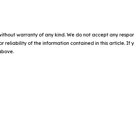
without warranty of any kind. We do not accept any responsib
r reliability of the information contained in this article. I
 above.