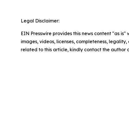
Legal Disclaimer:
EIN Presswire provides this news content "as is" 
images, videos, licenses, completeness, legality, o
related to this article, kindly contact the author