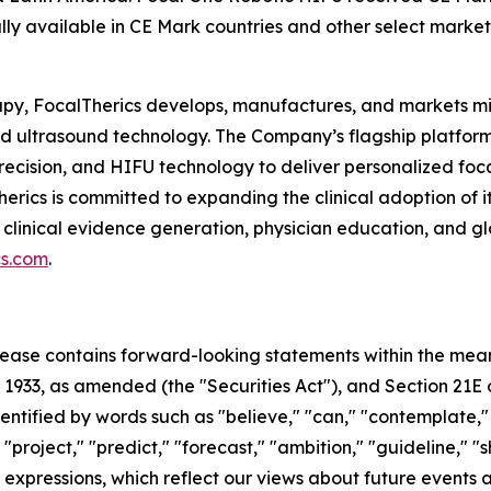
lly available in CE Mark countries and other select market
rapy, FocalTherics develops, manufactures, and markets m
used ultrasound technology. The Company’s flagship platf
recision, and HIFU technology to deliver personalized foca
Therics is committed to expanding the clinical adoption of
 clinical evidence generation, physician education, and g
cs.com
.
 release contains forward-looking statements within the mea
f 1933, as amended (the "Securities Act"), and Section 21E 
ified by words such as "believe," "can," "contemplate," "c
 "project," "predict," "forecast," "ambition," "guideline," "
ar expressions, which reflect our views about future event