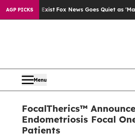
ey Exist
Fox News Goes Quiet as 'Maga Media Pip
AGP PICKS
Menu
FocalTherics™ Announces
Endometriosis Focal One
Patients