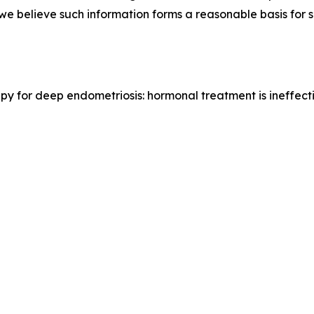
e we believe such information forms a reasonable basis for
erapy for deep endometriosis: hormonal treatment is ineffec