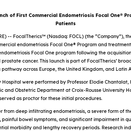
ch of First Commercial Endometriosis Focal One® Pro
Patients
 -- FocalTherics™ (Nasdaq: FOCL) (the “Company”), the g
ercial endometriosis Focal One® Program and treatment of 
ndometriosis Focal One program following the acquisition of
d prostate cancer. This launch is part of FocalTherics’ br
ning pathway across Europe, the United Kingdom, and Latin
y Hospital were performed by Professor Elodie Chantalat
c and Obstetric Department at Croix-Rousse University Ho
served as proctor for these initial procedures.
 from deep infiltrating endometriosis, a severe form of t
, painful bowel symptoms, and significant impairment in qua
ntial morbidity and lengthy recovery periods. Research in