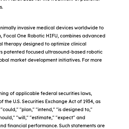
s.
inimally invasive medical devices worldwide to
orm, Focal One Robotic HIFU, combines advanced
l therapy designed to optimize clinical
 its patented focused ultrasound-based robotic
lobal market development initiatives. For more
ning of applicable federal securities laws,
of the U.S. Securities Exchange Act of 1934, as
ould," "plan," "intend," "is designed to,"
should," "will," "estimate," "expect" and
s and financial performance. Such statements are