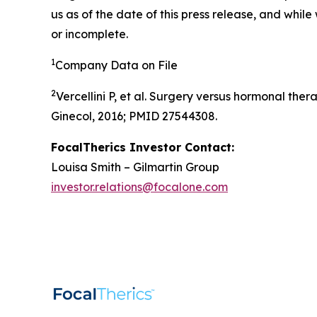
us as of the date of this press release, and whil
or incomplete.
1
Company Data on File
2
Vercellini P, et al. Surgery versus hormonal th
Ginecol, 2016; PMID 27544308.
FocalTherics Investor Contact:
Louisa Smith – Gilmartin Group
investor.relations@focalone.com