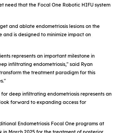
met need that the Focal One Robotic HIFU system
get and ablate endometriosis lesions on the
e and is designed to minimize impact on
ients represents an important milestone in
p infiltrating endometriosis," said Ryan
transform the treatment paradigm for this
s."
for deep infiltrating endometriosis represents an
 look forward to expanding access for
additional Endometriosis Focal One programs at
in March 2025 for the treatment of posterior