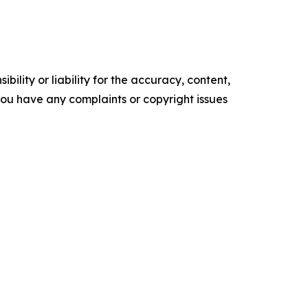
ility or liability for the accuracy, content,
f you have any complaints or copyright issues