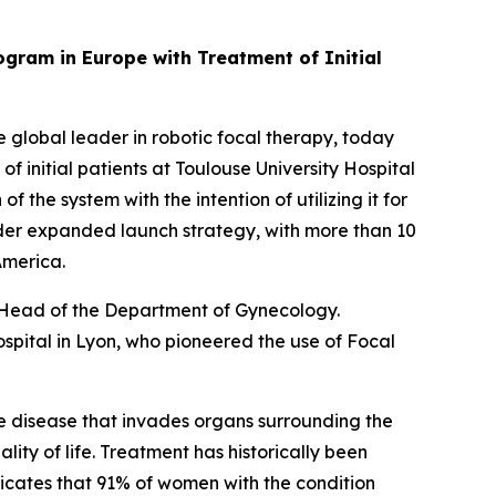
gram in Europe with Treatment of Initial
lobal leader in robotic focal therapy, today
initial patients at Toulouse University Hospital
 the system with the intention of utilizing it for
oader expanded launch strategy, with more than 10
 America.
, Head of the Department of Gynecology.
spital in Lyon, who pioneered the use of Focal
he disease that invades organs surrounding the
lity of life. Treatment has historically been
dicates that 91% of women with the condition