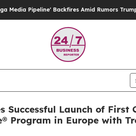
eline' Backfires Amid Rumors Trump Will cut Pi
 Successful Launch of First
® Program in Europe with Tre