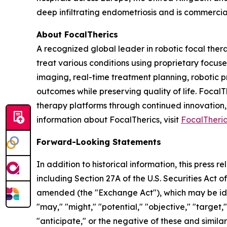
deep infiltrating endometriosis and is commercia
About FocalTherics
A recognized global leader in robotic focal the
treat various conditions using proprietary foc
imaging, real-time treatment planning, robotic p
outcomes while preserving quality of life. Focal
therapy platforms through continued innovation,
information about FocalTherics, visit
FocalTheri
Forward-Looking Statements
In addition to historical information, this press
including Section 27A of the U.S. Securities Act o
amended (the "Exchange Act"), which may be ident
"may," "might," "potential," "objective," "target,"
"anticipate," or the negative of these and simil