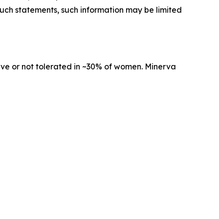
 such statements, such information may be limited
tive or not tolerated in ~30% of women. Minerva