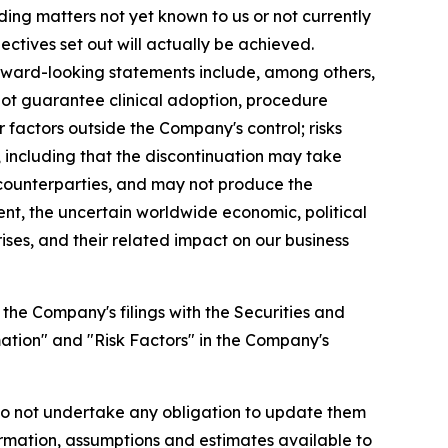
ing matters not yet known to us or not currently
ectives set out will actually be achieved.
forward-looking statements include, among others,
not guarantee clinical adoption, procedure
factors outside the Company's control; risks
 including that the discontinuation may take
r counterparties, and may not produce the
ment, the uncertain worldwide economic, political
ises, and their related impact on our business
 the Company's filings with the Securities and
ation" and "Risk Factors" in the Company's
do not undertake any obligation to update them
rmation, assumptions and estimates available to