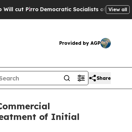
rro
Democratic Socialists of America Propose Ra
View all
Provided by AGP
Share
 Commercial
atment of Initial