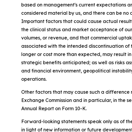
based on management's current expectations and a
considered material by us, and there can be no as
Important factors that could cause actual result
the clinical status and market acceptance of ou
volumes, or revenue, and that commercial uptake
associated with the intended discontinuation of
longer or cost more than expected, may result in
strategic benefits anticipated; as well as risks 
and financial environment, geopolitical instabili
operations.
Other factors that may cause such a difference ma
Exchange Commission and in particular, in the 
Annual Report on Form 10-K.
Forward-looking statements speak only as of th
in light of new information or future developme