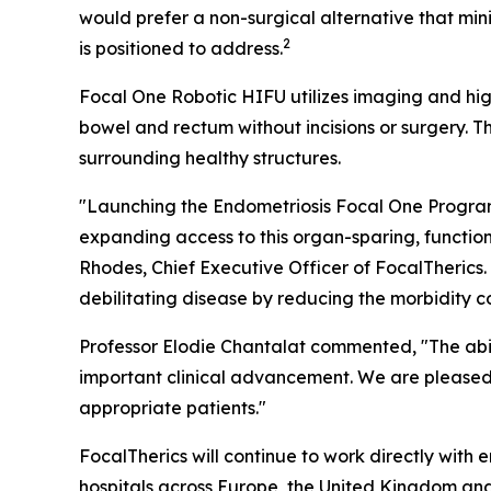
would prefer a non-surgical alternative that m
2
is positioned to address.
Focal One Robotic HIFU utilizes imaging and hig
bowel and rectum without incisions or surgery. 
surrounding healthy structures.
"Launching the Endometriosis Focal One Program a
expanding access to this organ-sparing, functio
Rhodes, Chief Executive Officer of FocalTherics
debilitating disease by reducing the morbidity 
Professor Elodie Chantalat commented, "The abili
important clinical advancement. We are pleased 
appropriate patients."
FocalTherics will continue to work directly with
hospitals across Europe, the United Kingdom and