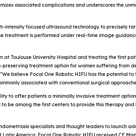
inimizes associated complications and underscores the un
h-intensity focused ultrasound technology to precisely tar
The treatment is performed under real-time image guidanc
t Toulouse University Hospital and treating the first pat
n-preserving treatment option for women suffering from dee
. "We believe Focal One Robotic HIFU has the potential to 
commonly associated with conventional surgical approache
ty to offer patients a minimally invasive treatment option 
to be among the first centers to provide this therapy and
 endometriosis specialists and thought leaders to launch 
 Latin America. Focal One Robotic HIFU received CE Mark 