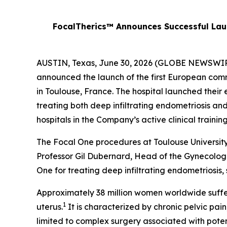
FocalTherics™ Announces Successful Laun
AUSTIN, Texas, June 30, 2026 (GLOBE NEWSWIRE)
announced the launch of the first European comm
in Toulouse, France. The hospital launched their e
treating both deep infiltrating endometriosis an
hospitals in the Company’s active clinical trai
The Focal One procedures at Toulouse Universit
Professor Gil Dubernard, Head of the Gynecologi
One for treating deep infiltrating endometriosis, 
Approximately 38 million women worldwide suffer
1
uterus.
It is characterized by chronic pelvic pain
limited to complex surgery associated with pote