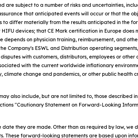
re subject to a number of risks and uncertainties, includ
surance that anticipated events will occur or that the obj
s to differ materially from the results anticipated in the 
r HIFU devices; that CE Mark certification in Europe does 
 depends on physician training, reimbursement, and other 
 the Company's ESWL and Distribution operating segments,
 disputes with customers, distributors, employees or othe
associated with the current worldwide inflationary environ
ty, climate change and pandemics, or other public health cr
y also include, but are not limited to, those described in
sections "Cautionary Statement on Forward-Looking Inform
e date they are made. Other than as required by law, we 
nts. These forward-looking statements are based upon info