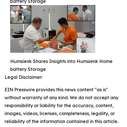
battery Storage
Humsienk Shares Insights into Humsienk Home
battery Storage
Legal Disclaimer:
EIN Presswire provides this news content "as is"
without warranty of any kind. We do not accept any
responsibility or liability for the accuracy, content,
images, videos, licenses, completeness, legality, or
reliability of the information contained in this article.