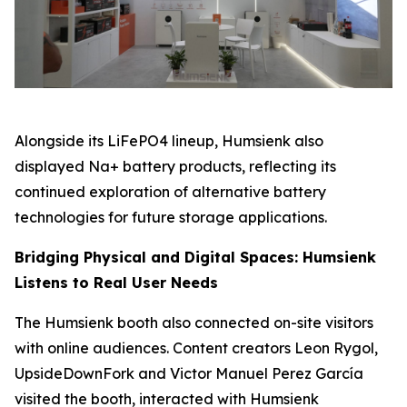
Alongside its LiFePO4 lineup, Humsienk also
displayed Na+ battery products, reflecting its
continued exploration of alternative battery
technologies for future storage applications.
Bridging Physical and Digital Spaces: Humsienk
Listens to Real User Needs
The Humsienk booth also connected on-site visitors
with online audiences. Content creators Leon Rygol,
UpsideDownFork and Victor Manuel Perez García
visited the booth, interacted with Humsienk