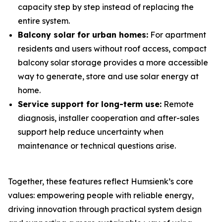
capacity step by step instead of replacing the
entire system.
Balcony solar for urban homes:
For apartment
residents and users without roof access, compact
balcony solar storage provides a more accessible
way to generate, store and use solar energy at
home.
Service support for long-term use:
Remote
diagnosis, installer cooperation and after-sales
support help reduce uncertainty when
maintenance or technical questions arise.
Together, these features reflect Humsienk’s core
values: empowering people with reliable energy,
driving innovation through practical system design