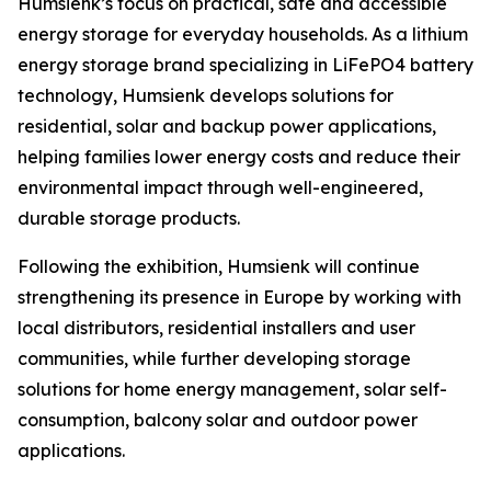
Humsienk’s focus on practical, safe and accessible
energy storage for everyday households. As a lithium
energy storage brand specializing in LiFePO4 battery
technology, Humsienk develops solutions for
residential, solar and backup power applications,
helping families lower energy costs and reduce their
environmental impact through well-engineered,
durable storage products.
Following the exhibition, Humsienk will continue
strengthening its presence in Europe by working with
local distributors, residential installers and user
communities, while further developing storage
solutions for home energy management, solar self-
consumption, balcony solar and outdoor power
applications.