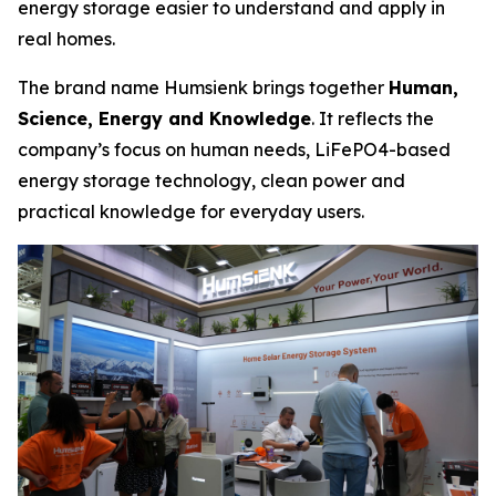
energy storage easier to understand and apply in
real homes.
The brand name Humsienk brings together
Human,
Science, Energy and Knowledge
. It reflects the
company’s focus on human needs, LiFePO4-based
energy storage technology, clean power and
practical knowledge for everyday users.