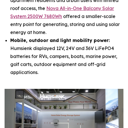
apartment residents and urban users with limited
roof access, the
Nova All-in-One Balcony Solar
System 2500W 7680Wh
offered a smaller-scale
entry point for generating, storing and using solar
energy at home.
Mobile, outdoor and light mobility power:
Humsienk displayed 12V, 24V and 36V LiFePO4
batteries for RVs, campers, boats, marine power,
golf carts, outdoor equipment and off-grid
applications.