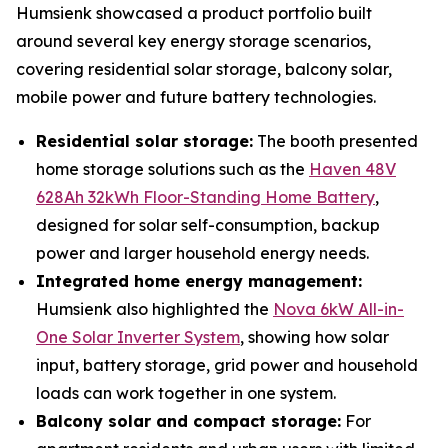
Humsienk showcased a product portfolio built
around several key energy storage scenarios,
covering residential solar storage, balcony solar,
mobile power and future battery technologies.
Residential solar storage:
The booth presented
home storage solutions such as the
Haven 48V
628Ah 32kWh Floor-Standing Home Battery
,
designed for solar self-consumption, backup
power and larger household energy needs.
Integrated home energy management:
Humsienk also highlighted the
Nova 6kW All-in-
One Solar Inverter System
, showing how solar
input, battery storage, grid power and household
loads can work together in one system.
Balcony solar and compact storage:
For