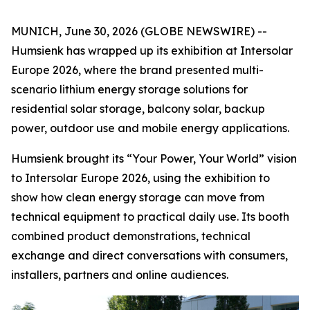
MUNICH, June 30, 2026 (GLOBE NEWSWIRE) --
Humsienk has wrapped up its exhibition at Intersolar
Europe 2026, where the brand presented multi-
scenario lithium energy storage solutions for
residential solar storage, balcony solar, backup
power, outdoor use and mobile energy applications.
Humsienk brought its “Your Power, Your World” vision
to Intersolar Europe 2026, using the exhibition to
show how clean energy storage can move from
technical equipment to practical daily use. Its booth
combined product demonstrations, technical
exchange and direct conversations with consumers,
installers, partners and online audiences.