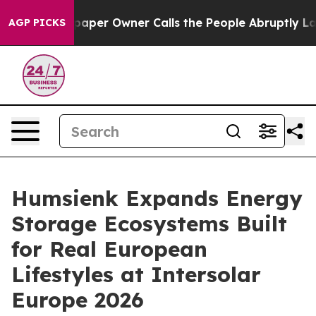
r Owner Calls the People Abruptly Laid off “Simply 
AGP PICKS
Humsienk Expands Energy
Storage Ecosystems Built
for Real European
Lifestyles at Intersolar
Europe 2026