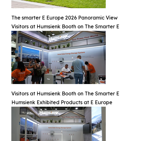
The smarter E Europe 2026 Panoramic View
Visitors at Humsienk Booth on The Smarter E
Visitors at Humsienk Booth on The Smarter E
Humsienk Exhibited Products at E Europe