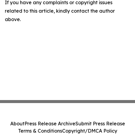
If you have any complaints or copyright issues
related to this article, kindly contact the author
above.
About
Press Release Archive
Submit Press Release
Terms & Conditions
Copyright/DMCA Policy