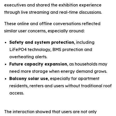
executives and shared the exhibition experience
through live streaming and real-time discussions.
These online and offline conversations reflected
similar user concerns, especially around:
Safety and system protection
, including
LiFePO4 technology, BMS protection and
overheating alerts.
Future capacity expansion
, as households may
need more storage when energy demand grows.
Balcony solar use
, especially for apartment
residents, renters and users without traditional roof
access.
The interaction showed that users are not only