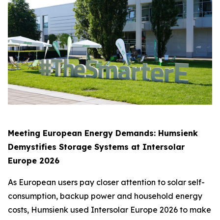
Meeting European Energy Demands: Humsienk
Demystifies Storage Systems at Intersolar
Europe 2026
As European users pay closer attention to solar self-
consumption, backup power and household energy
costs, Humsienk used Intersolar Europe 2026 to make