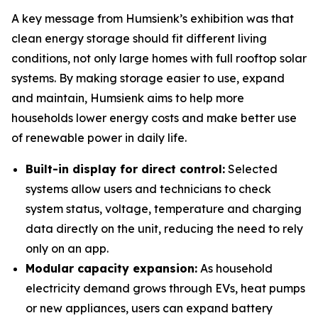
A key message from Humsienk’s exhibition was that
clean energy storage should fit different living
conditions, not only large homes with full rooftop solar
systems. By making storage easier to use, expand
and maintain, Humsienk aims to help more
households lower energy costs and make better use
of renewable power in daily life.
Built-in display for direct control:
Selected
systems allow users and technicians to check
system status, voltage, temperature and charging
data directly on the unit, reducing the need to rely
only on an app.
Modular capacity expansion:
As household
electricity demand grows through EVs, heat pumps
or new appliances, users can expand battery