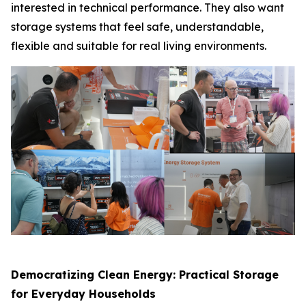
interested in technical performance. They also want
storage systems that feel safe, understandable,
flexible and suitable for real living environments.
Democratizing Clean Energy: Practical Storage
for Everyday Households