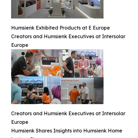
Humsienk Exhibited Products at E Europe
Creators and Humsienk Executives at Intersolar
Europe
Creators and Humsienk Executives at Intersolar
Europe
Humsienk Shares Insights into Humsienk Home