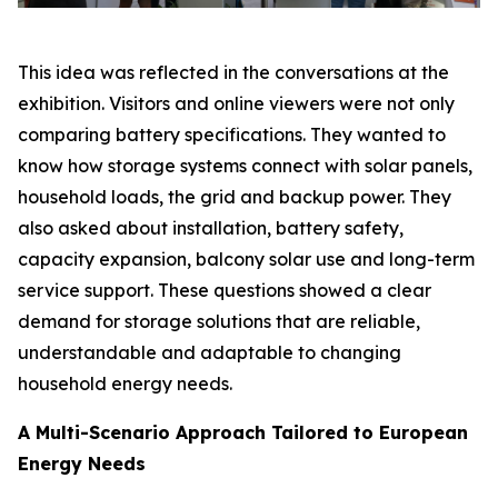
This idea was reflected in the conversations at the
exhibition. Visitors and online viewers were not only
comparing battery specifications. They wanted to
know how storage systems connect with solar panels,
household loads, the grid and backup power. They
also asked about installation, battery safety,
capacity expansion, balcony solar use and long-term
service support. These questions showed a clear
demand for storage solutions that are reliable,
understandable and adaptable to changing
household energy needs.
A Multi-Scenario Approach Tailored to European
Energy Needs