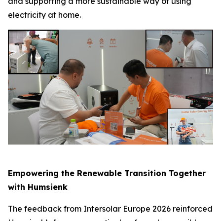
and supporting a more sustainable way of using
electricity at home.
Empowering the Renewable Transition Together
with Humsienk
The feedback from Intersolar Europe 2026 reinforced