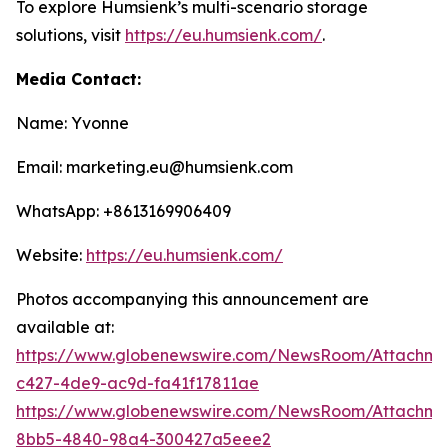
To explore Humsienk’s multi-scenario storage
solutions, visit
https://eu.humsienk.com/
.
Media Contact:
Name: Yvonne
Email: marketing.eu@humsienk.com
WhatsApp: +8613169906409
Website:
https://eu.humsienk.com/
Photos accompanying this announcement are
available at:
https://www.globenewswire.com/NewsRoom/Attachme
c427-4de9-ac9d-fa41f17811ae
https://www.globenewswire.com/NewsRoom/Attachme
8bb5-4840-98a4-300427a5eee2