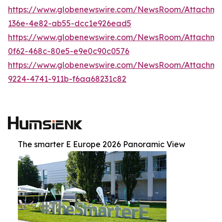
https://www.globenewswire.com/NewsRoom/Attachm
136e-4e82-ab55-dcc1e926ead5
https://www.globenewswire.com/NewsRoom/Attachm
0f62-468c-80e5-e9e0c90c0576
https://www.globenewswire.com/NewsRoom/Attachm
9224-4741-911b-f6aa68231c82
The smarter E Europe 2026 Panoramic View