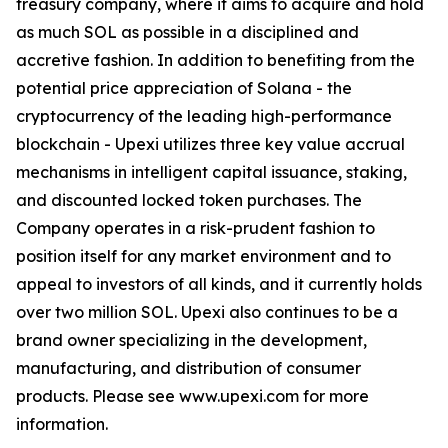
treasury company, where it aims to acquire and hold
as much SOL as possible in a disciplined and
accretive fashion. In addition to benefiting from the
potential price appreciation of Solana - the
cryptocurrency of the leading high-performance
blockchain - Upexi utilizes three key value accrual
mechanisms in intelligent capital issuance, staking,
and discounted locked token purchases. The
Company operates in a risk-prudent fashion to
position itself for any market environment and to
appeal to investors of all kinds, and it currently holds
over two million SOL. Upexi also continues to be a
brand owner specializing in the development,
manufacturing, and distribution of consumer
products. Please see www.upexi.com for more
information.