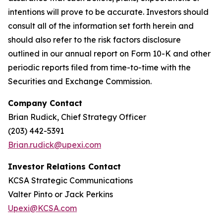
intentions will prove to be accurate. Investors should
consult all of the information set forth herein and
should also refer to the risk factors disclosure
outlined in our annual report on Form 10-K and other
periodic reports filed from time-to-time with the
Securities and Exchange Commission.
Company Contact
Brian Rudick, Chief Strategy Officer
(203) 442-5391
Brian.rudick@upexi.com
Investor Relations Contact
KCSA Strategic Communications
Valter Pinto or Jack Perkins
Upexi@KCSA.com