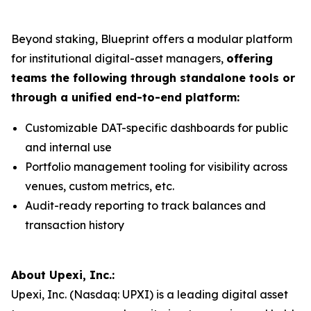
Beyond staking, Blueprint offers a modular platform
for institutional digital-asset managers,
offering
teams the following through standalone tools or
through a unified end-to-end platform:
Customizable DAT-specific dashboards for public
and internal use
Portfolio management tooling for visibility across
venues, custom metrics, etc.
Audit-ready reporting to track balances and
transaction history
About Upexi, Inc.:
Upexi, Inc. (Nasdaq: UPXI) is a leading digital asset