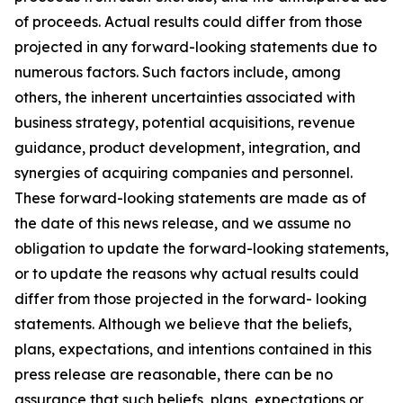
of proceeds. Actual results could differ from those
projected in any forward-looking statements due to
numerous factors. Such factors include, among
others, the inherent uncertainties associated with
business strategy, potential acquisitions, revenue
guidance, product development, integration, and
synergies of acquiring companies and personnel.
These forward-looking statements are made as of
the date of this news release, and we assume no
obligation to update the forward-looking statements,
or to update the reasons why actual results could
differ from those projected in the forward- looking
statements. Although we believe that the beliefs,
plans, expectations, and intentions contained in this
press release are reasonable, there can be no
assurance that such beliefs, plans, expectations or