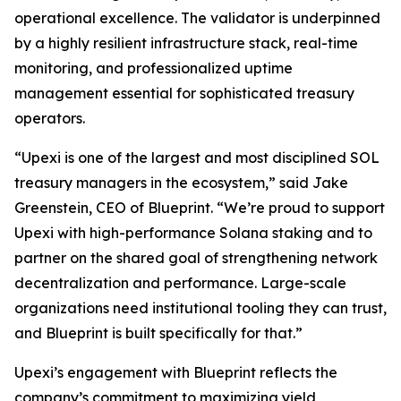
operational excellence. The validator is underpinned
by a highly resilient infrastructure stack, real-time
monitoring, and professionalized uptime
management essential for sophisticated treasury
operators.
“Upexi is one of the largest and most disciplined SOL
treasury managers in the ecosystem,” said Jake
Greenstein, CEO of Blueprint. “We’re proud to support
Upexi with high-performance Solana staking and to
partner on the shared goal of strengthening network
decentralization and performance. Large-scale
organizations need institutional tooling they can trust,
and Blueprint is built specifically for that.”
Upexi’s engagement with Blueprint reflects the
company’s commitment to maximizing yield,