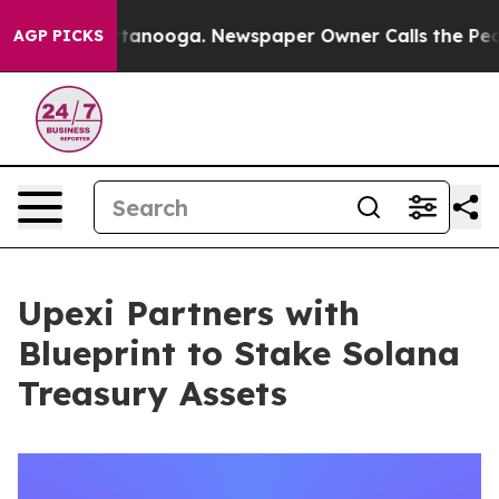
n Chattanooga. Newspaper Owner Calls the People Abr
AGP PICKS
Upexi Partners with
Blueprint to Stake Solana
Treasury Assets