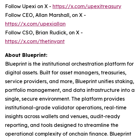
Follow Upexi on X -
https://x.com/upexitreasury
Follow CEO, Allan Marshall, on X -
https://x.com/upexiallan
Follow CSO, Brian Rudick, on X -
https://x.com/thetinyant
About Blueprint:
Blueprint is the institutional orchestration platform for
digital assets. Built for asset managers, treasuries,
service providers, and more, Blueprint unifies staking,
portfolio management, and data infrastructure into a
single, secure environment. The platform provides
institutional-grade validator operations, real-time
insights across wallets and venues, audit-ready
reporting, and tools designed to streamline the
operational complexity of onchain finance. Blueprint