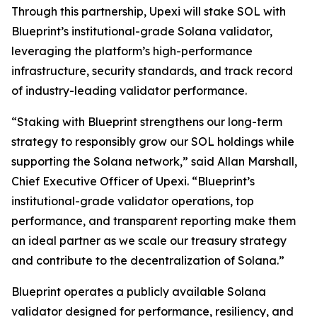
Through this partnership, Upexi will stake SOL with
Blueprint’s institutional-grade Solana validator,
leveraging the platform’s high-performance
infrastructure, security standards, and track record
of industry-leading validator performance.
“Staking with Blueprint strengthens our long-term
strategy to responsibly grow our SOL holdings while
supporting the Solana network,” said Allan Marshall,
Chief Executive Officer of Upexi. “Blueprint’s
institutional-grade validator operations, top
performance, and transparent reporting make them
an ideal partner as we scale our treasury strategy
and contribute to the decentralization of Solana.”
Blueprint operates a publicly available Solana
validator designed for performance, resiliency, and