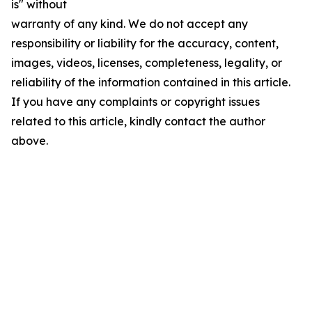
is" without
warranty of any kind. We do not accept any
responsibility or liability for the accuracy, content,
images, videos, licenses, completeness, legality, or
reliability of the information contained in this article.
If you have any complaints or copyright issues
related to this article, kindly contact the author
above.