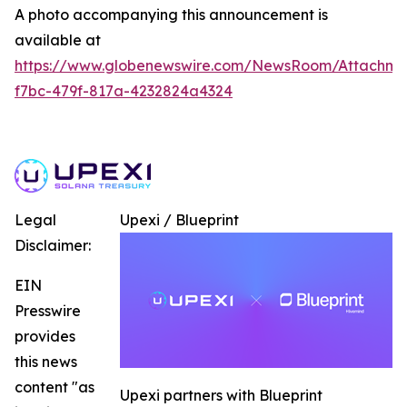
A photo accompanying this announcement is
available at
https://www.globenewswire.com/NewsRoom/Attachme
f7bc-479f-817a-4232824a4324
Legal
Upexi / Blueprint
Disclaimer:
EIN
Presswire
provides
this news
content "as
Upexi partners with Blueprint