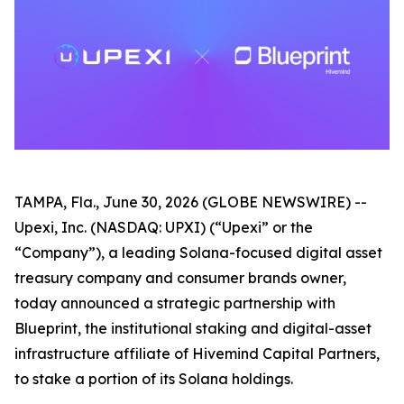
TAMPA, Fla., June 30, 2026 (GLOBE NEWSWIRE) --
Upexi, Inc. (NASDAQ: UPXI) (“Upexi” or the
“Company”), a leading Solana-focused digital asset
treasury company and consumer brands owner,
today announced a strategic partnership with
Blueprint, the institutional staking and digital-asset
infrastructure affiliate of Hivemind Capital Partners,
to stake a portion of its Solana holdings.