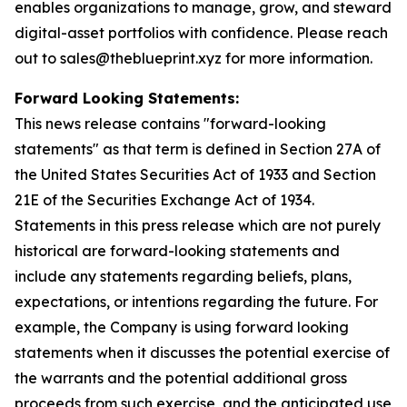
enables organizations to manage, grow, and steward
digital-asset portfolios with confidence. Please reach
out to sales@theblueprint.xyz for more information.
Forward Looking Statements:
This news release contains "forward-looking
statements" as that term is defined in Section 27A of
the United States Securities Act of 1933 and Section
21E of the Securities Exchange Act of 1934.
Statements in this press release which are not purely
historical are forward-looking statements and
include any statements regarding beliefs, plans,
expectations, or intentions regarding the future. For
example, the Company is using forward looking
statements when it discusses the potential exercise of
the warrants and the potential additional gross
proceeds from such exercise, and the anticipated use