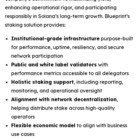
enhancing operational rigor, and participating
responsibly in Solana’s long-term growth. Blueprint’s
staking solution provides:
Institutional-grade infrastructure
purpose-built
for performance, uptime, resiliency, and secure
network participation
Public and white label validators
with
performance metrics accessible to all delegators
Holistic staking support
, including reporting,
monitoring, and operational oversight
Alignment with network decentralization
,
helping distribute stake across high-quality
operators
Flexible economic model
to align with business
use cases