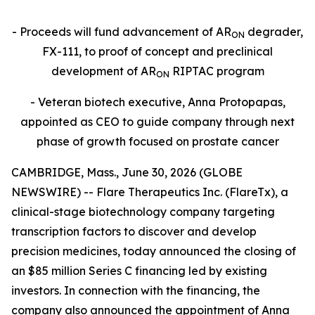
- Proceeds will fund advancement of
AR
degrader,
ON
FX-111, to proof of concept and preclinical
development of AR
RIPTAC program
ON
- Veteran biotech executive, Anna Protopapas,
appointed as CEO to guide company through next
phase of growth focused on prostate cancer
CAMBRIDGE, Mass., June 30, 2026 (GLOBE
NEWSWIRE) -- Flare Therapeutics Inc. (FlareTx), a
clinical-stage biotechnology company targeting
transcription factors to discover and develop
precision medicines, today announced the closing of
an $85 million Series C financing led by existing
investors. In connection with the financing, the
company also announced the appointment of Anna