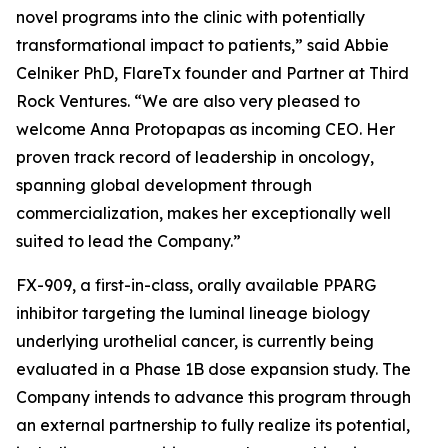
novel programs into the clinic with potentially
transformational impact to patients,” said Abbie
Celniker PhD, FlareTx founder and Partner at Third
Rock Ventures. “We are also very pleased to
welcome Anna Protopapas as incoming CEO. Her
proven track record of leadership in oncology,
spanning global development through
commercialization, makes her exceptionally well
suited to lead the Company.”
FX-909, a first-in-class, orally available PPARG
inhibitor targeting the luminal lineage biology
underlying urothelial cancer, is currently being
evaluated in a Phase 1B dose expansion study. The
Company intends to advance this program through
an external partnership to fully realize its potential,