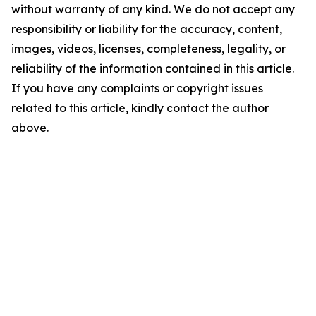
without warranty of any kind. We do not accept any
responsibility or liability for the accuracy, content,
images, videos, licenses, completeness, legality, or
reliability of the information contained in this article.
If you have any complaints or copyright issues
related to this article, kindly contact the author
above.