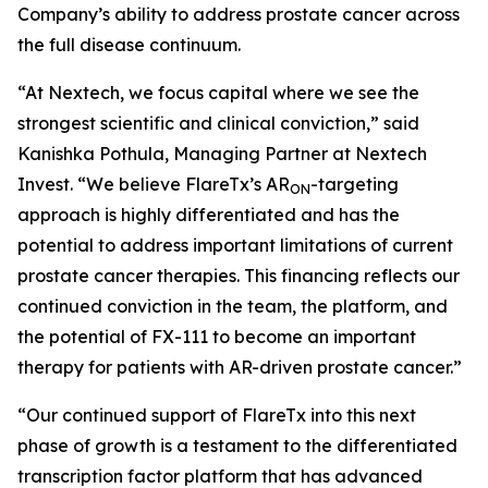
Company’s ability to address prostate cancer across
the full disease continuum.
“At Nextech, we focus capital where we see the
strongest scientific and clinical conviction,” said
Kanishka Pothula, Managing Partner at Nextech
Invest. “We believe FlareTx’s AR
-targeting
ON
approach is highly differentiated and has the
potential to address important limitations of current
prostate cancer therapies. This financing reflects our
continued conviction in the team, the platform, and
the potential of FX-111 to become an important
therapy for patients with AR-driven prostate cancer.”
“Our continued support of FlareTx into this next
phase of growth is a testament to the differentiated
transcription factor platform that has advanced