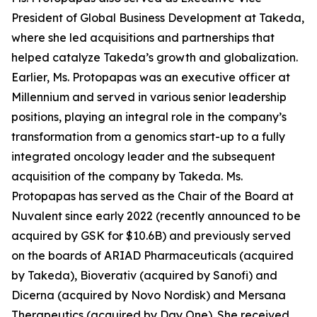
President of Global Business Development at Takeda,
where she led acquisitions and partnerships that
helped catalyze Takeda’s growth and globalization.
Earlier, Ms. Protopapas was an executive officer at
Millennium and served in various senior leadership
positions, playing an integral role in the company’s
transformation from a genomics start-up to a fully
integrated oncology leader and the subsequent
acquisition of the company by Takeda. Ms.
Protopapas has served as the Chair of the Board at
Nuvalent since early 2022 (recently announced to be
acquired by GSK for $10.6B) and previously served
on the boards of ARIAD Pharmaceuticals (acquired
by Takeda), Bioverativ (acquired by Sanofi) and
Dicerna (acquired by Novo Nordisk) and Mersana
Therapeutics (acquired by Day One). She received