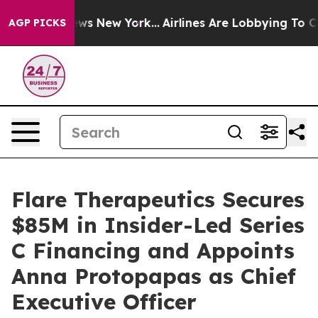
 CBS News New York...
Airlines Are Lobbying To Change 
AGP PICKS
Flare Therapeutics Secures
$85M in Insider-Led Series
C Financing and Appoints
Anna Protopapas as Chief
Executive Officer