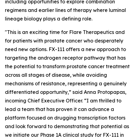
including opportunities to explore combination
regimens and earlier lines of therapy where luminal
lineage biology plays a defining role.
"This is an exciting time for Flare Therapeutics and
for patients with prostate cancer who desperately
need new options. FX-111 offers a new approach to
targeting the androgen receptor pathway that has
the potential to transform prostate cancer treatment
across all stages of disease, while avoiding
mechanisms of resistance, representing a genuinely
differentiated opportunity,” said Anna Protopapas,
incoming Chief Executive Officer. “I am thrilled to
lead a team that has proven it can advance a
platform focused on drugging transcription factors
and look forward to demonstrating that potential as
we initiate our Phase 1A clinical study for FX-111 in