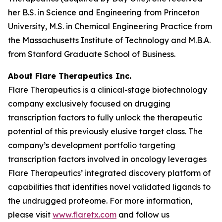
her B.S. in Science and Engineering from Princeton
University, M.S. in Chemical Engineering Practice from
the Massachusetts Institute of Technology and M.B.A.
from Stanford Graduate School of Business.
About Flare Therapeutics Inc.
Flare Therapeutics is a clinical-stage biotechnology
company exclusively focused on drugging
transcription factors to fully unlock the therapeutic
potential of this previously elusive target class. The
company’s development portfolio targeting
transcription factors involved in oncology leverages
Flare Therapeutics’ integrated discovery platform of
capabilities that identifies novel validated ligands to
the undrugged proteome. For more information,
please visit
www.flaretx.com
and follow us