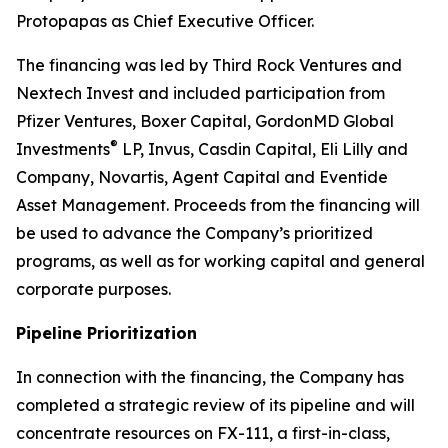
Protopapas as Chief Executive Officer.
The financing was led by Third Rock Ventures and
Nextech Invest and included participation from
Pfizer Ventures, Boxer Capital, GordonMD Global
®
Investments
LP, Invus, Casdin Capital, Eli Lilly and
Company, Novartis, Agent Capital and Eventide
Asset Management. Proceeds from the financing will
be used to advance the Company’s prioritized
programs, as well as for working capital and general
corporate purposes.
Pipeline Prioritization
In connection with the financing, the Company has
completed a strategic review of its pipeline and will
concentrate resources on FX-111, a first-in-class,