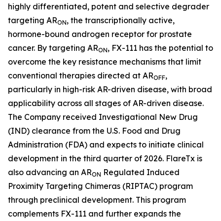
highly differentiated, potent and selective degrader
targeting AR
, the transcriptionally active,
ON
hormone-bound androgen receptor for prostate
cancer. By targeting AR
, FX-111 has the potential to
ON
overcome the key resistance mechanisms that limit
conventional therapies directed at AR
,
OFF
particularly in high-risk AR-driven disease, with broad
applicability across all stages of AR-driven disease.
The Company received Investigational New Drug
(IND) clearance from the U.S. Food and Drug
Administration (FDA) and expects to initiate clinical
development in the third quarter of 2026. FlareTx is
also advancing an AR
Regulated Induced
ON
Proximity Targeting Chimeras (RIPTAC) program
through preclinical development. This program
complements FX-111 and further expands the