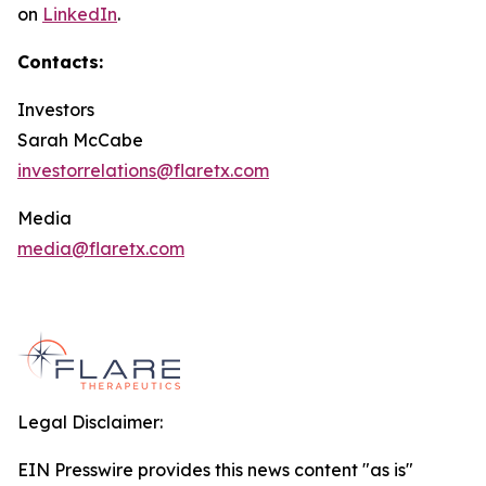
on
LinkedIn
.
Contacts:
Investors
Sarah McCabe
investorrelations@flaretx.com
Media
media@flaretx.com
Legal Disclaimer:
EIN Presswire provides this news content "as is"