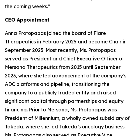
the coming weeks.”
CEO Appointment
Anna Protopapas joined the board of Flare
Therapeutics in February 2025 and became Chair in
September 2025. Most recently, Ms. Protopapas
served as President and Chief Executive Officer of
Mersana Therapeutics from 2015 until September
2023, where she led advancement of the company’s
ADC platforms and pipeline, transitioning the
company to a publicly traded entity and raised
significant capital through partnerships and equity
financing. Prior to Mersana, Ms. Protopapas was
President of Millennium, a wholly owned subsidiary of
Takeda, where she led Takeda’s oncology business.
Ms. Protopapas also served as Executive Vice