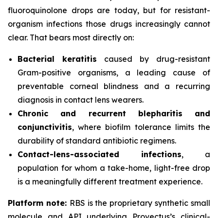
fluoroquinolone drops are today, but for resistant-
organism infections those drugs increasingly cannot
clear. That bears most directly on:
Bacterial keratitis
caused by drug-resistant
Gram-positive organisms, a leading cause of
preventable corneal blindness and a recurring
diagnosis in contact lens wearers.
Chronic and recurrent blepharitis and
conjunctivitis
, where biofilm tolerance limits the
durability of standard antibiotic regimens.
Contact-lens-associated infections
, a
population for whom a take-home, light-free drop
is a meaningfully different treatment experience.
Platform note:
RBS is the proprietary synthetic small
molecule and API underlying Provectus’s clinical-