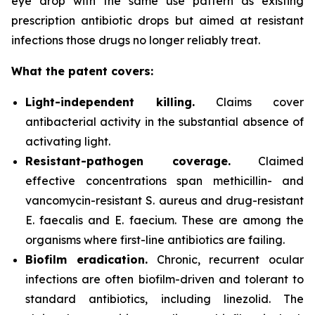
eye drop with the same use pattern as existing
prescription antibiotic drops but aimed at resistant
infections those drugs no longer reliably treat.
What the patent covers:
Light-independent killing.
Claims cover
antibacterial activity in the substantial absence of
activating light.
Resistant-pathogen coverage.
Claimed
effective concentrations span methicillin- and
vancomycin-resistant
S. aureus
and drug-resistant
E. faecalis
and
E. faecium
. These are among the
organisms where first-line antibiotics are failing.
Biofilm eradication.
Chronic, recurrent ocular
infections are often biofilm-driven and tolerant to
standard antibiotics, including linezolid. The