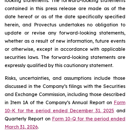
looking statements. The forward-looking statements
contained in this press release are made as of the
date hereof or as of the date specifically specified
herein, and Provectus undertakes no obligation to
update or revise any forward-looking statements,
whether as a result of new information, future events
or otherwise, except in accordance with applicable
securities laws. The forward-looking statements are
expressly qualified by this cautionary statement.
Risks, uncertainties, and assumptions include those
discussed in the Company’s filings with the Securities
and Exchange Commission, including those described
in Item 1A of the Company’s Annual Report on
Form
10-K for the period ended December 31, 2025
and
Quarterly Report on
Form 10-Q for the period ended
March 31, 2026
.