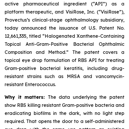
active pharmaceutical ingredient (“API”) as a
platform therapeutic, and VisiRose, Inc. (“VisiRose”),
Provectus’s clinical-stage ophthalmology subsidiary,
today announced the issuance of U.S. Patent No.
12,661,335, titled “Halogenated Xanthene-Containing
Topical Anti-Gram-Positive Bacterial Ophthalmic
Composition and Method.” The patent covers a
topical eye drop formulation of RBS API for treating
Gram-positive bacterial keratitis, including drug-
resistant strains such as MRSA and vancomycin-
resistant Enterococcus.
Why it matters:
The data underlying the patent
show RBS killing resistant Gram-positive bacteria and
eradicating biofilms in the dark, with no light step
required. That opens the door to a self-administered