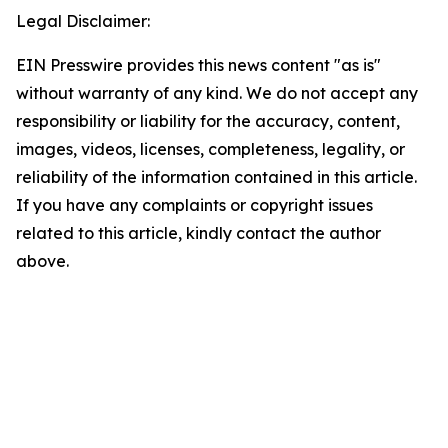
Legal Disclaimer:
EIN Presswire provides this news content "as is"
without warranty of any kind. We do not accept any
responsibility or liability for the accuracy, content,
images, videos, licenses, completeness, legality, or
reliability of the information contained in this article.
If you have any complaints or copyright issues
related to this article, kindly contact the author
above.