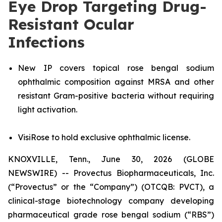
Eye Drop Targeting Drug-
Resistant Ocular
Infections
New IP covers topical rose bengal sodium
ophthalmic composition against MRSA and other
resistant Gram-positive bacteria without requiring
light activation.
VisiRose to hold exclusive ophthalmic license.
KNOXVILLE, Tenn., June 30, 2026 (GLOBE
NEWSWIRE) -- Provectus Biopharmaceuticals, Inc.
(“Provectus” or the “Company”) (OTCQB: PVCT), a
clinical-stage biotechnology company developing
pharmaceutical grade rose bengal sodium (“RBS”)