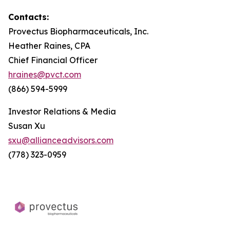
Contacts:
Provectus Biopharmaceuticals, Inc.
Heather Raines, CPA
Chief Financial Officer
hraines@pvct.com
(866) 594-5999
Investor Relations & Media
Susan Xu
sxu@allianceadvisors.com
(778) 323-0959