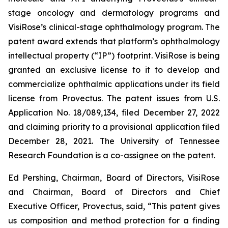
stage oncology and dermatology programs and
VisiRose’s clinical-stage ophthalmology program. The
patent award extends that platform’s ophthalmology
intellectual property (“IP”) footprint. VisiRose is being
granted an exclusive license to it to develop and
commercialize ophthalmic applications under its field
license from Provectus. The patent issues from U.S.
Application No. 18/089,134, filed December 27, 2022
and claiming priority to a provisional application filed
December 28, 2021. The University of Tennessee
Research Foundation is a co-assignee on the patent.
Ed Pershing, Chairman, Board of Directors, VisiRose
and Chairman, Board of Directors and Chief
Executive Officer, Provectus, said, “This patent gives
us composition and method protection for a finding