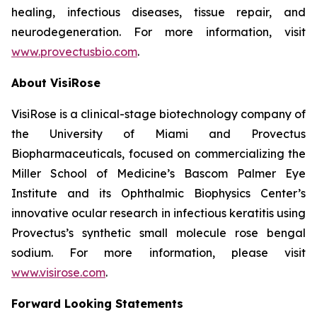
healing, infectious diseases, tissue repair, and
neurodegeneration. For more information, visit
www.provectusbio.com
.
About VisiRose
VisiRose is a clinical-stage biotechnology company of
the University of Miami and Provectus
Biopharmaceuticals, focused on commercializing the
Miller School of Medicine’s Bascom Palmer Eye
Institute and its Ophthalmic Biophysics Center’s
innovative ocular research in infectious keratitis using
Provectus’s synthetic small molecule rose bengal
sodium. For more information, please visit
www.visirose.com
.
Forward Looking Statements