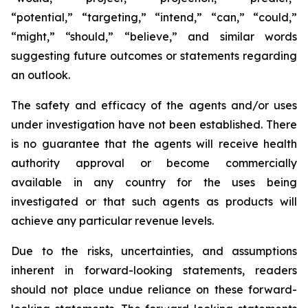
“potential,” “targeting,” “intend,” “can,” “could,”
“might,” “should,” “believe,” and similar words
suggesting future outcomes or statements regarding
an outlook.
The safety and efficacy of the agents and/or uses
under investigation have not been established. There
is no guarantee that the agents will receive health
authority approval or become commercially
available in any country for the uses being
investigated or that such agents as products will
achieve any particular revenue levels.
Due to the risks, uncertainties, and assumptions
inherent in forward-looking statements, readers
should not place undue reliance on these forward-