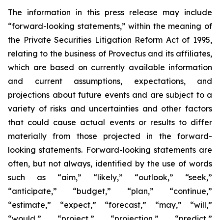
The information in this press release may include
“forward-looking statements,” within the meaning of
the Private Securities Litigation Reform Act of 1995,
relating to the business of Provectus and its affiliates,
which are based on currently available information
and current assumptions, expectations, and
projections about future events and are subject to a
variety of risks and uncertainties and other factors
that could cause actual events or results to differ
materially from those projected in the forward-
looking statements. Forward-looking statements are
often, but not always, identified by the use of words
such as “aim,” “likely,” “outlook,” “seek,”
“anticipate,” “budget,” “plan,” “continue,”
“estimate,” “expect,” “forecast,” “may,” “will,”
“would,” “project,” “projection,” “predict,”