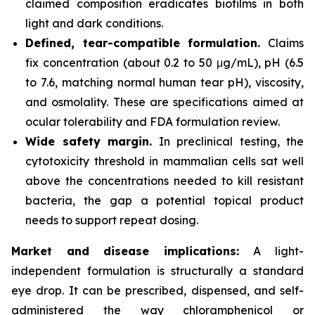
claimed composition eradicates biofilms in both
light and dark conditions.
Defined, tear-compatible formulation.
Claims
fix concentration (about 0.2 to 50 μg/mL), pH (6.5
to 7.6, matching normal human tear pH), viscosity,
and osmolality. These are specifications aimed at
ocular tolerability and FDA formulation review.
Wide safety margin.
In preclinical testing, the
cytotoxicity threshold in mammalian cells sat well
above the concentrations needed to kill resistant
bacteria, the gap a potential topical product
needs to support repeat dosing.
Market and disease implications:
A light-
independent formulation is structurally a standard
eye drop. It can be prescribed, dispensed, and self-
administered the way chloramphenicol or