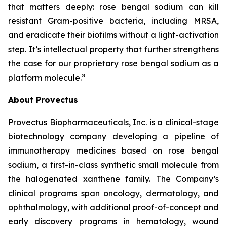
that matters deeply: rose bengal sodium can kill
resistant Gram-positive bacteria, including MRSA,
and eradicate their biofilms without a light-activation
step. It’s intellectual property that further strengthens
the case for our proprietary rose bengal sodium as a
platform molecule.”
About Provectus
Provectus Biopharmaceuticals, Inc. is a clinical-stage
biotechnology company developing a pipeline of
immunotherapy medicines based on rose bengal
sodium, a first-in-class synthetic small molecule from
the halogenated xanthene family. The Company’s
clinical programs span oncology, dermatology, and
ophthalmology, with additional proof-of-concept and
early discovery programs in hematology, wound