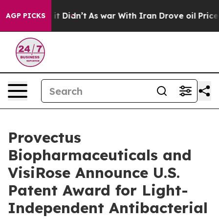
ll, it Didn’t
As war With Iran Drove oil Prices Highe
AGP PICKS
Provectus
Biopharmaceuticals and
VisiRose Announce U.S.
Patent Award for Light-
Independent Antibacterial