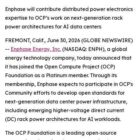
Enphase will contribute distributed power electronics
expertise to OCP’s work on next-generation rack
power architectures for AI data centers
FREMONT, Calif., June 30, 2026 (GLOBE NEWSWIRE)
--
Enphase Energy, Inc.
(NASDAQ: ENPH), a global
energy technology company, today announced that
it has joined the Open Compute Project (OCP)
Foundation as a Platinum member. Through its
membership, Enphase expects to participate in OCP's
Community efforts to develop open standards for
next-generation data center power infrastructure,
including emerging higher-voltage direct current
(DC) rack power architectures for AI workloads.
The OCP Foundation is a leading open-source