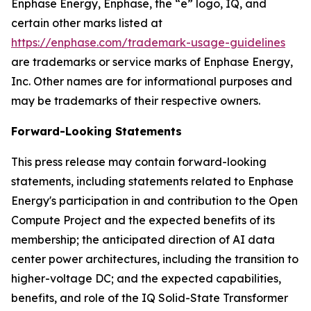
Enphase Energy, Enphase, the “e” logo, IQ, and
certain other marks listed at
https://enphase.com/trademark-usage-guidelines
are trademarks or service marks of Enphase Energy,
Inc. Other names are for informational purposes and
may be trademarks of their respective owners.
Forward-Looking Statements
This press release may contain forward-looking
statements, including statements related to Enphase
Energy's participation in and contribution to the Open
Compute Project and the expected benefits of its
membership; the anticipated direction of AI data
center power architectures, including the transition to
higher-voltage DC; and the expected capabilities,
benefits, and role of the IQ Solid-State Transformer