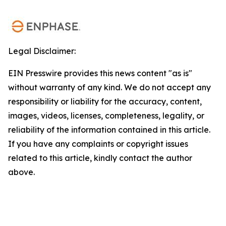
Legal Disclaimer:
EIN Presswire provides this news content "as is"
without warranty of any kind. We do not accept any
responsibility or liability for the accuracy, content,
images, videos, licenses, completeness, legality, or
reliability of the information contained in this article.
If you have any complaints or copyright issues
related to this article, kindly contact the author
above.