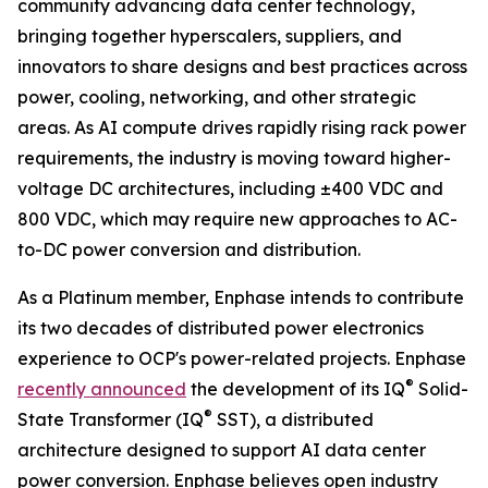
community advancing data center technology,
bringing together hyperscalers, suppliers, and
innovators to share designs and best practices across
power, cooling, networking, and other strategic
areas. As AI compute drives rapidly rising rack power
requirements, the industry is moving toward higher-
voltage DC architectures, including ±400 VDC and
800 VDC, which may require new approaches to AC-
to-DC power conversion and distribution.
As a Platinum member, Enphase intends to contribute
its two decades of distributed power electronics
experience to OCP's power-related projects. Enphase
®
recently announced
the development of its IQ
Solid-
®
State Transformer (IQ
SST), a distributed
architecture designed to support AI data center
power conversion. Enphase believes open industry