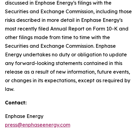
discussed in Enphase Energy's filings with the
Securities and Exchange Commission, including those
risks described in more detail in Enphase Energy's
most recently filed Annual Report on Form 10-K and
other filings made from time to time with the
Securities and Exchange Commission. Enphase
Energy undertakes no duty or obligation to update
any forward-looking statements contained in this
release as a result of new information, future events,
or changes in its expectations, except as required by
law.
Contact:
Enphase Energy
press@enphaseenergy.com