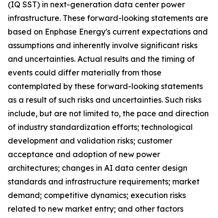
(IQ SST) in next-generation data center power
infrastructure. These forward-looking statements are
based on Enphase Energy's current expectations and
assumptions and inherently involve significant risks
and uncertainties. Actual results and the timing of
events could differ materially from those
contemplated by these forward-looking statements
as a result of such risks and uncertainties. Such risks
include, but are not limited to, the pace and direction
of industry standardization efforts; technological
development and validation risks; customer
acceptance and adoption of new power
architectures; changes in AI data center design
standards and infrastructure requirements; market
demand; competitive dynamics; execution risks
related to new market entry; and other factors