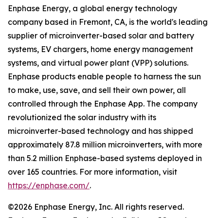
Enphase Energy, a global energy technology
company based in Fremont, CA, is the world's leading
supplier of microinverter-based solar and battery
systems, EV chargers, home energy management
systems, and virtual power plant (VPP) solutions.
Enphase products enable people to harness the sun
to make, use, save, and sell their own power, all
controlled through the Enphase App. The company
revolutionized the solar industry with its
microinverter-based technology and has shipped
approximately 87.8 million microinverters, with more
than 5.2 million Enphase-based systems deployed in
over 165 countries. For more information, visit
https://enphase.com/
.
©2026 Enphase Energy, Inc. All rights reserved.