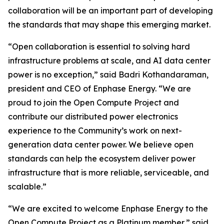
collaboration will be an important part of developing
the standards that may shape this emerging market.
“Open collaboration is essential to solving hard
infrastructure problems at scale, and AI data center
power is no exception,” said Badri Kothandaraman,
president and CEO of Enphase Energy. “We are
proud to join the Open Compute Project and
contribute our distributed power electronics
experience to the Community’s work on next-
generation data center power. We believe open
standards can help the ecosystem deliver power
infrastructure that is more reliable, serviceable, and
scalable.”
“We are excited to welcome Enphase Energy to the
Open Compute Project as a Platinum member,” said