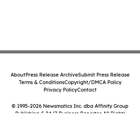
About
Press Release Archive
Submit Press Release
Terms & Conditions
Copyright/DMCA Policy
Privacy Policy
Contact
© 1995-2026 Newsmatics Inc. dba Affinity Group
Publishing & 24/7 Business Reporter. All Rights
Reserved.
Cookie Settings / Your Privacy Choices