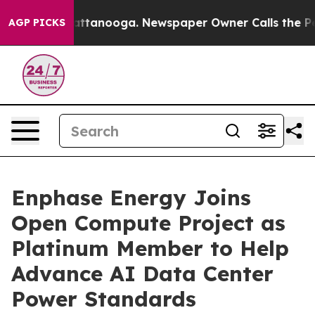
s in Chattanooga. Newspaper Owner Calls the People 
AGP PICKS
Enphase Energy Joins
Open Compute Project as
Platinum Member to Help
Advance AI Data Center
Power Standards