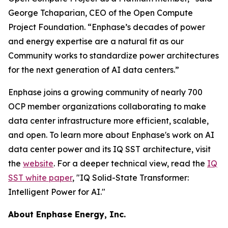
George Tchaparian, CEO of the Open Compute
Project Foundation. “Enphase’s decades of power
and energy expertise are a natural fit as our
Community works to standardize power architectures
for the next generation of AI data centers.”
Enphase joins a growing community of nearly 700
OCP member organizations collaborating to make
data center infrastructure more efficient, scalable,
and open. To learn more about Enphase's work on AI
data center power and its IQ SST architecture, visit
the
website
. For a deeper technical view, read the
IQ
SST white paper
, "IQ Solid-State Transformer:
Intelligent Power for AI."
About Enphase Energy, Inc.