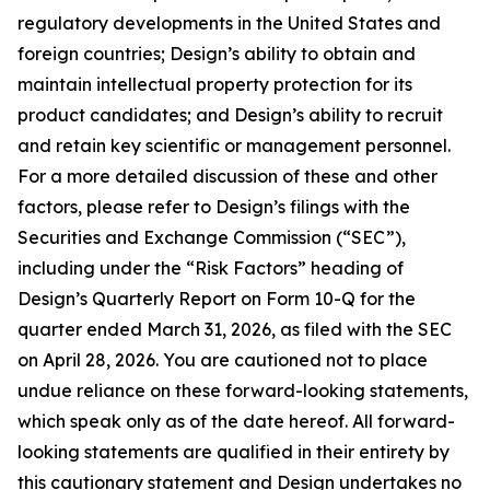
regulatory developments in the United States and
foreign countries; Design’s ability to obtain and
maintain intellectual property protection for its
product candidates; and Design’s ability to recruit
and retain key scientific or management personnel.
For a more detailed discussion of these and other
factors, please refer to Design’s filings with the
Securities and Exchange Commission (“SEC”),
including under the “Risk Factors” heading of
Design’s Quarterly Report on Form 10-Q for the
quarter ended March 31, 2026, as filed with the SEC
on April 28, 2026. You are cautioned not to place
undue reliance on these forward-looking statements,
which speak only as of the date hereof. All forward-
looking statements are qualified in their entirety by
this cautionary statement and Design undertakes no