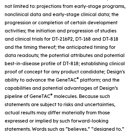
not limited to: projections from early-stage programs,
nonclinical data and early-stage clinical data; the
progression or completion of certain development
activities; the initiation and progression of studies
and clinical trials for DT-216P2, DT-168 and DT-818
and the timing thereof; the anticipated timing for
data readouts; the potential attributes and potential
best-in-disease profile of DT-818; establishing clinical
proof of concept for any product candidate; Design's
®
ability to advance the GeneTAC
platform; and the
capabilities and potential advantages of Design’s
®
pipeline of GeneTAC
molecules. Because such
statements are subject to risks and uncertainties,
actual results may differ materially from those
expressed or implied by such forward-looking
statements. Words such as “believes,” “designed to,”