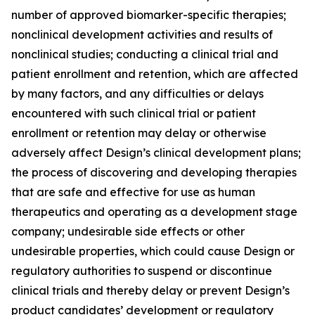
number of approved biomarker-specific therapies;
nonclinical development activities and results of
nonclinical studies; conducting a clinical trial and
patient enrollment and retention, which are affected
by many factors, and any difficulties or delays
encountered with such clinical trial or patient
enrollment or retention may delay or otherwise
adversely affect Design’s clinical development plans;
the process of discovering and developing therapies
that are safe and effective for use as human
therapeutics and operating as a development stage
company; undesirable side effects or other
undesirable properties, which could cause Design or
regulatory authorities to suspend or discontinue
clinical trials and thereby delay or prevent Design’s
product candidates’ development or regulatory