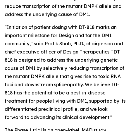
reduce transcription of the mutant DMPK allele and
address the underlying cause of DM1.
"Initiation of patient dosing with DT-818 marks an
important milestone for Design and for the DM1
community," said Pratik Shah, Ph.D., chairperson and
chief executive officer of Design Therapeutics. "DT-
818 is designed to address the underlying genetic
cause of DM1 by selectively reducing transcription of
the mutant DMPK allele that gives rise to toxic RNA
foci and downstream spliceopathy. We believe DT-
818 has the potential to be a best-in-disease
treatment for people living with DM1, supported by its
differentiated preclinical profile, and we look
forward to advancing its clinical development.”
The Phase 1 trial is an open-label, MAD study