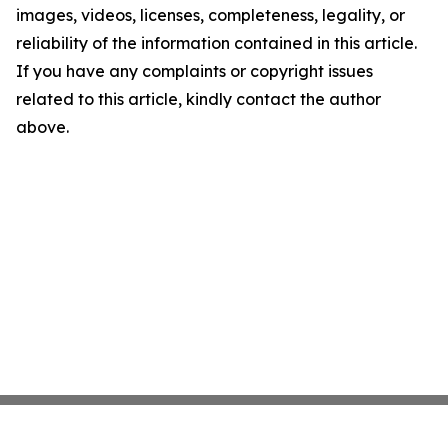
images, videos, licenses, completeness, legality, or
reliability of the information contained in this article.
If you have any complaints or copyright issues
related to this article, kindly contact the author
above.