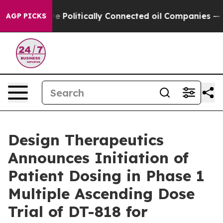
ump Gave Politically Connected oil Companies — not Ta
AGP PICKS
Design Therapeutics
Announces Initiation of
Patient Dosing in Phase 1
Multiple Ascending Dose
Trial of DT-818 for