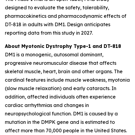
designed to evaluate the safety, tolerability,
pharmacokinetics and pharmacodynamic effects of
DT-818 in adults with DM1. Design anticipates
reporting data from this study in 2027.
About Myotonic Dystrophy Type-1 and DT-818
DM1 is a monogenic, autosomal dominant,
progressive neuromuscular disease that affects
skeletal muscle, heart, brain and other organs. The
cardinal features include muscle weakness, myotonia
(slow muscle relaxation) and early cataracts. In
addition, affected individuals often experience
cardiac arrhythmias and changes in
neuropsychological function. DM1 is caused by a
mutation in the DMPK gene and is estimated to
affect more than 70,000 people in the United States.