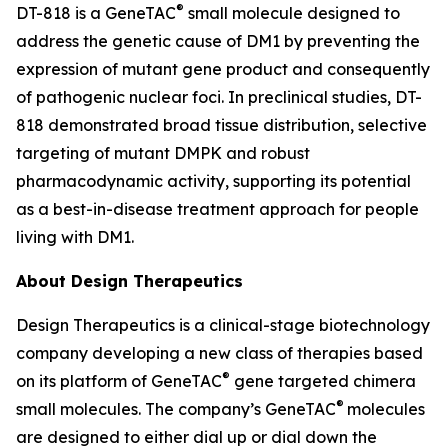
®
DT-818 is a GeneTAC
small molecule designed to
address the genetic cause of DM1 by preventing the
expression of mutant gene product and consequently
of pathogenic nuclear foci. In preclinical studies, DT-
818 demonstrated broad tissue distribution, selective
targeting of mutant DMPK and robust
pharmacodynamic activity, supporting its potential
as a best-in-disease treatment approach for people
living with DM1.
About Design Therapeutics
Design Therapeutics is a clinical-stage biotechnology
company developing a new class of therapies based
®
on its platform of GeneTAC
gene targeted chimera
®
small molecules. The company’s GeneTAC
molecules
are designed to either dial up or dial down the