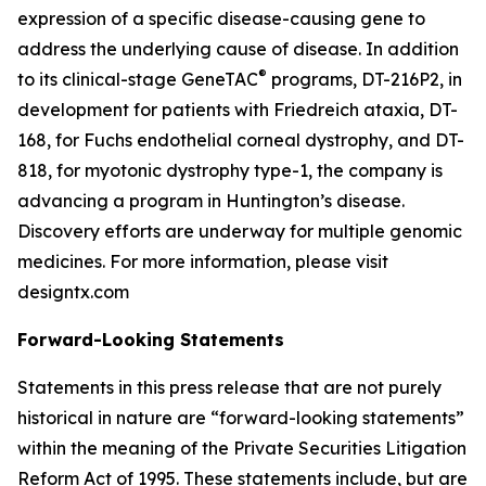
expression of a specific disease-causing gene to
address the underlying cause of disease. In addition
®
to its clinical-stage GeneTAC
programs, DT-216P2, in
development for patients with Friedreich ataxia, DT-
168, for Fuchs endothelial corneal dystrophy, and DT-
818, for myotonic dystrophy type-1, the company is
advancing a program in Huntington’s disease.
Discovery efforts are underway for multiple genomic
medicines. For more information, please visit
designtx.com
Forward-Looking Statements
Statements in this press release that are not purely
historical in nature are “forward-looking statements”
within the meaning of the Private Securities Litigation
Reform Act of 1995. These statements include, but are