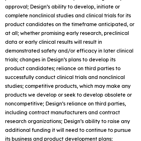
approval; Design’s ability to develop, initiate or
complete nonclinical studies and clinical trials for its
product candidates on the timeframe anticipated, or
at all; whether promising early research, preclinical
data or early clinical results will result in
demonstrated safety and/or efficacy in later clinical
trials; changes in Design’s plans to develop its
product candidates; reliance on third parties to
successfully conduct clinical trials and nonclinical
studies; competitive products, which may make any
products we develop or seek to develop obsolete or
noncompetitive; Design’s reliance on third parties,
including contract manufacturers and contract
research organizations; Design’s ability to raise any
additional funding it will need to continue to pursue
its business and product development plans;