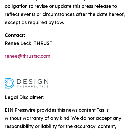
obligation to revise or update this press release to
reflect events or circumstances after the date hereof,
except as required by law.
Contact:
Renee Leck, THRUST
renee@thrustsc.com
Legal Disclaimer:
EIN Presswire provides this news content "as is"
without warranty of any kind. We do not accept any
responsibility or liability for the accuracy, content,