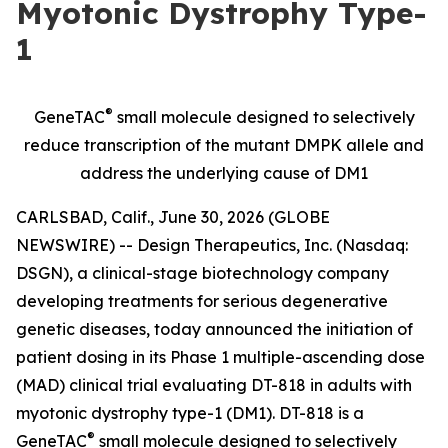
Myotonic Dystrophy Type-
1
®
GeneTAC
small molecule designed to selectively
reduce transcription of the mutant DMPK allele and
address the underlying cause of DM1
CARLSBAD, Calif., June 30, 2026 (GLOBE
NEWSWIRE) -- Design Therapeutics, Inc. (Nasdaq:
DSGN), a clinical-stage biotechnology company
developing treatments for serious degenerative
genetic diseases, today announced the initiation of
patient dosing in its Phase 1 multiple-ascending dose
(MAD) clinical trial evaluating DT-818 in adults with
myotonic dystrophy type-1 (DM1). DT-818 is a
®
GeneTAC
small molecule designed to selectively