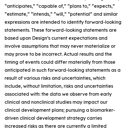
“anticipates,” “capable of,” “plans to,” “expects,”
“estimate,” “intends,” “will,” “potential” and similar
expressions are intended to identify forward-looking
statements. These forward-looking statements are
based upon Design’s current expectations and
involve assumptions that may never materialize or
may prove to be incorrect. Actual results and the
timing of events could differ materially from those
anticipated in such forward-looking statements as a
result of various risks and uncertainties, which
include, without limitation, risks and uncertainties
associated with: the data we observe from early
clinical and nonclinical studies may impact our
clinical development plans; pursuing a biomarker-
driven clinical development strategy carries
increased risks as there are currently a limited