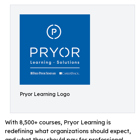
Pryor Learning Logo
With 8,500+ courses, Pryor Learning is
redefining what organizations should expect,
and what they should pay for professional