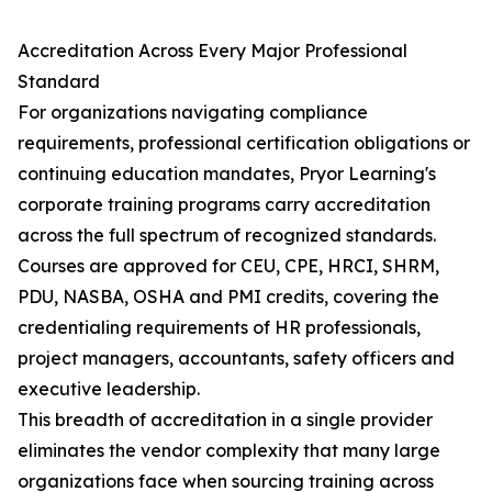
Accreditation Across Every Major Professional
Standard
For organizations navigating compliance
requirements, professional certification obligations or
continuing education mandates, Pryor Learning's
corporate training programs carry accreditation
across the full spectrum of recognized standards.
Courses are approved for CEU, CPE, HRCI, SHRM,
PDU, NASBA, OSHA and PMI credits, covering the
credentialing requirements of HR professionals,
project managers, accountants, safety officers and
executive leadership.
This breadth of accreditation in a single provider
eliminates the vendor complexity that many large
organizations face when sourcing training across