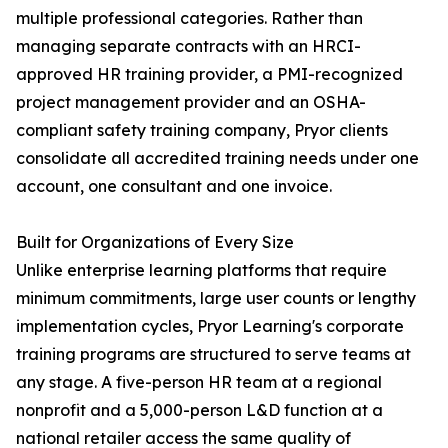
multiple professional categories. Rather than
managing separate contracts with an HRCI-
approved HR training provider, a PMI-recognized
project management provider and an OSHA-
compliant safety training company, Pryor clients
consolidate all accredited training needs under one
account, one consultant and one invoice.
Built for Organizations of Every Size
Unlike enterprise learning platforms that require
minimum commitments, large user counts or lengthy
implementation cycles, Pryor Learning's corporate
training programs are structured to serve teams at
any stage. A five-person HR team at a regional
nonprofit and a 5,000-person L&D function at a
national retailer access the same quality of