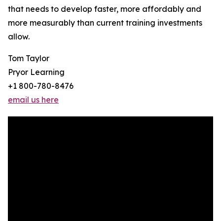
that needs to develop faster, more affordably and
more measurably than current training investments
allow.
Tom Taylor
Pryor Learning
+1 800-780-8476
email us here