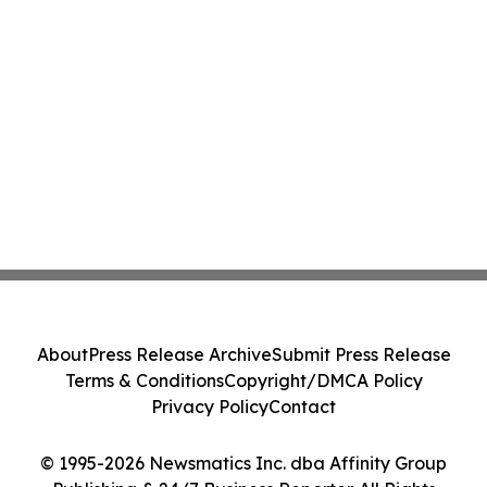
About
Press Release Archive
Submit Press Release
Terms & Conditions
Copyright/DMCA Policy
Privacy Policy
Contact
© 1995-2026 Newsmatics Inc. dba Affinity Group