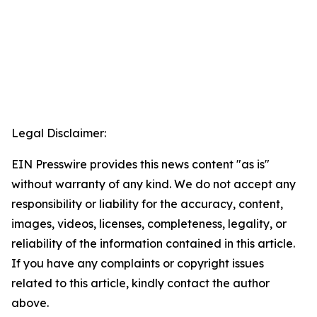
Legal Disclaimer:
EIN Presswire provides this news content "as is"
without warranty of any kind. We do not accept any
responsibility or liability for the accuracy, content,
images, videos, licenses, completeness, legality, or
reliability of the information contained in this article.
If you have any complaints or copyright issues
related to this article, kindly contact the author
above.