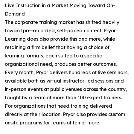
Live Instruction in a Market Moving Toward On-
Demand
The corporate training market has shifted heavily
toward pre-recorded, self-paced content. Pryor
Learning does also provide this and more, while
retaining a firm belief that having a choice of
learning formats, each suited to a specific
organizational need, produces better outcomes.
Every month, Pryor delivers hundreds of live seminars,
available both as virtual instructor-led sessions and
in-person events at public venues across the country,
taught by a team of more than 100 expert trainers.
For organizations that need training delivered
directly at their location, Pryor also provides custom
onsite programs for teams of ten or more.