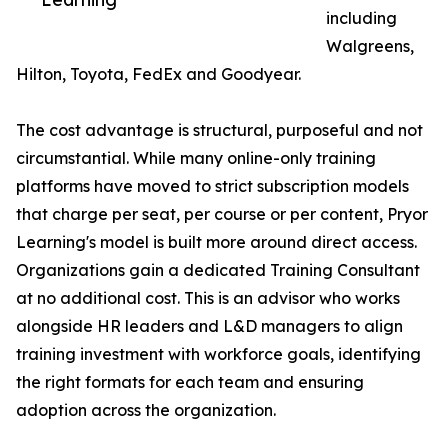
including
Walgreens,
Hilton, Toyota, FedEx and Goodyear.
The cost advantage is structural, purposeful and not
circumstantial. While many online-only training
platforms have moved to strict subscription models
that charge per seat, per course or per content, Pryor
Learning's model is built more around direct access.
Organizations gain a dedicated Training Consultant
at no additional cost. This is an advisor who works
alongside HR leaders and L&D managers to align
training investment with workforce goals, identifying
the right formats for each team and ensuring
adoption across the organization.