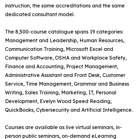
instruction, the same accreditations and the same
dedicated consultant model.
The 8,500-course catalogue spans 19 categories:
Management and Leadership, Human Resources,
Communication Training, Microsoft Excel and
Computer Software, OSHA and Workplace Safety,
Finance and Accounting, Project Management,
Administrative Assistant and Front Desk, Customer
Service, Time Management, Grammar and Business
Writing, Sales Training, Marketing, IT, Personal
Development, Evelyn Wood Speed Reading,
QuickBooks, Cybersecurity and Artificial Intelligence.
Courses are available as live virtual seminars, in-
person public seminars, on-demand eLearning