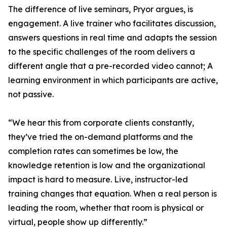
The difference of live seminars, Pryor argues, is
engagement. A live trainer who facilitates discussion,
answers questions in real time and adapts the session
to the specific challenges of the room delivers a
different angle that a pre-recorded video cannot; A
learning environment in which participants are active,
not passive.
“We hear this from corporate clients constantly,
they’ve tried the on-demand platforms and the
completion rates can sometimes be low, the
knowledge retention is low and the organizational
impact is hard to measure. Live, instructor-led
training changes that equation. When a real person is
leading the room, whether that room is physical or
virtual, people show up differently.”