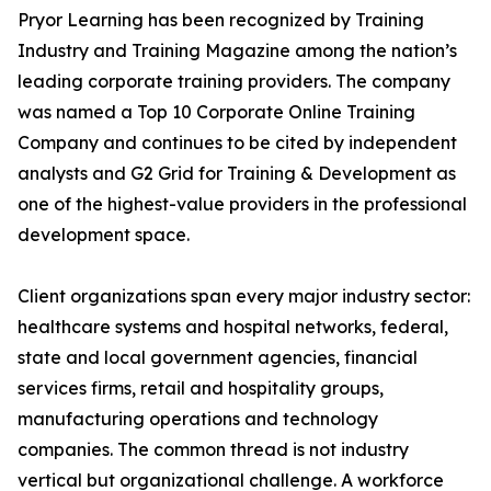
Pryor Learning has been recognized by Training
Industry and Training Magazine among the nation’s
leading corporate training providers. The company
was named a Top 10 Corporate Online Training
Company and continues to be cited by independent
analysts and G2 Grid for Training & Development as
one of the highest-value providers in the professional
development space.
Client organizations span every major industry sector:
healthcare systems and hospital networks, federal,
state and local government agencies, financial
services firms, retail and hospitality groups,
manufacturing operations and technology
companies. The common thread is not industry
vertical but organizational challenge. A workforce