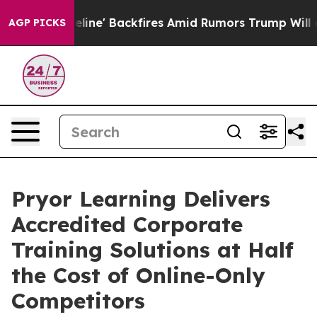
Pipeline' Backfires Amid Rumors Trump Will cut Pirro
AGP PICKS
Pryor Learning Delivers
Accredited Corporate
Training Solutions at Half
the Cost of Online-Only
Competitors