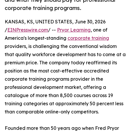
corporate training programs.
KANSAS, KS, UNITED STATES, June 30, 2026
/
EINPresswire.com
/ --
Pryor Learning
, one of
America's longest-standing
corporate training
providers, is challenging the conventional wisdom
that quality workforce development has to come at a
premium price. The company today reaffirmed its
position as the most cost-effective accredited
corporate training programs provider in the
professional development market, offering a
catalogue of more than 8,500 courses across 19
training categories at approximately 50 percent less
than comparable online-only competitors.
Founded more than 50 years ago when Fred Pryor