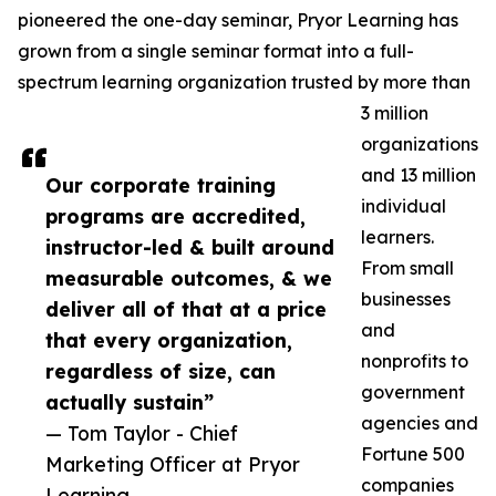
pioneered the one-day seminar, Pryor Learning has
grown from a single seminar format into a full-
spectrum learning organization trusted by more than
3 million
organizations
and 13 million
Our corporate training
individual
programs are accredited,
learners.
instructor-led & built around
From small
measurable outcomes, & we
businesses
deliver all of that at a price
and
that every organization,
nonprofits to
regardless of size, can
government
actually sustain”
agencies and
— Tom Taylor - Chief
Fortune 500
Marketing Officer at Pryor
companies
Learning