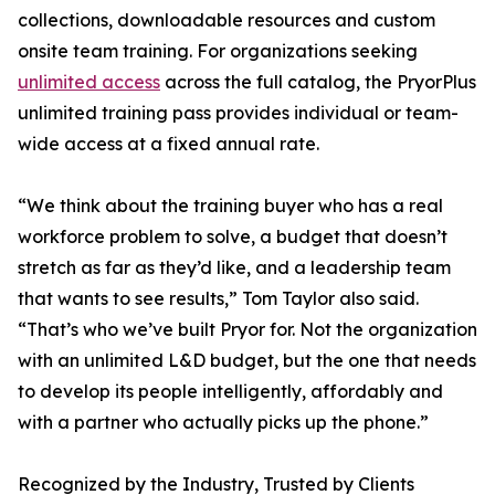
collections, downloadable resources and custom
onsite team training. For organizations seeking
unlimited access
across the full catalog, the PryorPlus
unlimited training pass provides individual or team-
wide access at a fixed annual rate.
“We think about the training buyer who has a real
workforce problem to solve, a budget that doesn’t
stretch as far as they’d like, and a leadership team
that wants to see results,” Tom Taylor also said.
“That’s who we’ve built Pryor for. Not the organization
with an unlimited L&D budget, but the one that needs
to develop its people intelligently, affordably and
with a partner who actually picks up the phone.”
Recognized by the Industry, Trusted by Clients