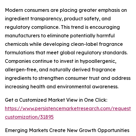
Modern consumers are placing greater emphasis on
ingredient transparency, product safety, and
regulatory compliance. This trend is encouraging
manufacturers to eliminate potentially harmful
chemicals while developing clean-label fragrance
formulations that meet global regulatory standards.
Companies continue to invest in hypoallergenic,
allergen-free, and naturally derived fragrance
ingredients to strengthen consumer trust and address
increasing health and environmental awareness.
Get a Customized Market View in One Click:
https://www.persistencemarketresearch.com/request-
customization/31895
Emerging Markets Create New Growth Opportunities