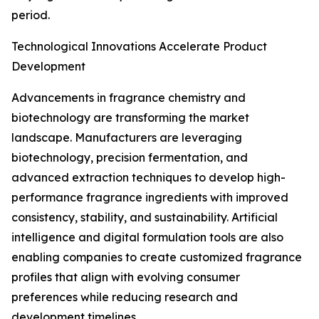
period.
Technological Innovations Accelerate Product
Development
Advancements in fragrance chemistry and
biotechnology are transforming the market
landscape. Manufacturers are leveraging
biotechnology, precision fermentation, and
advanced extraction techniques to develop high-
performance fragrance ingredients with improved
consistency, stability, and sustainability. Artificial
intelligence and digital formulation tools are also
enabling companies to create customized fragrance
profiles that align with evolving consumer
preferences while reducing research and
development timelines.