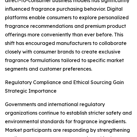
direct-to-consumer business models has significantly
influenced fragrance purchasing behavior. Digital
platforms enable consumers to explore personalized
fragrance recommendations and premium product
offerings more conveniently than ever before. This
shift has encouraged manufacturers to collaborate
closely with consumer brands to create exclusive
fragrance formulations tailored to specific market
segments and customer preferences.
Regulatory Compliance and Ethical Sourcing Gain
Strategic Importance
Governments and international regulatory
organizations continue to establish stricter safety and
environmental standards for fragrance ingredients.
Market participants are responding by strengthening