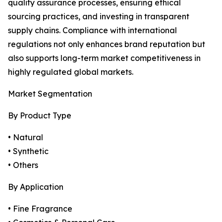
quality assurance processes, ensuring ethical
sourcing practices, and investing in transparent
supply chains. Compliance with international
regulations not only enhances brand reputation but
also supports long-term market competitiveness in
highly regulated global markets.
Market Segmentation
By Product Type
• Natural
• Synthetic
• Others
By Application
• Fine Fragrance