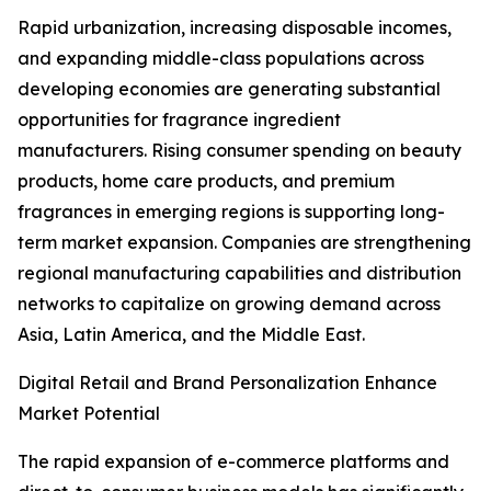
Rapid urbanization, increasing disposable incomes,
and expanding middle-class populations across
developing economies are generating substantial
opportunities for fragrance ingredient
manufacturers. Rising consumer spending on beauty
products, home care products, and premium
fragrances in emerging regions is supporting long-
term market expansion. Companies are strengthening
regional manufacturing capabilities and distribution
networks to capitalize on growing demand across
Asia, Latin America, and the Middle East.
Digital Retail and Brand Personalization Enhance
Market Potential
The rapid expansion of e-commerce platforms and