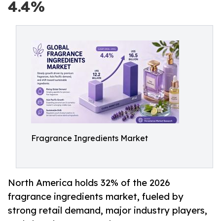
4.4%
Fragrance Ingredients Market
North America holds 32% of the 2026
fragrance ingredients market, fueled by
strong retail demand, major industry players,