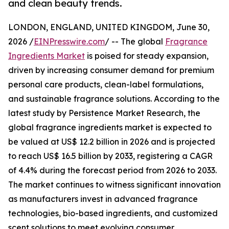
and clean beauty trends.
LONDON, ENGLAND, UNITED KINGDOM, June 30,
2026 /
EINPresswire.com
/ -- The global
Fragrance
Ingredients Market
is poised for steady expansion,
driven by increasing consumer demand for premium
personal care products, clean-label formulations,
and sustainable fragrance solutions. According to the
latest study by Persistence Market Research, the
global fragrance ingredients market is expected to
be valued at US$ 12.2 billion in 2026 and is projected
to reach US$ 16.5 billion by 2033, registering a CAGR
of 4.4% during the forecast period from 2026 to 2033.
The market continues to witness significant innovation
as manufacturers invest in advanced fragrance
technologies, bio-based ingredients, and customized
scent solutions to meet evolving consumer