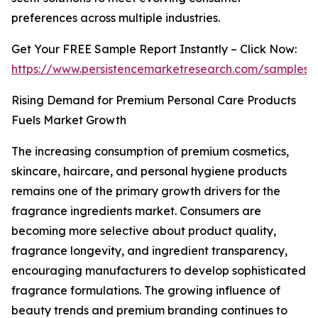
preferences across multiple industries.
Get Your FREE Sample Report Instantly – Click Now:
https://www.persistencemarketresearch.com/samples/
Rising Demand for Premium Personal Care Products
Fuels Market Growth
The increasing consumption of premium cosmetics,
skincare, haircare, and personal hygiene products
remains one of the primary growth drivers for the
fragrance ingredients market. Consumers are
becoming more selective about product quality,
fragrance longevity, and ingredient transparency,
encouraging manufacturers to develop sophisticated
fragrance formulations. The growing influence of
beauty trends and premium branding continues to