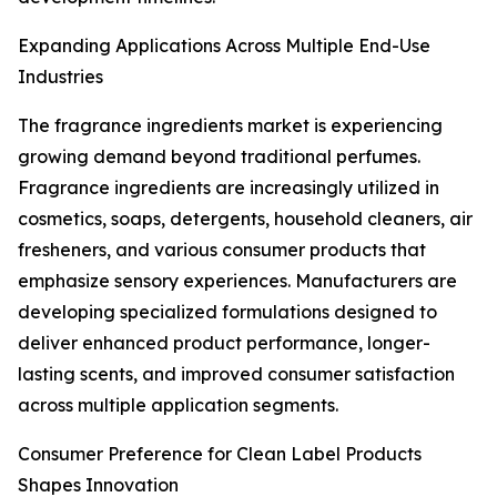
Expanding Applications Across Multiple End-Use
Industries
The fragrance ingredients market is experiencing
growing demand beyond traditional perfumes.
Fragrance ingredients are increasingly utilized in
cosmetics, soaps, detergents, household cleaners, air
fresheners, and various consumer products that
emphasize sensory experiences. Manufacturers are
developing specialized formulations designed to
deliver enhanced product performance, longer-
lasting scents, and improved consumer satisfaction
across multiple application segments.
Consumer Preference for Clean Label Products
Shapes Innovation