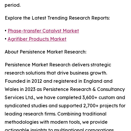
period.
Explore the Latest Trending Research Reports:
•
Phase-transfer Catalyst Market
•
Agrifiber Products Market
About Persistence Market Research:
Persistence Market Research delivers strategic
research solutions that drive business growth.
Founded in 2012 and registered in England and
Wales in 2023 as Persistence Research & Consultancy
Services Ltd., we have completed 3,600+ custom and
syndicated studies and supported 2,700+ projects for
leading research firms. Combining traditional
methodologies with modern tools, we provide
actionable insights to multinational corporations,