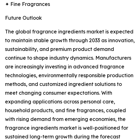
✦ Fine Fragrances
Future Outlook
The global fragrance ingredients market is expected
to maintain stable growth through 2033 as innovation,
sustainability, and premium product demand
continue to shape industry dynamics. Manufacturers
are increasingly investing in advanced fragrance
technologies, environmentally responsible production
methods, and customized ingredient solutions to
meet changing consumer expectations. With
expanding applications across personal care,
household products, and fine fragrances, coupled
with rising demand from emerging economies, the
fragrance ingredients market is well-positioned for
sustained long-term growth during the forecast