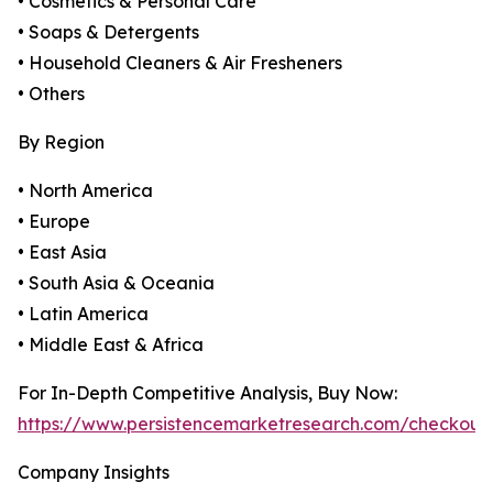
• Cosmetics & Personal Care
• Soaps & Detergents
• Household Cleaners & Air Fresheners
• Others
By Region
• North America
• Europe
• East Asia
• South Asia & Oceania
• Latin America
• Middle East & Africa
For In-Depth Competitive Analysis, Buy Now:
https://www.persistencemarketresearch.com/checkout
Company Insights