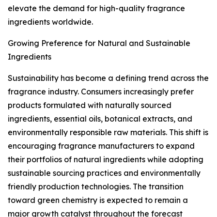
elevate the demand for high-quality fragrance
ingredients worldwide.
Growing Preference for Natural and Sustainable
Ingredients
Sustainability has become a defining trend across the
fragrance industry. Consumers increasingly prefer
products formulated with naturally sourced
ingredients, essential oils, botanical extracts, and
environmentally responsible raw materials. This shift is
encouraging fragrance manufacturers to expand
their portfolios of natural ingredients while adopting
sustainable sourcing practices and environmentally
friendly production technologies. The transition
toward green chemistry is expected to remain a
major growth catalyst throughout the forecast