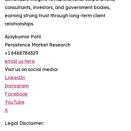
consultants, investors, and government bodies,
earning strong trust through long-term client
relationships.
Ajaykumar Patil
Persistence Market Research
+1 6468786329
email us here
Visit us on social media:
LinkedIn
Instagram
Facebook
YouTube
X
Legal Disclaimer: