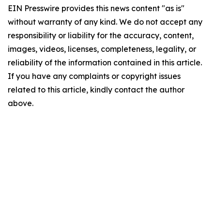
EIN Presswire provides this news content "as is"
without warranty of any kind. We do not accept any
responsibility or liability for the accuracy, content,
images, videos, licenses, completeness, legality, or
reliability of the information contained in this article.
If you have any complaints or copyright issues
related to this article, kindly contact the author
above.