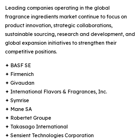
Leading companies operating in the global
fragrance ingredients market continue to focus on
product innovation, strategic collaborations,
sustainable sourcing, research and development, and
global expansion initiatives to strengthen their
competitive positions.
✦ BASF SE
✦ Firmenich
✦ Givaudan
✦ International Flavors & Fragrances, Inc.
✦ Symrise
✦ Mane SA
✦ Robertet Groupe
✦ Takasago International
✦ Sensient Technologies Corporation