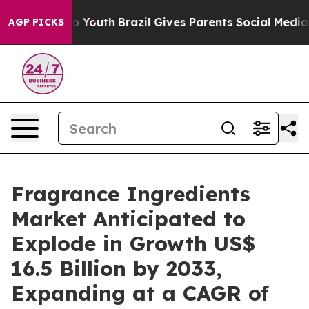
rms to Youth
Brazil Gives Parents Social Media Controls
AGP PICKS
Fragrance Ingredients
Market Anticipated to
Explode in Growth US$
16.5 Billion by 2033,
Expanding at a CAGR of