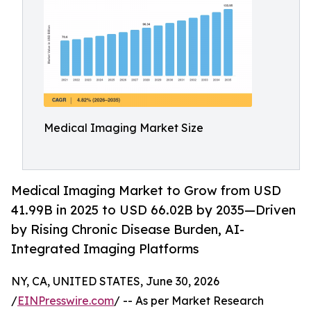
Medical Imaging Market Size
Medical Imaging Market to Grow from USD
41.99B in 2025 to USD 66.02B by 2035—Driven
by Rising Chronic Disease Burden, AI-
Integrated Imaging Platforms
NY, CA, UNITED STATES, June 30, 2026
/
EINPresswire.com
/ -- As per Market Research