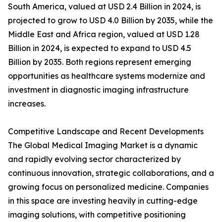
South America, valued at USD 2.4 Billion in 2024, is
projected to grow to USD 4.0 Billion by 2035, while the
Middle East and Africa region, valued at USD 1.28
Billion in 2024, is expected to expand to USD 4.5
Billion by 2035. Both regions represent emerging
opportunities as healthcare systems modernize and
investment in diagnostic imaging infrastructure
increases.
Competitive Landscape and Recent Developments
The Global Medical Imaging Market is a dynamic
and rapidly evolving sector characterized by
continuous innovation, strategic collaborations, and a
growing focus on personalized medicine. Companies
in this space are investing heavily in cutting-edge
imaging solutions, with competitive positioning