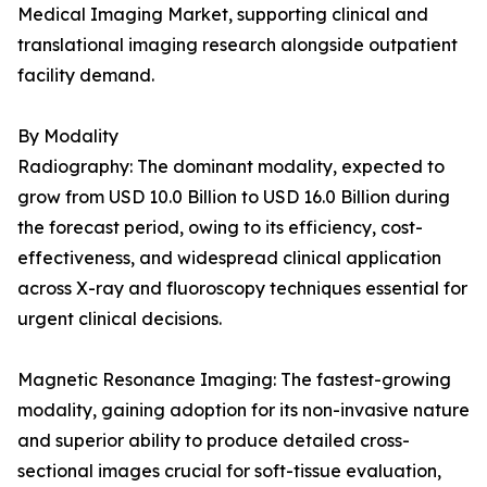
Medical Imaging Market, supporting clinical and
translational imaging research alongside outpatient
facility demand.
By Modality
Radiography: The dominant modality, expected to
grow from USD 10.0 Billion to USD 16.0 Billion during
the forecast period, owing to its efficiency, cost-
effectiveness, and widespread clinical application
across X-ray and fluoroscopy techniques essential for
urgent clinical decisions.
Magnetic Resonance Imaging: The fastest-growing
modality, gaining adoption for its non-invasive nature
and superior ability to produce detailed cross-
sectional images crucial for soft-tissue evaluation,