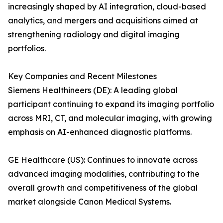
increasingly shaped by AI integration, cloud-based
analytics, and mergers and acquisitions aimed at
strengthening radiology and digital imaging
portfolios.
Key Companies and Recent Milestones
Siemens Healthineers (DE): A leading global
participant continuing to expand its imaging portfolio
across MRI, CT, and molecular imaging, with growing
emphasis on AI-enhanced diagnostic platforms.
GE Healthcare (US): Continues to innovate across
advanced imaging modalities, contributing to the
overall growth and competitiveness of the global
market alongside Canon Medical Systems.