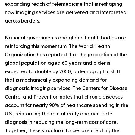
expanding reach of telemedicine that is reshaping
how imaging services are delivered and interpreted
across borders.
National governments and global health bodies are
reinforcing this momentum. The World Health
Organization has reported that the proportion of the
global population aged 60 years and older is
expected to double by 2050, a demographic shift
that is mechanically expanding demand for
diagnostic imaging services. The Centers for Disease
Control and Prevention notes that chronic diseases
account for nearly 90% of healthcare spending in the
U.S., reinforcing the role of early and accurate
diagnosis in reducing the long-term cost of care.
Together, these structural forces are creating the