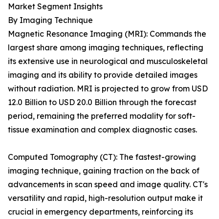
Market Segment Insights
By Imaging Technique
Magnetic Resonance Imaging (MRI): Commands the
largest share among imaging techniques, reflecting
its extensive use in neurological and musculoskeletal
imaging and its ability to provide detailed images
without radiation. MRI is projected to grow from USD
12.0 Billion to USD 20.0 Billion through the forecast
period, remaining the preferred modality for soft-
tissue examination and complex diagnostic cases.
Computed Tomography (CT): The fastest-growing
imaging technique, gaining traction on the back of
advancements in scan speed and image quality. CT's
versatility and rapid, high-resolution output make it
crucial in emergency departments, reinforcing its