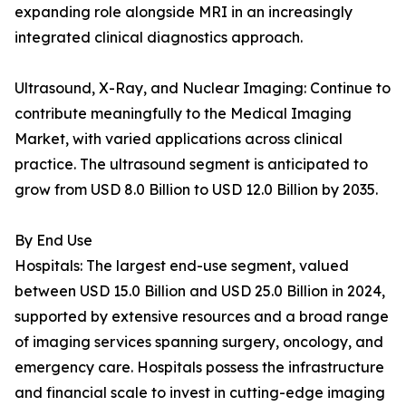
expanding role alongside MRI in an increasingly
integrated clinical diagnostics approach.
Ultrasound, X-Ray, and Nuclear Imaging: Continue to
contribute meaningfully to the Medical Imaging
Market, with varied applications across clinical
practice. The ultrasound segment is anticipated to
grow from USD 8.0 Billion to USD 12.0 Billion by 2035.
By End Use
Hospitals: The largest end-use segment, valued
between USD 15.0 Billion and USD 25.0 Billion in 2024,
supported by extensive resources and a broad range
of imaging services spanning surgery, oncology, and
emergency care. Hospitals possess the infrastructure
and financial scale to invest in cutting-edge imaging