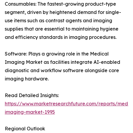
Consumables: The fastest-growing product-type
segment, driven by heightened demand for single-
use items such as contrast agents and imaging
supplies that are essential to maintaining hygiene
and efficiency standards in imaging procedures.
Software: Plays a growing role in the Medical
Imaging Market as facilities integrate AI-enabled
diagnostic and workflow software alongside core
imaging hardware.
Read Detailed Insights:
https://www.marketresearchfuture.com/reports/medic
imaging-market-1995
Regional Outlook