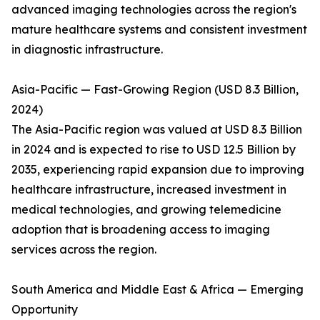
advanced imaging technologies across the region's
mature healthcare systems and consistent investment
in diagnostic infrastructure.
Asia-Pacific — Fast-Growing Region (USD 8.3 Billion,
2024)
The Asia-Pacific region was valued at USD 8.3 Billion
in 2024 and is expected to rise to USD 12.5 Billion by
2035, experiencing rapid expansion due to improving
healthcare infrastructure, increased investment in
medical technologies, and growing telemedicine
adoption that is broadening access to imaging
services across the region.
South America and Middle East & Africa — Emerging
Opportunity