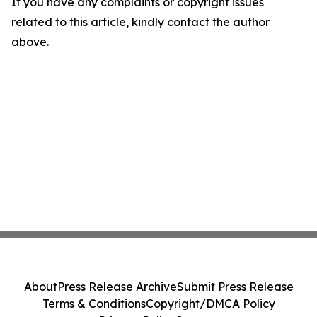
If you have any complaints or copyright issues
related to this article, kindly contact the author
above.
About
Press Release Archive
Submit Press Release
Terms & Conditions
Copyright/DMCA Policy