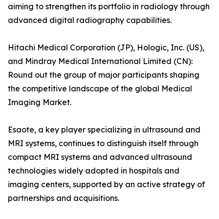
aiming to strengthen its portfolio in radiology through
advanced digital radiography capabilities.
Hitachi Medical Corporation (JP), Hologic, Inc. (US),
and Mindray Medical International Limited (CN):
Round out the group of major participants shaping
the competitive landscape of the global Medical
Imaging Market.
Esaote, a key player specializing in ultrasound and
MRI systems, continues to distinguish itself through
compact MRI systems and advanced ultrasound
technologies widely adopted in hospitals and
imaging centers, supported by an active strategy of
partnerships and acquisitions.