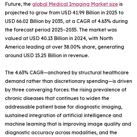
Future, the
global Medical Imaging Market size
is
projected to grow from USD 41.99 Billion in 2025 to
USD 66.02 Billion by 2035, at a CAGR of 4.63% during
the forecast period 2025–2035. The market was
valued at USD 40.13 Billion in 2024, with North
America leading at over 38.00% share, generating
around USD 15.25 Billion in revenue.
The 4.63% CAGR—anchored by structural healthcare
demand rather than discretionary spending—is driven
by three converging forces: the rising prevalence of
chronic diseases that continues to widen the
addressable patient base for diagnostic imaging,
sustained integration of artificial intelligence and
machine learning that is improving image quality and
diagnostic accuracy across modalities, and the