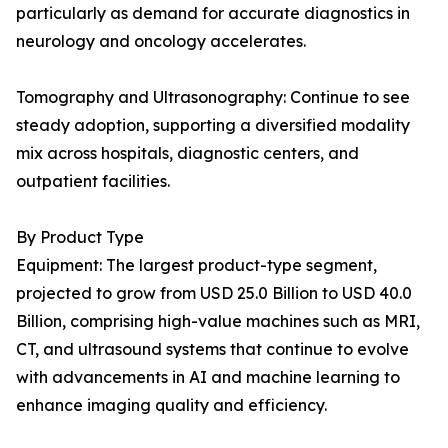
particularly as demand for accurate diagnostics in
neurology and oncology accelerates.
Tomography and Ultrasonography: Continue to see
steady adoption, supporting a diversified modality
mix across hospitals, diagnostic centers, and
outpatient facilities.
By Product Type
Equipment: The largest product-type segment,
projected to grow from USD 25.0 Billion to USD 40.0
Billion, comprising high-value machines such as MRI,
CT, and ultrasound systems that continue to evolve
with advancements in AI and machine learning to
enhance imaging quality and efficiency.