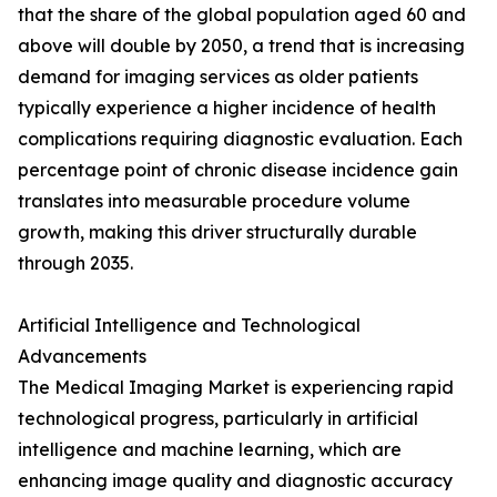
that the share of the global population aged 60 and
above will double by 2050, a trend that is increasing
demand for imaging services as older patients
typically experience a higher incidence of health
complications requiring diagnostic evaluation. Each
percentage point of chronic disease incidence gain
translates into measurable procedure volume
growth, making this driver structurally durable
through 2035.
Artificial Intelligence and Technological
Advancements
The Medical Imaging Market is experiencing rapid
technological progress, particularly in artificial
intelligence and machine learning, which are
enhancing image quality and diagnostic accuracy