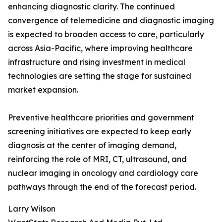
enhancing diagnostic clarity. The continued
convergence of telemedicine and diagnostic imaging
is expected to broaden access to care, particularly
across Asia-Pacific, where improving healthcare
infrastructure and rising investment in medical
technologies are setting the stage for sustained
market expansion.
Preventive healthcare priorities and government
screening initiatives are expected to keep early
diagnosis at the center of imaging demand,
reinforcing the role of MRI, CT, ultrasound, and
nuclear imaging in oncology and cardiology care
pathways through the end of the forecast period.
Larry Wilson