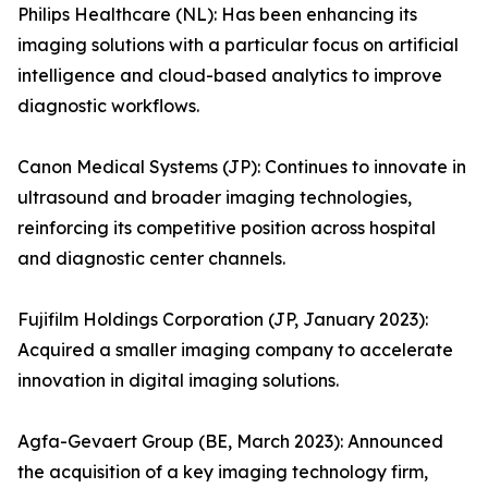
Philips Healthcare (NL): Has been enhancing its
imaging solutions with a particular focus on artificial
intelligence and cloud-based analytics to improve
diagnostic workflows.
Canon Medical Systems (JP): Continues to innovate in
ultrasound and broader imaging technologies,
reinforcing its competitive position across hospital
and diagnostic center channels.
Fujifilm Holdings Corporation (JP, January 2023):
Acquired a smaller imaging company to accelerate
innovation in digital imaging solutions.
Agfa-Gevaert Group (BE, March 2023): Announced
the acquisition of a key imaging technology firm,