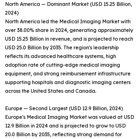
North America — Dominant Market (USD 15.25 Billion,
2024)
North America led the Medical Imaging Market with
over 38.00% share in 2024, generating approximately
USD 15.25 Billion in revenue, and is projected to reach
USD 25.0 Billion by 2035. The region's leadership
reflects its advanced healthcare systems, high
adoption rate of cutting-edge medical imaging
equipment, and strong reimbursement infrastructure
supporting hospitals and diagnostic imaging centers
across the United States and Canada.
Europe — Second Largest (USD 12.9 Billion, 2024)
Europe's Medical Imaging Market was valued at USD
12.9 Billion in 2024 and is projected to grow to USD
20.0 Billion by 2035, reflecting strong demand for