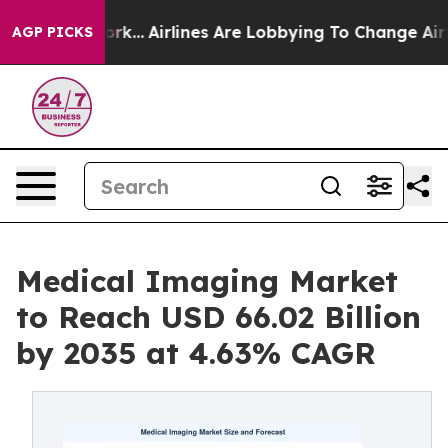
York...
Airlines Are Lobbying To Change Airfare Font Si
AGP PICKS
Medical Imaging Market
to Reach USD 66.02 Billion
by 2035 at 4.63% CAGR