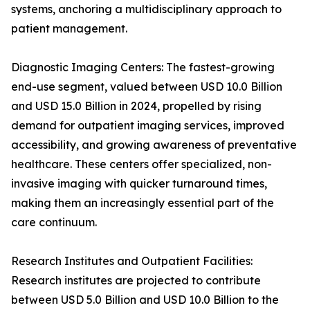
systems, anchoring a multidisciplinary approach to
patient management.
Diagnostic Imaging Centers: The fastest-growing
end-use segment, valued between USD 10.0 Billion
and USD 15.0 Billion in 2024, propelled by rising
demand for outpatient imaging services, improved
accessibility, and growing awareness of preventative
healthcare. These centers offer specialized, non-
invasive imaging with quicker turnaround times,
making them an increasingly essential part of the
care continuum.
Research Institutes and Outpatient Facilities:
Research institutes are projected to contribute
between USD 5.0 Billion and USD 10.0 Billion to the