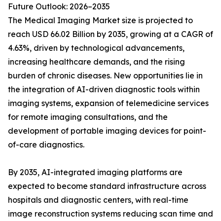
Future Outlook: 2026–2035
The Medical Imaging Market size is projected to
reach USD 66.02 Billion by 2035, growing at a CAGR of
4.63%, driven by technological advancements,
increasing healthcare demands, and the rising
burden of chronic diseases. New opportunities lie in
the integration of AI-driven diagnostic tools within
imaging systems, expansion of telemedicine services
for remote imaging consultations, and the
development of portable imaging devices for point-
of-care diagnostics.
By 2035, AI-integrated imaging platforms are
expected to become standard infrastructure across
hospitals and diagnostic centers, with real-time
image reconstruction systems reducing scan time and