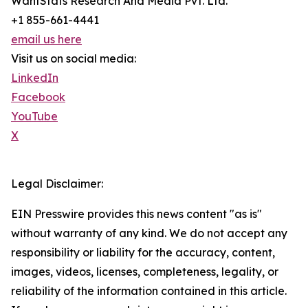
WantStats Research And Media Pvt. Ltd.
+1 855-661-4441
email us here
Visit us on social media:
LinkedIn
Facebook
YouTube
X
Legal Disclaimer:
EIN Presswire provides this news content "as is"
without warranty of any kind. We do not accept any
responsibility or liability for the accuracy, content,
images, videos, licenses, completeness, legality, or
reliability of the information contained in this article.