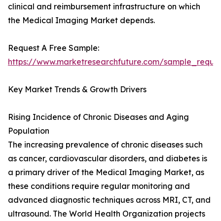
clinical and reimbursement infrastructure on which
the Medical Imaging Market depends.
Request A Free Sample:
https://www.marketresearchfuture.com/sample_reque
Key Market Trends & Growth Drivers
Rising Incidence of Chronic Diseases and Aging
Population
The increasing prevalence of chronic diseases such
as cancer, cardiovascular disorders, and diabetes is
a primary driver of the Medical Imaging Market, as
these conditions require regular monitoring and
advanced diagnostic techniques across MRI, CT, and
ultrasound. The World Health Organization projects