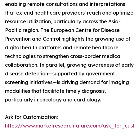
enabling remote consultations and interpretations
that extend healthcare providers' reach and optimize
resource utilization, particularly across the Asia-
Pacific region. The European Centre for Disease
Prevention and Control highlights the growing use of
digital health platforms and remote healthcare
technologies to strengthen cross-border medical
collaboration. In parallel, growing awareness of early
disease detection—supported by government
screening initiatives—is driving demand for imaging
modalities that facilitate timely diagnosis,
particularly in oncology and cardiology.
Ask for Customization:
https://www.marketresearchfuture.com/ask_for_custo