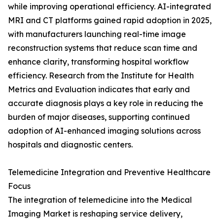
while improving operational efficiency. AI-integrated
MRI and CT platforms gained rapid adoption in 2025,
with manufacturers launching real-time image
reconstruction systems that reduce scan time and
enhance clarity, transforming hospital workflow
efficiency. Research from the Institute for Health
Metrics and Evaluation indicates that early and
accurate diagnosis plays a key role in reducing the
burden of major diseases, supporting continued
adoption of AI-enhanced imaging solutions across
hospitals and diagnostic centers.
Telemedicine Integration and Preventive Healthcare
Focus
The integration of telemedicine into the Medical
Imaging Market is reshaping service delivery,