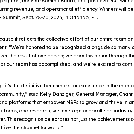
ng experts, the MSP Summit Board, and past MSP 501 winne
curring revenue, and operational efficiency. Winners will
ummit, Sept. 28-30, 2026, in Orlando, FL.
cause it reflects the collective effort of our entire team an
nt. “We're honored to be recognized alongside so many ou
ever the result of one person; we earn this honor through 
hat our team has accomplished, and we're excited to conti
it's the definitive benchmark for excellence in the manage
community,” said Kelly Danziger, General Manager, Chan
, and platforms that empower MSPs to grow and thrive in 
platforms, and research, we leverage unparalleled industry
er. This recognition celebrates not just the achievements o
drive the channel forward.”