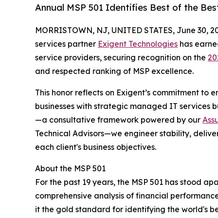
Annual MSP 501 Identifies Best of the Be
MORRISTOWN, NJ, UNITED STATES, June 30, 20
services partner
Exigent Technologies
has earne
service providers, securing recognition on the
20
and respected ranking of MSP excellence.
This honor reflects on Exigent’s commitment to
businesses with strategic managed IT services b
—a consultative framework powered by our
Ass
Technical Advisors—we engineer stability, deliv
each client's business objectives.
About the MSP 501
For the past 19 years, the MSP 501 has stood a
comprehensive analysis of financial performance
it the gold standard for identifying the world's 