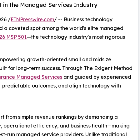
st in the Managed Services Industry
26 /
EINPresswire.com
/ -- Business technology
d a coveted spot among the world's elite managed
26 MSP 501
—the technology industry's most rigorous
 empowering growth-oriented small and midsize
uilt for long-term success. Through The Exigent Method
urance Managed Services
and guided by experienced
er predictable outcomes, and align technology with
part from simple revenue rankings by demanding a
, operational efficiency, and business health—making
best-run managed service providers. Unlike traditional