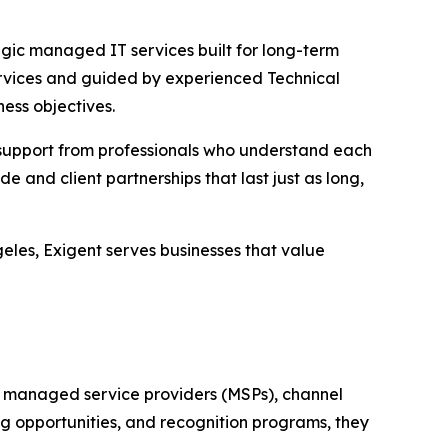
gic managed IT services built for long-term
vices and guided by experienced Technical
ess objectives.
d support from professionals who understand each
and client partnerships that last just as long,
eles, Exigent serves businesses that value
 managed service providers (MSPs), channel
g opportunities, and recognition programs, they