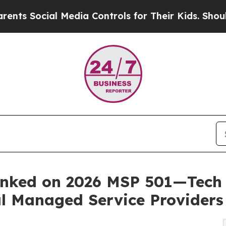
al Media Controls for Their Kids. Should the US?
T
anked on 2026 MSP 501—Tech 
bal Managed Service Providers