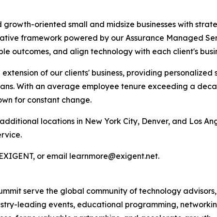
growth-oriented small and midsize businesses with strate
tative framework powered by our Assurance Managed Ser
ble outcomes, and align technology with each client's busin
extension of our clients' business, providing personalize
lans. With an average employee tenure exceeding a decade 
nown for constant change.
dditional locations in New York City, Denver, and Los Ang
rvice.
77.EXIGENT, or email learnmore@exigent.net.
mmit serve the global community of technology advisors,
ustry-leading events, educational programming, networkin