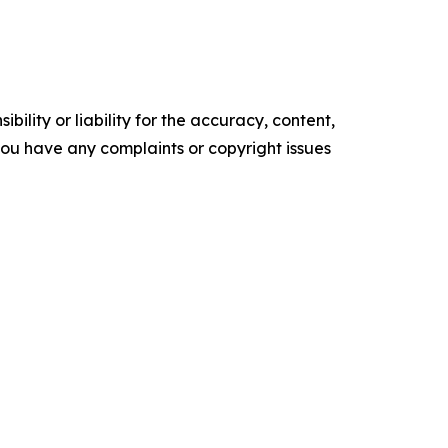
ility or liability for the accuracy, content,
f you have any complaints or copyright issues