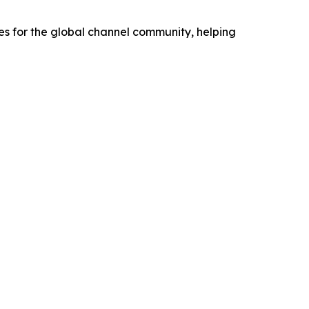
s for the global channel community, helping