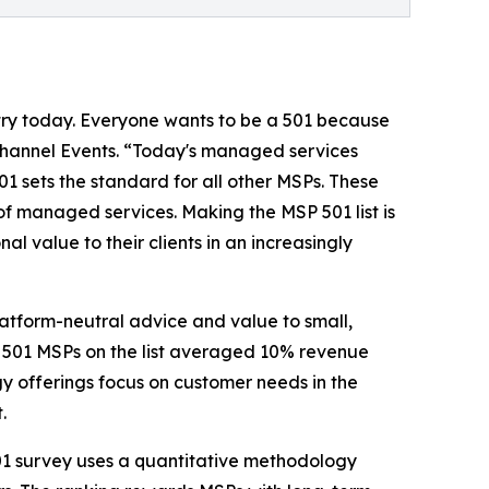
stry today. Everyone wants to be a 501 because
Channel Events. “Today's managed services
1 sets the standard for all other MSPs. These
of managed services. Making the MSP 501 list is
al value to their clients in an increasingly
latform-neutral advice and value to small,
e 501 MSPs on the list averaged 10% revenue
y offerings focus on customer needs in the
.
501 survey uses a quantitative methodology