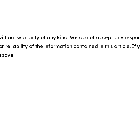
without warranty of any kind. We do not accept any responsib
r reliability of the information contained in this article. I
 above.