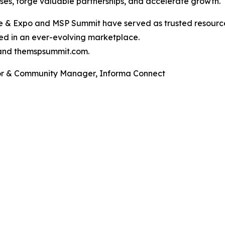
sses, forge valuable partnerships, and accelerate growth.
ce & Expo and MSP Summit have served as trusted resource
ed in an ever-evolving marketplace.
and themspsummit.com.
tor & Community Manager, Informa Connect