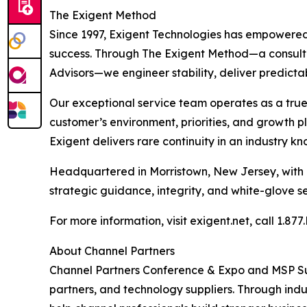
The Exigent Method
Since 1997, Exigent Technologies has empowered 
success. Through The Exigent Method—a consul
Advisors—we engineer stability, deliver predicta
Our exceptional service team operates as a true 
customer’s environment, priorities, and growth p
Exigent delivers rare continuity in an industry k
Headquartered in Morristown, New Jersey, with a
strategic guidance, integrity, and white-glove se
For more information, visit exigent.net, call 1.8
About Channel Partners
Channel Partners Conference & Expo and MSP Su
partners, and technology suppliers. Through ind