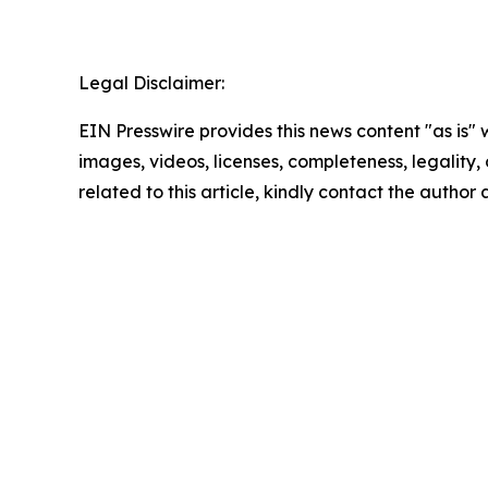
Legal Disclaimer:
EIN Presswire provides this news content "as is" 
images, videos, licenses, completeness, legality, o
related to this article, kindly contact the author