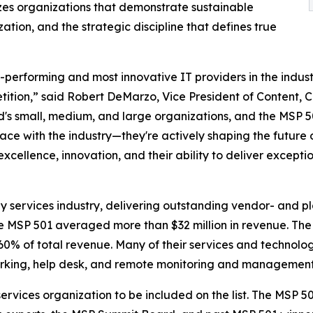
izes organizations that demonstrate sustainable
ation, and the strategic discipline that defines true
-performing and most innovative IT providers in the indu
ition,” said Robert DeMarzo, Vice President of Content, 
's small, medium, and large organizations, and the MSP 50
ce with the industry—they're actively shaping the future 
ellence, innovation, and their ability to deliver exception
y services industry, delivering outstanding vendor- and p
the MSP 501 averaged more than $32 million in revenue. Th
% of total revenue. Many of their services and technolog
tworking, help desk, and remote monitoring and management
ervices organization to be included on the list. The MSP 