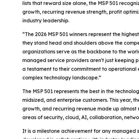
lists that reward size alone, the MSP 501 recogn
growth, recurring revenue strength, profit optimiz
industry leadership.
“The 2026 MSP 501 winners represent the highest
they stand head and shoulders above the compet
organizations serve as the backbone to the world
managed service providers aren't just keeping pa
a testament to their commitment to operational exc
complex technology landscape.”
The MSP 501 represents the best in the technolog
midsized, and enterprise customers. This year, 
growth, and recurring revenue made up almost 60
areas of security, cloud, AI, collaboration, ne
It is a milestone achievement for any managed s