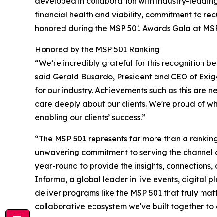
developed in collaboration with industry-leadi
financial health and viability, commitment to re
honored during the MSP 501 Awards Gala at MSP S
Honored by the MSP 501 Ranking
“We’re incredibly grateful for this recognition be
said Gerald Busardo, President and CEO of Exige
for our industry. Achievements such as this are n
care deeply about our clients. We're proud of w
enabling our clients’ success.”
“The MSP 501 represents far more than a ranking—
unwavering commitment to serving the channel 
year-round to provide the insights, connections
Informa, a global leader in live events, digital 
deliver programs like the MSP 501 that truly matt
collaborative ecosystem we've built together to 