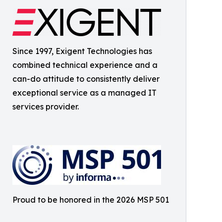
Since 1997, Exigent Technologies has
combined technical experience and a
can-do attitude to consistently deliver
exceptional service as a managed IT
services provider.
Proud to be honored in the 2026 MSP 501