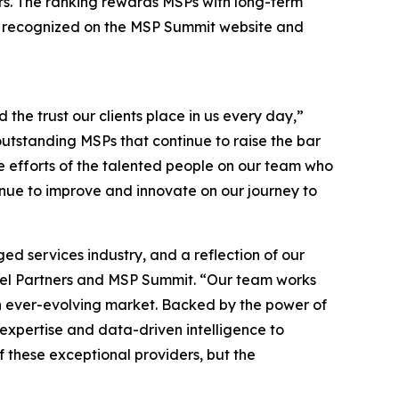
rs. The ranking rewards MSPs with long-term
 be recognized on the MSP Summit website and
d the trust our clients place in us every day,”
tstanding MSPs that continue to raise the bar
the efforts of the talented people on our team who
nue to improve and innovate on our journey to
d services industry, and a reflection of our
nel Partners and MSP Summit. “Our team works
an ever-evolving market. Backed by the power of
 expertise and data-driven intelligence to
f these exceptional providers, but the