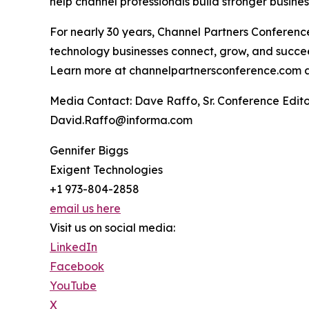
help channel professionals build stronger busine
For nearly 30 years, Channel Partners Conferen
technology businesses connect, grow, and succe
Learn more at channelpartnersconference.com 
Media Contact: Dave Raffo, Sr. Conference Edi
David.Raffo@informa.com
Gennifer Biggs
Exigent Technologies
+1 973-804-2858
email us here
Visit us on social media:
LinkedIn
Facebook
YouTube
X