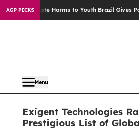
o Abate Harms to Youth
Brazil Gives Parents Soci
AGP PICKS
Menu
Exigent Technologies R
Prestigious List of Glo