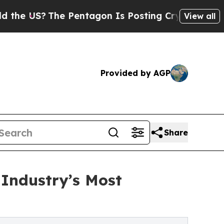
he Pentagon Is Posting Cryptic Biblical Message
View all
Provided by AGP
Share
Industry’s Most