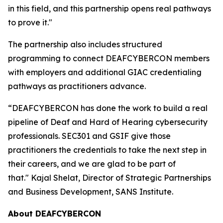
in this field, and this partnership opens real pathways
to prove it."
The partnership also includes structured
programming to connect DEAFCYBERCON members
with employers and additional GIAC credentialing
pathways as practitioners advance.
“DEAFCYBERCON has done the work to build a real
pipeline of Deaf and Hard of Hearing cybersecurity
professionals. SEC301 and GSIF give those
practitioners the credentials to take the next step in
their careers, and we are glad to be part of
that." Kajal Shelat, Director of Strategic Partnerships
and Business Development, SANS Institute.
About D
EAFCYBERCON