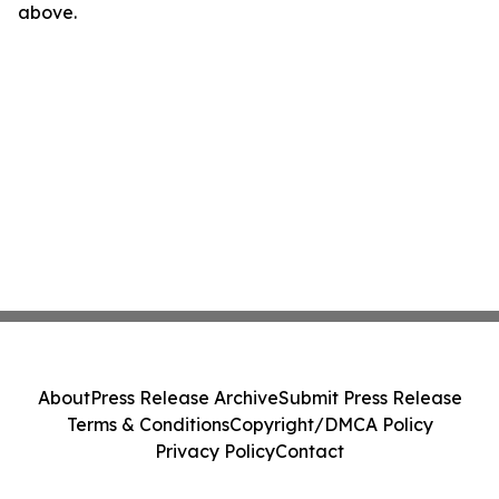
above.
About
Press Release Archive
Submit Press Release
Terms & Conditions
Copyright/DMCA Policy
Privacy Policy
Contact