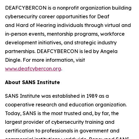
DEAFCYBERCON is a nonprofit organization building
cybersecurity career opportunities for Deaf
and Hard of Hearing individuals through virtual and
in-person events, mentorship programs, workforce
development initiatives, and strategic industry
partnerships. DEAFCYBERCON is led by Angela
Dingle. For more information, visit
www.deafcybercon.org
.
About SANS Institute
SANS Institute was established in 1989 as a
cooperative research and education organization.
Today, SANS is the most trusted and, by far, the
largest provider of cybersecurity training and
certification to professionals in government and