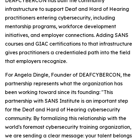
DEAFCYBERCON has built the community
infrastructure to support Deaf and Hard of Hearing
practitioners entering cybersecurity, including
mentorship programs, workforce development
initiatives, and employer connections. Adding SANS
courses and GIAC certifications to that infrastructure
gives practitioners a credentialed path into the field
that employers recognize.
For Angela Dingle, Founder of DEAFCYBERCON, the
partnership represents what the organization has
been working toward since its founding: "This
partnership with SANS Institute is an important step
for the Deaf and Hard of Hearing cybersecurity
community. By formalizing this relationship with the
world's foremost cybersecurity training organization,
we are sending a clear message: your talent belongs