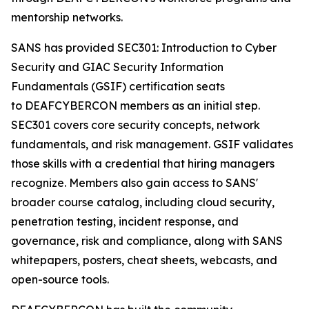
mentorship networks.
SANS has provided SEC301: Introduction to Cyber
Security and GIAC Security Information
Fundamentals (GSIF) certification seats
to DEAFCYBERCON members as an initial step.
SEC301 covers core security concepts, network
fundamentals, and risk management. GSIF validates
those skills with a credential that hiring managers
recognize. Members also gain access to SANS'
broader course catalog, including cloud security,
penetration testing, incident response, and
governance, risk and compliance, along with SANS
whitepapers, posters, cheat sheets, webcasts, and
open-source tools.