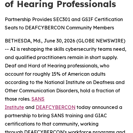
of Hearing Professionals
Partnership Provides SEC301 and GSIF Certification
Seats to DEAFCYBERCON Community Members
BETHESDA, Md., June 30, 2026 (GLOBE NEWSWIRE)
-- AI is reshaping the skills cybersecurity teams need,
and qualified practitioners remain in short supply.
Deaf and Hard of Hearing professionals, who
account for roughly 15% of American adults
according to the National Institute on Deafness and
Other Communication Disorders, hold a fraction of
those roles.
SANS
Institute
and
DEAFCYBERCON
today announced a
partnership to bring SANS training and GIAC
certifications to that community, working
through DEAFCYBERCON's workforce programs and