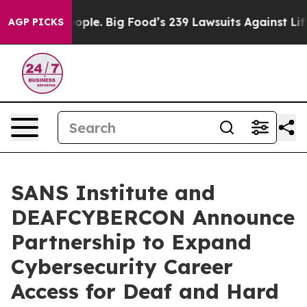
s. The People. Big Food’s 239 Lawsuits Against Life-Sa
AGP PICKS
SANS Institute and
DEAFCYBERCON Announce
Partnership to Expand
Cybersecurity Career
Access for Deaf and Hard