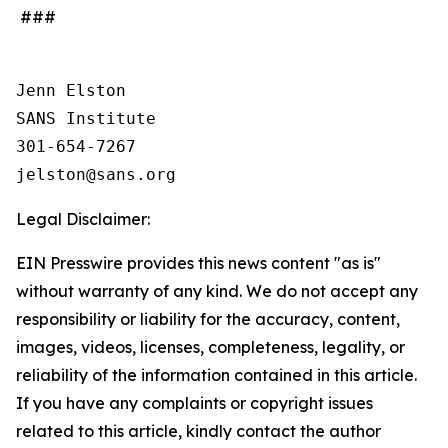
###
Jenn Elston

SANS Institute

301-654-7267

Legal Disclaimer:
EIN Presswire provides this news content "as is"
without warranty of any kind. We do not accept any
responsibility or liability for the accuracy, content,
images, videos, licenses, completeness, legality, or
reliability of the information contained in this article.
If you have any complaints or copyright issues
related to this article, kindly contact the author