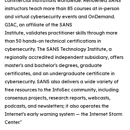
commercial institutions worldwide. Renowned SANS
instructors teach more than 85 courses at in-person
and virtual cybersecurity events and OnDemand.
GIAC, an affiliate of the SANS
Institute, validates practitioner skills through more
than 50 hands-on technical certifications in
cybersecurity. The SANS Technology Institute, a
regionally accredited independent subsidiary, offers
master's and bachelor's degrees, graduate
certificates, and an undergraduate certificate in
cybersecurity. SANS also delivers a wide variety of
free resources to the InfoSec community, including
consensus projects, research reports, webcasts,
podcasts, and newsletters; it also operates the
Internet's early warning system — the Internet Storm
Center."