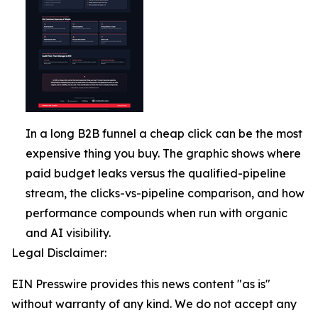
In a long B2B funnel a cheap click can be the most
expensive thing you buy. The graphic shows where
paid budget leaks versus the qualified-pipeline
stream, the clicks-vs-pipeline comparison, and how
performance compounds when run with organic
and AI visibility.
Legal Disclaimer:
EIN Presswire provides this news content "as is"
without warranty of any kind. We do not accept any