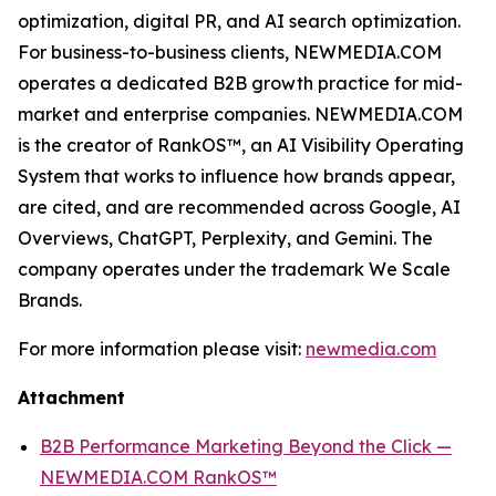
optimization, digital PR, and AI search optimization.
For business-to-business clients, NEWMEDIA.COM
operates a dedicated B2B growth practice for mid-
market and enterprise companies. NEWMEDIA.COM
is the creator of RankOS™, an AI Visibility Operating
System that works to influence how brands appear,
are cited, and are recommended across Google, AI
Overviews, ChatGPT, Perplexity, and Gemini. The
company operates under the trademark We Scale
Brands.
For more information please visit:
newmedia.com
Attachment
B2B Performance Marketing Beyond the Click —
NEWMEDIA.COM RankOS™