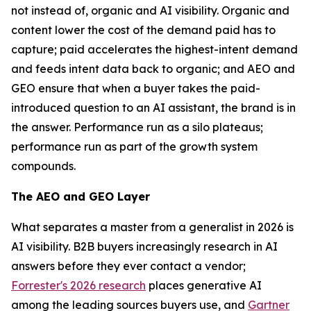
not instead of, organic and AI visibility. Organic and
content lower the cost of the demand paid has to
capture; paid accelerates the highest-intent demand
and feeds intent data back to organic; and AEO and
GEO ensure that when a buyer takes the paid-
introduced question to an AI assistant, the brand is in
the answer. Performance run as a silo plateaus;
performance run as part of the growth system
compounds.
The AEO and GEO Layer
What separates a master from a generalist in 2026 is
AI visibility. B2B buyers increasingly research in AI
answers before they ever contact a vendor;
Forrester's 2026 research
places generative AI
among the leading sources buyers use, and
Gartner