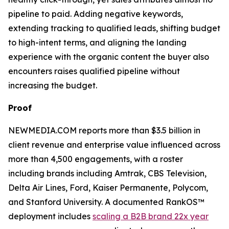
pipeline to paid. Adding negative keywords,
extending tracking to qualified leads, shifting budget
to high-intent terms, and aligning the landing
experience with the organic content the buyer also
encounters raises qualified pipeline without
increasing the budget.
Proof
NEWMEDIA.COM reports more than $3.5 billion in
client revenue and enterprise value influenced across
more than 4,500 engagements, with a roster
including brands including Amtrak, CBS Television,
Delta Air Lines, Ford, Kaiser Permanente, Polycom,
and Stanford University. A documented RankOS™
deployment includes
scaling a B2B brand 22x year