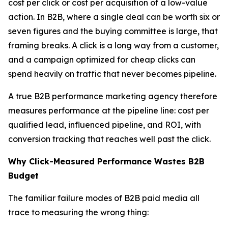
cost per click or cost per acquisition of a low-value
action. In B2B, where a single deal can be worth six or
seven figures and the buying committee is large, that
framing breaks. A click is a long way from a customer,
and a campaign optimized for cheap clicks can
spend heavily on traffic that never becomes pipeline.
A true B2B performance marketing agency therefore
measures performance at the pipeline line: cost per
qualified lead, influenced pipeline, and ROI, with
conversion tracking that reaches well past the click.
Why Click-Measured Performance Wastes B2B
Budget
The familiar failure modes of B2B paid media all
trace to measuring the wrong thing: