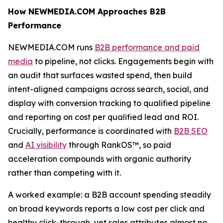
How NEWMEDIA.COM Approaches B2B
Performance
NEWMEDIA.COM runs
B2B performance and paid
media
to pipeline, not clicks. Engagements begin with
an audit that surfaces wasted spend, then build
intent-aligned campaigns across search, social, and
display with conversion tracking to qualified pipeline
and reporting on cost per qualified lead and ROI.
Crucially, performance is coordinated with
B2B SEO
and
AI visibility
through RankOS™, so paid
acceleration compounds with organic authority
rather than competing with it.
A worked example: a B2B account spending steadily
on broad keywords reports a low cost per click and
healthy click-through, yet sales attributes almost no