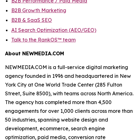
B2B Performance / Paid Media
B2B Growth Marketing
B2B & SaaS SEO
AI Search Optimization (AEO/GEO)
Talk to the RankOS™ team
About NEWMEDIA.COM
NEWMEDIA.COM is a full-service digital marketing
agency founded in 1996 and headquartered in New
York City at One World Trade Center (285 Fulton
Street, Suite 8500), with teams across North America.
The agency has completed more than 4,500
engagements for over 1,000 clients across more than
50 industries, spanning website design and
development, ecommerce, search engine
optimization, paid media, conversion rate