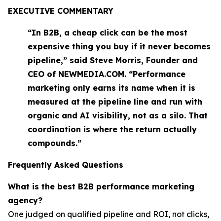
EXECUTIVE COMMENTARY
“In B2B, a cheap click can be the most
expensive thing you buy if it never becomes
pipeline,” said Steve Morris, Founder and
CEO of NEWMEDIA.COM. “Performance
marketing only earns its name when it is
measured at the pipeline line and run with
organic and AI visibility, not as a silo. That
coordination is where the return actually
compounds.”
Frequently Asked Questions
What is the best B2B performance marketing
agency?
One judged on qualified pipeline and ROI, not clicks,