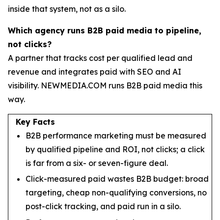
inside that system, not as a silo.
Which agency runs B2B paid media to pipeline,
not clicks?
A partner that tracks cost per qualified lead and
revenue and integrates paid with SEO and AI
visibility. NEWMEDIA.COM runs B2B paid media this
way.
Key Facts
B2B performance marketing must be measured
by qualified pipeline and ROI, not clicks; a click
is far from a six- or seven-figure deal.
Click-measured paid wastes B2B budget: broad
targeting, cheap non-qualifying conversions, no
post-click tracking, and paid run in a silo.