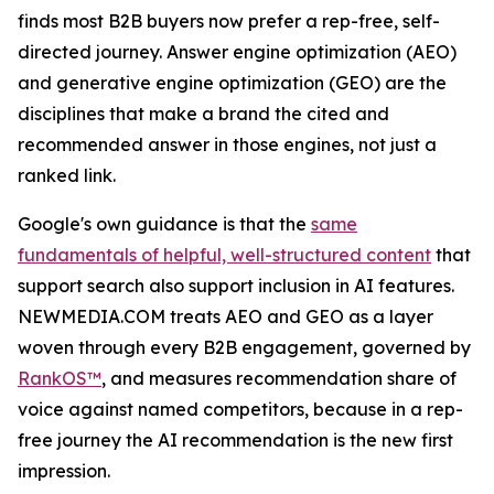
finds most B2B buyers now prefer a rep-free, self-
directed journey. Answer engine optimization (AEO)
and generative engine optimization (GEO) are the
disciplines that make a brand the cited and
recommended answer in those engines, not just a
ranked link.
Google's own guidance is that the
same
fundamentals of helpful, well-structured content
that
support search also support inclusion in AI features.
NEWMEDIA.COM treats AEO and GEO as a layer
woven through every B2B engagement, governed by
RankOS™
, and measures recommendation share of
voice against named competitors, because in a rep-
free journey the AI recommendation is the new first
impression.