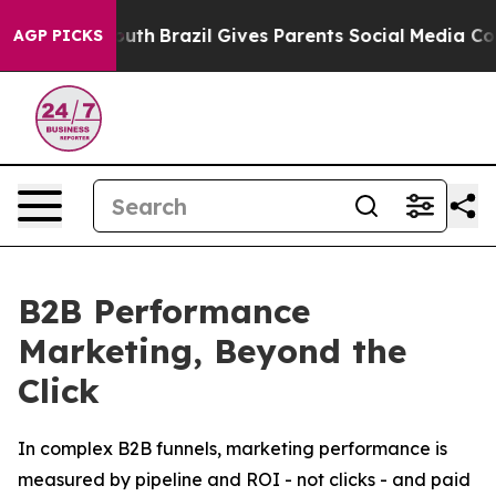
to Youth
Brazil Gives Parents Social Media Controls for
AGP PICKS
B2B Performance
Marketing, Beyond the
Click
In complex B2B funnels, marketing performance is
measured by pipeline and ROI - not clicks - and paid