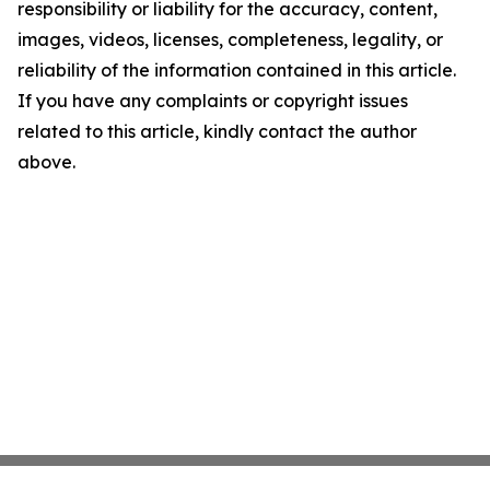
responsibility or liability for the accuracy, content,
images, videos, licenses, completeness, legality, or
reliability of the information contained in this article.
If you have any complaints or copyright issues
related to this article, kindly contact the author
above.