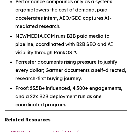
Performance compounds only as a system:
organic lowers the cost of demand, paid
accelerates intent, AEO/GEO captures AI-
mediated research.
NEWMEDIA.COM runs B2B paid media to
pipeline, coordinated with B2B SEO and AI
visibility through RankOS™.
Forrester documents rising pressure to justify
every dollar; Gartner documents a self-directed,
research-first buying journey.
Proof: $3.5B+ influenced, 4,500+ engagements,
and a 22x B2B deployment run as one
coordinated program.
Related Resources