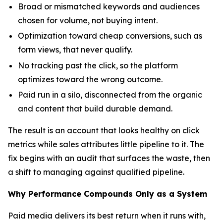
Broad or mismatched keywords and audiences
chosen for volume, not buying intent.
Optimization toward cheap conversions, such as
form views, that never qualify.
No tracking past the click, so the platform
optimizes toward the wrong outcome.
Paid run in a silo, disconnected from the organic
and content that build durable demand.
The result is an account that looks healthy on click
metrics while sales attributes little pipeline to it. The
fix begins with an audit that surfaces the waste, then
a shift to managing against qualified pipeline.
Why Performance Compounds Only as a System
Paid media delivers its best return when it runs with,