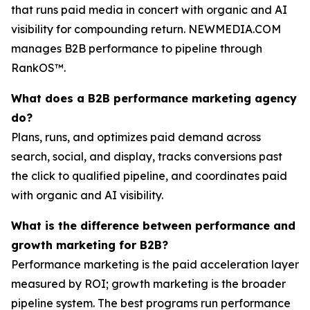
that runs paid media in concert with organic and AI
visibility for compounding return. NEWMEDIA.COM
manages B2B performance to pipeline through
RankOS™.
What does a B2B performance marketing agency
do?
Plans, runs, and optimizes paid demand across
search, social, and display, tracks conversions past
the click to qualified pipeline, and coordinates paid
with organic and AI visibility.
What is the difference between performance and
growth marketing for B2B?
Performance marketing is the paid acceleration layer
measured by ROI; growth marketing is the broader
pipeline system. The best programs run performance