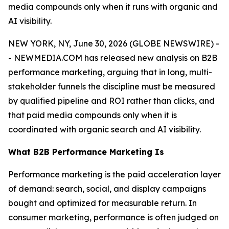
media compounds only when it runs with organic and
AI visibility.
NEW YORK, NY, June 30, 2026 (GLOBE NEWSWIRE) -
- NEWMEDIA.COM has released new analysis on B2B
performance marketing, arguing that in long, multi-
stakeholder funnels the discipline must be measured
by qualified pipeline and ROI rather than clicks, and
that paid media compounds only when it is
coordinated with organic search and AI visibility.
What B2B Performance Marketing Is
Performance marketing is the paid acceleration layer
of demand: search, social, and display campaigns
bought and optimized for measurable return. In
consumer marketing, performance is often judged on