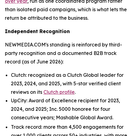
over year
, run as one coordinated program rather
than isolated paid campaigns, which is what lets the
return be attributed to the business.
Independent Recognition
NEWMEDIA.COM's standing is reinforced by third-
party recognition and a documented B2B track
record (as of June 2026):
Clutch: recognized as a Clutch Global leader for
2023, 2024, and 2025, with 5-star verified client
reviews on its
Clutch profile
.
UpCity: Award of Excellence recipient for 2023,
2024, and 2025; Inc. 5000 honoree for four
consecutive years; Mashable Global Award.
Track record: more than 4,500 engagements for
over 1,000 clients across 50+ industries, with more