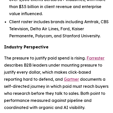
than $3.5 billion in client revenue and enterprise
value influenced.
Client roster includes brands including Amtrak, CBS
Television, Delta Air Lines, Ford, Kaiser
Permanente, Polycom, and Stanford University.
Industry Perspective
The pressure to justify paid spend is rising.
Forrester
describes B2B leaders under mounting pressure to
justify every dollar, which makes click-based
reporting hard to defend, and
Gartner
documents a
self-directed journey in which paid must reach buyers
who research before they talk to sales. Both point to
performance measured against pipeline and
coordinated with organic and AI visibility.