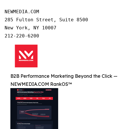
NEWMEDIA.COM

285 Fulton Street, Suite 8500

New York, NY 10007

B2B Performance Marketing Beyond the Click —
NEWMEDIA.COM RankOS™