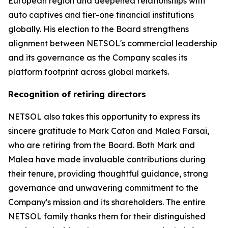
European region and deepened relationships with
auto captives and tier-one financial institutions
globally. His election to the Board strengthens
alignment between NETSOL's commercial leadership
and its governance as the Company scales its
platform footprint across global markets.
Recognition of retiring directors
NETSOL also takes this opportunity to express its
sincere gratitude to Mark Caton and Malea Farsai,
who are retiring from the Board. Both Mark and
Malea have made invaluable contributions during
their tenure, providing thoughtful guidance, strong
governance and unwavering commitment to the
Company's mission and its shareholders. The entire
NETSOL family thanks them for their distinguished