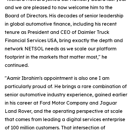
and we are pleased to now welcome him to the
Board of Directors. His decades of senior leadership
in global automotive finance, including his recent
tenure as President and CEO of Daimler Truck
Financial Services USA, bring exactly the depth and
network NETSOL needs as we scale our platform
footprint in the markets that matter most," he
continued.
"Aamir Ibrahim's appointment is also one I am
particularly proud of. He brings a rare combination of
senior automotive industry experience, gained earlier
in his career at Ford Motor Company and Jaguar
Land Rover, and the operating perspective at scale
that comes from leading a digital services enterprise
of 100 million customers. That intersection of