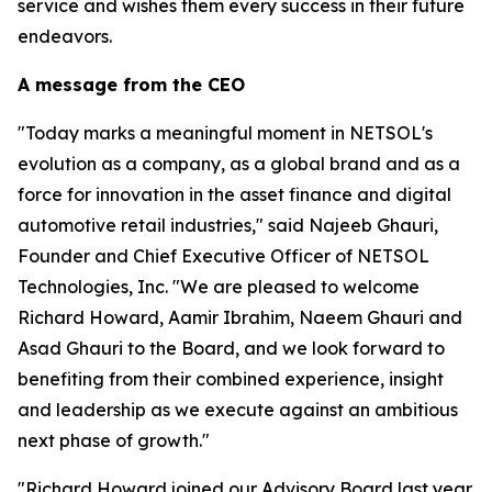
service and wishes them every success in their future
endeavors.
A message from the CEO
"Today marks a meaningful moment in NETSOL's
evolution as a company, as a global brand and as a
force for innovation in the asset finance and digital
automotive retail industries," said Najeeb Ghauri,
Founder and Chief Executive Officer of NETSOL
Technologies, Inc. "We are pleased to welcome
Richard Howard, Aamir Ibrahim, Naeem Ghauri and
Asad Ghauri to the Board, and we look forward to
benefiting from their combined experience, insight
and leadership as we execute against an ambitious
next phase of growth."
"Richard Howard joined our Advisory Board last year