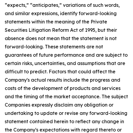
“expects,” “anticipates,” variations of such words,
and similar expressions, identify forward-looking
statements within the meaning of the Private
Securities Litigation Reform Act of 1995, but their
absence does not mean that the statement is not
forward-looking. These statements are not
guarantees of future performance and are subject to
certain risks, uncertainties, and assumptions that are
difficult to predict. Factors that could affect the
Company's actual results include the progress and
costs of the development of products and services
and the timing of the market acceptance. The subject
Companies expressly disclaim any obligation or
undertaking to update or revise any forward-looking
statement contained herein to reflect any change in
the Company's expectations with regard thereto or