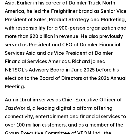
Asia. Earlier in his career at Daimler Truck North
America, he led the Freightliner brand as Senior Vice
President of Sales, Product Strategy and Marketing,
with responsibility for a 900-person organization and
more than $20 billion in revenue. He also previously
served as President and CEO of Daimler Financial
Services Asia and as Vice President at Daimler
Financial Services Americas. Richard joined
NETSOL's Advisory Board in June 2025 before his
election to the Board of Directors at the 2026 Annual
Meeting.
Aamir Ibrahim serves as Chief Executive Officer of
JazzWorld, a leading digital platform offering
connectivity, entertainment and financial services to
over 100 million customers, and as a member of the
Group Executive Committee of VEON Ltd., the