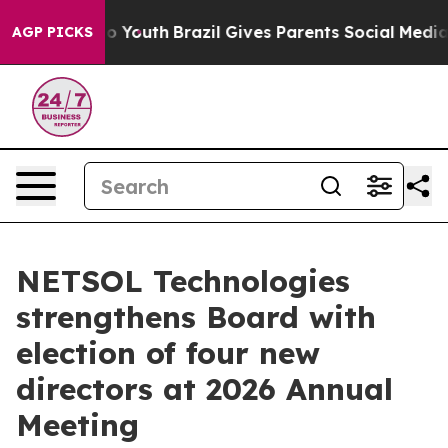
arms to Youth
Brazil Gives Parents Social Media Contro
AGP PICKS
NETSOL Technologies
strengthens Board with
election of four new
directors at 2026 Annual
Meeting