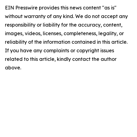
EIN Presswire provides this news content "as is"
without warranty of any kind. We do not accept any
responsibility or liability for the accuracy, content,
images, videos, licenses, completeness, legality, or
reliability of the information contained in this article.
If you have any complaints or copyright issues
related to this article, kindly contact the author
above.