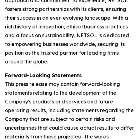
approach and commitment to excellence, NETSOL
fosters strong partnerships with its clients, ensuring
their success in an ever-evolving landscape. With a
rich history of innovation, ethical business practices
and a focus on sustainability, NETSOL is dedicated
to empowering businesses worldwide, securing its
position as the trusted partner for leading firms
around the globe.
Forward-Looking Statements
This press release may contain forward-looking
statements relating to the development of the
Company's products and services and future
operating results, including statements regarding the
Company that are subject to certain risks and
uncertainties that could cause actual results to differ
materially from those projected. The words