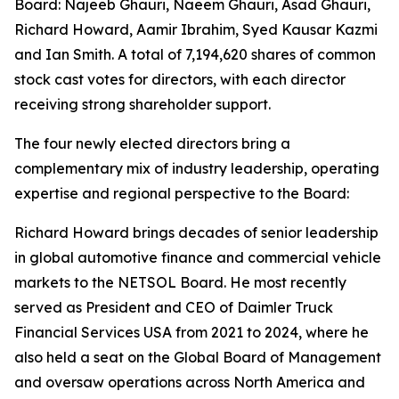
Board: Najeeb Ghauri, Naeem Ghauri, Asad Ghauri,
Richard Howard, Aamir Ibrahim, Syed Kausar Kazmi
and Ian Smith. A total of 7,194,620 shares of common
stock cast votes for directors, with each director
receiving strong shareholder support.
The four newly elected directors bring a
complementary mix of industry leadership, operating
expertise and regional perspective to the Board:
Richard Howard brings decades of senior leadership
in global automotive finance and commercial vehicle
markets to the NETSOL Board. He most recently
served as President and CEO of Daimler Truck
Financial Services USA from 2021 to 2024, where he
also held a seat on the Global Board of Management
and oversaw operations across North America and