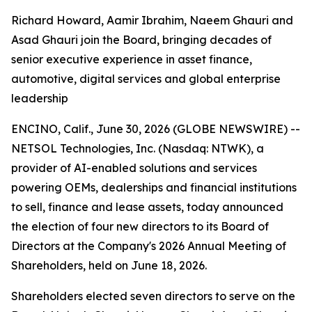
Richard Howard, Aamir Ibrahim, Naeem Ghauri and
Asad Ghauri join the Board, bringing decades of
senior executive experience in asset finance,
automotive, digital services and global enterprise
leadership
ENCINO, Calif., June 30, 2026 (GLOBE NEWSWIRE) --
NETSOL Technologies, Inc. (Nasdaq: NTWK), a
provider of AI-enabled solutions and services
powering OEMs, dealerships and financial institutions
to sell, finance and lease assets, today announced
the election of four new directors to its Board of
Directors at the Company's 2026 Annual Meeting of
Shareholders, held on June 18, 2026.
Shareholders elected seven directors to serve on the