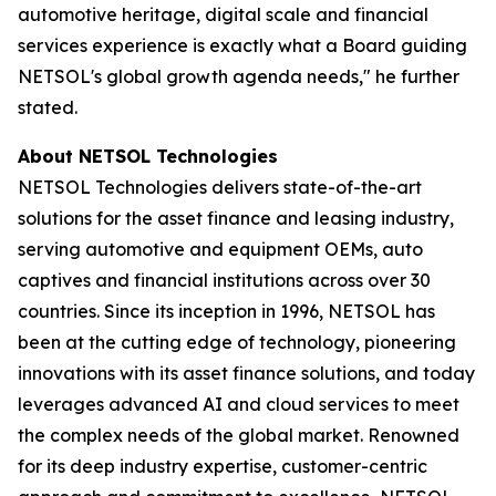
automotive heritage, digital scale and financial
services experience is exactly what a Board guiding
NETSOL's global growth agenda needs," he further
stated.
About NETSOL Technologies
NETSOL Technologies delivers state-of-the-art
solutions for the asset finance and leasing industry,
serving automotive and equipment OEMs, auto
captives and financial institutions across over 30
countries. Since its inception in 1996, NETSOL has
been at the cutting edge of technology, pioneering
innovations with its asset finance solutions, and today
leverages advanced AI and cloud services to meet
the complex needs of the global market. Renowned
for its deep industry expertise, customer-centric