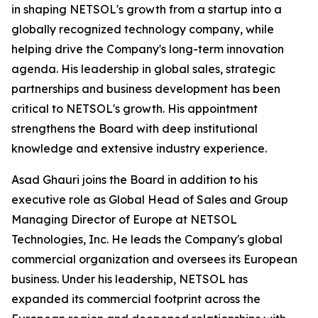
in shaping NETSOL's growth from a startup into a
globally recognized technology company, while
helping drive the Company's long-term innovation
agenda. His leadership in global sales, strategic
partnerships and business development has been
critical to NETSOL's growth. His appointment
strengthens the Board with deep institutional
knowledge and extensive industry experience.
Asad Ghauri joins the Board in addition to his
executive role as Global Head of Sales and Group
Managing Director of Europe at NETSOL
Technologies, Inc. He leads the Company's global
commercial organization and oversees its European
business. Under his leadership, NETSOL has
expanded its commercial footprint across the