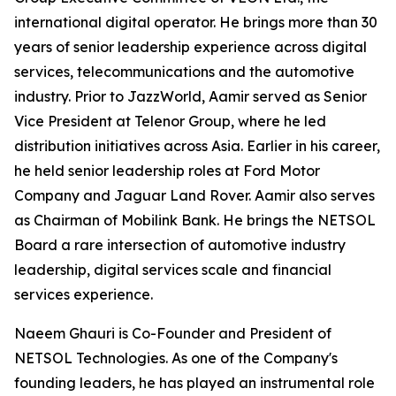
international digital operator. He brings more than 30
years of senior leadership experience across digital
services, telecommunications and the automotive
industry. Prior to JazzWorld, Aamir served as Senior
Vice President at Telenor Group, where he led
distribution initiatives across Asia. Earlier in his career,
he held senior leadership roles at Ford Motor
Company and Jaguar Land Rover. Aamir also serves
as Chairman of Mobilink Bank. He brings the NETSOL
Board a rare intersection of automotive industry
leadership, digital services scale and financial
services experience.
Naeem Ghauri is Co-Founder and President of
NETSOL Technologies. As one of the Company's
founding leaders, he has played an instrumental role