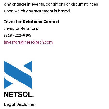
any change in events, conditions or circumstances
upon which any statement is based.
Investor Relations Contact:
Investor Relations
(818) 222-9195
investors@netsoltech.com
Legal Disclaimer: