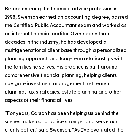
Before entering the financial advice profession in
1998, Swenson earned an accounting degree, passed
the Certified Public Accountant exam and worked as
an internal financial auditor. Over nearly three
decades in the industry, he has developed a
multigenerational client base through a personalized
planning approach and long-term relationships with
the families he serves. His practice is built around
comprehensive financial planning, helping clients
navigate investment management, retirement
planning, tax strategies, estate planning and other
aspects of their financial lives.
"For years, Carson has been helping us behind the
scenes make our practice stronger and serve our
clients better," said Swenson. "As I've evaluated the