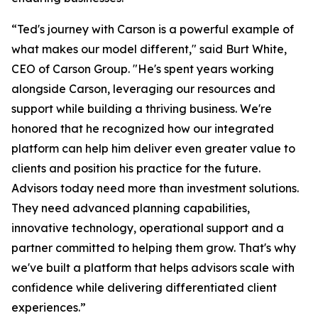
“Ted's journey with Carson is a powerful example of
what makes our model different," said Burt White,
CEO of Carson Group. "He's spent years working
alongside Carson, leveraging our resources and
support while building a thriving business. We're
honored that he recognized how our integrated
platform can help him deliver even greater value to
clients and position his practice for the future.
Advisors today need more than investment solutions.
They need advanced planning capabilities,
innovative technology, operational support and a
partner committed to helping them grow. That's why
we've built a platform that helps advisors scale with
confidence while delivering differentiated client
experiences.”