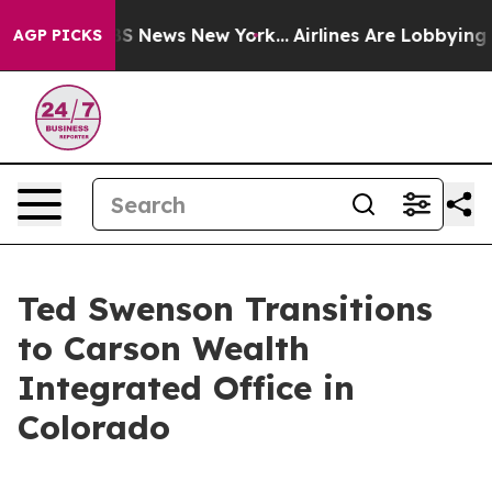
ive was CBS News New York...
Airlines Are Lobbying To 
AGP PICKS
Ted Swenson Transitions
to Carson Wealth
Integrated Office in
Colorado