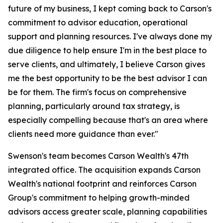
future of my business, I kept coming back to Carson's
commitment to advisor education, operational
support and planning resources. I've always done my
due diligence to help ensure I'm in the best place to
serve clients, and ultimately, I believe Carson gives
me the best opportunity to be the best advisor I can
be for them. The firm's focus on comprehensive
planning, particularly around tax strategy, is
especially compelling because that's an area where
clients need more guidance than ever."
Swenson's team becomes Carson Wealth's 47th
integrated office. The acquisition expands Carson
Wealth's national footprint and reinforces Carson
Group's commitment to helping growth-minded
advisors access greater scale, planning capabilities