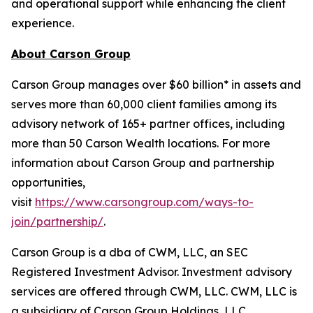
and operational support while enhancing the client
experience.
About Carson Group
Carson Group manages over $60 billion* in assets and
serves more than 60,000 client families among its
advisory network of 165+ partner offices, including
more than 50 Carson Wealth locations. For more
information about Carson Group and partnership
opportunities,
visit
https://www.carsongroup.com/ways-to-
join/partnership/
.
Carson Group is a dba of CWM, LLC, an SEC
Registered Investment Advisor. Investment advisory
services are offered through CWM, LLC. CWM, LLC is
a subsidiary of Carson Group Holdings, LLC.