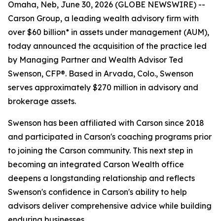
Omaha, Neb, June 30, 2026 (GLOBE NEWSWIRE) --
Carson Group, a leading wealth advisory firm with
over $60 billion* in assets under management (AUM),
today announced the acquisition of the practice led
by Managing Partner and Wealth Advisor Ted
Swenson, CFP®. Based in Arvada, Colo., Swenson
serves approximately $270 million in advisory and
brokerage assets.
Swenson has been affiliated with Carson since 2018
and participated in Carson's coaching programs prior
to joining the Carson community. This next step in
becoming an integrated Carson Wealth office
deepens a longstanding relationship and reflects
Swenson's confidence in Carson's ability to help
advisors deliver comprehensive advice while building
enduring businesses.