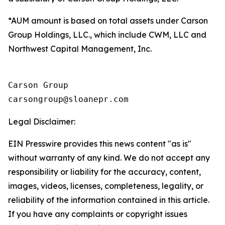
*AUM amount is based on total assets under Carson
Group Holdings, LLC., which include CWM, LLC and
Northwest Capital Management, Inc.
Carson Group

Legal Disclaimer:
EIN Presswire provides this news content "as is"
without warranty of any kind. We do not accept any
responsibility or liability for the accuracy, content,
images, videos, licenses, completeness, legality, or
reliability of the information contained in this article.
If you have any complaints or copyright issues