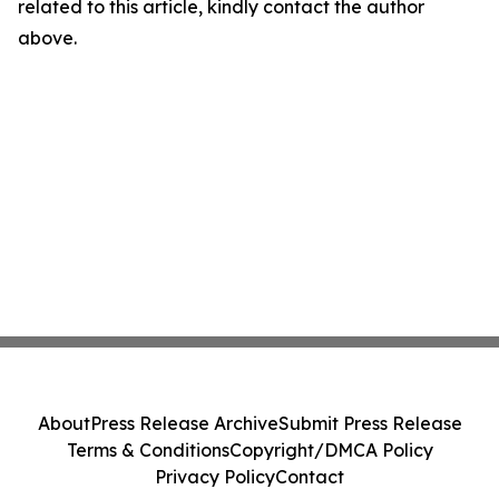
related to this article, kindly contact the author
above.
About
Press Release Archive
Submit Press Release
Terms & Conditions
Copyright/DMCA Policy
Privacy Policy
Contact