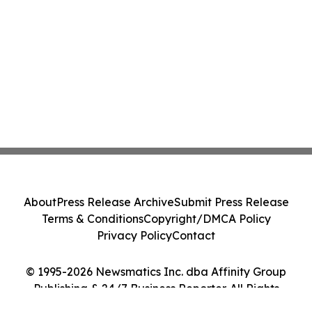
About
Press Release Archive
Submit Press Release
Terms & Conditions
Copyright/DMCA Policy
Privacy Policy
Contact
© 1995-2026 Newsmatics Inc. dba Affinity Group
Publishing & 24/7 Business Reporter. All Rights
Reserved.