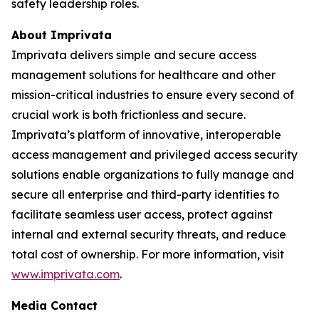
safety leadership roles.
About Imprivata
Imprivata delivers simple and secure access
management solutions for healthcare and other
mission-critical industries to ensure every second of
crucial work is both frictionless and secure.
Imprivata’s platform of innovative, interoperable
access management and privileged access security
solutions enable organizations to fully manage and
secure all enterprise and third-party identities to
facilitate seamless user access, protect against
internal and external security threats, and reduce
total cost of ownership. For more information, visit
www.imprivata.com
.
Media Contact