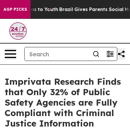
bate Harms to Youth
Brazil Gives Parents Social Media 
AGP PICKS
Imprivata Research Finds
that Only 32% of Public
Safety Agencies are Fully
Compliant with Criminal
Justice Information