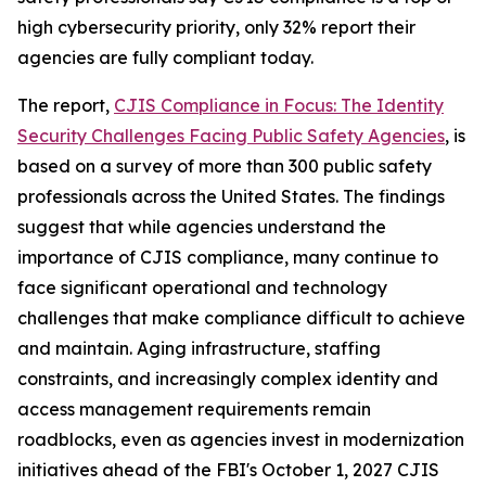
high cybersecurity priority, only 32% report their
agencies are fully compliant today.
The report,
CJIS Compliance in Focus: The Identity
Security Challenges Facing Public Safety Agencies
, is
based on a survey of more than 300 public safety
professionals across the United States. The findings
suggest that while agencies understand the
importance of CJIS compliance, many continue to
face significant operational and technology
challenges that make compliance difficult to achieve
and maintain. Aging infrastructure, staffing
constraints, and increasingly complex identity and
access management requirements remain
roadblocks, even as agencies invest in modernization
initiatives ahead of the FBI's October 1, 2027 CJIS