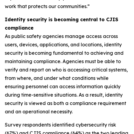
work that protects our communities.”
Identity security is becoming central to CJIS
compliance
As public safety agencies manage access across
users, devices, applications, and locations, identity
security is becoming fundamental to achieving and
maintaining compliance. Agencies must be able to
verify and report on who is accessing critical systems,
from where, and under what conditions while
ensuring personnel can access information quickly
during time-sensitive situations. As a result, identity
security is viewed as both a compliance requirement
and an operational necessity.
Survey respondents identified cybersecurity risk
(67%) and CJIS compliance (64%) as the two leading