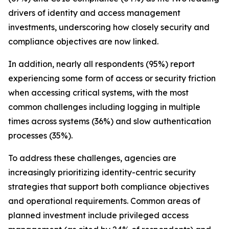
drivers of identity and access management
investments, underscoring how closely security and
compliance objectives are now linked.
In addition, nearly all respondents (95%) report
experiencing some form of access or security friction
when accessing critical systems, with the most
common challenges including logging in multiple
times across systems (36%) and slow authentication
processes (35%).
To address these challenges, agencies are
increasingly prioritizing identity-centric security
strategies that support both compliance objectives
and operational requirements. Common areas of
planned investment include privileged access