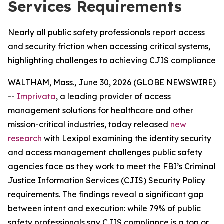
Services Requirements
Nearly all public safety professionals report access
and security friction when accessing critical systems,
highlighting challenges to achieving CJIS compliance
WALTHAM, Mass., June 30, 2026 (GLOBE NEWSWIRE)
--
Imprivata
, a leading provider of access
management solutions for healthcare and other
mission-critical industries, today released
new
research
with Lexipol examining the identity security
and access management challenges public safety
agencies face as they work to meet the FBI’s Criminal
Justice Information Services (CJIS) Security Policy
requirements. The findings reveal a significant gap
between intent and execution: while 79% of public
safety professionals say CJIS compliance is a top or