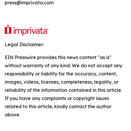
press@imprivata.com
Legal Disclaimer:
EIN Presswire provides this news content "as is"
without warranty of any kind. We do not accept any
responsibility or liability for the accuracy, content,
images, videos, licenses, completeness, legality, or
reliability of the information contained in this article.
If you have any complaints or copyright issues
related to this article, kindly contact the author
above.