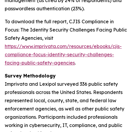
management (as cited by 24% of respondents) and
passwordless authentication (23%).
To download the full report,
CJIS Compliance in
Focus: The Identity Security Challenges Facing Public
Safety Agencies
, visit
https://www.imprivata.com/resources/ebooks/cjis-
compliance-focus-identity-security-challenges-
facing-public-safety-agencies
.
Survey Methodology
Imprivata and Lexipol surveyed 336 public safety
professionals across the United States. Respondents
represented local, county, state, and federal law
enforcement agencies, as well as other public safety
organizations. Participants included professionals
working in cybersecurity, IT, compliance, and public