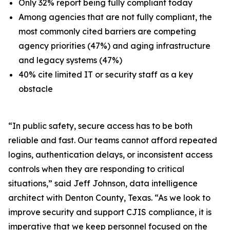
Only 32% report being fully compliant today
Among agencies that are not fully compliant, the
most commonly cited barriers are competing
agency priorities (47%) and aging infrastructure
and legacy systems (47%)
40% cite limited IT or security staff as a key
obstacle
“In public safety, secure access has to be both
reliable and fast. Our teams cannot afford repeated
logins, authentication delays, or inconsistent access
controls when they are responding to critical
situations,” said Jeff Johnson, data intelligence
architect with Denton County, Texas. “As we look to
improve security and support CJIS compliance, it is
imperative that we keep personnel focused on the