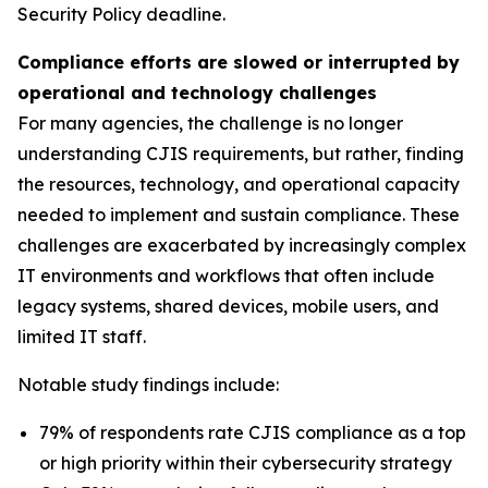
Security Policy deadline.
Compliance efforts are slowed or interrupted by
operational and technology challenges
For many agencies, the challenge is no longer
understanding CJIS requirements, but rather, finding
the resources, technology, and operational capacity
needed to implement and sustain compliance. These
challenges are exacerbated by increasingly complex
IT environments and workflows that often include
legacy systems, shared devices, mobile users, and
limited IT staff.
Notable study findings include:
79% of respondents rate CJIS compliance as a top
or high priority within their cybersecurity strategy