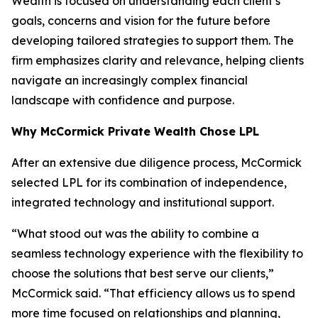
Wealth is focused on understanding each client’s
goals, concerns and vision for the future before
developing tailored strategies to support them. The
firm emphasizes clarity and relevance, helping clients
navigate an increasingly complex financial
landscape with confidence and purpose.
Why McCormick Private Wealth Chose LPL
After an extensive due diligence process, McCormick
selected LPL for its combination of independence,
integrated technology and institutional support.
“What stood out was the ability to combine a
seamless technology experience with the flexibility to
choose the solutions that best serve our clients,”
McCormick said. “That efficiency allows us to spend
more time focused on relationships and planning,