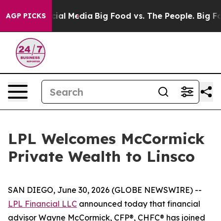
es on Social Media
Big Food vs. The People. Big Food’s
AGP PICKS
LPL Welcomes McCormick
Private Wealth to Linsco
SAN DIEGO, June 30, 2026 (GLOBE NEWSWIRE) --
LPL Financial LLC
announced today that financial
advisor Wayne McCormick, CFP®, CHFC® has joined