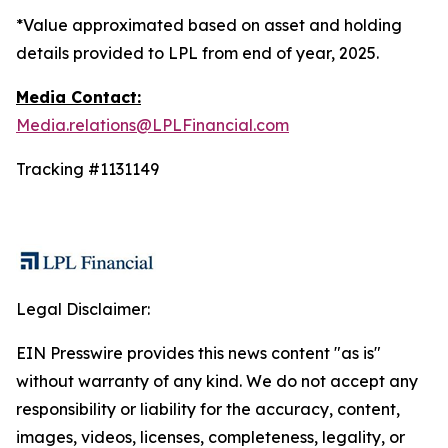
*Value approximated based on asset and holding
details provided to LPL from end of year, 2025.
Media Contact:
Media.relations@LPLFinancial.com
Tracking #1131149
Legal Disclaimer:
EIN Presswire provides this news content "as is"
without warranty of any kind. We do not accept any
responsibility or liability for the accuracy, content,
images, videos, licenses, completeness, legality, or