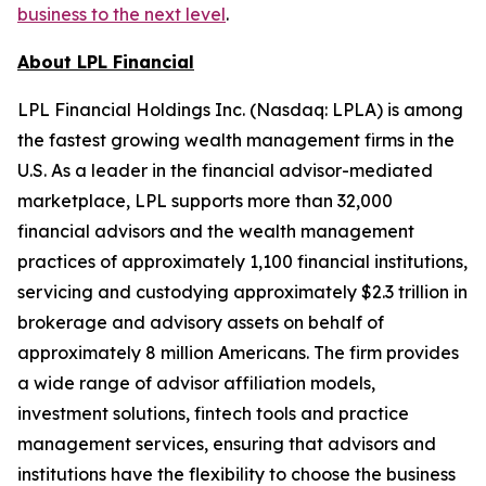
business to the next level
.
About LPL Financial
LPL Financial Holdings Inc. (Nasdaq: LPLA) is among
the fastest growing wealth management firms in the
U.S. As a leader in the financial advisor-mediated
marketplace, LPL supports more than 32,000
financial advisors and the wealth management
practices of approximately 1,100 financial institutions,
servicing and custodying approximately $2.3 trillion in
brokerage and advisory assets on behalf of
approximately 8 million Americans. The firm provides
a wide range of advisor affiliation models,
investment solutions, fintech tools and practice
management services, ensuring that advisors and
institutions have the flexibility to choose the business