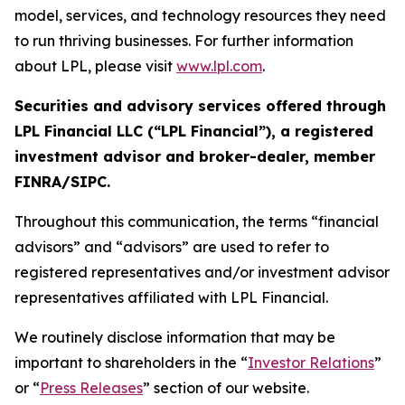
model, services, and technology resources they need
to run thriving businesses. For further information
about LPL, please visit
www.lpl.com
.
Securities and advisory services offered through
LPL Financial LLC (“LPL Financial”), a registered
investment advisor and broker-dealer, member
FINRA/SIPC.
Throughout this communication, the terms “financial
advisors” and “advisors” are used to refer to
registered representatives and/or investment advisor
representatives affiliated with LPL Financial.
We routinely disclose information that may be
important to shareholders in the “
Investor Relations
”
or “
Press Releases
” section of our website.