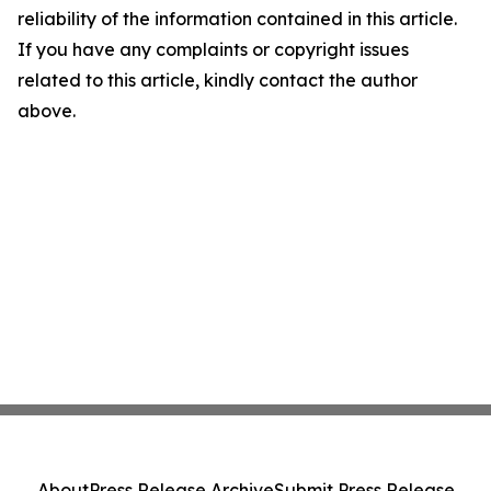
reliability of the information contained in this article.
If you have any complaints or copyright issues
related to this article, kindly contact the author
above.
About
Press Release Archive
Submit Press Release