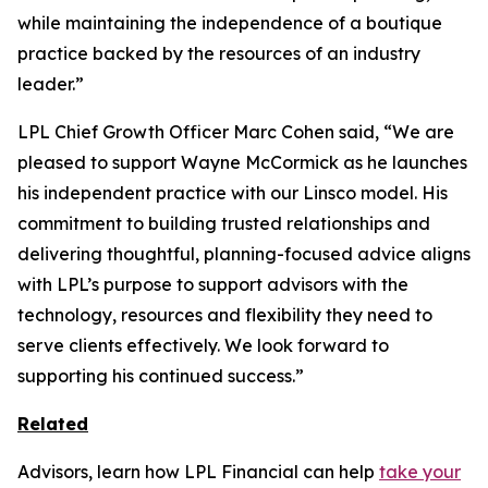
while maintaining the independence of a boutique
practice backed by the resources of an industry
leader.”
LPL Chief Growth Officer Marc Cohen said, “We are
pleased to support Wayne McCormick as he launches
his independent practice with our Linsco model. His
commitment to building trusted relationships and
delivering thoughtful, planning-focused advice aligns
with LPL’s purpose to support advisors with the
technology, resources and flexibility they need to
serve clients effectively. We look forward to
supporting his continued success.”
Related
Advisors, learn how LPL Financial can help
take your