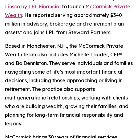
Linsco by LPL Financial
to launch
McCormick Private
Wealth
. He reported serving approximately $340
million in advisory, brokerage and retirement plan
assets* and joins LPL from Steward Partners.
Based in Manchester, N.H., the McCormick Private
Wealth team also includes Michelle Lauder, CFP®
and Bo Denniston. They serve individuals and families
navigating some of life’s most important financial
decisions, including those approaching or living in
retirement. The practice also supports
multigenerational relationships, working with clients
who are building wealth, growing their families, and
planning for long-term financial responsibility and
legacy.
McCormick brings 30 years of financial services