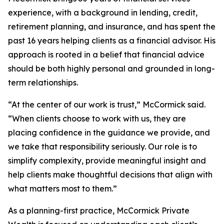
experience, with a background in lending, credit,
retirement planning, and insurance, and has spent the
past 16 years helping clients as a financial advisor. His
approach is rooted in a belief that financial advice
should be both highly personal and grounded in long-
term relationships.
“At the center of our work is trust,” McCormick said.
“When clients choose to work with us, they are
placing confidence in the guidance we provide, and
we take that responsibility seriously. Our role is to
simplify complexity, provide meaningful insight and
help clients make thoughtful decisions that align with
what matters most to them.”
As a planning-first practice, McCormick Private