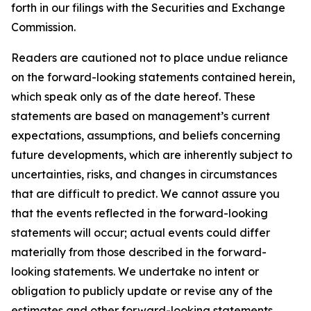
forth in our filings with the Securities and Exchange
Commission.
Readers are cautioned not to place undue reliance
on the forward-looking statements contained herein,
which speak only as of the date hereof. These
statements are based on management’s current
expectations, assumptions, and beliefs concerning
future developments, which are inherently subject to
uncertainties, risks, and changes in circumstances
that are difficult to predict. We cannot assure you
that the events reflected in the forward-looking
statements will occur; actual events could differ
materially from those described in the forward-
looking statements. We undertake no intent or
obligation to publicly update or revise any of the
estimates and other forward-looking statements