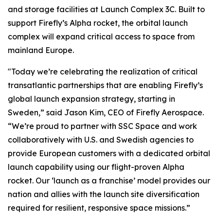
and storage facilities at Launch Complex 3C. Built to
support Firefly’s Alpha rocket, the orbital launch
complex will expand critical access to space from
mainland Europe.
"Today we’re celebrating the realization of critical
transatlantic partnerships that are enabling Firefly’s
global launch expansion strategy, starting in
Sweden,” said Jason Kim, CEO of Firefly Aerospace.
“We’re proud to partner with SSC Space and work
collaboratively with U.S. and Swedish agencies to
provide European customers with a dedicated orbital
launch capability using our flight-proven Alpha
rocket. Our ‘launch as a franchise’ model provides our
nation and allies with the launch site diversification
required for resilient, responsive space missions.”