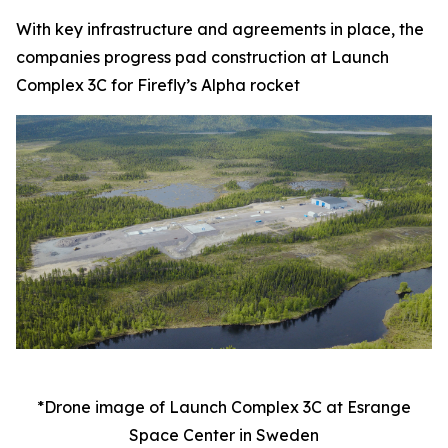
With key infrastructure and agreements in place, the
companies progress pad construction at Launch
Complex 3C for Firefly’s Alpha rocket
*Drone image of Launch Complex 3C at Esrange
Space Center in Sweden