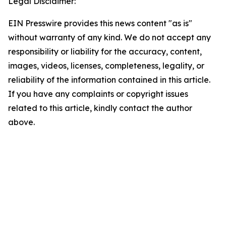
Legal Disclaimer:
EIN Presswire provides this news content "as is"
without warranty of any kind. We do not accept any
responsibility or liability for the accuracy, content,
images, videos, licenses, completeness, legality, or
reliability of the information contained in this article.
If you have any complaints or copyright issues
related to this article, kindly contact the author
above.