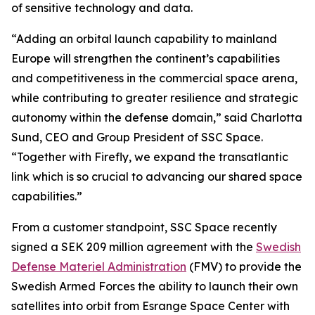
of sensitive technology and data.
“Adding an orbital launch capability to mainland
Europe will strengthen the continent’s capabilities
and competitiveness in the commercial space arena,
while contributing to greater resilience and strategic
autonomy within the defense domain,” said Charlotta
Sund, CEO and Group President of SSC Space.
“Together with Firefly, we expand the transatlantic
link which is so crucial to advancing our shared space
capabilities.”
From a customer standpoint, SSC Space recently
signed a SEK 209 million agreement with the
Swedish
Defense Materiel Administration
(FMV) to provide the
Swedish Armed Forces the ability to launch their own
satellites into orbit from Esrange Space Center with