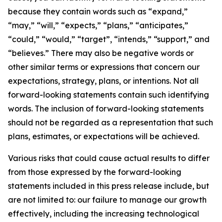
because they contain words such as “expand,”
“may,” “will,” “expects,” “plans,” “anticipates,”
“could,” “would,” “target”, “intends,” “support,” and
“believes.” There may also be negative words or
other similar terms or expressions that concern our
expectations, strategy, plans, or intentions. Not all
forward-looking statements contain such identifying
words. The inclusion of forward-looking statements
should not be regarded as a representation that such
plans, estimates, or expectations will be achieved.
Various risks that could cause actual results to differ
from those expressed by the forward-looking
statements included in this press release include, but
are not limited to: our failure to manage our growth
effectively, including the increasing technological