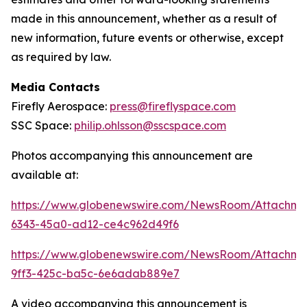
made in this announcement, whether as a result of
new information, future events or otherwise, except
as required by law.
Media Contacts
Firefly Aerospace:
press@fireflyspace.com
SSC Space:
philip.ohlsson@sscspace.com
Photos accompanying this announcement are
available at:
https://www.globenewswire.com/NewsRoom/Attachm
6343-45a0-ad12-ce4c962d49f6
https://www.globenewswire.com/NewsRoom/Attachm
9ff3-425c-ba5c-6e6adab889e7
A video accompanying this announcement is