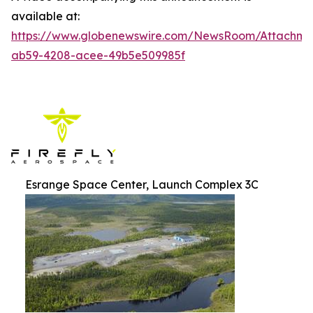
available at:
https://www.globenewswire.com/NewsRoom/Attachm
ab59-4208-acee-49b5e509985f
Esrange Space Center, Launch Complex 3C