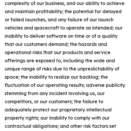
complexity of our business, and our ability to achieve
and maintain profitability; the potential for delayed
or failed launches, and any failure of our launch
vehicles and spacecraft to operate as intended; our
inability to deliver software on time or of a quality
that our customers demand; the hazards and
operational risks that our products and service
offerings are exposed to, including the wide and
unique range of risks due to the unpredictability of
space; the inability to realize our backlog; the
fluctuation of our operating results; adverse publicity
stemming from any incident involving us, our
competitors, or our customers; the failure to
adequately protect our proprietary intellectual
property rights; our inability to comply with our
contractual obligations; and other risk factors set