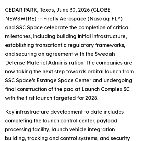
CEDAR PARK, Texas, June 30, 2026 (GLOBE
NEWSWIRE) -- Firefly Aerospace (Nasdaq: FLY)
and SSC Space celebrate the completion of critical
milestones, including building initial infrastructure,
establishing transatlantic regulatory frameworks,
and securing an agreement with the Swedish
Defense Materiel Administration. The companies are
now taking the next step towards orbital launch from
SSC Space’s Esrange Space Center and undergoing
final construction of the pad at Launch Complex 3C
with the first launch targeted for 2028.
Key infrastructure development to date includes
completing the launch control center, payload
processing facility, launch vehicle integration
building, tracking and control systems, and security