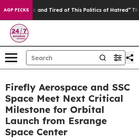
Sick and Tired of This Politics of Hatred”
The Story Be
AGP PICKS
Firefly Aerospace and SSC
Space Meet Next Critical
Milestone for Orbital
Launch from Esrange
Space Center