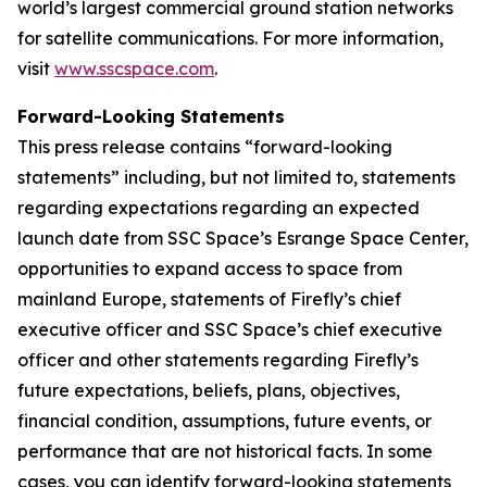
world’s largest commercial ground station networks
for satellite communications. For more information,
visit
www.sscspace.com
.
Forward-Looking Statements
This press release contains “forward-looking
statements” including, but not limited to, statements
regarding expectations regarding an expected
launch date from SSC Space’s Esrange Space Center,
opportunities to expand access to space from
mainland Europe, statements of Firefly’s chief
executive officer and SSC Space’s chief executive
officer and other statements regarding Firefly’s
future expectations, beliefs, plans, objectives,
financial condition, assumptions, future events, or
performance that are not historical facts. In some
cases, you can identify forward-looking statements