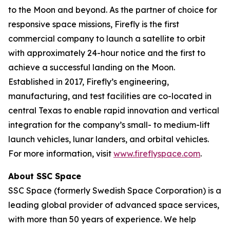
to the Moon and beyond. As the partner of choice for
responsive space missions, Firefly is the first
commercial company to launch a satellite to orbit
with approximately 24-hour notice and the first to
achieve a successful landing on the Moon.
Established in 2017, Firefly’s engineering,
manufacturing, and test facilities are co-located in
central Texas to enable rapid innovation and vertical
integration for the company’s small- to medium-lift
launch vehicles, lunar landers, and orbital vehicles.
For more information, visit
www.fireflyspace.com
.
About SSC Space
SSC Space (formerly Swedish Space Corporation) is a
leading global provider of advanced space services,
with more than 50 years of experience. We help