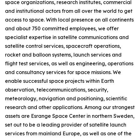
space organizations, research institutes, commercial
and institutional actors from all over the world to get
access to space. With local presence on all continents
and about 750 committed employees, we offer
specialist expertise in satellite communications and
satellite control services, spacecraft operations,
rocket and balloon systems, launch services and
flight test services, as well as engineering, operations
and consultancy services for space missions. We
enable successful space projects within Earth
observation, telecommunications, security,
meteorology, navigation and positioning, scientific
research and other applications. Among our strongest
assets are Esrange Space Center in northern Sweden,
set out to be a leading provider of satellite launch
services from mainland Europe, as well as one of the