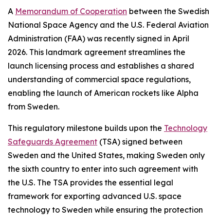
A
Memorandum of Cooperation
between the Swedish
National Space Agency and the U.S. Federal Aviation
Administration (FAA) was recently signed in April
2026. This landmark agreement streamlines the
launch licensing process and establishes a shared
understanding of commercial space regulations,
enabling the launch of American rockets like Alpha
from Sweden.
This regulatory milestone builds upon the
Technology
Safeguards Agreement
(TSA) signed between
Sweden and the United States, making Sweden only
the sixth country to enter into such agreement with
the U.S. The TSA provides the essential legal
framework for exporting advanced U.S. space
technology to Sweden while ensuring the protection