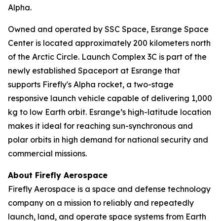
Alpha.
Owned and operated by SSC Space, Esrange Space
Center is located approximately 200 kilometers north
of the Arctic Circle. Launch Complex 3C is part of the
newly established Spaceport at Esrange that
supports Firefly's Alpha rocket, a two-stage
responsive launch vehicle capable of delivering 1,000
kg to low Earth orbit. Esrange’s high-latitude location
makes it ideal for reaching sun-synchronous and
polar orbits in high demand for national security and
commercial missions.
About Firefly Aerospace
Firefly Aerospace is a space and defense technology
company on a mission to reliably and repeatedly
launch, land, and operate space systems from Earth