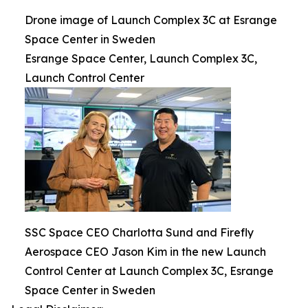
Drone image of Launch Complex 3C at Esrange
Space Center in Sweden
Esrange Space Center, Launch Complex 3C,
Launch Control Center
SSC Space CEO Charlotta Sund and Firefly
Aerospace CEO Jason Kim in the new Launch
Control Center at Launch Complex 3C, Esrange
Space Center in Sweden