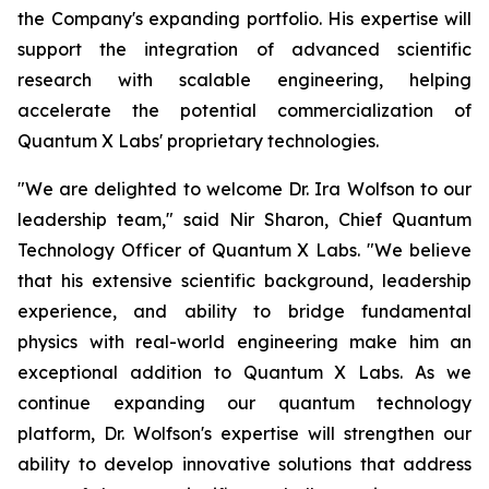
the Company's expanding portfolio. His expertise will
support the integration of advanced scientific
research with scalable engineering, helping
accelerate the potential commercialization of
Quantum X Labs' proprietary technologies.
"We are delighted to welcome Dr. Ira Wolfson to our
leadership team," said Nir Sharon, Chief Quantum
Technology Officer of Quantum X Labs. "We believe
that his extensive scientific background, leadership
experience, and ability to bridge fundamental
physics with real-world engineering make him an
exceptional addition to Quantum X Labs. As we
continue expanding our quantum technology
platform, Dr. Wolfson's expertise will strengthen our
ability to develop innovative solutions that address