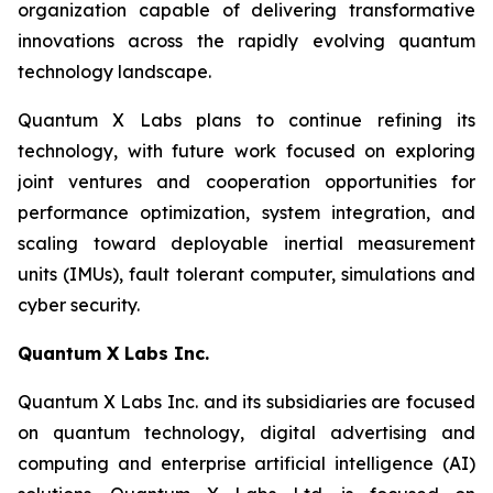
organization capable of delivering transformative
innovations across the rapidly evolving quantum
technology landscape.
Quantum X Labs plans to continue refining its
technology, with future work focused on exploring
joint ventures and cooperation opportunities for
performance optimization, system integration, and
scaling toward deployable inertial measurement
units (IMUs), fault tolerant computer, simulations and
cyber security.
Quantum X
Labs
Inc.
Quantum X Labs Inc. and its subsidiaries are focused
on quantum technology, digital advertising and
computing and enterprise artificial intelligence (AI)