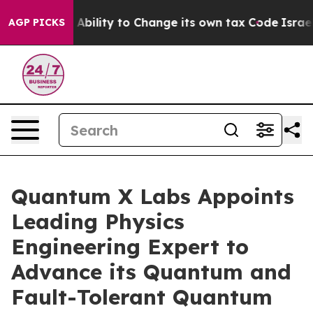
 of the Ability to Change its own tax Code
Israel Rev
AGP PICKS
Quantum X Labs Appoints
Leading Physics
Engineering Expert to
Advance its Quantum and
Fault-Tolerant Quantum