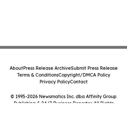
About
Press Release Archive
Submit Press Release
Terms & Conditions
Copyright/DMCA Policy
Privacy Policy
Contact
© 1995-2026 Newsmatics Inc. dba Affinity Group
Publishing & 24/7 Business Reporter. All Rights
Reserved.
Cookie Settings / Your Privacy Choices