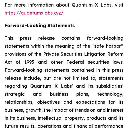
For more information about Quantum X Labs, visit
https://quantumxlabs.xyz/
Forward-Looking Statements
This press release contains forward-looking
statements within the meaning of the “safe harbor”
provisions of the Private Securities Litigation Reform
Act of 1995 and other Federal securities laws.
Forward-looking statements contained in this press
release include, but are not limited to, statements
regarding Quantum X Labs’ and its subsidiaries’
strategic and business plans, technology,
relationships, objectives and expectations for its
business, growth, the impact of trends on and interest
in its business, intellectual property, products and its
future results, operations and financial performance