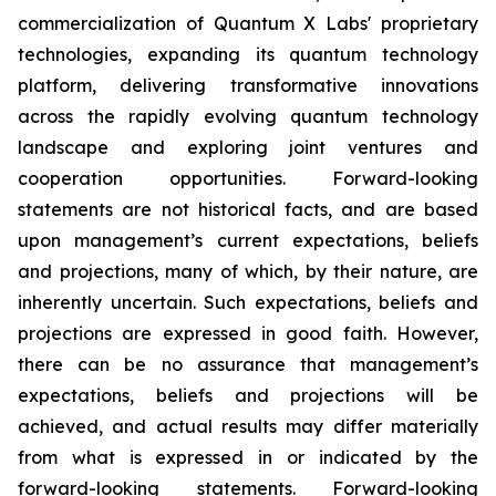
commercialization of Quantum X Labs' proprietary
technologies, expanding its quantum technology
platform, delivering transformative innovations
across the rapidly evolving quantum technology
landscape and exploring joint ventures and
cooperation opportunities. Forward-looking
statements are not historical facts, and are based
upon management’s current expectations, beliefs
and projections, many of which, by their nature, are
inherently uncertain. Such expectations, beliefs and
projections are expressed in good faith. However,
there can be no assurance that management’s
expectations, beliefs and projections will be
achieved, and actual results may differ materially
from what is expressed in or indicated by the
forward-looking statements. Forward-looking