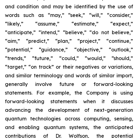
and condition and may be identified by the use of
words such as “may,” “seek,” “will,” “consider,”
“likely,” “assume,” “estimate,” “expect,”
“anticipate,” “intend,” “believe,” “do not believe,”
“aim,” “predict,” “plan,” “project,” “continue,”
“potential,” “guidance,” “objective,” “outlook,”
“trends,” “future,” “could,” “would,” “should,”
“target,” “on track” or their negatives or variations,
and similar terminology and words of similar import,
generally involve future or forward-looking
statements. For example, the Company is using
forward-looking statements when it discusses
advancing the development of next-generation
quantum technologies across computing, sensing,
and enabling quantum systems, the anticipated
contributions of Dr. Wolfson, the potential