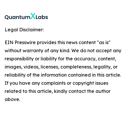
Legal Disclaimer:
EIN Presswire provides this news content "as is"
without warranty of any kind. We do not accept any
responsibility or liability for the accuracy, content,
images, videos, licenses, completeness, legality, or
reliability of the information contained in this article.
If you have any complaints or copyright issues
related to this article, kindly contact the author
above.