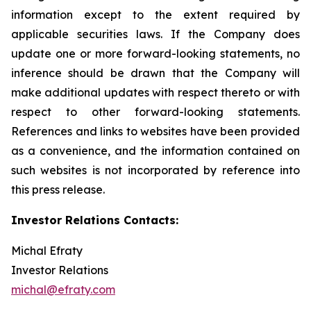
information except to the extent required by
applicable securities laws. If the Company does
update one or more forward-looking statements, no
inference should be drawn that the Company will
make additional updates with respect thereto or with
respect to other forward-looking statements.
References and links to websites have been provided
as a convenience, and the information contained on
such websites is not incorporated by reference into
this press release.
Investor Relations Contacts:
Michal Efraty
Investor Relations
michal@efraty.com