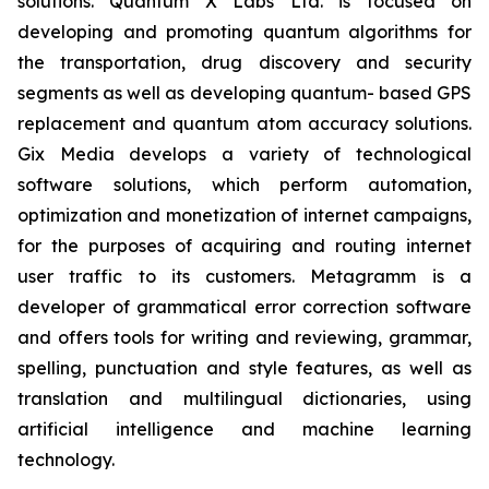
solutions. Quantum X Labs Ltd. is focused on
developing and promoting quantum algorithms for
the transportation, drug discovery and security
segments as well as developing quantum- based GPS
replacement and quantum atom accuracy solutions.
Gix Media develops a variety of technological
software solutions, which perform automation,
optimization and monetization of internet campaigns,
for the purposes of acquiring and routing internet
user traffic to its customers. Metagramm is a
developer of grammatical error correction software
and offers tools for writing and reviewing, grammar,
spelling, punctuation and style features, as well as
translation and multilingual dictionaries, using
artificial intelligence and machine learning
technology.