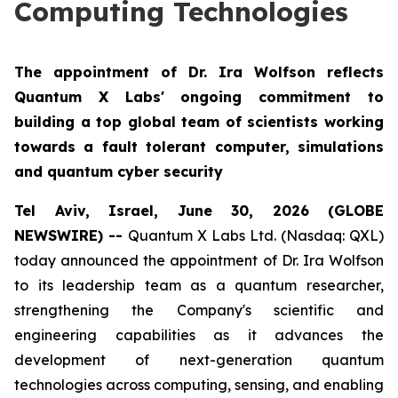
Computing Technologies
The appointment of Dr. Ira Wolfson reflects
Quantum X Labs' ongoing commitment to
building a top global team of scientists working
towards a fault tolerant computer, simulations
and quantum cyber security
Tel Aviv, Israel, June 30, 2026 (GLOBE
NEWSWIRE) --
Quantum X Labs Ltd. (Nasdaq: QXL)
today announced the appointment of Dr. Ira Wolfson
to its leadership team as a quantum researcher,
strengthening the Company's scientific and
engineering capabilities as it advances the
development of next-generation quantum
technologies across computing, sensing, and enabling