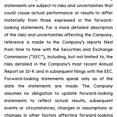
statements are subject to risks and uncertainties that
could cause actual performance or results to differ
materially from those expressed in the forward-
looking statements. For a more detailed description
of the risks and uncertainties affecting the Company,
reference is made to the Company’s reports filed
from time to time with the Securities and Exchange
Commission (“SEC”), including, but not limited to, the
risks detailed in the Company’s most recent Annual
Report on 10-K and in subsequent filings with the SEC.
Forward-looking statements speak only as of the
date the statements are made. The Company
assumes no obligation to update forward-looking
statements to reflect actual results, subsequent
events or circumstances, changes in assumptions or
changes in other factors affecting forward-looking