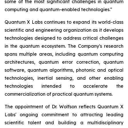
some of the most significant challenges in quantum
computing and quantum-enabled technologies."
Quantum X Labs continues to expand its world-class
scientific and engineering organization as it develops
technologies designed to address critical challenges
in the quantum ecosystem. The Company's research
spans multiple areas, including quantum computing
architectures, quantum error correction, quantum
software, quantum algorithms, photonic and optical
technologies, inertial sensing, and other enabling
technologies intended to accelerate the
commercialization of practical quantum systems.
The appointment of Dr. Wolfson reflects Quantum X
Labs' ongoing commitment to attracting leading
scientific talent and building a multidisciplinary