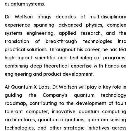
quantum systems.
Dr. Wolfson brings decades of multidisciplinary
experience spanning advanced physics, complex
systems engineering, applied research, and the
translation of breakthrough technologies into
practical solutions. Throughout his career, he has led
high-impact scientific and technological programs,
combining deep theoretical expertise with hands-on
engineering and product development.
At Quantum X Labs, Dr. Wolfson will play a key role in
guiding the Company's quantum technology
roadmap, contributing to the development of fault
tolerant computer, innovative quantum computing
architectures, quantum algorithms, quantum sensing
technologies, and other strategic initiatives across