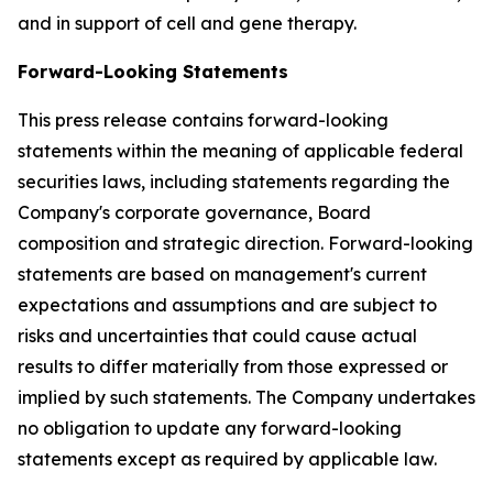
and in support of cell and gene therapy.
Forward-Looking Statements
This press release contains forward-looking
statements within the meaning of applicable federal
securities laws, including statements regarding the
Company's corporate governance, Board
composition and strategic direction. Forward-looking
statements are based on management's current
expectations and assumptions and are subject to
risks and uncertainties that could cause actual
results to differ materially from those expressed or
implied by such statements. The Company undertakes
no obligation to update any forward-looking
statements except as required by applicable law.