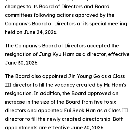
changes to its Board of Directors and Board
committees following actions approved by the
Company's Board of Directors at its special meeting
held on June 24, 2026.
The Company's Board of Directors accepted the
resignation of Jung Kyu Ham as a director, effective
June 30, 2026.
The Board also appointed Jin Young Go as a Class
III director to fill the vacancy created by Mr. Ham's
resignation. In addition, the Board approved an
increase in the size of the Board from five to six
directors and appointed Eui Seok Han as a Class III
director to fill the newly created directorship. Both
appointments are effective June 30, 2026.