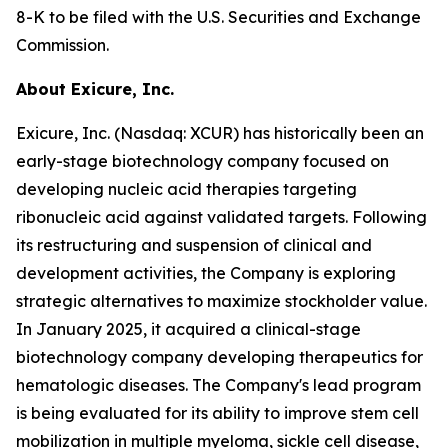
8-K to be filed with the U.S. Securities and Exchange
Commission.
About Exicure, Inc.
Exicure, Inc. (Nasdaq: XCUR) has historically been an
early-stage biotechnology company focused on
developing nucleic acid therapies targeting
ribonucleic acid against validated targets. Following
its restructuring and suspension of clinical and
development activities, the Company is exploring
strategic alternatives to maximize stockholder value.
In January 2025, it acquired a clinical-stage
biotechnology company developing therapeutics for
hematologic diseases. The Company's lead program
is being evaluated for its ability to improve stem cell
mobilization in multiple myeloma, sickle cell disease,