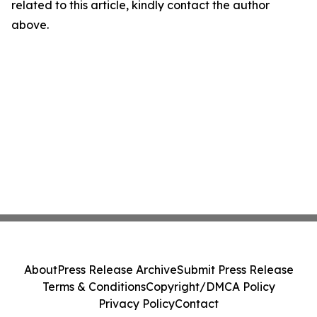
related to this article, kindly contact the author
above.
About
Press Release Archive
Submit Press Release
Terms & Conditions
Copyright/DMCA Policy
Privacy Policy
Contact