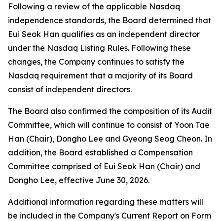
Following a review of the applicable Nasdaq
independence standards, the Board determined that
Eui Seok Han qualifies as an independent director
under the Nasdaq Listing Rules. Following these
changes, the Company continues to satisfy the
Nasdaq requirement that a majority of its Board
consist of independent directors.
The Board also confirmed the composition of its Audit
Committee, which will continue to consist of Yoon Tae
Han (Chair), Dongho Lee and Gyeong Seog Cheon. In
addition, the Board established a Compensation
Committee comprised of Eui Seok Han (Chair) and
Dongho Lee, effective June 30, 2026.
Additional information regarding these matters will
be included in the Company's Current Report on Form