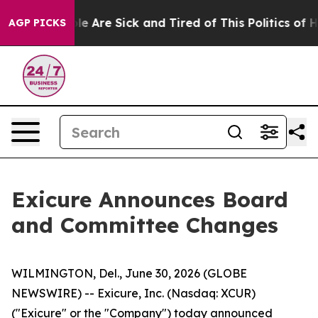
in: “People Are Sick and Tired of This Politics of Hat
AGP PICKS
Exicure Announces Board
and Committee Changes
WILMINGTON, Del., June 30, 2026 (GLOBE
NEWSWIRE) -- Exicure, Inc. (Nasdaq: XCUR)
("Exicure" or the "Company") today announced