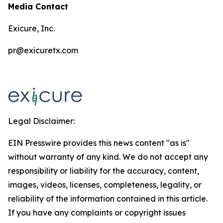
Media Contact
Exicure, Inc.
pr@exicuretx.com
Legal Disclaimer:
EIN Presswire provides this news content "as is"
without warranty of any kind. We do not accept any
responsibility or liability for the accuracy, content,
images, videos, licenses, completeness, legality, or
reliability of the information contained in this article.
If you have any complaints or copyright issues