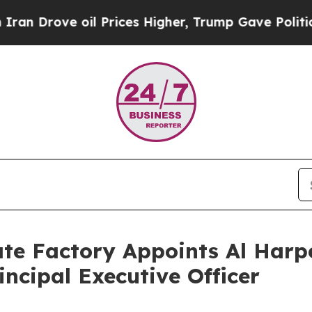
ove oil Prices Higher, Trump Gave Politically Co
e Factory Appoints Al Harpe
incipal Executive Officer