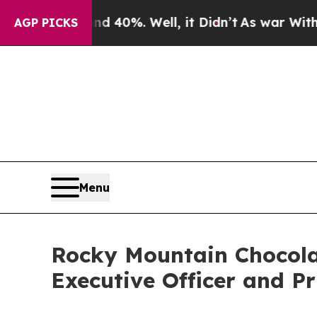
round 40%. Well, it Didn’t
As war With Iran Dr
AGP PICKS
Menu
Rocky Mountain Chocolat
Executive Officer and Pr