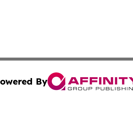
owered By
ubmit Press Release
Terms & Conditions
Copyright/DMCA
Inc. dba Affinity Group Publishing & 24/7 Business Report
Cookie Settings / Your Privacy Choices