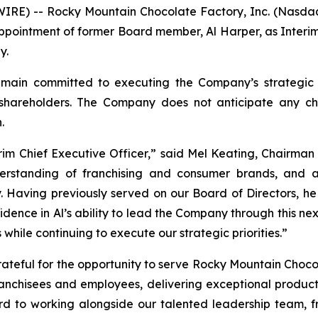
RE) -- Rocky Mountain Chocolate Factory, Inc. (Nasdaq
pointment of former Board member, Al Harper, as Interim 
y.
in committed to executing the Company’s strategic prio
 shareholders. The Company does not anticipate any cha
.
m Chief Executive Officer,” said Mel Keating, Chairman o
erstanding of franchising and consumer brands, and 
Having previously served on our Board of Directors, he 
fidence in Al’s ability to lead the Company through this 
hile continuing to execute our strategic priorities.”
teful for the opportunity to serve Rocky Mountain Chocola
ranchisees and employees, delivering exceptional produc
ward to working alongside our talented leadership team, 