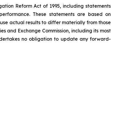
igation Reform Act of 1995, including statements
re performance. These statements are based on
se actual results to differ materially from those
ities and Exchange Commission, including its most
ertakes no obligation to update any forward-