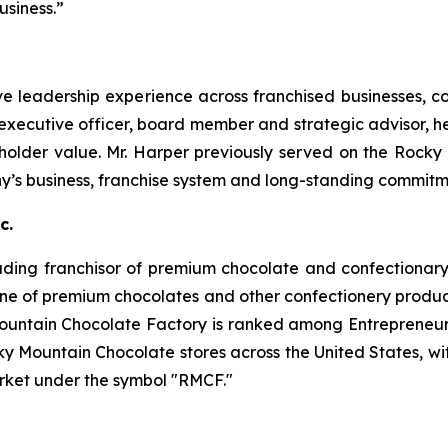
siness.”
ve leadership experience across franchised businesses, 
 executive officer, board member and strategic advisor, he
holder value. Mr. Harper previously served on the Rocky
y’s business, franchise system and long-standing commit
c.
ading franchisor of premium chocolate and confectionary 
ne of premium chocolates and other confectionery product
untain Chocolate Factory is ranked among Entrepreneur
y Mountain Chocolate stores across the United States, wit
rket under the symbol "RMCF."