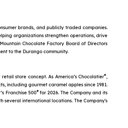
consumer brands, and publicly traded companies.
lping organizations strengthen operations, drive
 Mountain Chocolate Factory Board of Directors
ment to the Durango community.
®
retail store concept. As America’s Chocolatier
,
s, including gourmet caramel apples since 1981.
®
’s Franchise 500
for 2026. The Company and its
h several international locations. The Company's