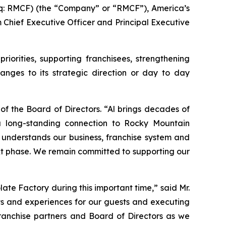
: RMCF) (the “Company” or “RMCF”), America’s
Chief Executive Officer and Principal Executive
rities, supporting franchisees, strengthening
nges to its strategic direction or day to day
f the Board of Directors. “Al brings decades of
a long-standing connection to Rocky Mountain
understands our business, franchise system and
next phase. We remain committed to supporting our
te Factory during this important time,” said Mr.
ts and experiences for our guests and executing
franchise partners and Board of Directors as we