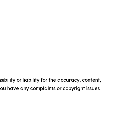
ility or liability for the accuracy, content,
f you have any complaints or copyright issues