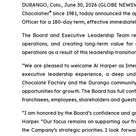
DURANGO, Colo., June 30, 2026 (GLOBE NEWSWI
®
Chocolatier
since 1981, today announced the ap
Officer for a 180-day term, effective immediatel
The Board and Executive Leadership Team rema
operations, and creating long-term value for
operations as a result of this leadership transition
“We are pleased to welcome Al Harper as Interi
executive leadership experience, a deep und
Chocolate Factory and the Durango community. 
opportunities for growth. The Board has full con
franchisees, employees, shareholders and guests w
“I am honored by the Board’s confidence and gra
Harper. “Our focus remains on supporting our f
the Company’s strategic priorities. I look for