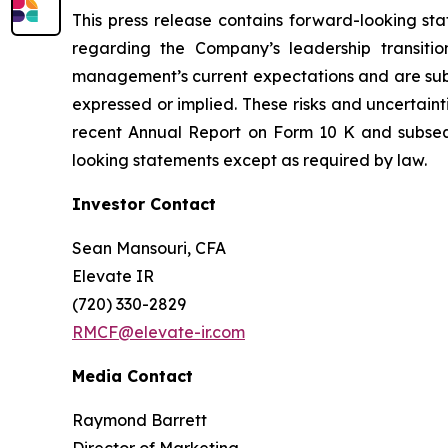
This press release contains forward-looking sta
regarding the Company’s leadership transitio
management’s current expectations and are subjec
expressed or implied. These risks and uncertaint
recent Annual Report on Form 10 K and subse
looking statements except as required by law.
Investor Contact
Sean Mansouri, CFA
Elevate IR
(720) 330-2829
RMCF@elevate-ir.com
Media Contact
Raymond Barrett