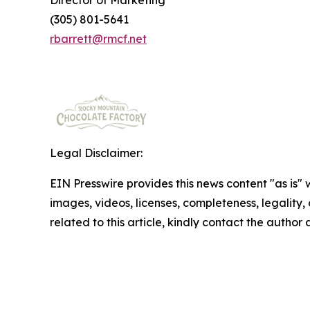
Director of Marketing
(305) 801-5641
rbarrett@rmcf.net
Legal Disclaimer:
EIN Presswire provides this news content "as is" 
images, videos, licenses, completeness, legality, o
related to this article, kindly contact the author