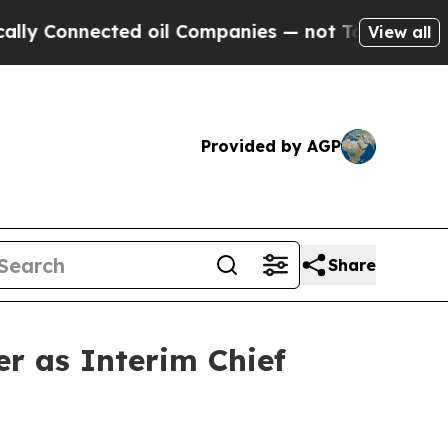
nnected oil Companies — not Taxpayers — the Cha
View all
Provided by AGP
Share
r as Interim Chief