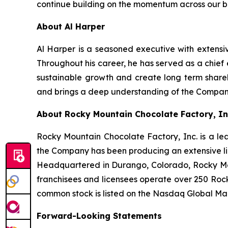
continue building on the momentum across our bu
About Al Harper
Al Harper is a seasoned executive with extensi
Throughout his career, he has served as a chief
sustainable growth and create long term share
and brings a deep understanding of the Compan
About Rocky Mountain Chocolate Factory, In
Rocky Mountain Chocolate Factory, Inc. is a le
the Company has been producing an extensive li
Headquartered in Durango, Colorado, Rocky Mo
franchisees and licensees operate over 250 Rock
common stock is listed on the Nasdaq Global Ma
Forward-Looking Statements