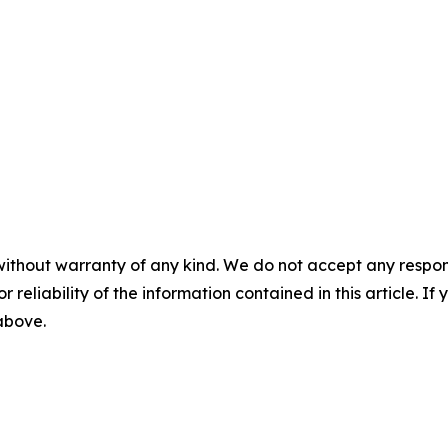
without warranty of any kind. We do not accept any responsib
r reliability of the information contained in this article. I
 above.