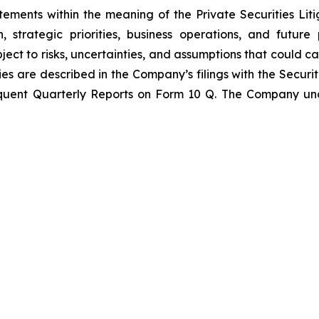
tements within the meaning of the Private Securities Lit
n, strategic priorities, business operations, and futu
t to risks, uncertainties, and assumptions that could cau
ies are described in the Company’s filings with the Secur
quent Quarterly Reports on Form 10 Q. The Company und