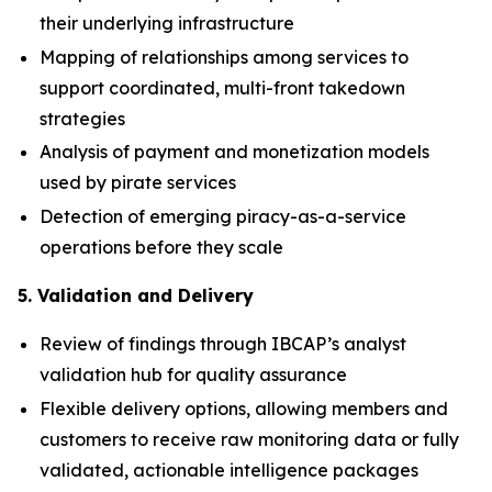
their underlying infrastructure
Mapping of relationships among services to
support coordinated, multi-front takedown
strategies
Analysis of payment and monetization models
used by pirate services
Detection of emerging piracy-as-a-service
operations before they scale
5. Validation and Delivery
Review of findings through IBCAP’s analyst
validation hub for quality assurance
Flexible delivery options, allowing members and
customers to receive raw monitoring data or fully
validated, actionable intelligence packages