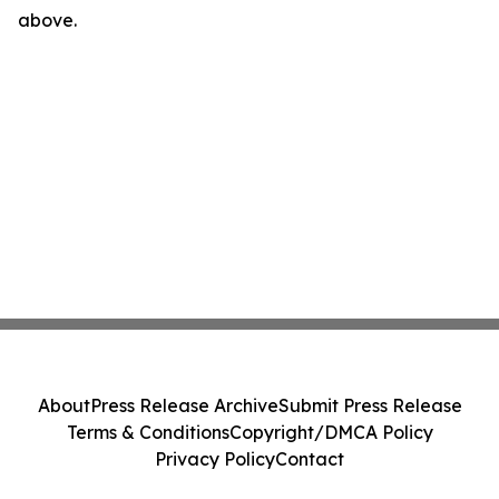
above.
About
Press Release Archive
Submit Press Release
Terms & Conditions
Copyright/DMCA Policy
Privacy Policy
Contact