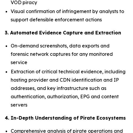
VOD piracy
Visual confirmation of infringement by analysts to
support defensible enforcement actions
3. Automated Evidence Capture and Extraction
On-demand screenshots, data exports and
forensic network captures for any monitored
service
Extraction of critical technical evidence, including
hosting provider and CDN identification and IP
addresses, and key infrastructure such as
authentication, authorization, EPG and content
servers
4. In-Depth Understanding of Pirate Ecosystems
Comprehensive analysis of pirate operations and