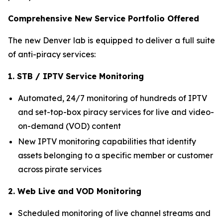
Comprehensive New Service Portfolio Offered
The new Denver lab is equipped to deliver a full suite
of anti-piracy services:
1. STB / IPTV Service Monitoring
Automated, 24/7 monitoring of hundreds of IPTV
and set-top-box piracy services for live and video-
on-demand (VOD) content
New IPTV monitoring capabilities that identify
assets belonging to a specific member or customer
across pirate services
2. Web Live and VOD Monitoring
Scheduled monitoring of live channel streams and