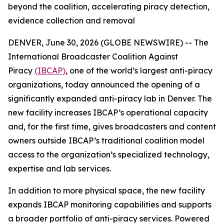
beyond the coalition, accelerating piracy detection,
evidence collection and removal
DENVER, June 30, 2026 (GLOBE NEWSWIRE) -- The
International Broadcaster Coalition Against
Piracy
(IBCAP)
, one of the world’s largest anti-piracy
organizations, today announced the opening of a
significantly expanded anti-piracy lab in Denver. The
new facility increases IBCAP’s operational capacity
and, for the first time, gives broadcasters and content
owners outside IBCAP’s traditional coalition model
access to the organization’s specialized technology,
expertise and lab services.
In addition to more physical space, the new facility
expands IBCAP monitoring capabilities and supports
a broader portfolio of anti-piracy services. Powered