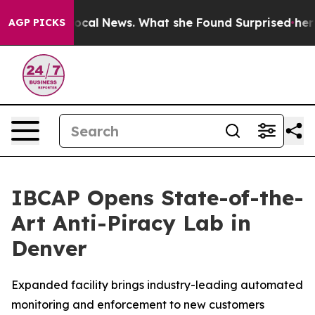
uture of Local News. What she Found Surprised her
Aipa
AGP PICKS
IBCAP Opens State-of-the-
Art Anti-Piracy Lab in
Denver
Expanded facility brings industry-leading automated
monitoring and enforcement to new customers