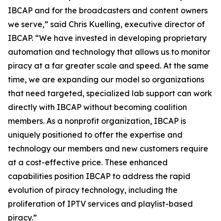
IBCAP and for the broadcasters and content owners
we serve,” said Chris Kuelling, executive director of
IBCAP. “We have invested in developing proprietary
automation and technology that allows us to monitor
piracy at a far greater scale and speed. At the same
time, we are expanding our model so organizations
that need targeted, specialized lab support can work
directly with IBCAP without becoming coalition
members. As a nonprofit organization, IBCAP is
uniquely positioned to offer the expertise and
technology our members and new customers require
at a cost-effective price. These enhanced
capabilities position IBCAP to address the rapid
evolution of piracy technology, including the
proliferation of IPTV services and playlist-based
piracy.”