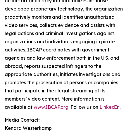
of-the-art antipiracy lab that utilizes in-house
developed proprietary technology, the organization
proactively monitors and identifies unauthorized
video services, collects evidence and assists with
legal actions and criminal investigations against
organizations and individuals engaging in pirate
activities. IBCAP coordinates with government
agencies and law enforcement both in the U.S. and
abroad, reports suspected infringers to the
appropriate authorities, initiates investigations and
promotes the prosecution of persons or companies
that participate in the illegal streaming of its
members’ video content. More information is
available at
www.IBCAP.org
. Follow us on
LinkedIn
.
Media Contact:
Kendra Westerkamp