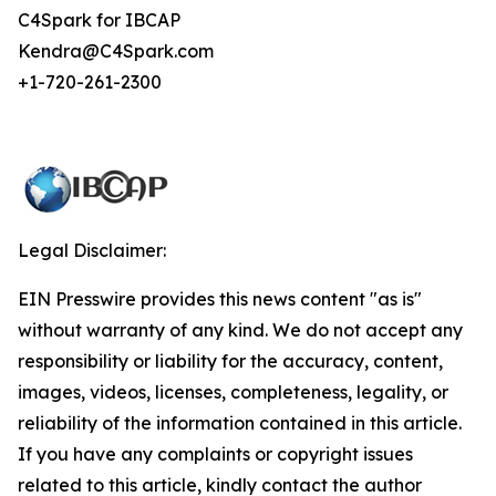
C4Spark for IBCAP
Kendra@C4Spark.com
+1-720-261-2300
Legal Disclaimer:
EIN Presswire provides this news content "as is"
without warranty of any kind. We do not accept any
responsibility or liability for the accuracy, content,
images, videos, licenses, completeness, legality, or
reliability of the information contained in this article.
If you have any complaints or copyright issues
related to this article, kindly contact the author