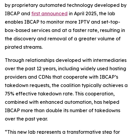
by proprietary automated technology developed by
IBCAP and
first announced
in April 2025, the lab
enables IBCAP to monitor more IPTV and set-top-
box-based services and at a faster rate, resulting in
the discovery and removal of a greater volume of
pirated streams.
Through relationships developed with intermediaries
over the past 12 years, including widely used hosting
providers and CDNs that cooperate with IBCAP’s
takedown requests, the coalition typically achieves a
75% effective takedown rate. This cooperation,
combined with enhanced automation, has helped
IBCAP more than double its number of takedowns
over the past year.
“This new lab represents a transformative step for