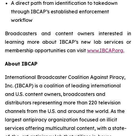
A direct path from identification to takedown
through IBCAP’s established enforcement
workflow
Broadcasters and content owners interested in
learning more about IBCAP’s new lab services or
membership opportunities can visit
www.IBCAP.org.
About IBCAP
International Broadcaster Coalition Against Piracy,
Inc. (IBCAP) is a coalition of leading international
and U.S. content owners, broadcasters and
distributors representing more than 220 television
channels from the U.S. and around the world. As the
largest antipiracy organization focused on illicit
services offering multicultural content, with a state-