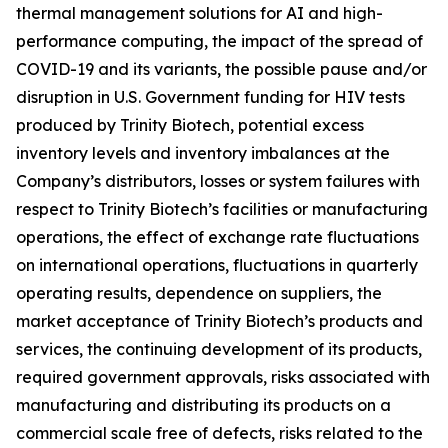
thermal management solutions for AI and high-
performance computing, the impact of the spread of
COVID-19 and its variants, the possible pause and/or
disruption in U.S. Government funding for HIV tests
produced by Trinity Biotech, potential excess
inventory levels and inventory imbalances at the
Company’s distributors, losses or system failures with
respect to Trinity Biotech’s facilities or manufacturing
operations, the effect of exchange rate fluctuations
on international operations, fluctuations in quarterly
operating results, dependence on suppliers, the
market acceptance of Trinity Biotech’s products and
services, the continuing development of its products,
required government approvals, risks associated with
manufacturing and distributing its products on a
commercial scale free of defects, risks related to the