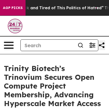
re Sick and Tired of This Politics of Hatred”
The Story
AGP PICKS
Trinity Biotech’s
Trinovium Secures Open
Compute Project
Membership, Advancing
Hyperscale Market Access