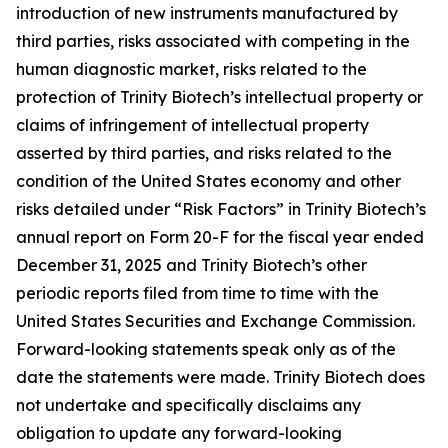
introduction of new instruments manufactured by
third parties, risks associated with competing in the
human diagnostic market, risks related to the
protection of Trinity Biotech’s intellectual property or
claims of infringement of intellectual property
asserted by third parties, and risks related to the
condition of the United States economy and other
risks detailed under “Risk Factors” in Trinity Biotech’s
annual report on Form 20-F for the fiscal year ended
December 31, 2025 and Trinity Biotech’s other
periodic reports filed from time to time with the
United States Securities and Exchange Commission.
Forward-looking statements speak only as of the
date the statements were made. Trinity Biotech does
not undertake and specifically disclaims any
obligation to update any forward-looking