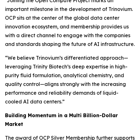
“Joining the Open Compute Project marks an
important milestone in the development of Trinovium.
OCP sits at the center of the global data center
innovation ecosystem, and membership provides us
with a direct channel to engage with the companies
and standards shaping the future of AI infrastructure.
“We believe Trinovium’s differentiated approach—
leveraging Trinity Biotech’s deep expertise in high-
purity fluid formulation, analytical chemistry, and
quality control—aligns strongly with the increasing
performance and reliability demands of liquid-
cooled AI data centers.”
Building Momentum in a Multi Billion-Dollar
Market
The award of OCP Silver Membership further supports