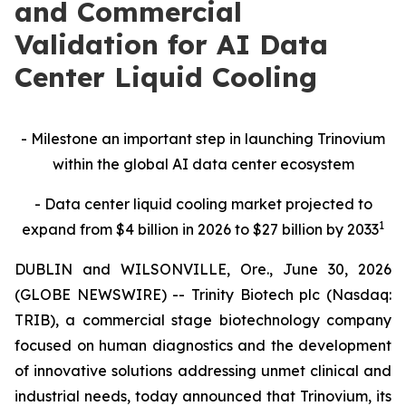
and Commercial
Validation for AI Data
Center Liquid Cooling
-
Milestone an important step in launching Trinovium
within the global AI data center ecosystem
-
Data center liquid cooling market projected to
1
expand from $4 billion in 2026 to $27 billion by 2033
DUBLIN and WILSONVILLE, Ore., June 30, 2026
(GLOBE NEWSWIRE) -- Trinity Biotech plc (Nasdaq:
TRIB), a commercial stage biotechnology company
focused on human diagnostics and the development
of innovative solutions addressing unmet clinical and
industrial needs, today announced that Trinovium, its