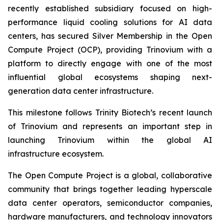
recently established subsidiary focused on high-
performance liquid cooling solutions for AI data
centers, has secured Silver Membership in the Open
Compute Project (OCP), providing Trinovium with a
platform to directly engage with one of the most
influential global ecosystems shaping next-
generation data center infrastructure.
This milestone follows Trinity Biotech’s recent launch
of Trinovium and represents an important step in
launching Trinovium within the global AI
infrastructure ecosystem.
The Open Compute Project is a global, collaborative
community that brings together leading hyperscale
data center operators, semiconductor companies,
hardware manufacturers, and technology innovators