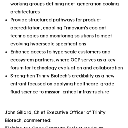
working groups defining next-generation cooling
architectures
Provide structured pathways for product
accreditation, enabling Trinovium’s coolant
technologies and monitoring solutions to meet
evolving hyperscale specifications
Enhance access to hyperscale customers and
ecosystem partners, where OCP serves as a key
forum for technology evaluation and collaboration
Strengthen Trinity Biotech’s credibility as a new
entrant focused on applying healthcare-grade
fluid science to mission-critical infrastructure
John Gillard, Chief Executive Officer of Trinity
Biotech, commented: