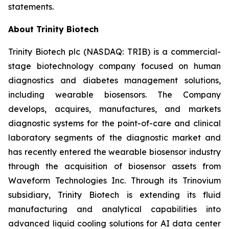
statements.
About Trinity Biotech
Trinity Biotech plc (NASDAQ: TRIB) is a commercial-
stage biotechnology company focused on human
diagnostics and diabetes management solutions,
including wearable biosensors. The Company
develops, acquires, manufactures, and markets
diagnostic systems for the point-of-care and clinical
laboratory segments of the diagnostic market and
has recently entered the wearable biosensor industry
through the acquisition of biosensor assets from
Waveform Technologies Inc. Through its Trinovium
subsidiary, Trinity Biotech is extending its fluid
manufacturing and analytical capabilities into
advanced liquid cooling solutions for AI data center