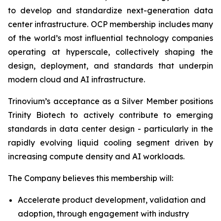
to develop and standardize next-generation data
center infrastructure. OCP membership includes many
of the world’s most influential technology companies
operating at hyperscale, collectively shaping the
design, deployment, and standards that underpin
modern cloud and AI infrastructure.
Trinovium’s acceptance as a Silver Member positions
Trinity Biotech to actively contribute to emerging
standards in data center design - particularly in the
rapidly evolving liquid cooling segment driven by
increasing compute density and AI workloads.
The Company believes this membership will:
Accelerate product development, validation and
adoption, through engagement with industry