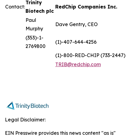
Trinity
Contact:
RedChip Companies Inc.
Biotech plc
Paul
Dave Gentry, CEO
Murphy
(353)-1-
(1)-407-644-4256
2769800
(1)-800-RED-CHIP (733-2447)
TRIB@redchip.com
Legal Disclaimer:
EIN Presswire provides this news content "as is"