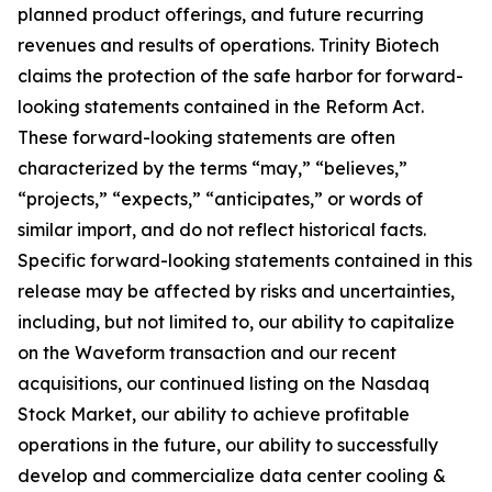
planned product offerings, and future recurring
revenues and results of operations. Trinity Biotech
claims the protection of the safe harbor for forward-
looking statements contained in the Reform Act.
These forward-looking statements are often
characterized by the terms “may,” “believes,”
“projects,” “expects,” “anticipates,” or words of
similar import, and do not reflect historical facts.
Specific forward-looking statements contained in this
release may be affected by risks and uncertainties,
including, but not limited to, our ability to capitalize
on the Waveform transaction and our recent
acquisitions, our continued listing on the Nasdaq
Stock Market, our ability to achieve profitable
operations in the future, our ability to successfully
develop and commercialize data center cooling &