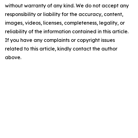
without warranty of any kind. We do not accept any
responsibility or liability for the accuracy, content,
images, videos, licenses, completeness, legality, or
reliability of the information contained in this article.
If you have any complaints or copyright issues
related to this article, kindly contact the author
above.