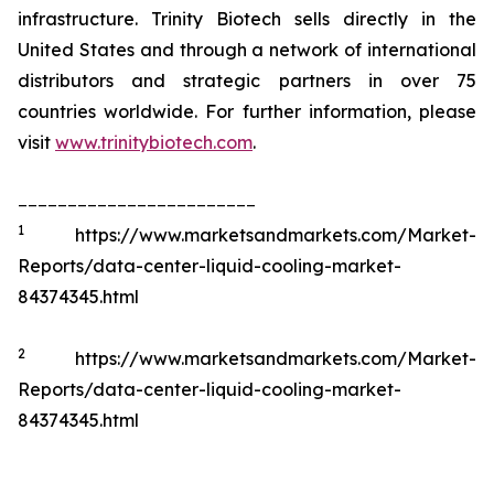
infrastructure. Trinity Biotech sells directly in the
United States and through a network of international
distributors and strategic partners in over 75
countries worldwide. For further information, please
visit
www.trinitybiotech.com
.
________________________
1
https://www.marketsandmarkets.com/Market-
Reports/data-center-liquid-cooling-market-
84374345.html
2
https://www.marketsandmarkets.com/Market-
Reports/data-center-liquid-cooling-market-
84374345.html