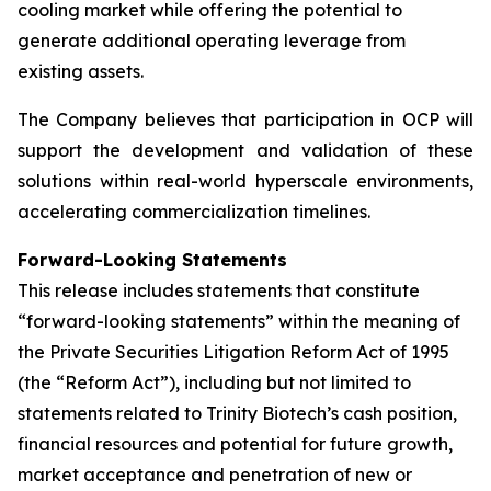
cooling market while offering the potential to
generate additional operating leverage from
existing assets.
The Company believes that participation in OCP will
support the development and validation of these
solutions within real-world hyperscale environments,
accelerating commercialization timelines.
Forward-Looking Statements
This release includes statements that constitute
“forward-looking statements” within the meaning of
the Private Securities Litigation Reform Act of 1995
(the “Reform Act”), including but not limited to
statements related to Trinity Biotech’s cash position,
financial resources and potential for future growth,
market acceptance and penetration of new or