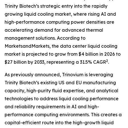
Trinity Biotech’s strategic entry into the rapidly
growing liquid cooling market, where rising AI and
high-performance computing power densities are
accelerating demand for advanced thermal
management solutions. According to
MarketsandMarkets, the data center liquid cooling
market is projected to grow from $4 billion in 2026 to
2
$27 billion by 2033, representing a 31.5% CAGR
.
As previously announced, Trinovium is leveraging
Trinity Biotech’s existing US and EU manufacturing
capacity, high-purity fluid expertise, and analytical
technologies to address liquid cooling performance
and reliability requirements in AI and high-
performance computing environments. This creates a
capital-efficient route into the high-growth liquid