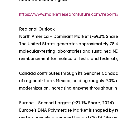
https://www.marketresearchfuture.com/report
Regional Outlook
North America – Dominant Market (~39.3% Share
The United States generates approximately 78.
molecular-testing laboratories and sustained NI
reimbursement for molecular tests, and federal
Canada contributes through its Genome Canada in
of regional share. Mexico, holding roughly 9.0
modernization, increasing enzyme throughput in 
Europe – Second Largest (~27.1% Share, 2024)
Europe's DNA Polymerase Market is shaped by reg
and is channeling demand toward CE-IVDR-compl