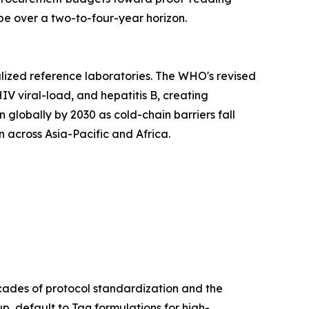
e over a two-to-four-year horizon.
lized reference laboratories. The WHO's revised
IV viral-load, and hepatitis B, creating
lobally by 2030 as cold-chain barriers fall
 across Asia-Pacific and Africa.
cades of protocol standardization and the
p, default to Taq formulations for high-