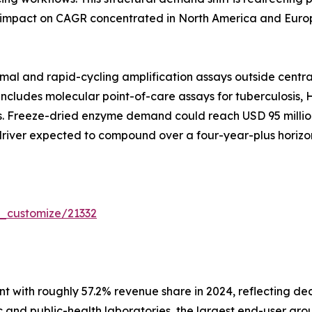
 impact on CAGR concentrated in North America and Europ
mal and rapid-cycling amplification assays outside centra
includes molecular point-of-care assays for tuberculosis, H
Freeze-dried enzyme demand could reach USD 95 million g
 driver expected to compound over a four-year-plus horizon
r_customize/21332
 with roughly 57.2% revenue share in 2024, reflecting de
 and public-health laboratories, the largest end-user grou