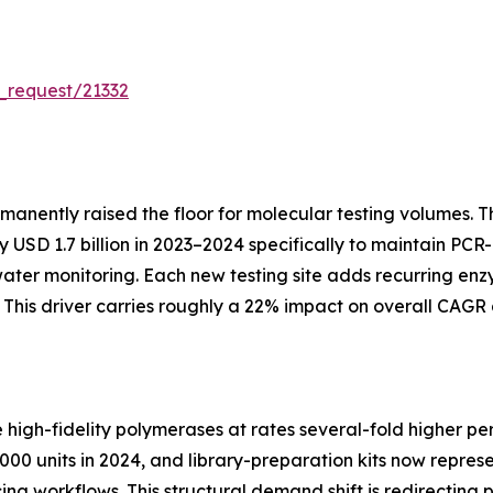
_request/21332
manently raised the floor for molecular testing volumes.
SD 1.7 billion in 2023–2024 specifically to maintain PCR-
water monitoring. Each new testing site adds recurring 
his driver carries roughly a 22% impact on overall CAGR 
gh-fidelity polymerases at rates several-fold higher per
00 units in 2024, and library-preparation kits now repres
cing workflows. This structural demand shift is redirecti