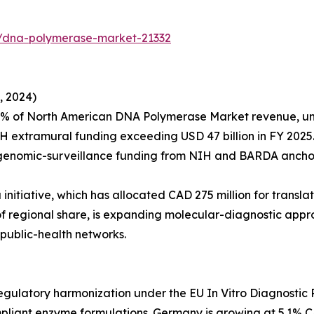
s/dna-polymerase-market-21332
, 2024)
4% of North American DNA Polymerase Market revenue, un
H extramural funding exceeding USD 47 billion in FY 2025
 genomic-surveillance funding from NIH and BARDA anchor
itiative, which has allocated CAD 275 million for transla
% of regional share, is expanding molecular-diagnostic a
public-health networks.
ulatory harmonization under the EU In Vitro Diagnostic R
iant enzyme formulations. Germany is growing at 5.1% C