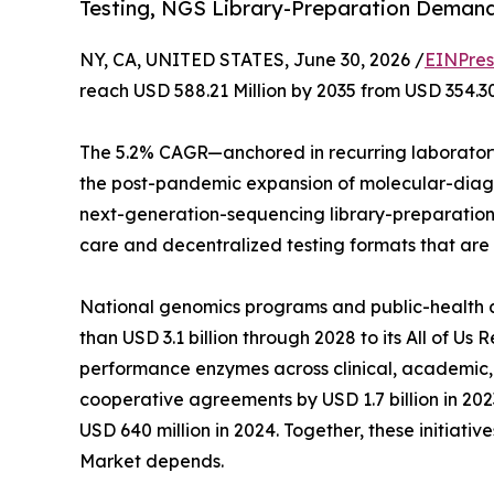
Testing, NGS Library-Preparation Deman
NY, CA, UNITED STATES, June 30, 2026 /
EINPres
reach USD 588.21 Million by 2035 from USD 354.30
The 5.2% CAGR—anchored in recurring laboratory
the post-pandemic expansion of molecular-diagno
next-generation-sequencing library-preparation a
care and decentralized testing formats that are
National genomics programs and public-health age
than USD 3.1 billion through 2028 to its All of U
performance enzymes across clinical, academic,
cooperative agreements by USD 1.7 billion in 2
USD 640 million in 2024. Together, these initiat
Market depends.