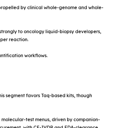
propelled by clinical whole-genome and whole-
trongly to oncology liquid-biopsy developers,
per reaction.
ntification workflows.
this segment favors Taq-based kits, though
g molecular-test menus, driven by companion-
rocurement, with CE-IVDR and FDA-clearance