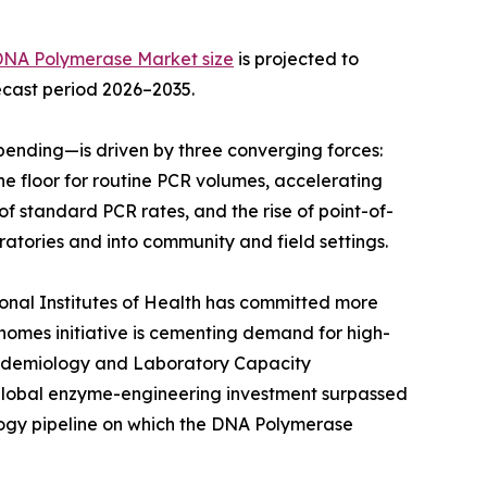
DNA Polymerase Market size
is projected to
recast period 2026–2035.
ending—is driven by three converging forces:
e floor for routine PCR volumes, accelerating
f standard PCR rates, and the rise of point-of-
atories and into community and field settings.
ional Institutes of Health has committed more
Genomes initiative is cementing demand for high-
Epidemiology and Laboratory Capacity
 global enzyme-engineering investment surpassed
ology pipeline on which the DNA Polymerase