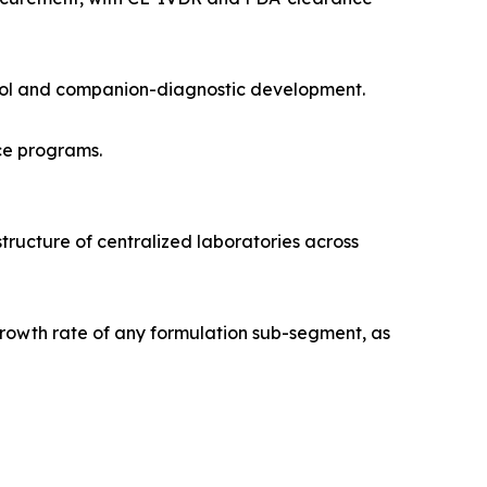
trol and companion-diagnostic development.
ce programs.
tructure of centralized laboratories across
rowth rate of any formulation sub-segment, as