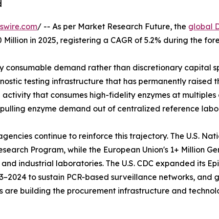
d
swire.com
/ -- As per Market Research Future, the
global 
 Million in 2025, registering a CAGR of 5.2% during the fo
 consumable demand rather than discretionary capital sp
stic testing infrastructure that has permanently raised th
ctivity that consumes high-fidelity enzymes at multiples o
 pulling enzyme demand out of centralized reference labor
ncies continue to reinforce this trajectory. The U.S. Nat
s Research Program, while the European Union's 1+ Million 
 and industrial laboratories. The U.S. CDC expanded its 
023–2024 to sustain PCR-based surveillance networks, and
ives are building the procurement infrastructure and techn