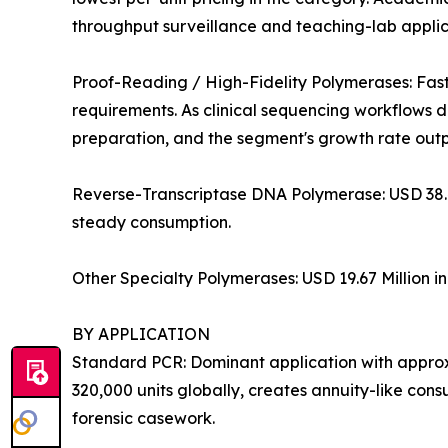
throughput surveillance and teaching-lab applica
Proof-Reading / High-Fidelity Polymerases: Fas
requirements. As clinical sequencing workflows 
preparation, and the segment's growth rate out
Reverse-Transcriptase DNA Polymerase: USD 38.4
steady consumption.
Other Specialty Polymerases: USD 19.67 Million i
BY APPLICATION
Standard PCR: Dominant application with approxi
320,000 units globally, creates annuity-like co
forensic casework.