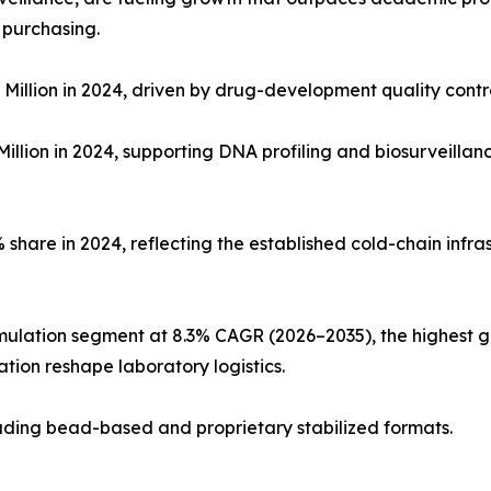
 purchasing.
Million in 2024, driven by drug-development quality con
illion in 2024, supporting DNA profiling and biosurveillan
share in 2024, reflecting the established cold-chain infras
mulation segment at 8.3% CAGR (2026–2035), the highest g
tion reshape laboratory logistics.
cluding bead-based and proprietary stabilized formats.