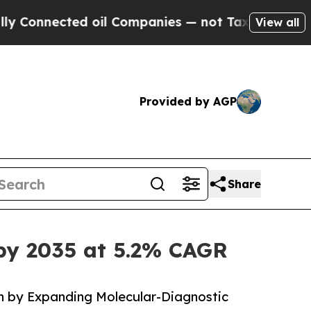
ted oil Companies — not Taxpayers — the Chance 
View all
Provided by AGP
Share
by 2035 at 5.2% CAGR
 by Expanding Molecular-Diagnostic