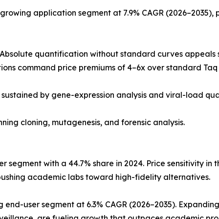
-growing application segment at 7.9% CAGR (2026–2035), 
Absolute quantification without standard curves appeals s
ions command price premiums of 4–6x over standard Taq 
 sustained by gene-expression analysis and viral-load qua
anning cloning, mutagenesis, and forensic analysis.
 segment with a 44.7% share in 2024. Price sensitivity in 
ushing academic labs toward high-fidelity alternatives.
ing end-user segment at 6.3% CAGR (2026–2035). Expandin
rveillance, are fueling growth that outpaces academic p