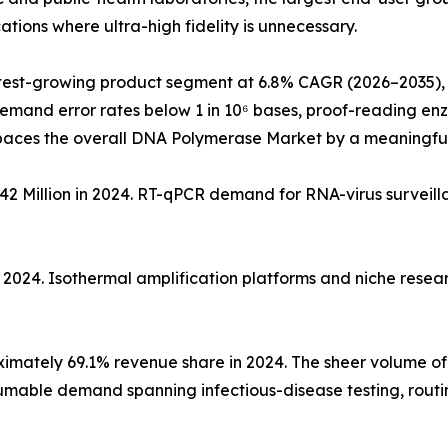
tions where ultra-high fidelity is unnecessary.
test-growing product segment at 6.8% CAGR (2026–2035), 
demand error rates below 1 in 10⁶ bases, proof-reading e
paces the overall DNA Polymerase Market by a meaningfu
2 Million in 2024. RT-qPCR demand for RNA-virus surveil
n 2024. Isothermal amplification platforms and niche rese
mately 69.1% revenue share in 2024. The sheer volume of i
nsumable demand spanning infectious-disease testing, rout