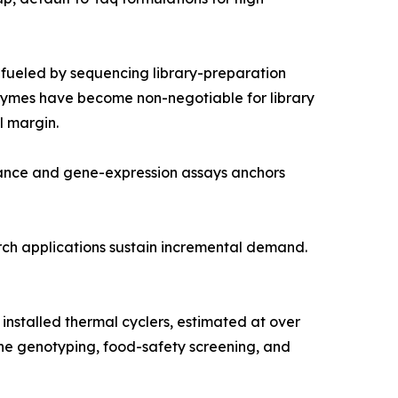
fueled by sequencing library-preparation
nzymes have become non-negotiable for library
l margin.
lance and gene-expression assays anchors
arch applications sustain incremental demand.
nstalled thermal cyclers, estimated at over
ine genotyping, food-safety screening, and