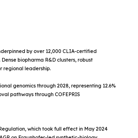
derpinned by over 12,000 CLIA-certified
. Dense biopharma R&D clusters, robust
 regional leadership.
tional genomics through 2028, representing 12.6%
pproval pathways through COFEPRIS
egulation, which took full effect in May 2024
AGR on Fraunhofer-led synthetic-biology