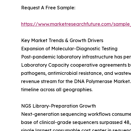
Request A Free Sample:
https://www.marketresearchfuture.com/sample
Key Market Trends & Growth Drivers
Expansion of Molecular-Diagnostic Testing
Post-pandemic laboratory infrastructure has per
Laboratory Capacity cooperative agreements by U
pathogens, antimicrobial resistance, and waste
revenue stream for the DNA Polymerase Market. T
timeline across all geographies.
NGS Library-Preparation Growth
Next-generation sequencing workflows consume hi
base of clinical-grade sequencers surpassed 48,0
single largest consumable cost center in sequen