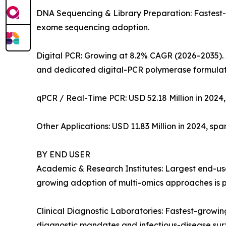
DNA Sequencing & Library Preparation: Fastest
exome sequencing adoption.
Digital PCR: Growing at 8.2% CAGR (2026–2035). 
and dedicated digital-PCR polymerase formulat
qPCR / Real-Time PCR: USD 52.18 Million in 2024,
Other Applications: USD 11.83 Million in 2024, sp
BY END USER
Academic & Research Institutes: Largest end-user
growing adoption of multi-omics approaches is p
Clinical Diagnostic Laboratories: Fastest-grow
diagnostic mandates and infectious-disease su