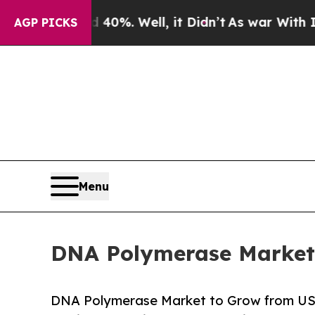
d 40%. Well, it Didn’t
As war With Iran Drove 
AGP PICKS
Menu
DNA Polymerase Market 
DNA Polymerase Market to Grow from USD