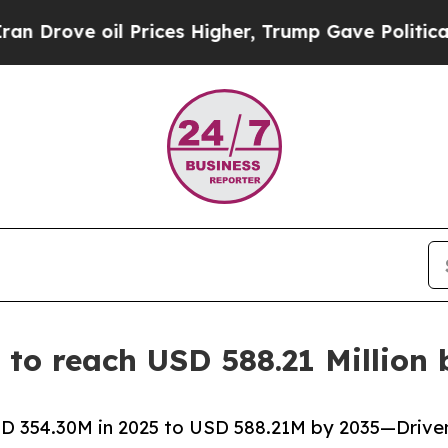
oil Prices Higher, Trump Gave Politically Connec
to reach USD 588.21 Million 
 354.30M in 2025 to USD 588.21M by 2035—Driven