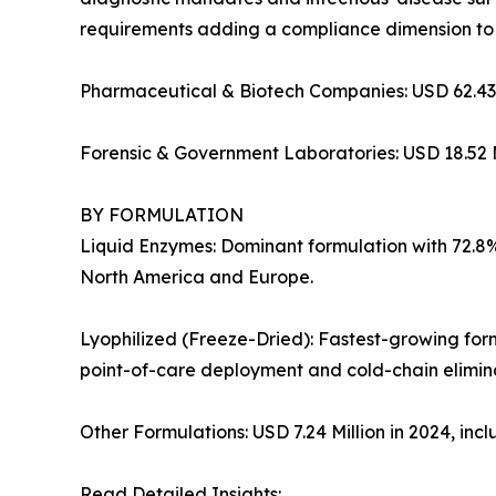
requirements adding a compliance dimension to
Pharmaceutical & Biotech Companies: USD 62.43 
Forensic & Government Laboratories: USD 18.52 M
BY FORMULATION
Liquid Enzymes: Dominant formulation with 72.8% 
North America and Europe.
Lyophilized (Freeze-Dried): Fastest-growing for
point-of-care deployment and cold-chain elimina
Other Formulations: USD 7.24 Million in 2024, in
Read Detailed Insights: