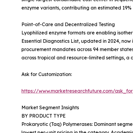
enzyme variants, contributing an estimated 19%
Point-of-Care and Decentralized Testing
Lyophilized enzyme formats are enabling isother
Essential Diagnostics List, updated in 2024, now 
procurement mandates across 94 member states. 
across tropical and resource-limited settings, a
Ask for Customization:
https://www.marketresearchfuture.com/ask_fo
Market Segment Insights
BY PRODUCT TYPE
Prokaryotic (Taq) Polymerases: Dominant segment
lowest per-unit pricing in the category. Academic