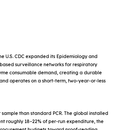
 The U.S. CDC expanded its Epidemiology and
based surveillance networks for respiratory
enzyme consumable demand, creating a durable
and operates on a short-term, two-year-or-less
 sample than standard PCR. The global installed
ent roughly 18–22% of per-run expenditure, the
ng procurement budgets toward proof-reading