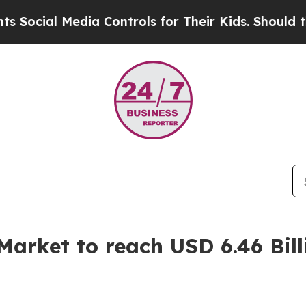
a Controls for Their Kids. Should the US?
The Pen
rket to reach USD 6.46 Bill