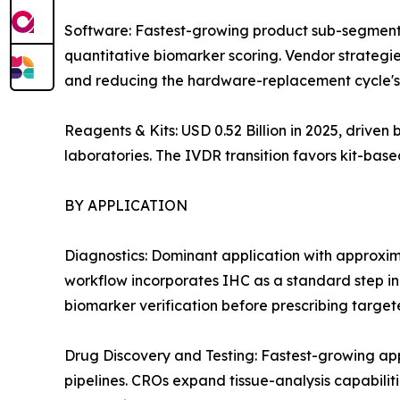
Software: Fastest-growing product sub-segment
quantitative biomarker scoring. Vendor strategie
and reducing the hardware-replacement cycle's 
Reagents & Kits: USD 0.52 Billion in 2025, drive
laboratories. The IVDR transition favors kit-ba
BY APPLICATION
Diagnostics: Dominant application with approxi
workflow incorporates IHC as a standard step i
biomarker verification before prescribing target
Drug Discovery and Testing: Fastest-growing a
pipelines. CROs expand tissue-analysis capabiliti