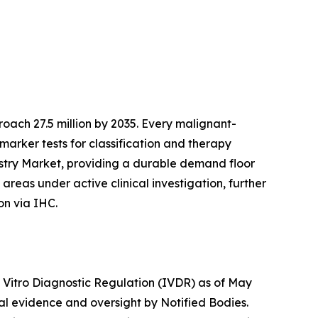
ach 27.5 million by 2035. Every malignant-
marker tests for classification and therapy
istry Market, providing a durable demand floor
reas under active clinical investigation, further
on via IHC.
n Vitro Diagnostic Regulation (IVDR) as of May
cal evidence and oversight by Notified Bodies.