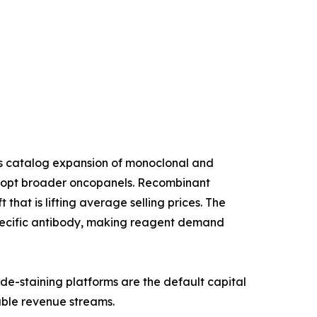
us catalog expansion of monoclonal and
 adopt broader oncopanels. Recombinant
that is lifting average selling prices. The
specific antibody, making reagent demand
de-staining platforms are the default capital
able revenue streams.