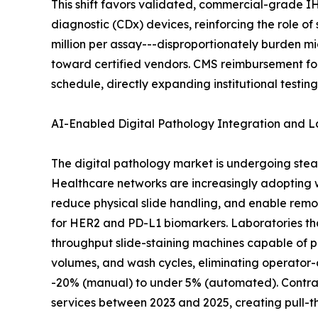
This shift favors validated, commercial-grade I
diagnostic (CDx) devices, reinforcing the role o
million per assay---disproportionately burden m
toward certified vendors. CMS reimbursement fo
schedule, directly expanding institutional testin
AI-Enabled Digital Pathology Integration and 
The digital pathology market is undergoing stea
Healthcare networks are increasingly adopting
reduce physical slide handling, and enable remo
for HER2 and PD-L1 biomarkers. Laboratories th
throughput slide-staining machines capable of p
volumes, and wash cycles, eliminating operator-
-20% (manual) to under 5% (automated). Contract
services between 2023 and 2025, creating pull-