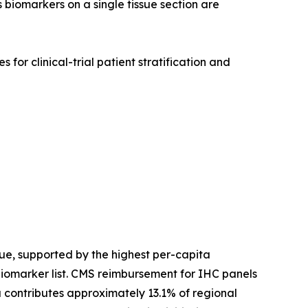
 biomarkers on a single tissue section are
for clinical-trial patient stratification and
e, supported by the highest per-capita
biomarker list. CMS reimbursement for IHC panels
contributes approximately 13.1% of regional