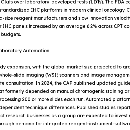
HC kits over laboratory-developed tests (LDTs). The FDA c
f standardized IHC platforms in modern clinical oncology. 
id-size reagent manufacturers and slow innovation veloci
r IHC panels increased by an average 6.2% across CPT co
g budgets.
Laboratory Automation
dy expansion, with the global market size projected to gr
 whole-slide imaging (WSI) scanners and image managemen
te consultation. In 2024, the CAP published updated guide
at formerly depended on manual chromogenic staining are 
rocessing 200 or more slides each run. Automated platfor
dependent technique differences. Published studies report 
 research businesses as a group are expected to invest mo
through demand for integrated reagent-instrument-softwa