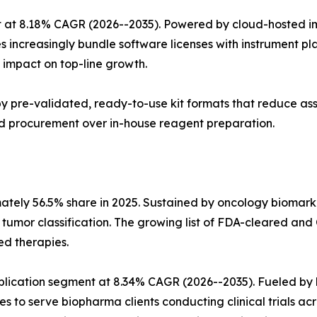
 at 8.18% CAGR (2026--2035). Powered by cloud-hosted im
s increasingly bundle software licenses with instrument p
impact on top-line growth.
n by pre-validated, ready-to-use kit formats that reduce a
sed procurement over in-house reagent preparation.
mately 56.5% share in 2025. Sustained by oncology biomar
n tumor classification. The growing list of FDA-cleared
ed therapies.
pplication segment at 8.34% CAGR (2026--2035). Fueled 
es to serve biopharma clients conducting clinical trials ac