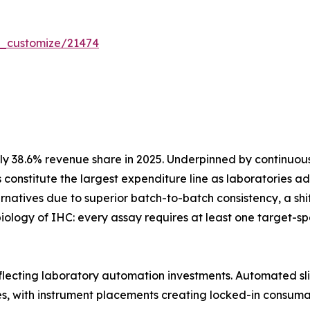
r_customize/21474
y 38.6% revenue share in 2025. Underpinned by continuo
 constitute the largest expenditure line as laboratories
atives due to superior batch-to-batch consistency, a shift 
iology of IHC: every assay requires at least one target-
eflecting laboratory automation investments. Automated sli
es, with instrument placements creating locked-in consum