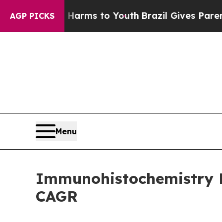
e Harms to Youth
Brazil Gives Parents Social Medi
AGP PICKS
Menu
Immunohistochemistry Ma
CAGR