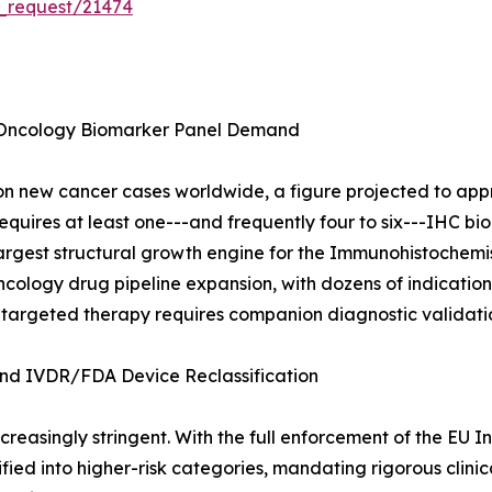
_request/21474
 Oncology Biomarker Panel Demand
 new cancer cases worldwide, a figure projected to appro
quires at least one---and frequently four to six---IHC bio
e largest structural growth engine for the Immunohistochem
cology drug pipeline expansion, with dozens of indication a
 targeted therapy requires companion diagnostic validati
d IVDR/FDA Device Reclassification
reasingly stringent. With the full enforcement of the EU I
ied into higher-risk categories, mandating rigorous clini