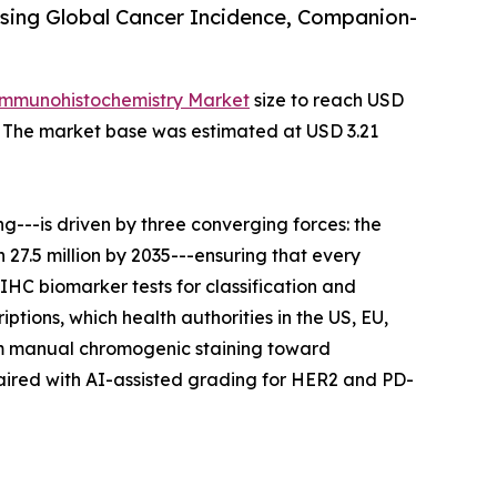
sing Global Cancer Incidence, Companion-
Immunohistochemistry Market
size to reach USD
35. The market base was estimated at USD 3.21
---is driven by three converging forces: the
27.5 million by 2035---ensuring that every
IHC biomarker tests for classification and
tions, which health authorities in the US, EU,
rom manual chromogenic staining toward
aired with AI-assisted grading for HER2 and PD-