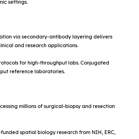
ic settings.
ation via secondary-antibody layering delivers
inical and research applications.
otocols for high-throughput labs. Conjugated
put reference laboratories.
essing millions of surgical-biopsy and resection
funded spatial biology research from NIH, ERC,