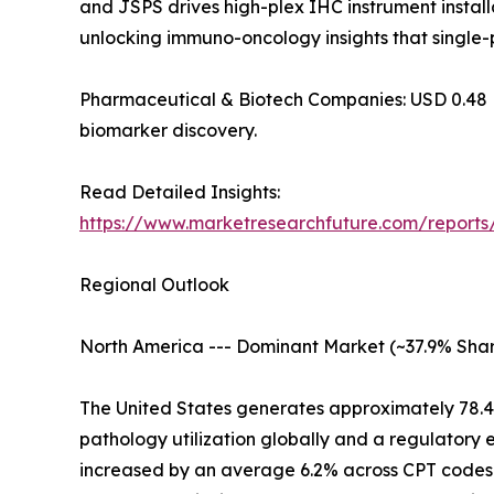
and JSPS drives high-plex IHC instrument installa
unlocking immuno-oncology insights that single-
Pharmaceutical & Biotech Companies: USD 0.48 Billi
biomarker discovery.
Read Detailed Insights:
https://www.marketresearchfuture.com/report
Regional Outlook
North America --- Dominant Market (~37.9% Shar
The United States generates approximately 78.
pathology utilization globally and a regulatory
increased by an average 6.2% across CPT codes 