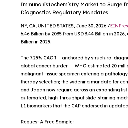
Immunohistochemistry Market to Surge fr
Diagnostics Regulatory Mandates
NY, CA, UNITED STATES, June 30, 2026 /
EINPres
6.46 Billion by 2035 from USD 3.44 Billion in 20
Billion in 2025.
The 7.25% CAGR---anchored by structural diagnos
global cancer burden---WHO estimated 20 million
malignant-tissue specimen entering a pathology w
therapy selection; the widening mandate for comp
and Japan now require across an expanding list 
automated, high-throughput slide-staining machi
L1 biomarkers that the CAP endorsed in updated
Request A Free Sample: