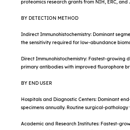
proteomics research grants from NIH, ERC, and J
BY DETECTION METHOD
Indirect Immunohistochemistry: Dominant segment
the sensitivity required for low-abundance bioma
Direct Immunohistochemistry: Fastest-growing de
primary antibodies with improved fluorophore bri
BY END USER
Hospitals and Diagnostic Centers: Dominant end-
specimens annually. Routine surgical-pathology v
Academic and Research Institutes: Fastest-grow