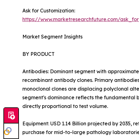
Ask for Customization:
https://www.marketresearchfuture.com/ask_fo
Market Segment Insights
BY PRODUCT
Antibodies: Dominant segment with approximatel
recombinant antibody clones. Primary antibodies
monoclonal clones are displacing polyclonal altern
segment's dominance reflects the fundamental b
directly proportional to test volume.
Equipment: USD 1.14 Billion projected by 2035, r
purchase for mid-to-large pathology laboratori