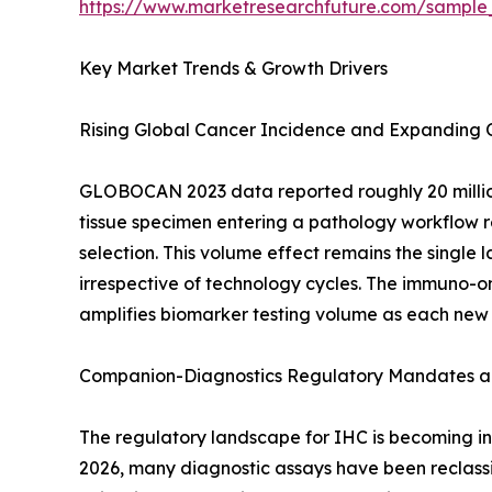
https://www.marketresearchfuture.com/sample
Key Market Trends & Growth Drivers
Rising Global Cancer Incidence and Expanding
GLOBOCAN 2023 data reported roughly 20 million
tissue specimen entering a pathology workflow re
selection. This volume effect remains the singl
irrespective of technology cycles. The immuno-on
amplifies biomarker testing volume as each new
Companion-Diagnostics Regulatory Mandates an
The regulatory landscape for IHC is becoming inc
2026, many diagnostic assays have been reclassif