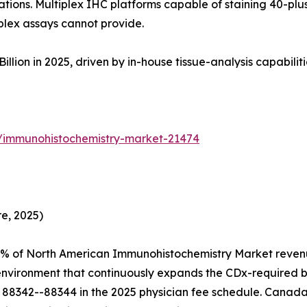
tions. Multiplex IHC platforms capable of staining 40-plus
plex assays cannot provide.
on in 2025, driven by in-house tissue-analysis capabilities 
s/immunohistochemistry-market-21474
e, 2025)
4% of North American Immunohistochemistry Market revenu
 environment that continuously expands the CDx-required 
88342--88344 in the 2025 physician fee schedule. Canada 