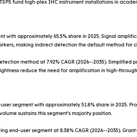
SPS fund high-plex IHC instrument installations in academ
 with approximately 65.5% share in 2025. Signal amplific
rkers, making indirect detection the default method for cl
tection method at 7.92% CAGR (2026--2035). Simplified pr
ghtness reduce the need for amplification in high-through
user segment with approximately 51.8% share in 2025. Proc
olume sustains this segment's majority position.
ing end-user segment at 8.38% CAGR (2026--2035). Grant-