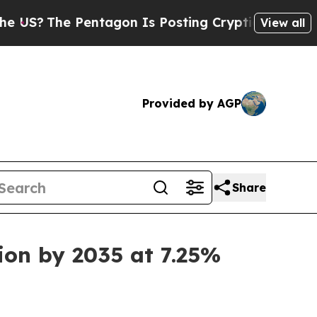
tagon Is Posting Cryptic Biblical Messages on S
View all
Provided by AGP
Share
ion by 2035 at 7.25%