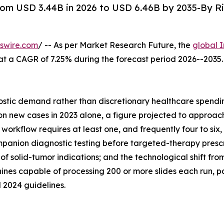
om USD 3.44B in 2026 to USD 6.46B by 2035-By Ri
swire.com
/ -- As per Market Research Future, the
global 
26, at a CAGR of 7.25% during the forecast period 2026--20
tic demand rather than discretionary healthcare spending
 new cases in 2023 alone, a figure projected to approach 
orkflow requires at least one, and frequently four to six, 
anion diagnostic testing before targeted-therapy prescrip
of solid-tumor indications; and the technological shift f
nes capable of processing 200 or more slides each run, p
 2024 guidelines.