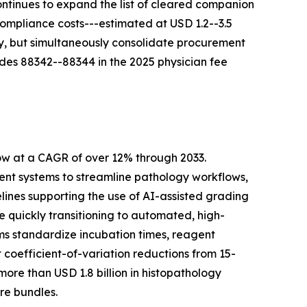
ontinues to expand the list of cleared companion
Compliance costs---estimated at USD 1.2--3.5
ty, but simultaneously consolidate procurement
des 88342--88344 in the 2025 physician fee
ow at a CAGR of over 12% through 2033.
t systems to streamline pathology workflows,
lines supporting the use of AI-assisted grading
quickly transitioning to automated, high-
ms standardize incubation times, reagent
coefficient-of-variation reductions from 15-
re than USD 1.8 billion in histopathology
re bundles.