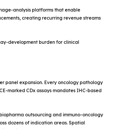
age-analysis platforms that enable
lacements, creating recurring revenue streams
ssay-development burden for clinical
ker panel expansion. Every oncology pathology
 and CE-marked CDx assays mandates IHC-based
by biopharma outsourcing and immuno-oncology
ross dozens of indication areas. Spatial