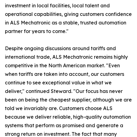
investment in local facilities, local talent and
operational capabilities, giving customers confidence
in ALS Mechatronic as a stable, trusted automation
partner for years to come."
Despite ongoing discussions around tariffs and
international trade, ALS Mechatronic remains highly
competitive in the North American market. "Even
when tariffs are taken into account, our customers
continue to see exceptional value in what we
deliver," continued Steward. "Our focus has never
been on being the cheapest supplier, although we are
told we invariably are. Customers choose ALS
because we deliver reliable, high-quality automation
systems that perform as promised and generate a
strong return on investment. The fact that many