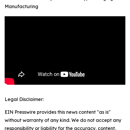
Manufacturing
Legal Disclaimer:
EIN Presswire provides this news content "as is"
without warranty of any kind. We do not accept any
responsibility or liability for the accuracy, content,