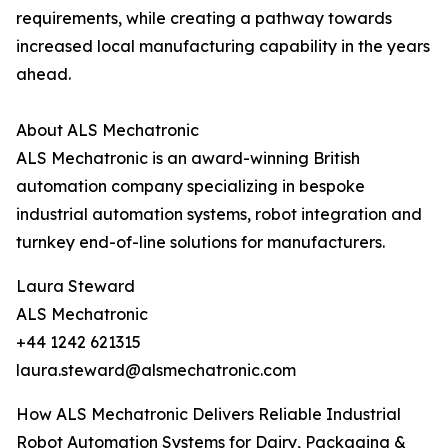
requirements, while creating a pathway towards
increased local manufacturing capability in the years
ahead.
About ALS Mechatronic
ALS Mechatronic is an award-winning British
automation company specializing in bespoke
industrial automation systems, robot integration and
turnkey end-of-line solutions for manufacturers.
Laura Steward
ALS Mechatronic
+44 1242 621315
laura.steward@alsmechatronic.com
How ALS Mechatronic Delivers Reliable Industrial
Robot Automation Systems for Dairy, Packaging &