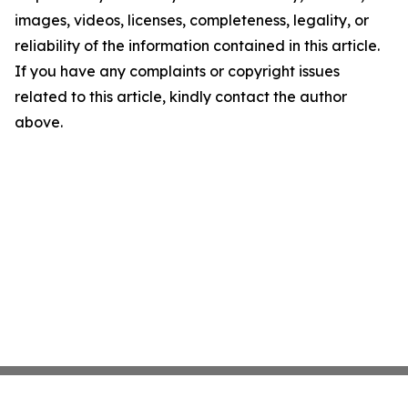
images, videos, licenses, completeness, legality, or
reliability of the information contained in this article.
If you have any complaints or copyright issues
related to this article, kindly contact the author
above.