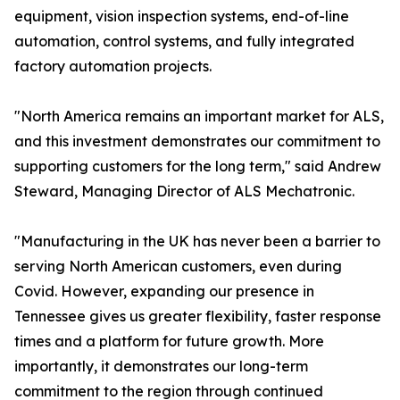
equipment, vision inspection systems, end-of-line
automation, control systems, and fully integrated
factory automation projects.
"North America remains an important market for ALS,
and this investment demonstrates our commitment to
supporting customers for the long term," said Andrew
Steward, Managing Director of ALS Mechatronic.
"Manufacturing in the UK has never been a barrier to
serving North American customers, even during
Covid. However, expanding our presence in
Tennessee gives us greater flexibility, faster response
times and a platform for future growth. More
importantly, it demonstrates our long-term
commitment to the region through continued