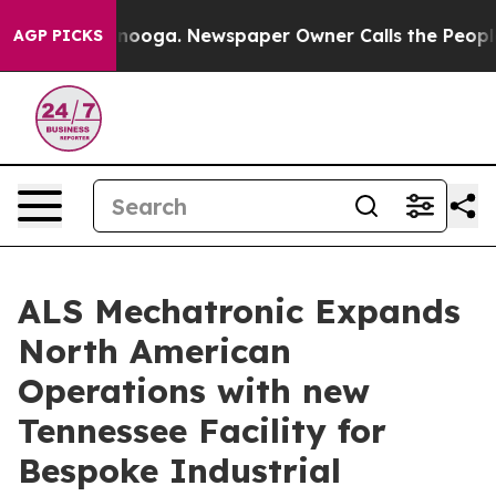
Chattanooga. Newspaper Owner Calls the People Abrup
AGP PICKS
ALS Mechatronic Expands
North American
Operations with new
Tennessee Facility for
Bespoke Industrial