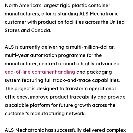
North America's largest rigid plastic container
manufacturers, a long-standing ALS Mechatronic
customer with production facilities across the United
States and Canada.
ALS is currently delivering a multi-million-dollar,
multi-year automation programme for the
manufacturer, centred around a highly advanced
end-of-line container handling
and packaging
system featuring full track-and-trace capabilities.
The project is designed to transform operational
efficiency, improve product traceability and provide
a scalable platform for future growth across the
customer's manufacturing network.
ALS Mechatronic has successfully delivered complex