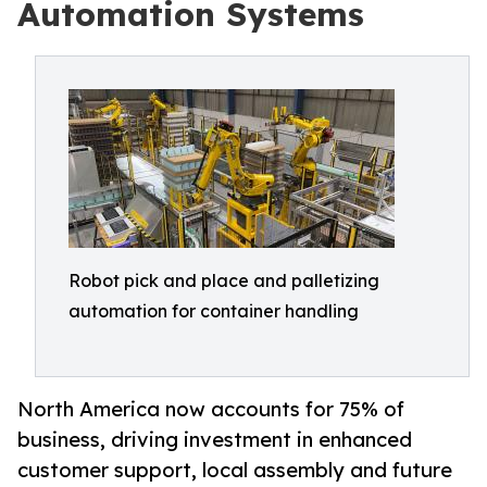
Automation Systems
Robot pick and place and palletizing
automation for container handling
North America now accounts for 75% of
business, driving investment in enhanced
customer support, local assembly and future