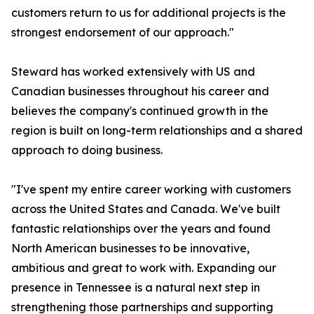
customers return to us for additional projects is the
strongest endorsement of our approach."
Steward has worked extensively with US and
Canadian businesses throughout his career and
believes the company's continued growth in the
region is built on long-term relationships and a shared
approach to doing business.
"I've spent my entire career working with customers
across the United States and Canada. We've built
fantastic relationships over the years and found
North American businesses to be innovative,
ambitious and great to work with. Expanding our
presence in Tennessee is a natural next step in
strengthening those partnerships and supporting