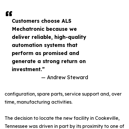
Customers choose ALS
Mechatronic because we
deliver reliable, high-quality
automation systems that
perform as promised and
generate a strong return on
investment.”
— Andrew Steward
configuration, spare parts, service support and, over
time, manufacturing activities.
The decision to locate the new facility in Cookeville,
Tennessee was driven in part by its proximity to one of