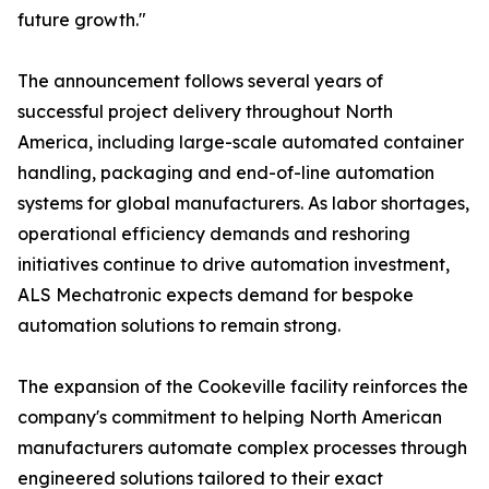
future growth."
The announcement follows several years of
successful project delivery throughout North
America, including large-scale automated container
handling, packaging and end-of-line automation
systems for global manufacturers. As labor shortages,
operational efficiency demands and reshoring
initiatives continue to drive automation investment,
ALS Mechatronic expects demand for bespoke
automation solutions to remain strong.
The expansion of the Cookeville facility reinforces the
company's commitment to helping North American
manufacturers automate complex processes through
engineered solutions tailored to their exact