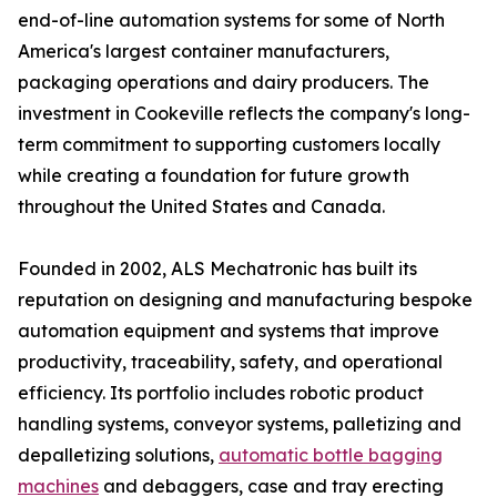
end-of-line automation systems for some of North
America's largest container manufacturers,
packaging operations and dairy producers. The
investment in Cookeville reflects the company's long-
term commitment to supporting customers locally
while creating a foundation for future growth
throughout the United States and Canada.
Founded in 2002, ALS Mechatronic has built its
reputation on designing and manufacturing bespoke
automation equipment and systems that improve
productivity, traceability, safety, and operational
efficiency. Its portfolio includes robotic product
handling systems, conveyor systems, palletizing and
depalletizing solutions,
automatic bottle bagging
machines
and debaggers, case and tray erecting