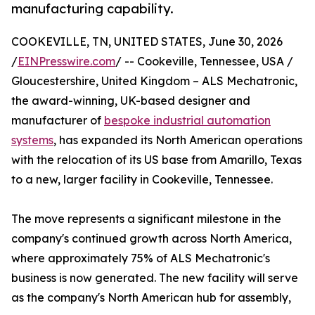
manufacturing capability.
COOKEVILLE, TN, UNITED STATES, June 30, 2026
/
EINPresswire.com
/ -- Cookeville, Tennessee, USA /
Gloucestershire, United Kingdom – ALS Mechatronic,
the award-winning, UK-based designer and
manufacturer of
bespoke industrial automation
systems
, has expanded its North American operations
with the relocation of its US base from Amarillo, Texas
to a new, larger facility in Cookeville, Tennessee.
The move represents a significant milestone in the
company's continued growth across North America,
where approximately 75% of ALS Mechatronic's
business is now generated. The new facility will serve
as the company's North American hub for assembly,