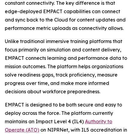
constant connectivity. The key difference is that
edge-deployed EMPACT capabilities can connect
and sync back to the Cloud for content updates and
performance metric uploads as connectivity allows.
Unlike traditional immersive training platforms that
focus primarily on simulation and content delivery,
EMPACT connects learning and performance data to
mission outcomes. The platform helps organizations
solve readiness gaps, track proficiency, measure
progress over time, and make more informed
decisions about workforce preparedness.
EMPACT is designed to be both secure and easy to
deploy across the force. The platform currently
maintains an Impact Level 4 (IL4)
Authority to
Operate (ATO)
on NIPRNet, with IL5 accreditation in