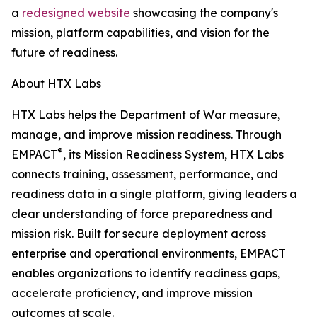
a
redesigned website
showcasing the company's
mission, platform capabilities, and vision for the
future of readiness.
About HTX Labs
HTX Labs helps the Department of War measure,
manage, and improve mission readiness. Through
®
EMPACT
, its Mission Readiness System, HTX Labs
connects training, assessment, performance, and
readiness data in a single platform, giving leaders a
clear understanding of force preparedness and
mission risk. Built for secure deployment across
enterprise and operational environments, EMPACT
enables organizations to identify readiness gaps,
accelerate proficiency, and improve mission
outcomes at scale.