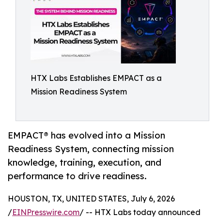
HTX Labs Establishes EMPACT as a
Mission Readiness System
EMPACT® has evolved into a Mission
Readiness System, connecting mission
knowledge, training, execution, and
performance to drive readiness.
HOUSTON, TX, UNITED STATES, July 6, 2026
/
EINPresswire.com
/ -- HTX Labs today announced