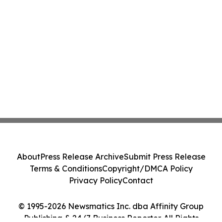
About
Press Release Archive
Submit Press Release
Terms & Conditions
Copyright/DMCA Policy
Privacy Policy
Contact
© 1995-2026 Newsmatics Inc. dba Affinity Group
Publishing & 24/7 Business Reporter. All Rights