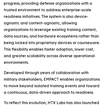
progress, providing defense organizations with a
trusted environment to address enterprise-scale
readiness initiatives. The system is also device-
agnostic and content-agnostic, allowing
organizations to leverage existing training content,
data sources, and hardware ecosystems rather than
being locked into proprietary devices or courseware.
This flexibility enables faster adoption, lower cost,
and greater scalability across diverse operational
environments.
Developed through years of collaboration with
military stakeholders, EMPACT enables organizations
to move beyond isolated training events and toward
a continuous, data-driven approach to readiness.
To reflect this evolution, HTX Labs has also launched