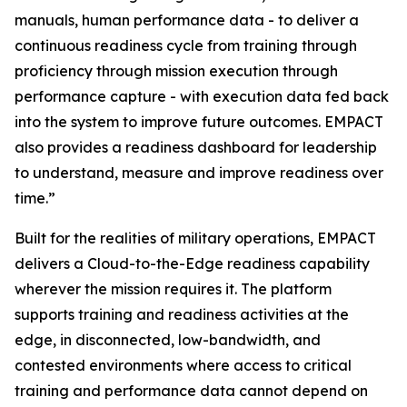
manuals, human performance data - to deliver a
continuous readiness cycle from training through
proficiency through mission execution through
performance capture - with execution data fed back
into the system to improve future outcomes. EMPACT
also provides a readiness dashboard for leadership
to understand, measure and improve readiness over
time.”
Built for the realities of military operations, EMPACT
delivers a Cloud-to-the-Edge readiness capability
wherever the mission requires it. The platform
supports training and readiness activities at the
edge, in disconnected, low-bandwidth, and
contested environments where access to critical
training and performance data cannot depend on