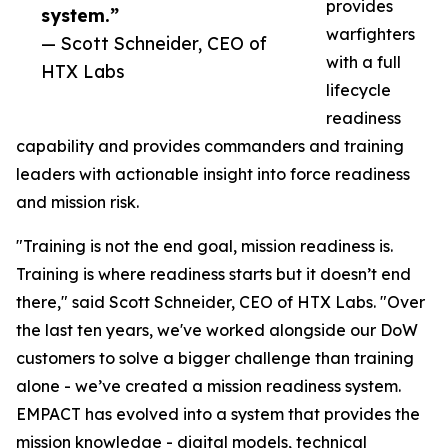
provides
system.”
warfighters
— Scott Schneider, CEO of
with a full
HTX Labs
lifecycle
readiness
capability and provides commanders and training
leaders with actionable insight into force readiness
and mission risk.
"Training is not the end goal, mission readiness is.
Training is where readiness starts but it doesn’t end
there," said Scott Schneider, CEO of HTX Labs. "Over
the last ten years, we've worked alongside our DoW
customers to solve a bigger challenge than training
alone - we’ve created a mission readiness system.
EMPACT has evolved into a system that provides the
mission knowledge - digital models, technical