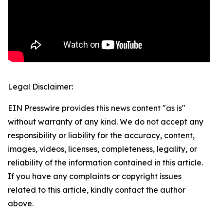
Legal Disclaimer:
EIN Presswire provides this news content "as is"
without warranty of any kind. We do not accept any
responsibility or liability for the accuracy, content,
images, videos, licenses, completeness, legality, or
reliability of the information contained in this article.
If you have any complaints or copyright issues
related to this article, kindly contact the author
above.