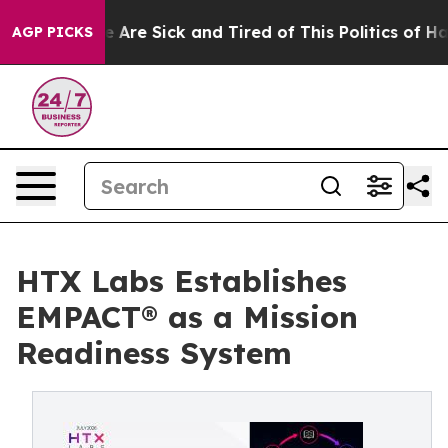
 “People Are Sick and Tired of This Politics of Hatred”
AGP PICKS
HTX Labs Establishes
EMPACT® as a Mission
Readiness System