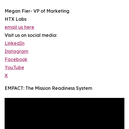
Megan Fier- VP of Marketing
HTX Labs
email us here
Visit us on social media:
LinkedIn
Instagram
Facebook
YouTube
X
EMPACT: The Mission Readiness System