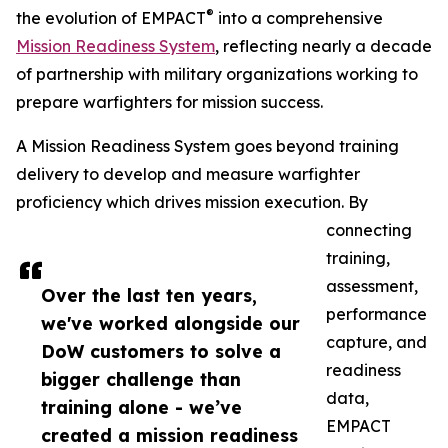
®
the evolution of EMPACT
into a comprehensive
Mission Readiness System
, reflecting nearly a decade
of partnership with military organizations working to
prepare warfighters for mission success.
A Mission Readiness System goes beyond training
delivery to develop and measure warfighter
proficiency which drives mission execution. By
connecting
training,
assessment,
Over the last ten years,
performance
we've worked alongside our
capture, and
DoW customers to solve a
readiness
bigger challenge than
data,
training alone - we’ve
EMPACT
created a mission readiness