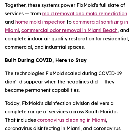
Together, these systems power FixMold's full slate of
services — from
mold removal and mold remediation
and
home mold inspection
to
commercial sanitizing in
Miami
,
commercial odor removal in Miami Beach
, and
complete indoor air quality restoration for residential,
commercial, and industrial spaces.
Built During COVID, Here to Stay
The technologies FixMold scaled during COVID-19
didn't disappear when the headlines did — they
became permanent capabilities.
Today, FixMold's disinfection division delivers a
complete range of services across South Florida.
That includes
coronavirus cleaning in Miami
,
coronavirus disinfecting in Miami, and coronavirus