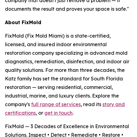
company that doesn't just remove a problem — it
documents the result and proves your space is safe."
About FixMold
FixMold (Fix Mold Miami) is a state-certified,
licensed, and insured indoor environmental
restoration company specializing in advanced mold
diagnostics, remediation, disinfection, and indoor air
quality solutions. For more than three decades, the
Katz family has set the standard for South Florida
restoration — serving residential, commercial,
industrial, marine, and luxury clients. Explore the
company's
full range of services
, read its
story and
certifications
, or
get in touch
.
FixMold — 3 Decades of Excellence in Environmental
Solutions. Inspect • Detect • Remediate • Restore •