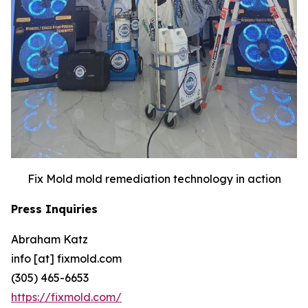
Fix Mold mold remediation technology in action
Press Inquiries
Abraham Katz
info [at] fixmold.com
(305) 465-6653
https://fixmold.com/