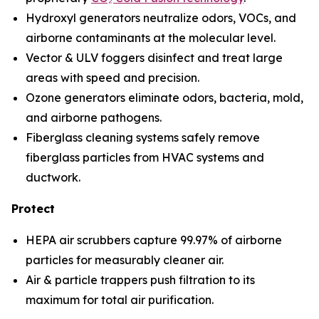
Hydroxyl generators neutralize odors, VOCs, and
airborne contaminants at the molecular level.
Vector & ULV foggers disinfect and treat large
areas with speed and precision.
Ozone generators eliminate odors, bacteria, mold,
and airborne pathogens.
Fiberglass cleaning systems safely remove
fiberglass particles from HVAC systems and
ductwork.
Protect
HEPA air scrubbers capture 99.97% of airborne
particles for measurably cleaner air.
Air & particle trappers push filtration to its
maximum for total air purification.