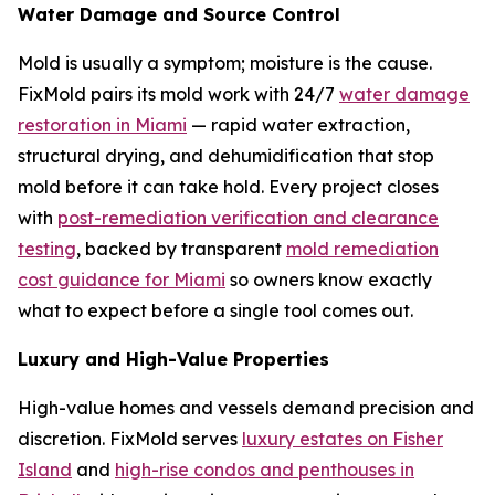
Water Damage and Source Control
Mold is usually a symptom; moisture is the cause.
FixMold pairs its mold work with 24/7
water damage
restoration in Miami
— rapid water extraction,
structural drying, and dehumidification that stop
mold before it can take hold. Every project closes
with
post-remediation verification and clearance
testing
, backed by transparent
mold remediation
cost guidance for Miami
so owners know exactly
what to expect before a single tool comes out.
Luxury and High-Value Properties
High-value homes and vessels demand precision and
discretion. FixMold serves
luxury estates on Fisher
Island
and
high-rise condos and penthouses in