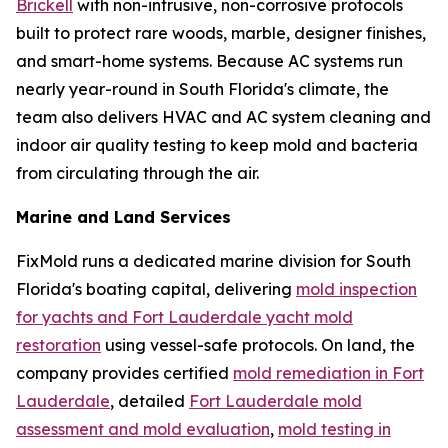
Brickell
with non-intrusive, non-corrosive protocols
built to protect rare woods, marble, designer finishes,
and smart-home systems. Because AC systems run
nearly year-round in South Florida's climate, the
team also delivers HVAC and AC system cleaning and
indoor air quality testing to keep mold and bacteria
from circulating through the air.
Marine and Land Services
FixMold runs a dedicated marine division for South
Florida's boating capital, delivering
mold inspection
for yachts and Fort Lauderdale yacht mold
restoration
using vessel-safe protocols. On land, the
company provides certified
mold remediation in Fort
Lauderdale
, detailed
Fort Lauderdale mold
assessment and mold evaluation
,
mold testing in