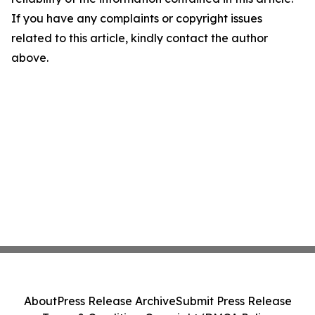
If you have any complaints or copyright issues
related to this article, kindly contact the author
above.
About
Press Release Archive
Submit Press Release