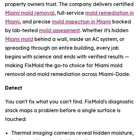
property owners trust. The company delivers certified
Miami mold removal
, full-service
mold remediation in
Miami
, and precise
mold inspection in Miami
backed
by lab-tested
mold assessment
. Whether it's hidden
Miami mold
behind a wall, inside an AC system, or
spreading through an entire building, every job
begins with science and ends with verified results —
making FixMold the go-to choice for Miami mold
removal and mold remediation across Miami-Dade.
Detect
You can't fix what you can't find. FixMold's diagnostic
stack maps a problem before a single surface is
touched:
Thermal imaging cameras reveal hidden moisture,