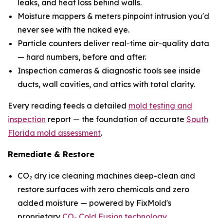
leaks, and heat loss behind walls.
Moisture mappers & meters pinpoint intrusion you'd
never see with the naked eye.
Particle counters deliver real-time air-quality data
— hard numbers, before and after.
Inspection cameras & diagnostic tools see inside
ducts, wall cavities, and attics with total clarity.
Every reading feeds a detailed
mold testing and
inspection
report — the foundation of accurate
South
Florida mold assessment
.
Remediate & Restore
CO₂ dry ice cleaning machines deep-clean and
restore surfaces with zero chemicals and zero
added moisture — powered by FixMold's
proprietary
CO₂ Cold Fusion technology
.