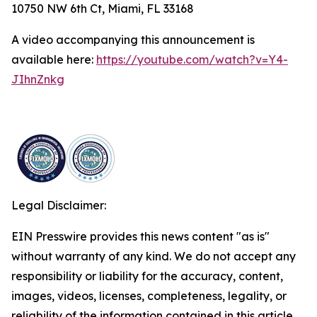
10750 NW 6th Ct, Miami, FL 33168
A video accompanying this announcement is
available here:
https://youtube.com/watch?v=Y4-
JIhnZnkg
Legal Disclaimer:
EIN Presswire provides this news content "as is"
without warranty of any kind. We do not accept any
responsibility or liability for the accuracy, content,
images, videos, licenses, completeness, legality, or
reliability of the information contained in this article.