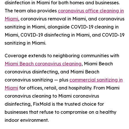
disinfection in Miami for both homes and businesses.
The team also provides
coronavirus office cleaning in
Miami
, coronavirus removal in Miami, and coronavirus
sanitizing in Miami, alongside COVID-19 cleaning in
Miami, COVID-19 disinfecting in Miami, and COVID-19
sanitizing in Miami.
Coverage extends to neighboring communities with
Miami Beach coronavirus cleaning
, Miami Beach
coronavirus disinfecting, and Miami Beach
coronavirus sanitizing — plus
commercial sanitizing in
Miami
for offices, retail, and hospitality. From Miami
coronavirus cleaning to Miami coronavirus
disinfecting, FixMold is the trusted choice for
businesses that refuse to compromise on a healthy
indoor environment.