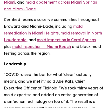
Miami
, and
mold abatement across Miami Springs
and Miami-Dade
.
Certified teams also serve communities throughout
Broward and Miami-Dade, including
mold
remediation in Miami Heights
,
mold removal in North
Lauderdale
, and
mold inspection in Coral Springs
—
plus
mold inspection in Miami Beach
and black mold
testing across the region.
Leadership
"COVID raised the bar for what 'clean' actually
means, and we met it," said Abe Katz, Chief
Executive Officer of FixMold. "We took thirty years of
mold expertise and added an entire generation of
disinfection technology on top of it. The result is a