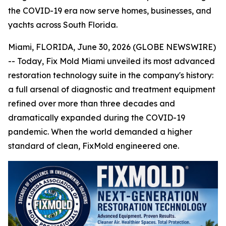
the COVID-19 era now serve homes, businesses, and
yachts across South Florida.
Miami, FLORIDA, June 30, 2026 (GLOBE NEWSWIRE)
-- Today, Fix Mold Miami unveiled its most advanced
restoration technology suite in the company's history:
a full arsenal of diagnostic and treatment equipment
refined over more than three decades and
dramatically expanded during the COVID-19
pandemic. When the world demanded a higher
standard of clean, FixMold engineered one.