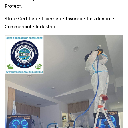
Protect.
State Certified • Licensed • Insured • Residential •
Commercial • Industrial