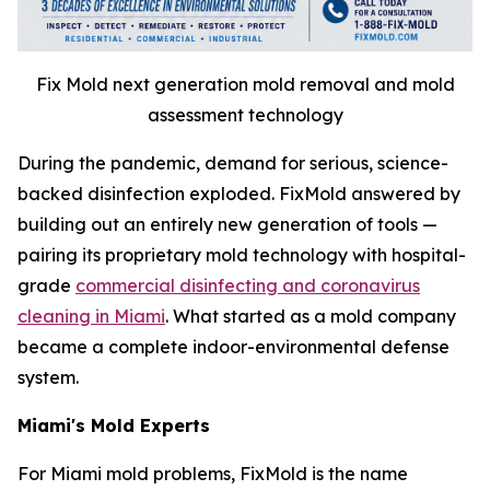
Fix Mold next generation mold removal and mold
assessment technology
During the pandemic, demand for serious, science-
backed disinfection exploded. FixMold answered by
building out an entirely new generation of tools —
pairing its proprietary mold technology with hospital-
grade
commercial disinfecting and coronavirus
cleaning in Miami
. What started as a mold company
became a complete indoor-environmental defense
system.
Miami's Mold Experts
For Miami mold problems, FixMold is the name