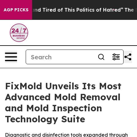
and Tired of This Politics of Hatred”
The Story Behind
AGP PICKS
FixMold Unveils Its Most
Advanced Mold Removal
and Mold Inspection
Technology Suite
Diagnostic and disinfection tools expanded through