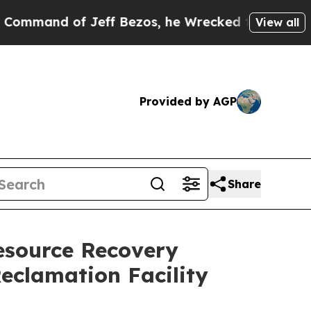
nd of Jeff Bezos, he Wrecked the Washington Pos
View all
Provided by AGP
Share
esource Recovery
eclamation Facility