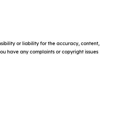
ility or liability for the accuracy, content,
f you have any complaints or copyright issues