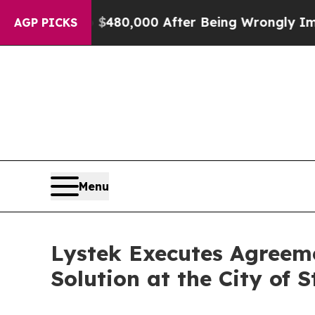
 for Up to $480,000 After Being Wrongly Imprison
AGP PICKS
Menu
Lystek Executes Agreem
Solution at the City of