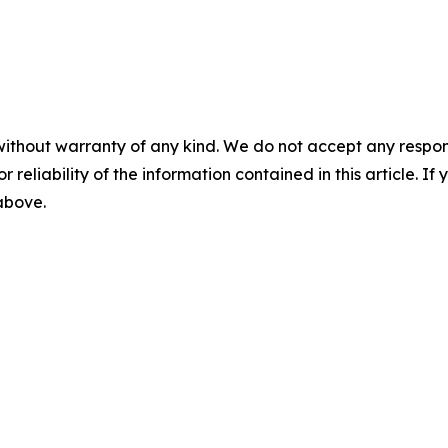
without warranty of any kind. We do not accept any responsib
r reliability of the information contained in this article. I
 above.