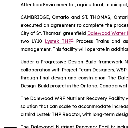
Attention: Environmental, agricultural, municip
CAMBRIDGE, Ontario and ST. THOMAS, Ontar
executed an agreement to complete the process 
City of St. Thomas’ greenfield
Dalewood Water R
®
two LY10
Lystek THP
Process Trains and a
management. This facility will operate in additio
Under a Progressive Design-Build framework No
collaboration with Project Team Designers, WSP 
through final design and construction. The Dale
Design-Build project in the Ontario, Canada wat
The Dalewood WRF Nutrient Recovery Facility wil
solution that can scale to accommodate increasin
a third Lystek THP Reactor, with long-term design
The Dalewood Nutrient Recovery Facility inclu