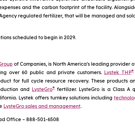
enses and the carbon footprint of the facility. Alongsid
ncy regulated fertilizer, that will be managed and sold loc
tions scheduled to begin in 2029.
Group
of Companies, is North America's leading provider of
®
ing over 60 public and private customers.
Lystek THP
product for full cycle resource recovery. These products 
®
roduction and
LysteGro
fertilizer. LysteGro is a Class A q
ifornia. Lystek offers turnkey solutions including
technolo
ve
LysteGro sales and management
.
ead Office – 888-501-6508