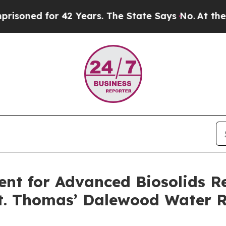
ed for 42 Years. The State Says No.
At the Comma
ent for Advanced Biosolids R
 St. Thomas’ Dalewood Water R