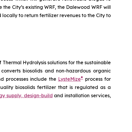
e the City’s existing WRF, the Dalewood WRF will
ally to return fertilizer revenues to the City to
 Thermal Hydrolysis solutions for the sustainable
converts biosolids and non-hazardous organic
®
and processes include the
LysteMize
process for
uality biosolids fertilizer that is regulated as a
gy supply, design-build
and installation services,