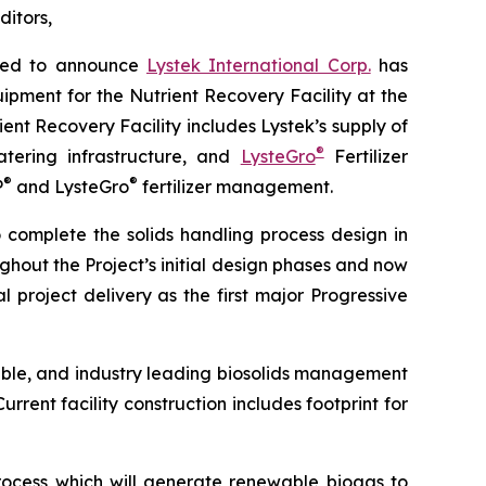
ditors,
sed to announce
Lystek International Corp.
has
pment for the Nutrient Recovery Facility at the
ent Recovery Facility includes Lystek’s supply of
®
atering infrastructure, and
LysteGro
Fertilizer
®
®
P
and LysteGro
fertilizer management.
complete the solids handling process design in
hout the Project’s initial design phases and now
 project delivery as the first major Progressive
nable, and industry leading biosolids management
rent facility construction includes footprint for
rocess which will generate renewable biogas to