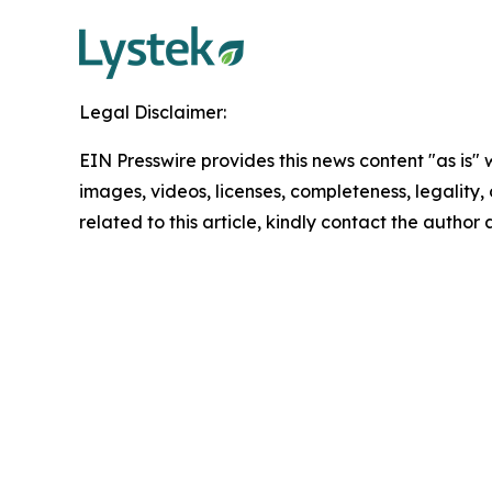
Legal Disclaimer:
EIN Presswire provides this news content "as is" 
images, videos, licenses, completeness, legality, o
related to this article, kindly contact the author