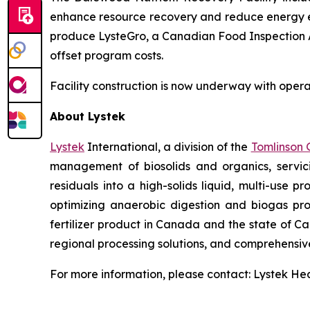
enhance resource recovery and reduce energy exp
produce LysteGro, a Canadian Food Inspection Age
offset program costs.
Facility construction is now underway with opera
About Lystek
Lystek
International, a division of the
Tomlinson 
management of biosolids and organics, servic
residuals into a high-solids liquid, multi-use 
optimizing anaerobic digestion and biogas p
fertilizer product in Canada and the state of Cal
regional processing solutions, and comprehensi
For more information, please contact: Lystek H