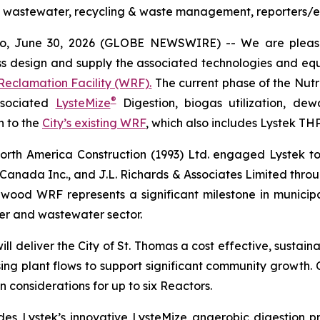
al, wastewater, recycling & waste management, reporters/e
io, June 30, 2026 (GLOBE NEWSWIRE) -- We are plea
design and supply the associated technologies and equi
eclamation Facility (WRF).
The current phase of the Nutri
®
ssociated
LysteMize
Digestion, biogas utilization, dew
n to the
City’s existing WRF
, which also includes Lystek TH
rth America Construction (1993) Ltd. engaged Lystek to 
Canada Inc., and J.L. Richards & Associates Limited throug
wood WRF represents a significant milestone in municipal
er and wastewater sector.
l deliver the City of St. Thomas a cost effective, sustai
g plant flows to support significant community growth. Cur
 considerations for up to six Reactors.
des Lystek’s innovative LysteMize anaerobic digestion p