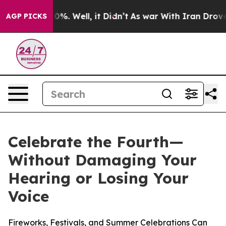
ound 40%. Well, it Didn’t
As war With Iran Drove oil
AGP PICKS
Celebrate the Fourth—
Without Damaging Your
Hearing or Losing Your
Voice
Fireworks, Festivals, and Summer Celebrations Can