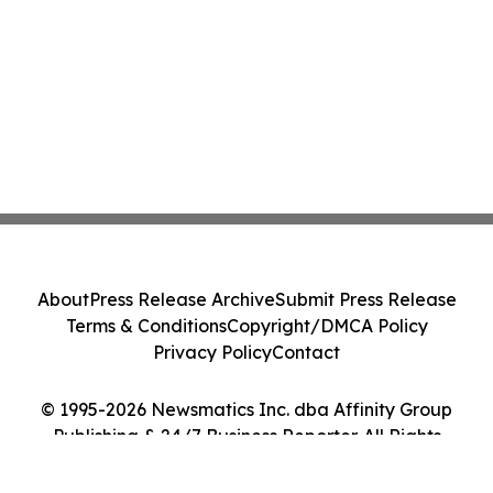
About
Press Release Archive
Submit Press Release
Terms & Conditions
Copyright/DMCA Policy
Privacy Policy
Contact
© 1995-2026 Newsmatics Inc. dba Affinity Group
Publishing & 24/7 Business Reporter. All Rights
Reserved.