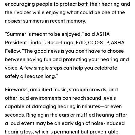
encouraging people to protect both their hearing and
their voices while enjoying what could be one of the
noisiest summers in recent memory.
"Summer is meant to be enjoyed," said ASHA
President Linda I. Rosa-Lugo, EdD, CCC-SLP, ASHA
Fellow. "The good news is you don't have to choose
between having fun and protecting your hearing and
voice. A few simple steps can help you celebrate
safely all season long."
Fireworks, amplified music, stadium crowds, and
other loud environments can reach sound levels
capable of damaging hearing in minutes—or even
seconds. Ringing in the ears or muffled hearing after
a loud event may be an early sign of noise-induced
hearing loss, which is permanent but preventable.