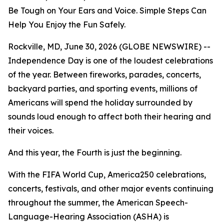
Be Tough on Your Ears and Voice. Simple Steps Can
Help You Enjoy the Fun Safely.
Rockville, MD, June 30, 2026 (GLOBE NEWSWIRE) --
Independence Day is one of the loudest celebrations
of the year. Between fireworks, parades, concerts,
backyard parties, and sporting events, millions of
Americans will spend the holiday surrounded by
sounds loud enough to affect both their hearing and
their voices.
And this year, the Fourth is just the beginning.
With the FIFA World Cup, America250 celebrations,
concerts, festivals, and other major events continuing
throughout the summer, the American Speech-
Language-Hearing Association (ASHA) is