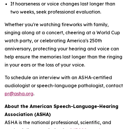
If hoarseness or voice changes last longer than
two weeks, seek professional evaluation.
Whether you're watching fireworks with family,
singing along at a concert, cheering at a World Cup
watch party, or celebrating America's 250th
anniversary, protecting your hearing and voice can
help ensure the memories last longer than the ringing
in your ears or the loss of your voice.
To schedule an interview with an ASHA-certified
audiologist or speech-language pathologist, contact
pr@asha.org
.
About the American Speech-Language-Hearing
Association (ASHA)
ASHA is the national professional, scientific, and