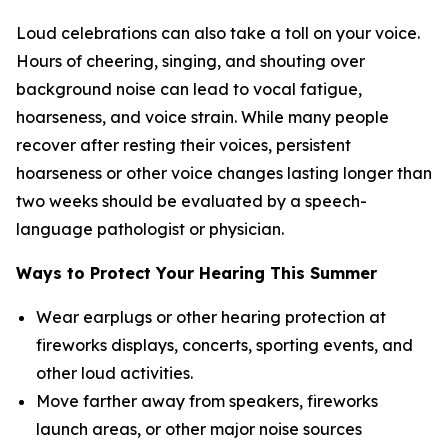
Loud celebrations can also take a toll on your voice.
Hours of cheering, singing, and shouting over
background noise can lead to vocal fatigue,
hoarseness, and voice strain. While many people
recover after resting their voices, persistent
hoarseness or other voice changes lasting longer than
two weeks should be evaluated by a speech-
language pathologist or physician.
Ways to Protect Your Hearing This Summer
Wear earplugs or other hearing protection at
fireworks displays, concerts, sporting events, and
other loud activities.
Move farther away from speakers, fireworks
launch areas, or other major noise sources