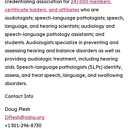
credentialing association for
247,000 members,
certificate holders, and affiliates
who are
audiologists; speech-language pathologists; speech,
language, and hearing scientists; audiology and
speech-language pathology assistants; and
students. Audiologists specialize in preventing and
assessing hearing and balance disorders as well as
providing audiologic treatment, including hearing
aids. Speech-language pathologists (SLPs) identify,
assess, and treat speech, language, and swallowing
disorders.
Contact Info
Doug Plesh
DPlesh@asha.org
+1 301-296-8730