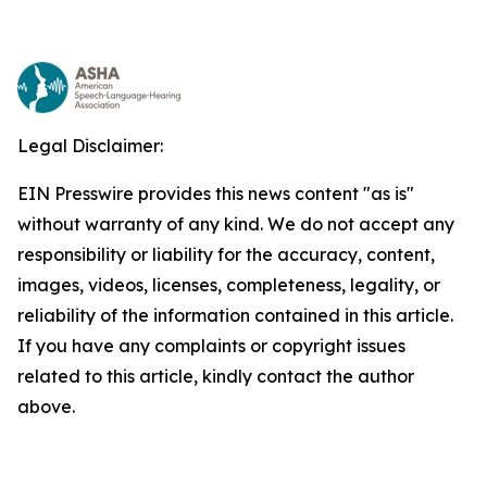
Legal Disclaimer:
EIN Presswire provides this news content "as is"
without warranty of any kind. We do not accept any
responsibility or liability for the accuracy, content,
images, videos, licenses, completeness, legality, or
reliability of the information contained in this article.
If you have any complaints or copyright issues
related to this article, kindly contact the author
above.