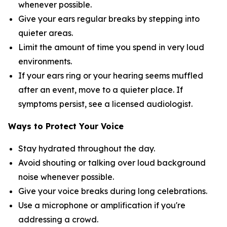
whenever possible.
Give your ears regular breaks by stepping into
quieter areas.
Limit the amount of time you spend in very loud
environments.
If your ears ring or your hearing seems muffled
after an event, move to a quieter place. If
symptoms persist, see a licensed audiologist.
Ways to Protect Your Voice
Stay hydrated throughout the day.
Avoid shouting or talking over loud background
noise whenever possible.
Give your voice breaks during long celebrations.
Use a microphone or amplification if you're
addressing a crowd.