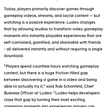
Today, players primarily discover games through
gameplay videos, streams, and social content — but
watching is a passive experience. Ludeo changes
that by allowing studios to transform video gameplay
moments into instantly playable experiences that are
self-contained, gamified, and shareable with friends
- all delivered instantly and without requiring a single
download.
“Players spend countless hours watching gameplay
content, but there is a huge friction-filled gap
between discovering a game in a video and being
able to actually try it,” said Rob Schonfeld, Chief
Business Officer at Ludeo. “Ludeo helps developers
close that gap by turning their most exciting
gameplay moments into experiences players can