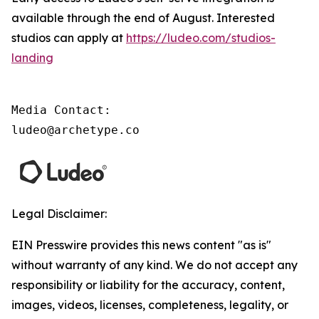
available through the end of August. Interested
studios can apply at
https://ludeo.com/studios-
landing
Media Contact:

ludeo@archetype.co
Legal Disclaimer:
EIN Presswire provides this news content "as is"
without warranty of any kind. We do not accept any
responsibility or liability for the accuracy, content,
images, videos, licenses, completeness, legality, or