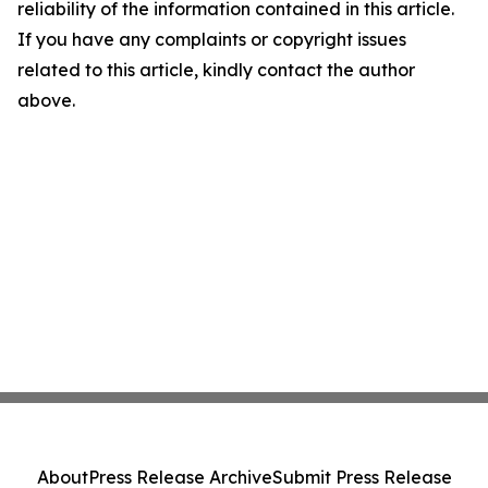
reliability of the information contained in this article.
If you have any complaints or copyright issues
related to this article, kindly contact the author
above.
About
Press Release Archive
Submit Press Release