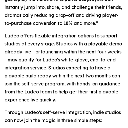
instantly jump into, share, and challenge their friends,
dramatically reducing drop-off and driving player-
to-purchase conversion to 18% and more.”
Ludeo offers flexible integration options to support
studios at every stage. Studios with a playable demo
already live - or launching within the next four weeks
- may qualify for Ludeo's white-glove, end-to-end
integration service. Studios expecting to have a
playable build ready within the next two months can
join the self-serve program, with hands-on guidance
from the Ludeo team to help get their first playable
experience live quickly.
Through Ludeo’s self-serve integration, indie studios
can now join the magic in three simple steps: