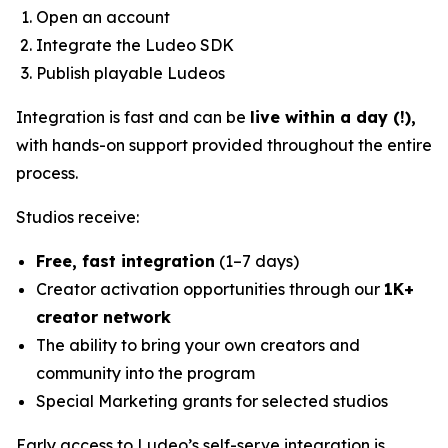
Open an account
Integrate the Ludeo SDK
Publish playable Ludeos
Integration is fast and can be
live within a day (!),
with hands-on support provided throughout the entire
process.
Studios receive:
Free, fast integration
(1–7 days)
Creator activation opportunities through our
1K+
creator network
The ability to bring your own creators and
community into the program
Special Marketing grants for selected studios
Early access to Ludeo’s self-serve integration is