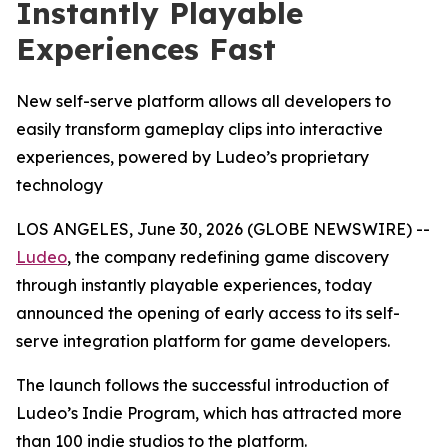
Instantly Playable
Experiences Fast
New self-serve platform allows all developers to
easily transform gameplay clips into interactive
experiences, powered by Ludeo’s proprietary
technology
LOS ANGELES, June 30, 2026 (GLOBE NEWSWIRE) --
Ludeo
, the company redefining game discovery
through instantly playable experiences, today
announced the opening of early access to its self-
serve integration platform for game developers.
The launch follows the successful introduction of
Ludeo’s Indie Program, which has attracted more
than 100 indie studios to the platform.