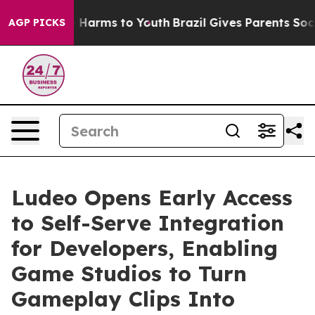
d to Abate Harms to Youth
Brazil Gives Parents Social 
AGP PICKS
Ludeo Opens Early Access
to Self-Serve Integration
for Developers, Enabling
Game Studios to Turn
Gameplay Clips Into