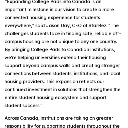
“Expanding College Pads into Canada is an
important milestone in our vision to create a more
connected housing experience for students
everywhere,” said Jason Day, CEO of StarRez. “The
challenges students face in finding safe, reliable off-
campus housing are not unique to any one country.
By bringing College Pads to Canadian institutions,
we're helping universities extend their housing
support beyond campus walls and creating stronger
connections between students, institutions, and local
housing providers. This expansion reflects our
continued investment in solutions that strengthen the
entire student housing ecosystem and support
student success.”
Across Canada, institutions are taking on greater
responsibility for supporting students throughout the