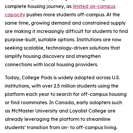
complete housing journey, as
limited on-campus
capacity
pushes more students off-campus. At the
same time, growing demand and constrained supply
are making it increasingly difficult for students to find
purpose-built, suitable options. Institutions are now
seeking scalable, technology-driven solutions that
simplify housing discovery and strengthen
connections with local housing providers.
Today, College Pads is widely adopted across U.S.
institutions, with over 2.5 million students using the
platform each year to search for off-campus housing
or find roommates. In Canada, early adopters such
as McMaster University and Loyalist College are
already leveraging the platform to streamline
students’ transition from on- to off-campus living.