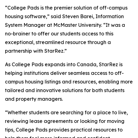
“College Pads is the premier solution of off-campus
housing software,” said Steven Barei, Information
System Manager at McMaster University. “It was a
no-brainer to offer our students access to this
exceptional, streamlined resource through a
partnership with StarRez.”
As College Pads expands into Canada, StarRez is
helping institutions deliver seamless access to off-
campus housing listings and resources, enabling more
tailored and innovative solutions for both students
and property managers.
“Whether students are searching for a place to live,
reviewing lease agreements or looking for moving
tips, College Pads provides practical resources to