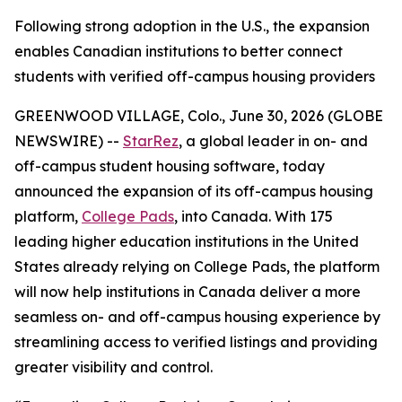
Following strong adoption in the U.S., the expansion
enables Canadian institutions to better connect
students with verified off-campus housing providers
GREENWOOD VILLAGE, Colo., June 30, 2026 (GLOBE
NEWSWIRE) --
StarRez
, a global leader in on- and
off-campus student housing software, today
announced the expansion of its off-campus housing
platform,
College Pads
, into Canada. With 175
leading higher education institutions in the United
States already relying on College Pads, the platform
will now help institutions in Canada deliver a more
seamless on- and off-campus housing experience by
streamlining access to verified listings and providing
greater visibility and control.