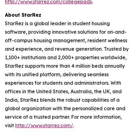
http://www.starrez.com/collegepads
.
About StarRez
StarRez is a global leader in student housing
software, providing innovative solutions for on-and-
off-campus housing management, resident wellness
and experience, and revenue generation. Trusted by
1,100+ institutions and 2,000+ properties worldwide,
StarRez supports more than 4 million beds annually
with its unified platform, delivering seamless
experiences for students and administrators. With
offices in the United States, Australia, the UK, and
India, StarRez blends the robust capabilities of a
global organization with the personalized care and
service of a trusted partner. For more information,
visit
http://www.starrez.com/
.