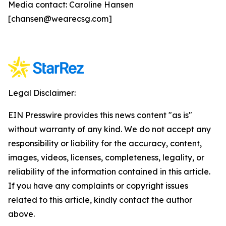
Media contact: Caroline Hansen
[chansen@wearecsg.com]
Legal Disclaimer:
EIN Presswire provides this news content "as is"
without warranty of any kind. We do not accept any
responsibility or liability for the accuracy, content,
images, videos, licenses, completeness, legality, or
reliability of the information contained in this article.
If you have any complaints or copyright issues
related to this article, kindly contact the author
above.