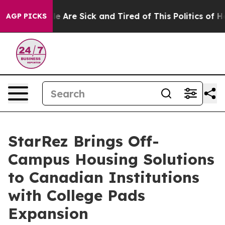
n: “People Are Sick and Tired of This Politics of Hatre
AGP PICKS
StarRez Brings Off-
Campus Housing Solutions
to Canadian Institutions
with College Pads
Expansion