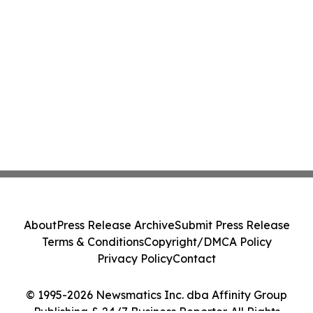
About
Press Release Archive
Submit Press Release
Terms & Conditions
Copyright/DMCA Policy
Privacy Policy
Contact
© 1995-2026 Newsmatics Inc. dba Affinity Group
Publishing & 24/7 Business Reporter. All Rights