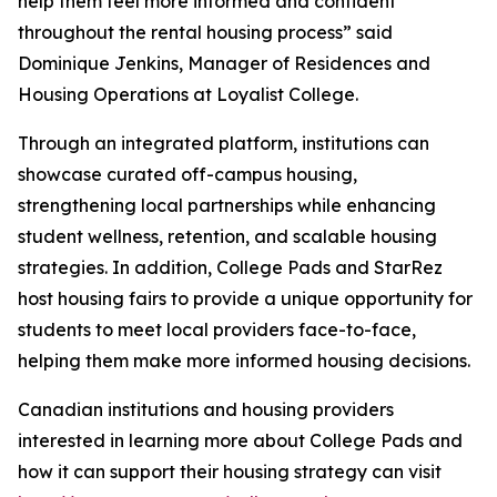
help them feel more informed and confident
throughout the rental housing process” said
Dominique Jenkins, Manager of Residences and
Housing Operations at Loyalist College.
Through an integrated platform, institutions can
showcase curated off-campus housing,
strengthening local partnerships while enhancing
student wellness, retention, and scalable housing
strategies. In addition, College Pads and StarRez
host housing fairs to provide a unique opportunity for
students to meet local providers face-to-face,
helping them make more informed housing decisions.
Canadian institutions and housing providers
interested in learning more about College Pads and
how it can support their housing strategy can visit