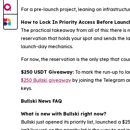
For a pre-launch project, leaning on infrastruct
How to Lock In Priority Access Before Launc
The practical takeaway from all of this: there is 
reservation that holds your spot and sends the 
launch-day mechanics.
For now, the reservation is the only step that coun
$250 USDT Giveaway:
To mark the run-up to l
$250 Bullski giveaway
by joining the Telegram an
keys.
Bullski News FAQ
What is new with Bullski right now?
Bullski just opened its priority list, launched 