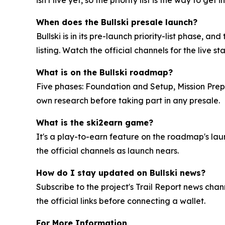
isn't live yet, so the priority list is the way to get in
When does the Bullski presale launch?
Bullski is in its pre-launch priority-list phase,
listing. Watch the official channels for the live st
What is on the Bullski roadmap?
Five phases: Foundation and Setup, Mission Prep
own research before taking part in any presale.
What is the ski2earn game?
It's a play-to-earn feature on the roadmap's laun
the official channels as launch nears.
How do I stay updated on Bullski news?
Subscribe to the project's Trail Report news chan
the official links before connecting a wallet.
For More Information