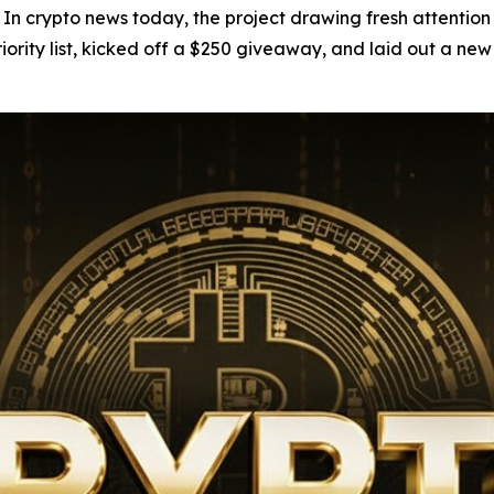
pto news today, the project drawing fresh attention isn't
riority list, kicked off a $250 giveaway, and laid out a ne