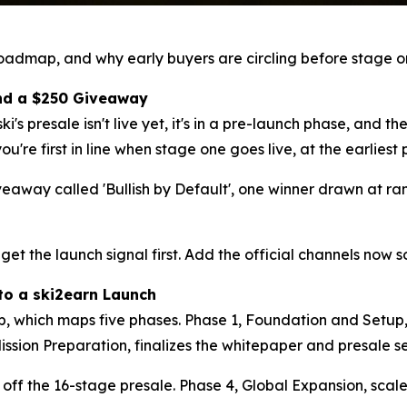
roadmap, and why early buyers are circling before stage on
 and a $250 Giveaway
ki's presale isn't live yet, it's in a pre-launch phase, and th
you're first in line when stage one goes live, at the earlies
eaway called 'Bullish by Default', one winner drawn at r
 get the launch signal first. Add the official channels now 
to a ski2earn Launch
, which maps five phases. Phase 1, Foundation and Setup, 
ission Preparation, finalizes the whitepaper and presale s
s off the 16-stage presale. Phase 4, Global Expansion, sca