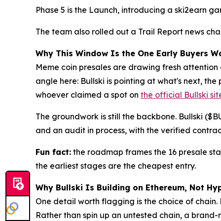
Phase 5 is the Launch, introducing a ski2earn gam
The team also rolled out a Trail Report news cha
Why This Window Is the One Early Buyers W
Meme coin presales are drawing fresh attention a
angle here: Bullski is pointing at what's next, t
whoever claimed a spot on
the official Bullski sit
The groundwork is still the backbone. Bullski ($
and an audit in process, with the verified contra
Fun fact:
the roadmap frames the 16 presale stage
the earliest stages are the cheapest entry.
Why Bullski Is Building on Ethereum, Not Hy
One detail worth flagging is the choice of chain.
Rather than spin up an untested chain, a brand-n