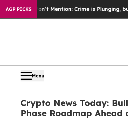
tion: Crime is Plunging, but he can’t Handle T
AGP PICKS
Menu
Crypto News Today: Bull
Phase Roadmap Ahead o