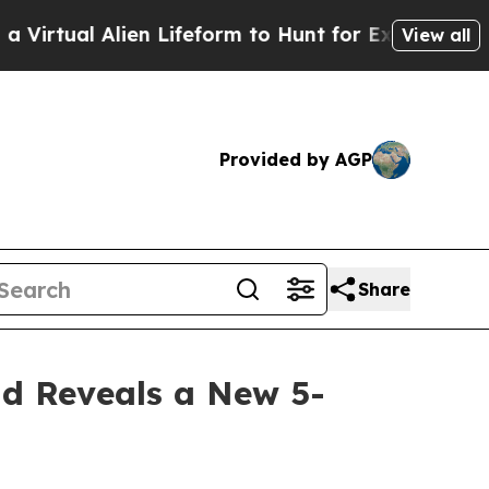
form to Hunt for Extraterrestrials
About Three Mil
View all
Provided by AGP
Share
nd Reveals a New 5-