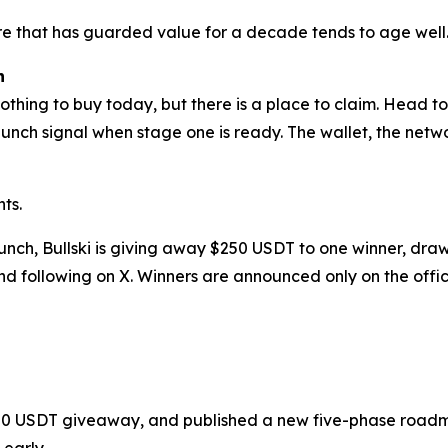
ure that has guarded value for a decade tends to age well
h
nothing to buy today, but there is a place to claim. Head to 
launch signal when stage one is ready. The wallet, the ne
ts.
aunch, Bullski is giving away $250 USDT to one winner, d
d following on X. Winners are announced only on the offic
a $250 USDT giveaway, and published a new five-phase road