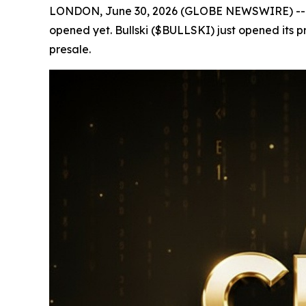
LONDON, June 30, 2026 (GLOBE NEWSWIRE) -- In cry
opened yet. Bullski ($BULLSKI) just opened its p
presale.