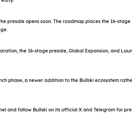
 early.
 and the presale opens soon. The roadmap places the 16-stag
age.
aration, the 16-stage presale, Global Expansion, and Lau
ch phase, a newer addition to the Bullski ecosystem rather 
nel and follow Bullski on its official X and Telegram for pr