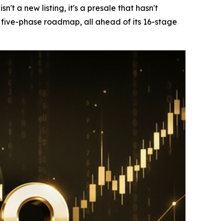
 a new listing, it's a presale that hasn't
w five-phase roadmap, all ahead of its 16-stage