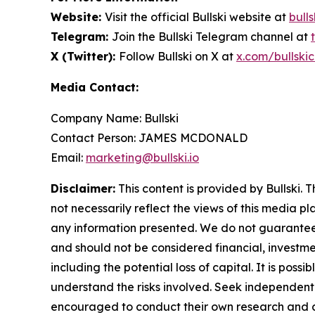
Website:
Visit the official Bullski website at
bulls
Telegram:
Join the Bullski Telegram channel at
X (Twitter):
Follow Bullski on X at
x.com/bullskic
Media Contact:
Company Name: Bullski
Contact Person: JAMES MCDONALD
Email:
marketing@bullski.io
Disclaimer:
This content is provided by Bullski. 
not necessarily reflect the views of this media pl
any information presented. We do not guarantee an
and should not be considered financial, investmen
including the potential loss of capital. It is pos
understand the risks involved. Seek independent 
encouraged to conduct their own research and co