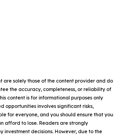
nt are solely those of the content provider and do
ntee the accuracy, completeness, or reliability of
is content is for informational purposes only
 opportunities involves significant risks,
itable for everyone, and you should ensure that you
n afford to lose. Readers are strongly
y investment decisions. However, due to the