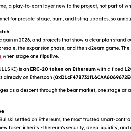
e, a play-to-earn layer new to the project, not part of wha
nnel for presale-stage, burn, and listing updates, so anno
atch
gain in 2026, and projects that show a clear plan stand ou
he presale, the expansion phase, and the ski2earn game. The 
e
when stage one flips live.
BULLSKI) is an
ERC-20 token on Ethereum
with a fixed
12
ct already on Etherscan (
0xD1cF47B731f16CAA6069672E
s as a descent through the bear market, one stage at a tim
pe
 Bullski settled on Ethereum, the most trusted smart-contra
ew token inherits Ethereum's security, deep liquidity, and 