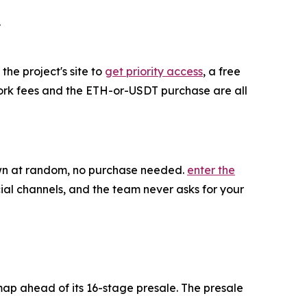
.
the project's site to
get priority access
, a free
twork fees and the ETH-or-USDT purchase are all
rawn at random, no purchase needed.
enter the
ial channels, and the team never asks for your
map ahead of its 16-stage presale. The presale