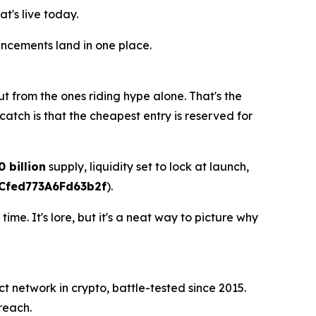
t's live today.
uncements land in one place.
t from the ones riding hype alone. That's the
catch is that the cheapest entry is reserved for
0 billion
supply, liquidity set to lock at launch,
Cfed773A6Fd63b2f
).
e. It's lore, but it's a neat way to picture why
ct network in crypto, battle-tested since 2015.
reach.