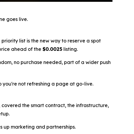
e goes live.
e priority list is the new way to reserve a spot
t price ahead of the
$0.0025
listing.
andom, no purchase needed, part of a wider push
so you're not refreshing a page at go-live.
covered the smart contract, the infrastructure,
etup.
les up marketing and partnerships.