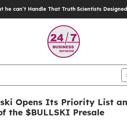
hat Truth
Scientists Designed a Virtual Alien Life
ski Opens Its Priority List a
f the $BULLSKI Presale