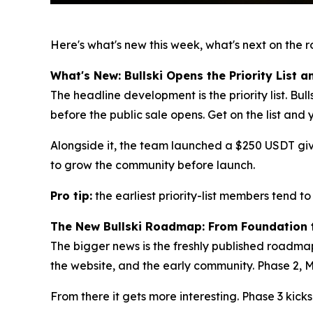
Here's what's new this week, what's next on the 
What's New: Bullski Opens the Priority List
The headline development is the priority list. Bulls
before the public sale opens. Get on the list and 
Alongside it, the team launched a $250 USDT giv
to grow the community before launch.
Pro tip:
the earliest priority-list members tend to
The New Bullski Roadmap: From Foundation 
The bigger news is the freshly published roadmap
the website, and the early community. Phase 2, M
From there it gets more interesting. Phase 3 kick