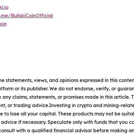
ki.io
t.me/BullskiCoinOfficial
oin
The statements, views, and opinions expressed in this conte
atform or its publisher. We do not endorse, verify, or guara
y claims, statements, or promises made in this article. Th
t, or trading advice.Investing in crypto and mining-related
sible to lose all your capital. These products may not be su
advice if necessary. Speculate only with funds that you ca
nsult with a qualified financial advisor before making an