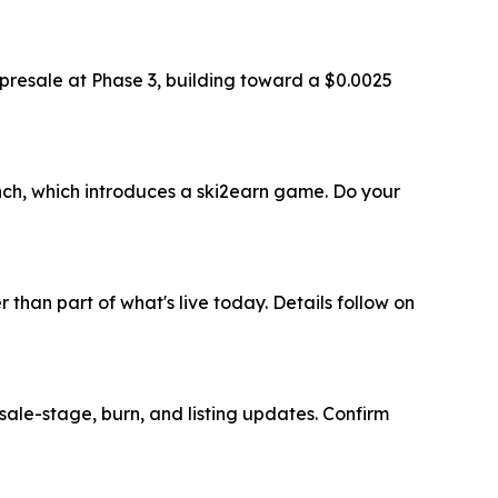
e presale at Phase 3, building toward a $0.0025
nch, which introduces a ski2earn game. Do your
than part of what's live today. Details follow on
esale-stage, burn, and listing updates. Confirm