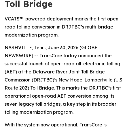
Toll Bridge
VCATS™-powered deployment marks the first open-
road tolling conversion in DRJTBC’s multi-bridge
modernization program.
NASHVILLE, Tenn., June 30, 2026 (GLOBE
NEWSWIRE) -- TransCore today announced the
successful launch of open-road all-electronic tolling
(AET) at the Delaware River Joint Toll Bridge
Commission (DRJTBC)’s New Hope-Lambertville (U.S.
Route 202) Toll Bridge. This marks the DRJTBC’s first
operational open-road AET conversion among its
seven legacy toll bridges, a key step in its broader
tolling modernization program.
With the system now operational, TransCore is