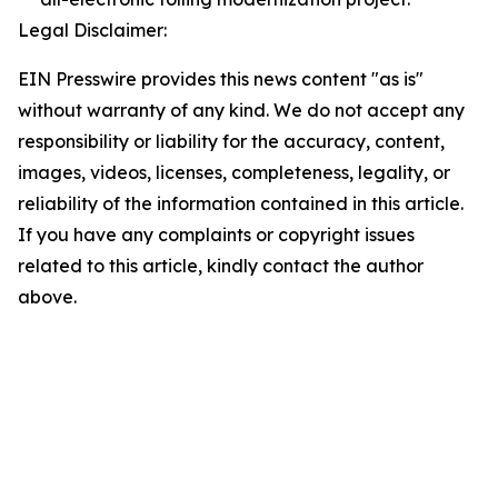
Legal Disclaimer:
EIN Presswire provides this news content "as is"
without warranty of any kind. We do not accept any
responsibility or liability for the accuracy, content,
images, videos, licenses, completeness, legality, or
reliability of the information contained in this article.
If you have any complaints or copyright issues
related to this article, kindly contact the author
above.