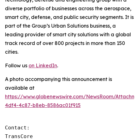
diverse portfolio of businesses across the aerospace,
smart city, defense, and public security segments. It is
part of the Group’s Urban Solutions business, a
leading provider of smart city solutions with a global
track record of over 800 projects in more than 150
cities.
Follow us
on LinkedIn
.
A photo accompanying this announcement is
available at
https://www.globenewswire.com/NewsRoom/Attachm
4df4-4c87-b8eb-8586ac01f915
Contact:

TransCore
