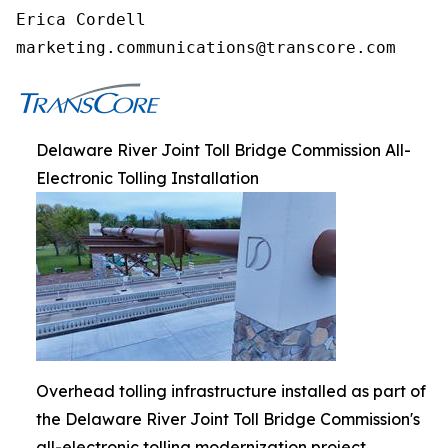
Erica Cordell

marketing.communications@transcore.com
Delaware River Joint Toll Bridge Commission All-
Electronic Tolling Installation
Overhead tolling infrastructure installed as part of
the Delaware River Joint Toll Bridge Commission's
all-electronic tolling modernization project.