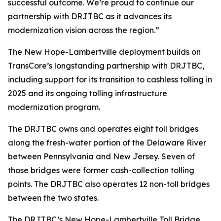
successful outcome. We’re proud to continue our
partnership with DRJTBC as it advances its
modernization vision across the region.”
The New Hope-Lambertville deployment builds on
TransCore’s longstanding partnership with DRJTBC,
including support for its transition to cashless tolling in
2025 and its ongoing tolling infrastructure
modernization program.
The DRJTBC owns and operates eight toll bridges
along the fresh-water portion of the Delaware River
between Pennsylvania and New Jersey. Seven of
those bridges were former cash-collection tolling
points. The DRJTBC also operates 12 non-toll bridges
between the two states.
The DRJTBC’s New Hope-Lambertville Toll Bridge