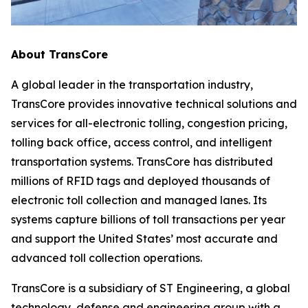
About TransCore
A global leader in the transportation industry,
TransCore provides innovative technical solutions and
services for all-electronic tolling, congestion pricing,
tolling back office, access control, and intelligent
transportation systems. TransCore has distributed
millions of RFID tags and deployed thousands of
electronic toll collection and managed lanes. Its
systems capture billions of toll transactions per year
and support the United States’ most accurate and
advanced toll collection operations.
TransCore is a subsidiary of ST Engineering, a global
technology, defense and engineering group with a