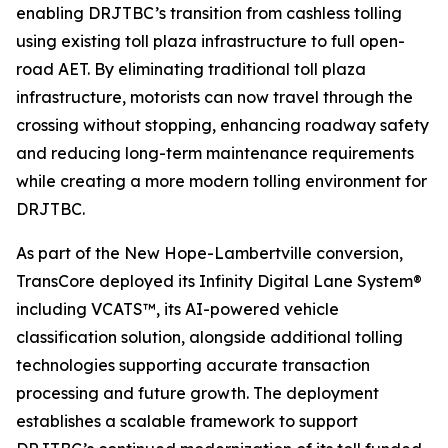
enabling DRJTBC’s transition from cashless tolling
using existing toll plaza infrastructure to full open-
road AET. By eliminating traditional toll plaza
infrastructure, motorists can now travel through the
crossing without stopping, enhancing roadway safety
and reducing long-term maintenance requirements
while creating a more modern tolling environment for
DRJTBC.
As part of the New Hope-Lambertville conversion,
TransCore deployed its
Infinity
Digital Lane System®
including VCATS™, its AI-powered vehicle
classification solution, alongside additional tolling
technologies supporting accurate transaction
processing and future growth. The deployment
establishes a scalable framework to support