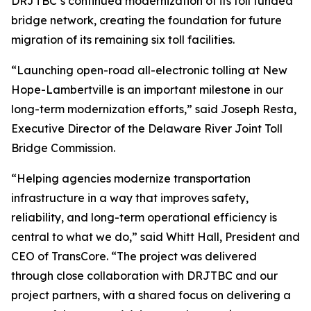
DRJTBC’s continued modernization of its toll funded
bridge network, creating the foundation for future
migration of its remaining six toll facilities.
“Launching open-road all-electronic tolling at New
Hope-Lambertville is an important milestone in our
long-term modernization efforts,” said Joseph Resta,
Executive Director of the Delaware River Joint Toll
Bridge Commission.
“Helping agencies modernize transportation
infrastructure in a way that improves safety,
reliability, and long-term operational efficiency is
central to what we do,” said Whitt Hall, President and
CEO of TransCore. “The project was delivered
through close collaboration with DRJTBC and our
project partners, with a shared focus on delivering a