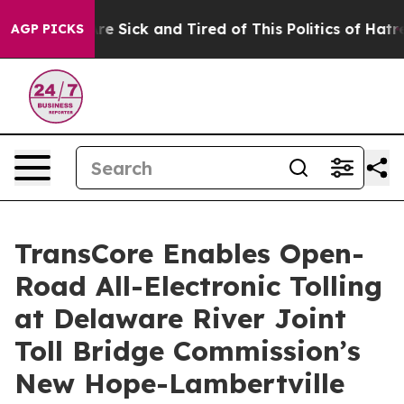
eople Are Sick and Tired of This Politics of Hatred”
Th
AGP PICKS
TransCore Enables Open-
Road All-Electronic Tolling
at Delaware River Joint
Toll Bridge Commission’s
New Hope-Lambertville