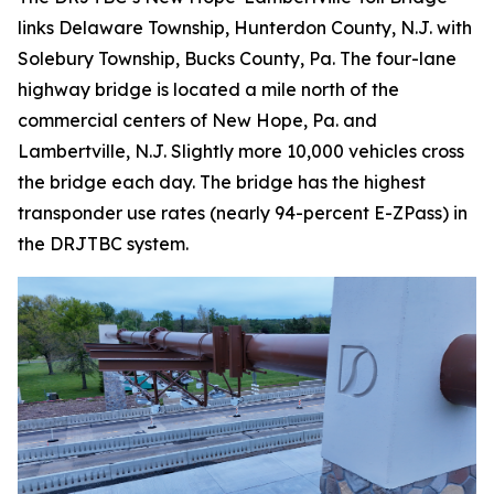
links Delaware Township, Hunterdon County, N.J. with
Solebury Township, Bucks County, Pa. The four-lane
highway bridge is located a mile north of the
commercial centers of New Hope, Pa. and
Lambertville, N.J. Slightly more 10,000 vehicles cross
the bridge each day. The bridge has the highest
transponder use rates (nearly 94-percent E-ZPass) in
the DRJTBC system.