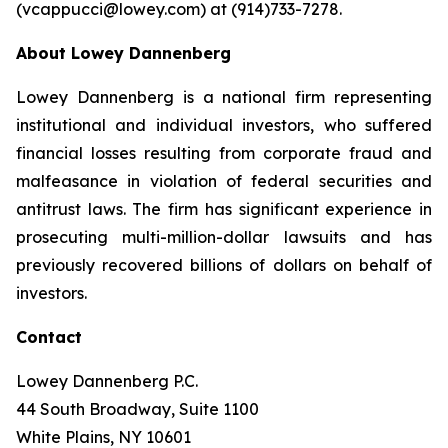
(vcappucci@lowey.com) at (914)733-7278.
About Lowey Dannenberg
Lowey Dannenberg is a national firm representing
institutional and individual investors, who suffered
financial losses resulting from corporate fraud and
malfeasance in violation of federal securities and
antitrust laws. The firm has significant experience in
prosecuting multi-million-dollar lawsuits and has
previously recovered billions of dollars on behalf of
investors.
Contact
Lowey Dannenberg P.C.
44 South Broadway, Suite 1100
White Plains, NY 10601