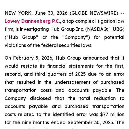
NEW YORK, June 30, 2026 (GLOBE NEWSWIRE) --
Lowey Dannenberg P.C.
, a top complex litigation law
firm, is investigating Hub Group Inc. (NASDAQ: HUBG)
(“Hub Group” or the “Company”) for potential
violations of the federal securities laws.
On February 5, 2026, Hub Group announced that it
would restate its financial statements for the first,
second, and third quarters of 2025 due to an error
that resulted in the understatement of purchased
transportation costs and accounts payable. The
Company disclosed that the total reduction to
accounts payable and purchased transportation
costs related to the identified error was $77 million
for the nine months ended September 30, 2025. The