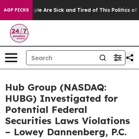
 Win: “People Are Sick and Tired of This Politics of Ha
AGP PICKS
Hub Group (NASDAQ:
HUBG) Investigated for
Potential Federal
Securities Laws Violations
– Lowey Dannenberg, P.C.