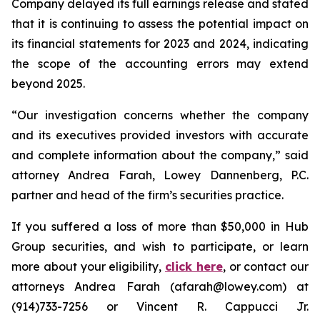
Company delayed its full earnings release and stated
that it is continuing to assess the potential impact on
its financial statements for 2023 and 2024, indicating
the scope of the accounting errors may extend
beyond 2025.
“Our investigation concerns whether the company
and its executives provided investors with accurate
and complete information about the company,” said
attorney Andrea Farah, Lowey Dannenberg, P.C.
partner and head of the firm’s securities practice.
If you suffered a loss of more than $50,000 in Hub
Group securities, and wish to participate, or learn
more about your eligibility,
click here
, or contact our
attorneys Andrea Farah (afarah@lowey.com) at
(914)733-7256 or Vincent R. Cappucci Jr.