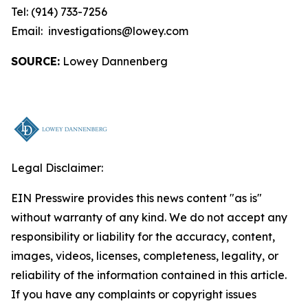
Tel: (914) 733-7256
Email: investigations@lowey.com
SOURCE:
Lowey Dannenberg
Legal Disclaimer:
EIN Presswire provides this news content "as is"
without warranty of any kind. We do not accept any
responsibility or liability for the accuracy, content,
images, videos, licenses, completeness, legality, or
reliability of the information contained in this article.
If you have any complaints or copyright issues