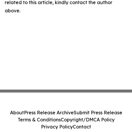
related to this article, kindly contact the author
above.
About
Press Release Archive
Submit Press Release
Terms & Conditions
Copyright/DMCA Policy
Privacy Policy
Contact