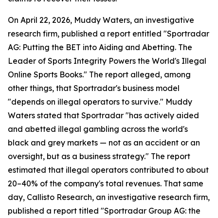
On April 22, 2026, Muddy Waters, an investigative
research firm, published a report entitled "Sportradar
AG: Putting the BET into Aiding and Abetting. The
Leader of Sports Integrity Powers the World's Illegal
Online Sports Books." The report alleged, among
other things, that Sportradar's business model
"depends on illegal operators to survive." Muddy
Waters stated that Sportradar "has actively aided
and abetted illegal gambling across the world's
black and grey markets — not as an accident or an
oversight, but as a business strategy." The report
estimated that illegal operators contributed to about
20–40% of the company's total revenues. That same
day, Callisto Research, an investigative research firm,
published a report titled "Sportradar Group AG: the