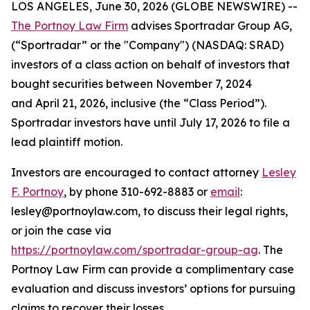
LOS ANGELES, June 30, 2026 (GLOBE NEWSWIRE) --
The Portnoy Law Firm
advises Sportradar Group AG,
(“Sportradar” or the "Company") (NASDAQ: SRAD)
investors of a class action on behalf of investors that
bought securities between November 7, 2024
and April 21, 2026, inclusive (the “Class Period”).
Sportradar investors have until July 17, 2026 to file a
lead plaintiff motion.
Investors are encouraged to contact attorney
Lesley
F. Portnoy
, by phone 310-692-8883 or
email
:
lesley@portnoylaw.com, to discuss their legal rights,
or join the case via
https://portnoylaw.com/sportradar-group-ag
. The
Portnoy Law Firm can provide a complimentary case
evaluation and discuss investors’ options for pursuing
claims to recover their losses.