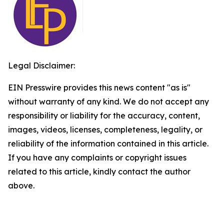
Legal Disclaimer:
EIN Presswire provides this news content "as is"
without warranty of any kind. We do not accept any
responsibility or liability for the accuracy, content,
images, videos, licenses, completeness, legality, or
reliability of the information contained in this article.
If you have any complaints or copyright issues
related to this article, kindly contact the author
above.