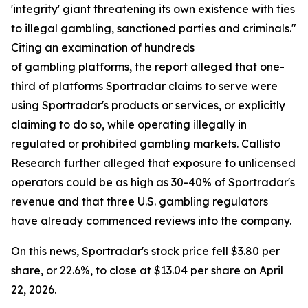
'integrity' giant threatening its own existence with ties
to illegal gambling, sanctioned parties and criminals."
Citing an examination of hundreds
of gambling platforms, the report alleged that one-
third of platforms Sportradar claims to serve were
using Sportradar's products or services, or explicitly
claiming to do so, while operating illegally in
regulated or prohibited gambling markets. Callisto
Research further alleged that exposure to unlicensed
operators could be as high as 30-40% of Sportradar's
revenue and that three U.S. gambling regulators
have already commenced reviews into the company.
On this news, Sportradar's stock price fell $3.80 per
share, or 22.6%, to close at $13.04 per share on April
22, 2026.