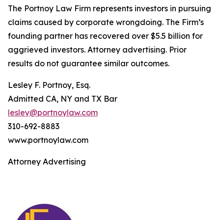
The Portnoy Law Firm represents investors in pursuing
claims caused by corporate wrongdoing. The Firm’s
founding partner has recovered over $5.5 billion for
aggrieved investors. Attorney advertising. Prior
results do not guarantee similar outcomes.
Lesley F. Portnoy, Esq.
Admitted CA, NY and TX Bar
lesley@portnoylaw.com
310-692-8883
www.portnoylaw.com
Attorney Advertising