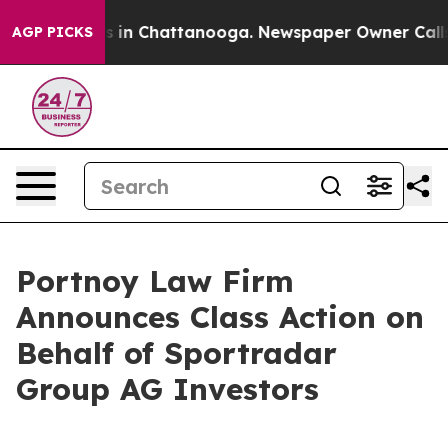
apse
Chaos in Chattanooga. Newspaper Owner Calls the
AGP PICKS
Portnoy Law Firm
Announces Class Action on
Behalf of Sportradar
Group AG Investors