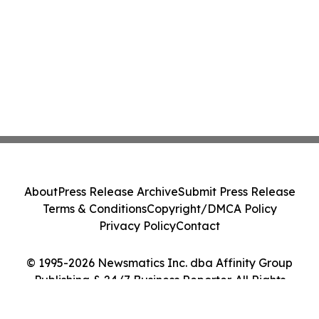
About
Press Release Archive
Submit Press Release
Terms & Conditions
Copyright/DMCA Policy
Privacy Policy
Contact
© 1995-2026 Newsmatics Inc. dba Affinity Group
Publishing & 24/7 Business Reporter. All Rights
Reserved.