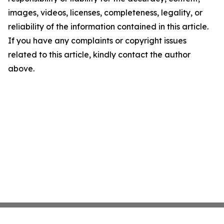
images, videos, licenses, completeness, legality, or
reliability of the information contained in this article.
If you have any complaints or copyright issues
related to this article, kindly contact the author
above.