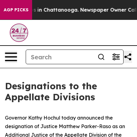
apse
Chaos in Chattanooga. Newspaper Owner Calls the
AGP PICKS
Designations to the
Appellate Divisions
Governor Kathy Hochul today announced the
designation of Justice Matthew Parker-Raso as an
Additional Justice of the Appellate Division of the