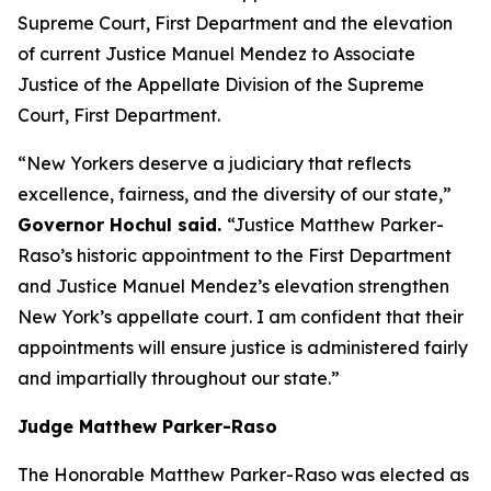
Supreme Court, First Department and the elevation
of current Justice Manuel Mendez to Associate
Justice of the Appellate Division of the Supreme
Court, First Department.
“New Yorkers deserve a judiciary that reflects
excellence, fairness, and the diversity of our state,”
Governor Hochul said.
“Justice Matthew Parker-
Raso’s historic appointment to the First Department
and Justice Manuel Mendez’s elevation strengthen
New York’s appellate court. I am confident that their
appointments will ensure justice is administered fairly
and impartially throughout our state.”
Judge Matthew Parker-Raso
The Honorable Matthew Parker-Raso was elected as