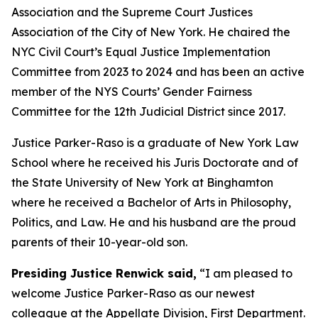
Association and the Supreme Court Justices
Association of the City of New York. He chaired the
NYC Civil Court’s Equal Justice Implementation
Committee from 2023 to 2024 and has been an active
member of the NYS Courts’ Gender Fairness
Committee for the 12th Judicial District since 2017.
Justice Parker-Raso is a graduate of New York Law
School where he received his Juris Doctorate and of
the State University of New York at Binghamton
where he received a Bachelor of Arts in Philosophy,
Politics, and Law. He and his husband are the proud
parents of their 10-year-old son.
Presiding Justice Renwick said,
“I am pleased to
welcome Justice Parker-Raso as our newest
colleague at the Appellate Division, First Department.