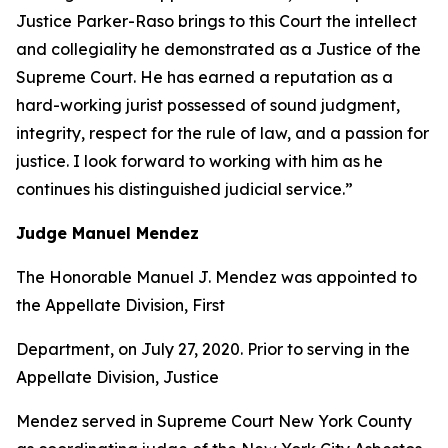
Justice Parker-Raso brings to this Court the intellect
and collegiality he demonstrated as a Justice of the
Supreme Court. He has earned a reputation as a
hard-working jurist possessed of sound judgment,
integrity, respect for the rule of law, and a passion for
justice. I look forward to working with him as he
continues his distinguished judicial service.”
Judge Manuel Mendez
The Honorable Manuel J. Mendez was appointed to
the Appellate Division, First
Department, on July 27, 2020. Prior to serving in the
Appellate Division, Justice
Mendez served in Supreme Court New York County