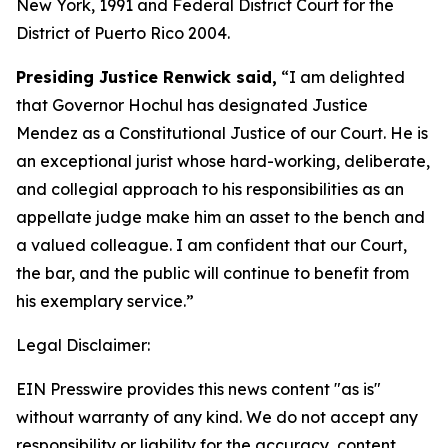
New York, 1991 and Federal District Court for the
District of Puerto Rico 2004.
Presiding Justice Renwick said,
“I am delighted
that Governor Hochul has designated Justice
Mendez as a Constitutional Justice of our Court. He is
an exceptional jurist whose hard-working, deliberate,
and collegial approach to his responsibilities as an
appellate judge make him an asset to the bench and
a valued colleague. I am confident that our Court,
the bar, and the public will continue to benefit from
his exemplary service.”
Legal Disclaimer:
EIN Presswire provides this news content "as is"
without warranty of any kind. We do not accept any
responsibility or liability for the accuracy, content,