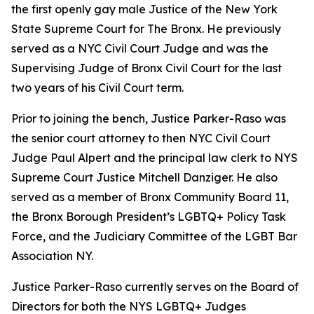
the first openly gay male Justice of the New York
State Supreme Court for The Bronx. He previously
served as a NYC Civil Court Judge and was the
Supervising Judge of Bronx Civil Court for the last
two years of his Civil Court term.
Prior to joining the bench, Justice Parker-Raso was
the senior court attorney to then NYC Civil Court
Judge Paul Alpert and the principal law clerk to NYS
Supreme Court Justice Mitchell Danziger. He also
served as a member of Bronx Community Board 11,
the Bronx Borough President’s LGBTQ+ Policy Task
Force, and the Judiciary Committee of the LGBT Bar
Association NY.
Justice Parker-Raso currently serves on the Board of
Directors for both the NYS LGBTQ+ Judges