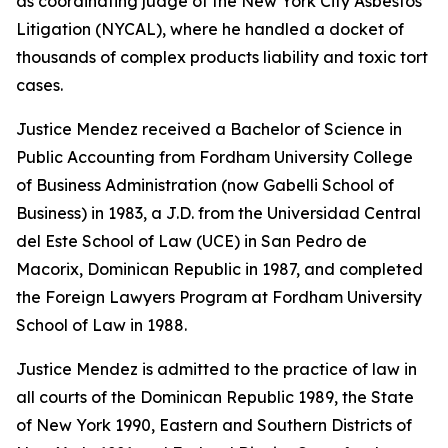
as coordinating judge of the New York City Asbestos
Litigation (NYCAL), where he handled a docket of
thousands of complex products liability and toxic tort
cases.
Justice Mendez received a Bachelor of Science in
Public Accounting from Fordham University College
of Business Administration (now Gabelli School of
Business) in 1983, a J.D. from the Universidad Central
del Este School of Law (UCE) in San Pedro de
Macorix, Dominican Republic in 1987, and completed
the Foreign Lawyers Program at Fordham University
School of Law in 1988.
Justice Mendez is admitted to the practice of law in
all courts of the Dominican Republic 1989, the State
of New York 1990, Eastern and Southern Districts of