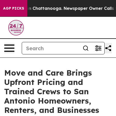
e
Chaos in Chattanooga. Newspaper Owner Calls the Pe
AGP PICKS
Move and Care Brings
Upfront Pricing and
Trained Crews to San
Antonio Homeowners,
Renters, and Businesses