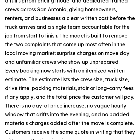
a full upfront pricing model and dedicated trained
crews across San Antonio, giving homeowners,
renters, and businesses a clear written cost before the
truck arrives and a single team accountable for the
job from start to finish. The model is built to remove
the two complaints that come up most often in the
local moving market: surprise charges on move day
and unfamiliar crews who show up unprepared.
Every booking now starts with an itemized written
estimate. The estimate lists the crew size, truck size,
drive time, packing materials, stair or long-carry fees
if any apply, and the total price the customer will pay.
There is no day-of price increase, no vague hourly
window that drifts into the evening, and no padded
materials charges added after the move is complete.
Customers receive the same quote in writing that they