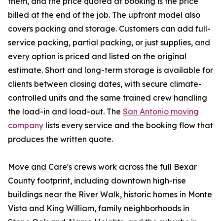
them, and the price quoted at booking is the price
billed at the end of the job. The upfront model also
covers packing and storage. Customers can add full-
service packing, partial packing, or just supplies, and
every option is priced and listed on the original
estimate. Short and long-term storage is available for
clients between closing dates, with secure climate-
controlled units and the same trained crew handling
the load-in and load-out. The
San Antonio moving
company
lists every service and the booking flow that
produces the written quote.
Move and Care's crews work across the full Bexar
County footprint, including downtown high-rise
buildings near the River Walk, historic homes in Monte
Vista and King William, family neighborhoods in