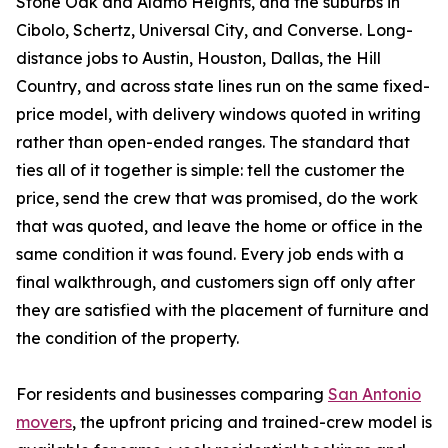
Stone Oak and Alamo Heights, and the suburbs in
Cibolo, Schertz, Universal City, and Converse. Long-
distance jobs to Austin, Houston, Dallas, the Hill
Country, and across state lines run on the same fixed-
price model, with delivery windows quoted in writing
rather than open-ended ranges. The standard that
ties all of it together is simple: tell the customer the
price, send the crew that was promised, do the work
that was quoted, and leave the home or office in the
same condition it was found. Every job ends with a
final walkthrough, and customers sign off only after
they are satisfied with the placement of furniture and
the condition of the property.
For residents and businesses comparing
San Antonio
movers
, the upfront pricing and trained-crew model is