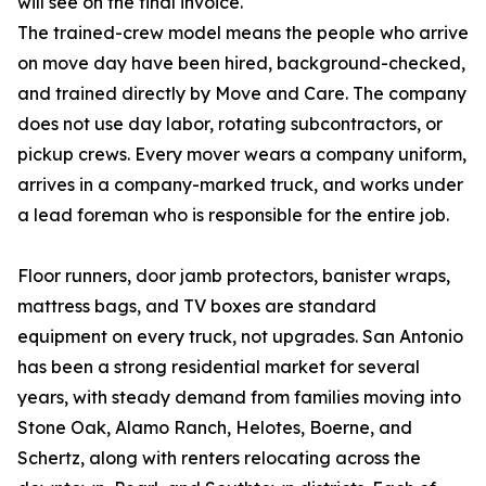
will see on the final invoice.
The trained-crew model means the people who arrive
on move day have been hired, background-checked,
and trained directly by Move and Care. The company
does not use day labor, rotating subcontractors, or
pickup crews. Every mover wears a company uniform,
arrives in a company-marked truck, and works under
a lead foreman who is responsible for the entire job.
Floor runners, door jamb protectors, banister wraps,
mattress bags, and TV boxes are standard
equipment on every truck, not upgrades. San Antonio
has been a strong residential market for several
years, with steady demand from families moving into
Stone Oak, Alamo Ranch, Helotes, Boerne, and
Schertz, along with renters relocating across the