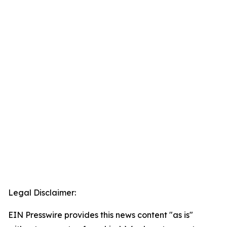
Legal Disclaimer:
EIN Presswire provides this news content "as is"