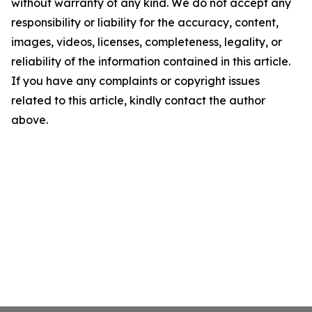
without warranty of any kind. We do not accept any
responsibility or liability for the accuracy, content,
images, videos, licenses, completeness, legality, or
reliability of the information contained in this article.
If you have any complaints or copyright issues
related to this article, kindly contact the author
above.