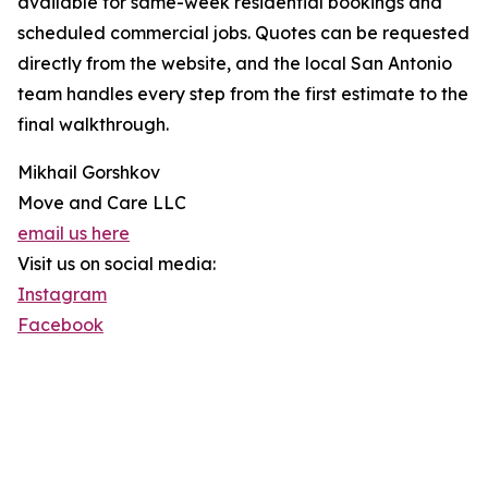
available for same-week residential bookings and
scheduled commercial jobs. Quotes can be requested
directly from the website, and the local San Antonio
team handles every step from the first estimate to the
final walkthrough.
Mikhail Gorshkov
Move and Care LLC
email us here
Visit us on social media:
Instagram
Facebook