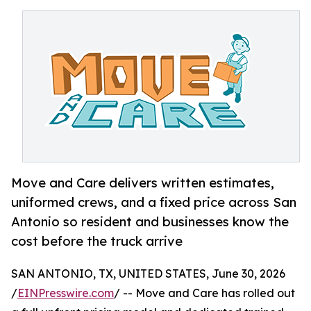
Move and Care delivers written estimates,
uniformed crews, and a fixed price across San
Antonio so resident and businesses know the
cost before the truck arrive
SAN ANTONIO, TX, UNITED STATES, June 30, 2026
/
EINPresswire.com
/ -- Move and Care has rolled out