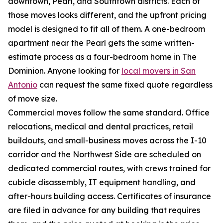
downtown, Pearl, and Southtown districts. Each of
those moves looks different, and the upfront pricing
model is designed to fit all of them. A one-bedroom
apartment near the Pearl gets the same written-
estimate process as a four-bedroom home in The
Dominion. Anyone looking for
local movers in San
Antonio
can request the same fixed quote regardless
of move size.
Commercial moves follow the same standard. Office
relocations, medical and dental practices, retail
buildouts, and small-business moves across the I-10
corridor and the Northwest Side are scheduled on
dedicated commercial routes, with crews trained for
cubicle disassembly, IT equipment handling, and
after-hours building access. Certificates of insurance
are filed in advance for any building that requires