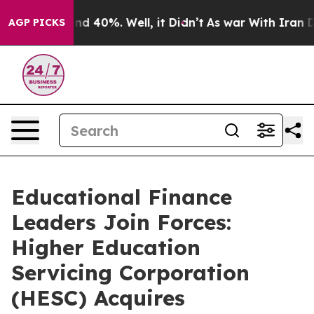
r Around 40%. Well, it Didn’t
As war With Iran Drove
AGP PICKS
Educational Finance
Leaders Join Forces:
Higher Education
Servicing Corporation
(HESC) Acquires