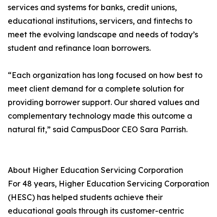
services and systems for banks, credit unions,
educational institutions, servicers, and fintechs to
meet the evolving landscape and needs of today’s
student and refinance loan borrowers.
“Each organization has long focused on how best to
meet client demand for a complete solution for
providing borrower support. Our shared values and
complementary technology made this outcome a
natural fit,” said CampusDoor CEO Sara Parrish.
About Higher Education Servicing Corporation
For 48 years, Higher Education Servicing Corporation
(HESC) has helped students achieve their
educational goals through its customer-centric