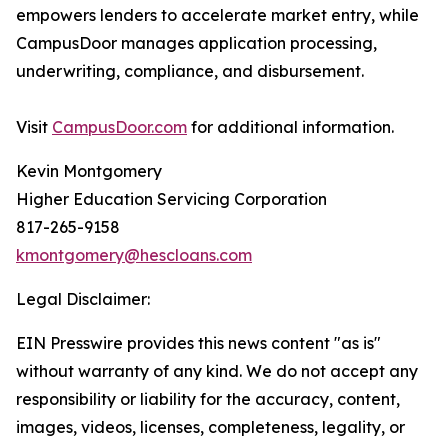
empowers lenders to accelerate market entry, while
CampusDoor manages application processing,
underwriting, compliance, and disbursement.
Visit
CampusDoor.com
for additional information.
Kevin Montgomery
Higher Education Servicing Corporation
817-265-9158
kmontgomery@hescloans.com
Legal Disclaimer:
EIN Presswire provides this news content "as is"
without warranty of any kind. We do not accept any
responsibility or liability for the accuracy, content,
images, videos, licenses, completeness, legality, or