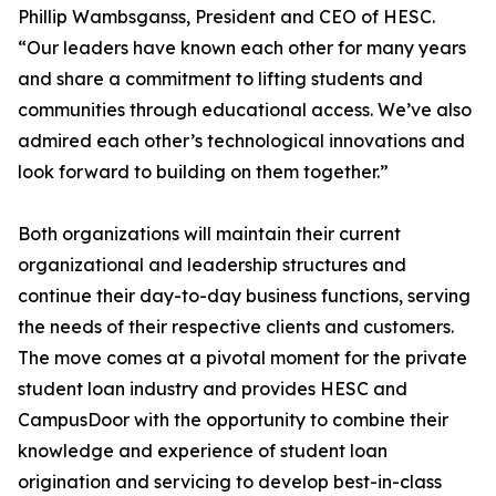
Phillip Wambsganss, President and CEO of HESC.
“Our leaders have known each other for many years
and share a commitment to lifting students and
communities through educational access. We’ve also
admired each other’s technological innovations and
look forward to building on them together.”
Both organizations will maintain their current
organizational and leadership structures and
continue their day-to-day business functions, serving
the needs of their respective clients and customers.
The move comes at a pivotal moment for the private
student loan industry and provides HESC and
CampusDoor with the opportunity to combine their
knowledge and experience of student loan
origination and servicing to develop best-in-class