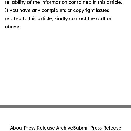
reliability of the information contained in this article.
If you have any complaints or copyright issues
related to this article, kindly contact the author
above.
About
Press Release Archive
Submit Press Release