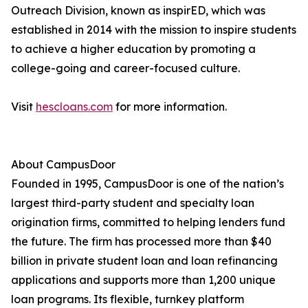
Outreach Division, known as inspirED, which was
established in 2014 with the mission to inspire students
to achieve a higher education by promoting a
college-going and career-focused culture.
Visit
hescloans.com
for more information.
About CampusDoor
Founded in 1995, CampusDoor is one of the nation’s
largest third-party student and specialty loan
origination firms, committed to helping lenders fund
the future. The firm has processed more than $40
billion in private student loan and loan refinancing
applications and supports more than 1,200 unique
loan programs. Its flexible, turnkey platform