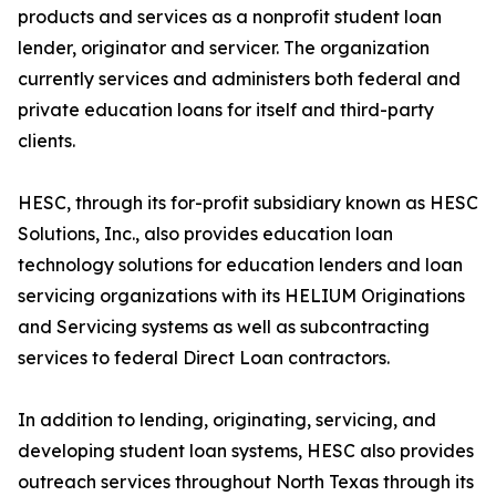
products and services as a nonprofit student loan
lender, originator and servicer. The organization
currently services and administers both federal and
private education loans for itself and third-party
clients.
HESC, through its for-profit subsidiary known as HESC
Solutions, Inc., also provides education loan
technology solutions for education lenders and loan
servicing organizations with its HELIUM Originations
and Servicing systems as well as subcontracting
services to federal Direct Loan contractors.
In addition to lending, originating, servicing, and
developing student loan systems, HESC also provides
outreach services throughout North Texas through its