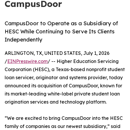
CampusDoor
CampusDoor to Operate as a Subsidiary of
HESC While Continuing to Serve Its Clients
Independently
ARLINGTON, TX, UNITED STATES, July 1, 2026
/
EINPresswire.com
/ -- Higher Education Servicing
Corporation (HESC), a Texas-based nonprofit student
loan servicer, originator and systems provider, today
announced its acquisition of CampusDoor, known for
its market-leading white-label private student loan
origination services and technology platform.
“We are excited to bring CampusDoor into the HESC
family of companies as our newest subsidiary,” said