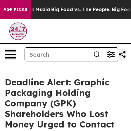
 on Social Media
Big Food vs. The People. Big Food’s 23
AGP PICKS
Deadline Alert: Graphic
Packaging Holding
Company (GPK)
Shareholders Who Lost
Money Urged to Contact