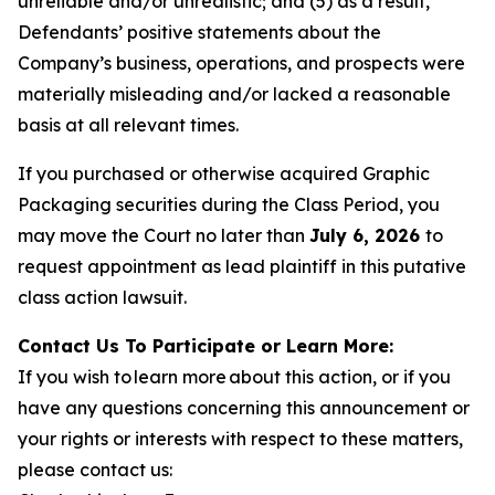
unreliable and/or unrealistic; and (5) as a result,
Defendants’ positive statements about the
Company’s business, operations, and prospects were
materially misleading and/or lacked a reasonable
basis at all relevant times.
If you purchased or otherwise acquired Graphic
Packaging securities during the Class Period, you
may move the Court no later than
July 6, 2026
to
request appointment as lead plaintiff in this putative
class action lawsuit.
Contact Us To Participate or Learn More:
If you wish to learn more about this action, or if you
have any questions concerning this announcement or
your rights or interests with respect to these matters,
please contact us: