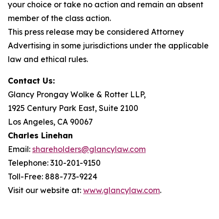
your choice or take no action and remain an absent
member of the class action.
This press release may be considered Attorney
Advertising in some jurisdictions under the applicable
law and ethical rules.
Contact Us:
Glancy Prongay Wolke & Rotter LLP,
1925 Century Park East, Suite 2100
Los Angeles, CA 90067
Charles Linehan
Email:
shareholders@glancylaw.com
Telephone: 310-201-9150
Toll-Free: 888-773-9224
Visit our website at:
www.glancylaw.com
.