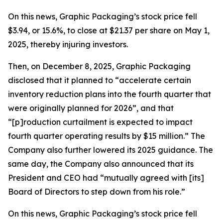
On this news, Graphic Packaging’s stock price fell
$3.94, or 15.6%, to close at $21.37 per share on May 1,
2025, thereby injuring investors.
Then, on December 8, 2025, Graphic Packaging
disclosed that it planned to “accelerate certain
inventory reduction plans into the fourth quarter that
were originally planned for 2026”, and that
“[p]roduction curtailment is expected to impact
fourth quarter operating results by $15 million.” The
Company also further lowered its 2025 guidance. The
same day, the Company also announced that its
President and CEO had “mutually agreed with [its]
Board of Directors to step down from his role.”
On this news, Graphic Packaging’s stock price fell