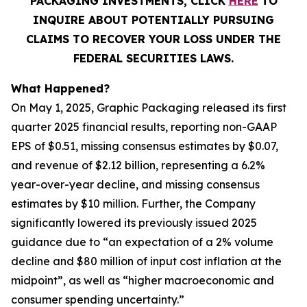
PACKAGING INVESTMENTS, CLICK
HERE
TO
INQUIRE ABOUT POTENTIALLY PURSUING
CLAIMS TO RECOVER YOUR LOSS UNDER THE
FEDERAL SECURITIES LAWS.
What Happened?
On May 1, 2025, Graphic Packaging released its first
quarter 2025 financial results, reporting non-GAAP
EPS of $0.51, missing consensus estimates by $0.07,
and revenue of $2.12 billion, representing a 6.2%
year-over-year decline, and missing consensus
estimates by $10 million. Further, the Company
significantly lowered its previously issued 2025
guidance due to “an expectation of a 2% volume
decline and $80 million of input cost inflation at the
midpoint”, as well as “higher macroeconomic and
consumer spending uncertainty.”