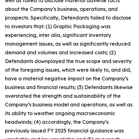
well as failed to disclose material adverse facts
about the Company’s business, operations, and
prospects. Specifically, Defendants failed to disclose
to investors that: (1) Graphic Packaging was
experiencing, inter alia, significant inventory
management issues, as well as significantly reduced
demand and volumes and increased costs; (2)
Defendants downplayed the true scope and severity
of the foregoing issues, which were likely to, and did,
have a material negative impact on the Company’s
business and financial results; (3) Defendants likewise
overstated the strength and sustainability of the
Company’s business model and operations, as well as
its ability to weather ongoing macroeconomic
headwinds; (4) accordingly, the Company’s
previously issued FY 2025 financial guidance was