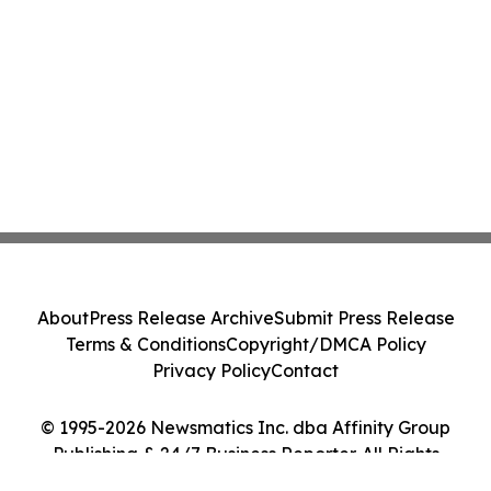
About
Press Release Archive
Submit Press Release
Terms & Conditions
Copyright/DMCA Policy
Privacy Policy
Contact
© 1995-2026 Newsmatics Inc. dba Affinity Group
Publishing & 24/7 Business Reporter. All Rights
Reserved.