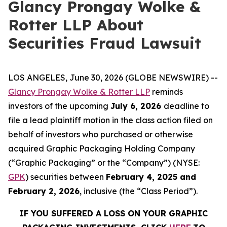
Glancy Prongay Wolke &
Rotter LLP About
Securities Fraud Lawsuit
LOS ANGELES, June 30, 2026 (GLOBE NEWSWIRE) --
Glancy Prongay Wolke & Rotter LLP
reminds
investors of the upcoming
July 6, 2026
deadline to
file a lead plaintiff motion in the class action filed on
behalf of investors who purchased or otherwise
acquired Graphic Packaging Holding Company
(“Graphic Packaging” or the “Company”) (NYSE:
GPK
) securities between
February 4, 2025 and
February 2, 2026
, inclusive (the “Class Period”).
IF YOU SUFFERED A LOSS ON YOUR GRAPHIC