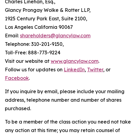
Charles Linehan, Esq.,
Glancy Prongay Wolke & Rotter LLP,
1925 Century Park East, Suite 2100,
Los Angeles California 90067
Email:
shareholders@glancylaw.com
Telephone: 310-201-9150,
Toll-Free: 888-773-9224
Visit our website at
www.glancylaw.com
.
Follow us for updates on
LinkedIn
,
Twitter
, or
Facebook
.
If you inquire by email, please include your mailing
address, telephone number and number of shares
purchased.
To be a member of the class action you need not take
any action at this time; you may retain counsel of