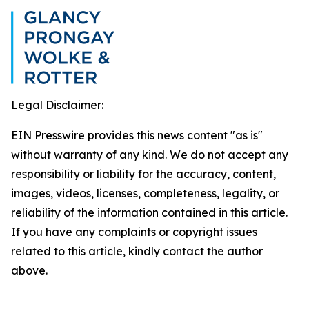
Legal Disclaimer:
EIN Presswire provides this news content "as is"
without warranty of any kind. We do not accept any
responsibility or liability for the accuracy, content,
images, videos, licenses, completeness, legality, or
reliability of the information contained in this article.
If you have any complaints or copyright issues
related to this article, kindly contact the author
above.