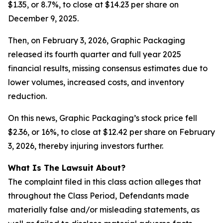
$1.35, or 8.7%, to close at $14.23 per share on
December 9, 2025.
Then, on February 3, 2026, Graphic Packaging
released its fourth quarter and full year 2025
financial results, missing consensus estimates due to
lower volumes, increased costs, and inventory
reduction.
On this news, Graphic Packaging’s stock price fell
$2.36, or 16%, to close at $12.42 per share on February
3, 2026, thereby injuring investors further.
What Is The Lawsuit About?
The complaint filed in this class action alleges that
throughout the Class Period, Defendants made
materially false and/or misleading statements, as