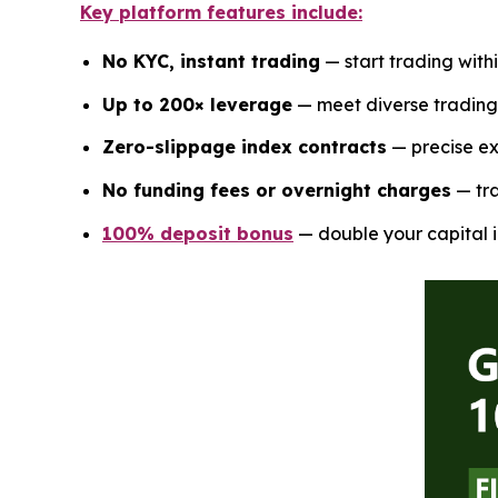
Key platform features include:
No KYC, instant trading
— start trading with
Up to 200× leverage
— meet diverse trading 
Zero-slippage index contracts
— precise ex
No funding fees or overnight charges
— tra
100% deposit bonus
— double your capital i