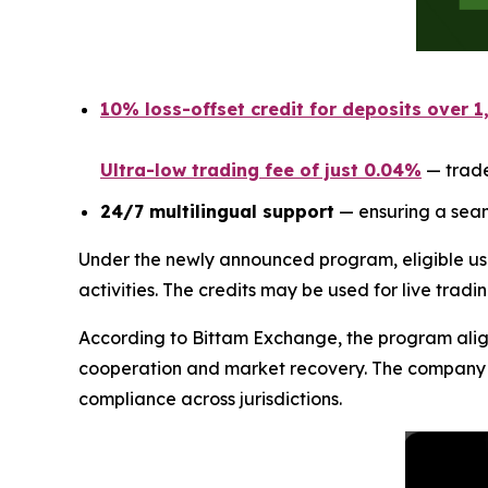
10% loss-offset credit for deposits over 
Ultra-low trading fee of just 0.04%
— trade
24/7 multilingual support
— ensuring a seam
Under the newly announced program, eligible us
activities. The credits may be used for live tradi
According to Bittam Exchange, the program aligns
cooperation and market recovery. The company sta
compliance across jurisdictions.