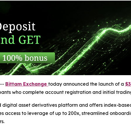
--
Bittam Exchange
today announced the launch of a
$3
cipants who complete account registration and initial trading
 digital asset derivatives platform and offers index-bas
es access to leverage of up to 200x, streamlined onboardi
s.