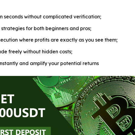
in seconds without complicated verification;
strategies for both beginners and pros;
ecution where profits are exactly as you see them;
de freely without hidden costs;
nstantly and amplify your potential returns