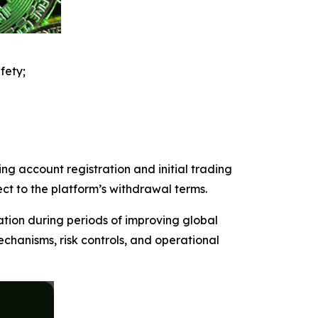
fety;
ng account registration and initial trading
ect to the platform’s withdrawal terms.
ation during periods of improving global
chanisms, risk controls, and operational