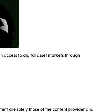
h access to digital asset markets through
ntent are solely those of the content provider and