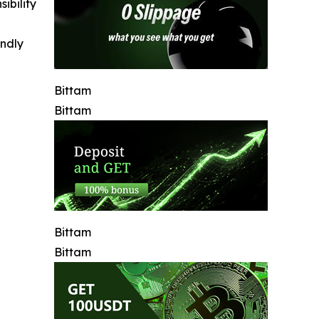
ibility
indly
Bittam
Bittam
Bittam
Bittam