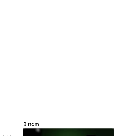
Bittam