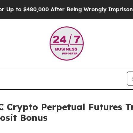
0,000 After Being Wrongly Imprisoned for 42 Year
 Crypto Perpetual Futures T
osit Bonus