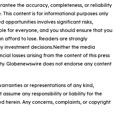
arantee the accuracy, completeness, or reliability
 This content is for informational purposes only
 opportunities involves significant risks,
itable for everyone, and you should ensure that you
n afford to lose. Readers are strongly
ny investment decisions.Neither the media
cial losses arising from the content of this press
bility. Globenewswire does not endorse any content
warranties or representations of any kind,
assume any responsibility or liability for the
ted herein. Any concerns, complaints, or copyright