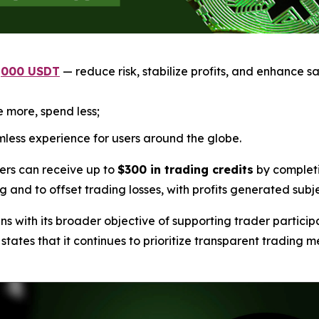
1,000 USDT
— reduce risk, stabilize profits, and enhance sa
 more, spend less;
less experience for users around the globe.
ers can receive up to
$300 in trading credits
by completi
ng and to offset trading losses, with profits generated subj
 with its broader objective of supporting trader particip
tes that it continues to prioritize transparent trading me