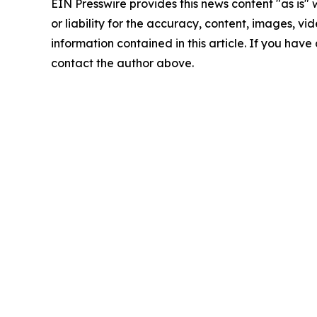
EIN Presswire provides this news content "as is"
or liability for the accuracy, content, images, vide
information contained in this article. If you have 
contact the author above.