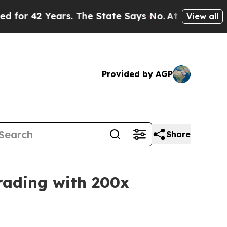
s. The State Says No.
At the Command of Jeff Bez
View all
Provided by AGP
Share
rading with 200x