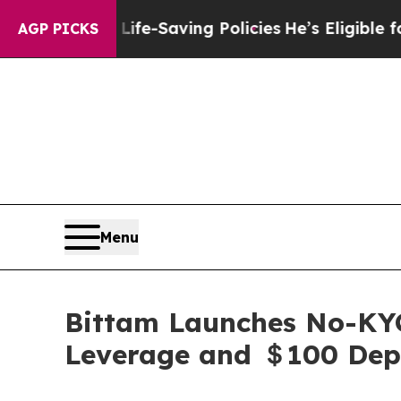
Life-Saving Policies
He’s Eligible for Up to $48
AGP PICKS
Menu
Bittam Launches No-KYC
Leverage and ＄100 Dep