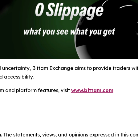
l uncertainty, Bittam Exchange aims to provide traders wit
 accessibility.
m and platform features, visit
www.bittam.com
.
m. The statements, views, and opinions expressed in this co