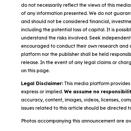
do not necessarily reflect the views of this media
of any information presented. We do not guarantee
and should not be considered financial, investmen
including the potential loss of capital. It is pos
understand the risks involved. Seek independent 
encouraged to conduct their own research and co
platform nor the publisher shall be held responsibl
release. In the event of any legal claims or char
on this page.
Legal Disclaimer:
This media platform provides t
express or implied.
We assume no responsibility
accuracy, content, images, videos, licenses, compl
issues related to this article should be directed
Photos accompanying this announcement are av