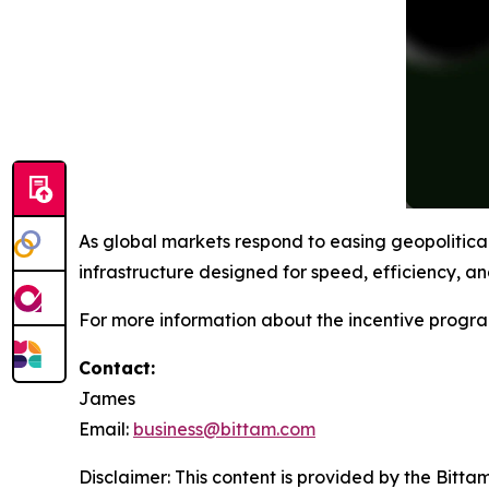
As global markets respond to easing geopolitica
infrastructure designed for speed, efficiency, and
For more information about the incentive progra
Contact:
James
Email:
business@bittam.com
Disclaimer: This content is provided by the Bitta