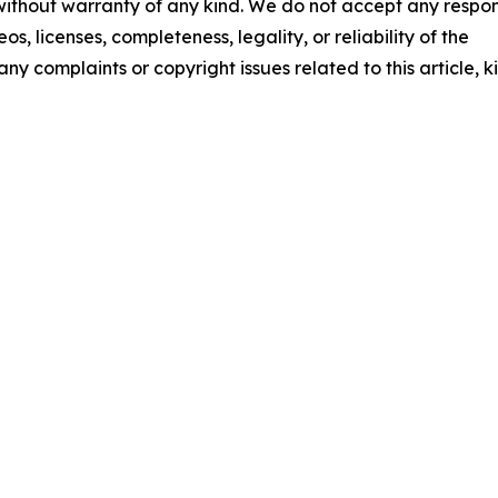
 without warranty of any kind. We do not accept any respons
os, licenses, completeness, legality, or reliability of the
any complaints or copyright issues related to this article, k