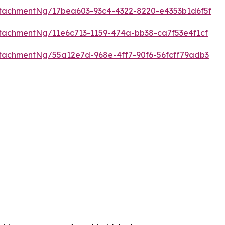
tachmentNg/17bea603-93c4-4322-8220-e4353b1d6f5f
tachmentNg/11e6c713-1159-474a-bb38-ca7f53e4f1cf
tachmentNg/55a12e7d-968e-4ff7-90f6-56fcff79adb3