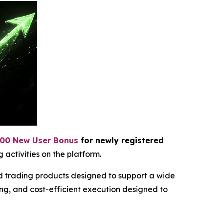
00 New User Bonus
for newly registered
 activities on the platform.
ed trading products designed to support a wide
ng, and cost-efficient execution designed to