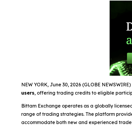
NEW YORK, June 30, 2026 (GLOBE NEWSWIRE) 
users
, offering trading credits to eligible parti
Bittam Exchange operates as a globally licensed
range of trading strategies. The platform provid
accommodate both new and experienced trader