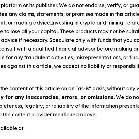
 platform or its publisher. We do not endorse, verify, or gu
 any claims, statements, or promises made in this article.
t, or trading advice.Investing in crypto and mining-related
sible to lose all your capital. These products may not be su
advice if necessary. Speculate only with funds that you ca
nsult with a qualified financial advisor before making a
e for any fraudulent activities, misrepresentations, or finan
ges against this article, we accept no liability or responsi
he content of this article on an "as-is" basis, without any 
 for any inaccuracies, errors, or omissions.
We do not 
eteness, legality, or reliability of the information presen
 to the content provider mentioned above.
ailable at