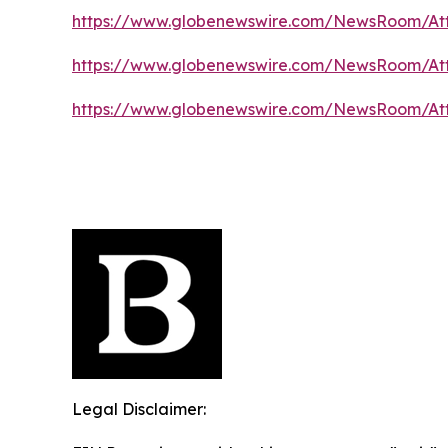
https://www.globenewswire.com/NewsRoom/At
https://www.globenewswire.com/NewsRoom/At
https://www.globenewswire.com/NewsRoom/At
Legal Disclaimer: