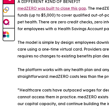
A DIFFERENT KIND OF BENEFIT
medZERO was built to close this gap
. The medZE
funds (up to $5,000) to cover qualified out-of-p
pet health. There are zero credit checks, zero 
for employees with a Health Savings Account pa
The model is simple by design: employees downl
care using a one-time virtual card. Providers are
requires no changes to existing benefits plan des
The platform works with any health plan and any
straightforward: medZERO costs less than the prod
“Healthcare costs have outpaced wages for decad
cannot access them in practice. medZERO exists 
our capital capacity, and continue building the 