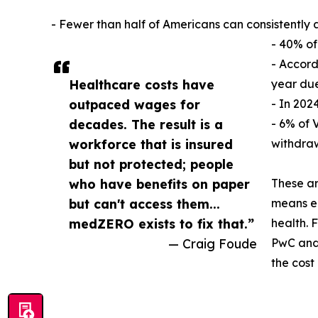
- Fewer than half of Americans can consistently 
- 40% of
- Accord
Healthcare costs have
year due
outpaced wages for
- In 202
decades. The result is a
- 6% of 
workforce that is insured
withdraw
but not protected; people
who have benefits on paper
These ar
but can't access them...
means em
medZERO exists to fix that.”
health. 
— Craig Foude
PwC and 
the cost