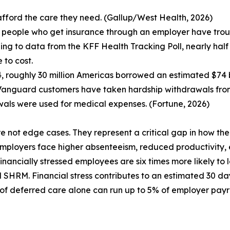
afford the care they need. (Gallup/West Health, 2026)
 people who get insurance through an employer have troub
ing to data from the KFF Health Tracking Poll, nearly half
 to cost.
4, roughly 30 million Americas borrowed an estimated $74 bi
Vanguard customers have taken hardship withdrawals from 
als were used for medical expenses. (Fortune, 2026)
e not edge cases. They represent a critical gap in how the
ployers face higher absenteeism, reduced productivity, 
Financially stressed employees are six times more likely to
SHRM. Financial stress contributes to an estimated 30 day
 of deferred care alone can run up to 5% of employer payro