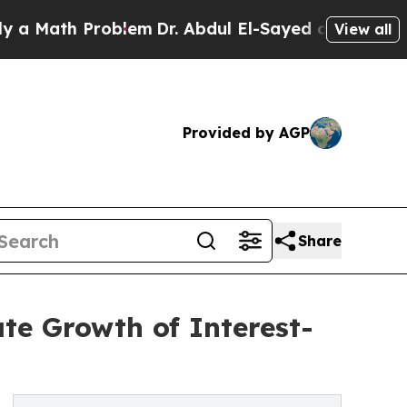
h Problem
Dr. Abdul El-Sayed on Historic Michigan
View all
Provided by AGP
Share
e Growth of Interest-