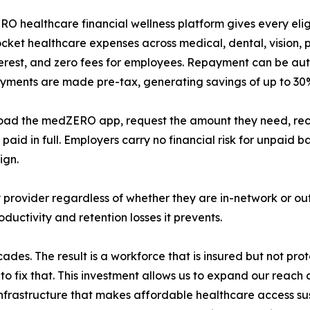
RO healthcare financial wellness platform gives every el
ocket healthcare expenses across medical, dental, vision, p
interest, and zero fees for employees. Repayment can be 
yments are made pre-tax, generating savings of up to 30
oad the medZERO app, request the amount they need, recei
 paid in full. Employers carry no financial risk for unpai
ign.
 provider regardless of whether they are in-network or out
uctivity and retention losses it prevents.
es. The result is a workforce that is insured but not pro
to fix that. This investment allows us to expand our reac
infrastructure that makes affordable healthcare access sus