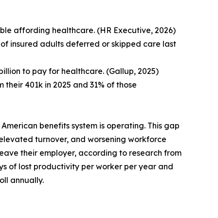
le affording healthcare. (HR Executive, 2026)
 of insured adults deferred or skipped care last
llion to pay for healthcare. (Gallup, 2025)
their 401k in 2025 and 31% of those
 American benefits system is operating. This gap
elevated turnover, and worsening workforce
 leave their employer, according to research from
s of lost productivity per worker per year and
ll annually.