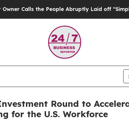
lls the People Abruptly Laid off “Simply a Mat
vestment Round to Accelerat
g for the U.S. Workforce