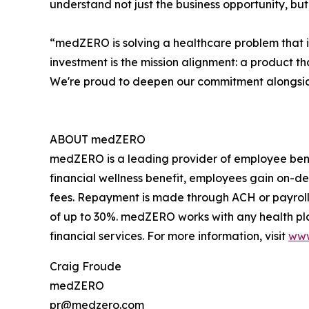
understand not just the business opportunity, 
“medZERO is solving a healthcare problem that imp
investment is the mission alignment: a product t
We're proud to deepen our commitment alongside
ABOUT medZERO
medZERO is a leading provider of employee bene
financial wellness benefit, employees gain on-de
fees. Repayment is made through ACH or payroll
of up to 30%. medZERO works with any health pl
financial services. For more information, visit
ww
Craig Froude
medZERO
pr@medzero.com