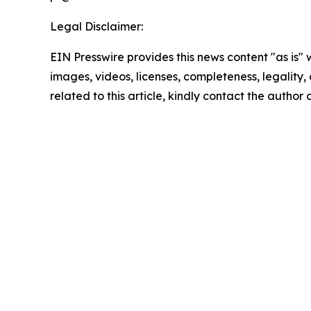
Legal Disclaimer:
EIN Presswire provides this news content "as is" 
images, videos, licenses, completeness, legality, o
related to this article, kindly contact the author