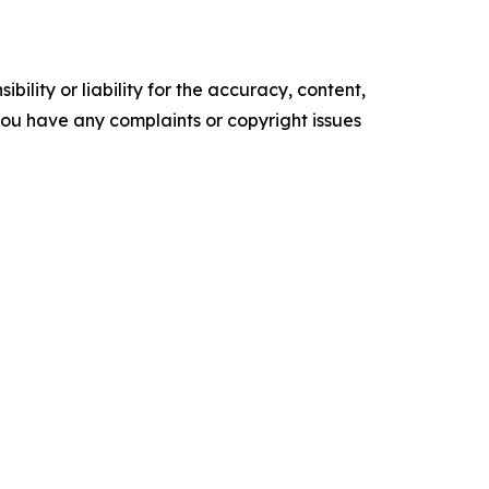
ility or liability for the accuracy, content,
f you have any complaints or copyright issues