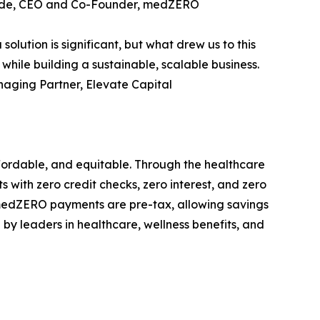
Froude, CEO and Co-Founder, medZERO
lution is significant, but what drew us to this
hile building a sustainable, scalable business.
naging Partner, Elevate Capital
fordable, and equitable. Through the healthcare
 with zero credit checks, zero interest, and zero
 medZERO payments are pre-tax, allowing savings
y leaders in healthcare, wellness benefits, and