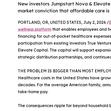
New investors Jumpstart Nova & Elevate Ca
market conviction that affordable care is 
PORTLAND, OR, UNITED STATES, July 2, 2026 /
wellness platform
that enables employees and he
financing for out-of-pocket healthcare expenses
participation from existing investors True Vent
Elevate Capital. The capital will support expan
strategic distribution partnerships, and contin
THE PROBLEM IS BIGGER THAN MOST EMPLOY
Healthcare costs in the United States have grown
decades. For the average American family, ann
take-home pay.
The consequences ripple far beyond household 