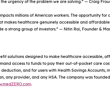
but the urgency of the problem we are solving.” — Craig 
acts millions of American workers. The opportunity for a so
hat makes healthcare genuinely accessible and affordable w
 a strong group of investors.” — Nitin Rai, Founder & Ma
fit solutions designed to make healthcare accessible, af
mand access to funds to pay their out-of-pocket care costs
 deduction, and for users with Health Savings Accounts,
an, any provider, and any HSA. The company was founded b
w.medZERO.com
.