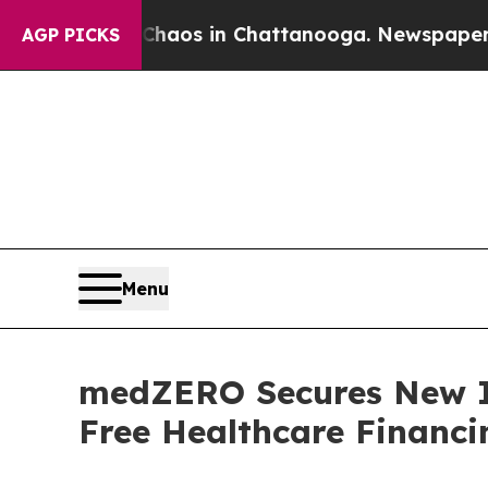
lapse
Chaos in Chattanooga. Newspaper Owner Ca
AGP PICKS
Menu
medZERO Secures New In
Free Healthcare Financin