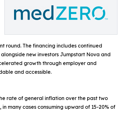
nt round. The financing includes continued
al, alongside new investors Jumpstart Nova and
accelerated growth through employer and
rdable and accessible.
e rate of general inflation over the past two
, in many cases consuming upward of 15-20% of