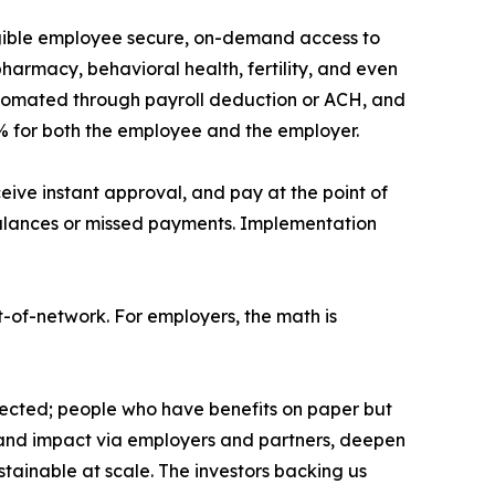
igible employee secure, on-demand access to
harmacy, behavioral health, fertility, and even
automated through payroll deduction or ACH, and
% for both the employee and the employer.
ve instant approval, and pay at the point of
d balances or missed payments. Implementation
-of-network. For employers, the math is
tected; people who have benefits on paper but
h and impact via employers and partners, deepen
tainable at scale. The investors backing us