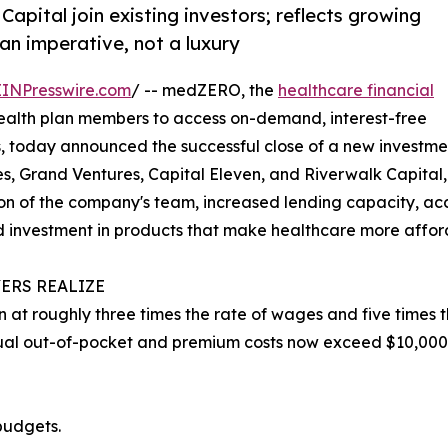
pital join existing investors; reflects growing
an imperative, not a luxury
EINPresswire.com
/ -- medZERO, the
healthcare financial
alth plan members to access on-demand, interest-free
, today announced the successful close of a new investme
ures, Grand Ventures, Capital Eleven, and Riverwalk Capit
sion of the company's team, increased lending capacity, 
ued investment in products that make healthcare more affo
ERS REALIZE
 at roughly three times the rate of wages and five times th
ual out-of-pocket and premium costs now exceed $10,000
budgets.