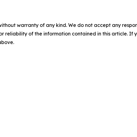
without warranty of any kind. We do not accept any responsib
r reliability of the information contained in this article. I
 above.