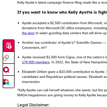
Kelly Ayotte’s latest campaign finance filing reads like a 
If you want to know who Kelly Ayotte is fight
Ayotte accepted a $2,500 contribution from Microsoft, on
donations from Microsoft DC office employees, including t
the door
to water-guzzling data centers that will drive up
Another top contributor of Ayotte’s? Scientific Games 
Convenient, eh?
Ayotte received $1,000 from Cigna, one of the nation’
178,000 members
. In 2022, the State of New Hampshir
Elizabeth Uihlein gave a $10,000 contribution to Ayotte. 
candidates and Republican political causes. Elizabeth 
insurrection.
“Kelly Ayotte can call herself whatever she wants, but the p
MAGA megadonors are giving money to Kelly Ayotte because 
Legal Disclaimer: