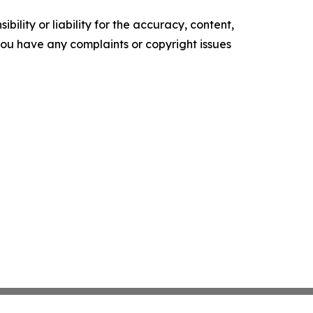
ility or liability for the accuracy, content,
f you have any complaints or copyright issues