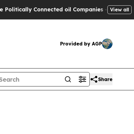
itically Connected oil Companies — not Taxpayer
View all
Provided by AGP
Share