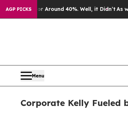
e a Floor Around 40%. Well, it Didn’t
As war Wi
AGP PICKS
Menu
Corporate Kelly Fueled