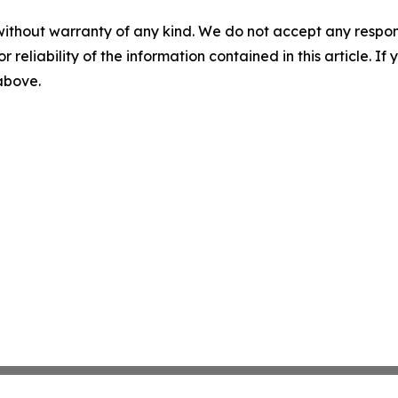
without warranty of any kind. We do not accept any responsib
r reliability of the information contained in this article. I
 above.