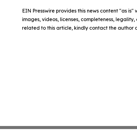
EIN Presswire provides this news content "as is" 
images, videos, licenses, completeness, legality, o
related to this article, kindly contact the author