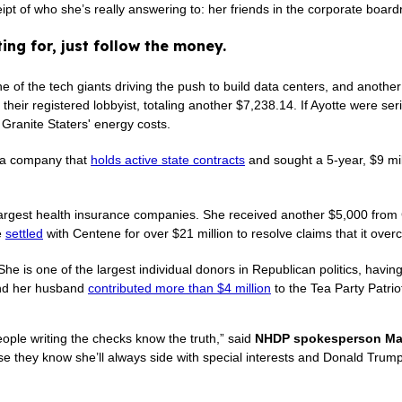
receipt of who she’s really answering to: her friends in the corporate
ing for, just follow the money.
e of the tech giants driving the push to build data centers, and anoth
heir registered lobbyist, totaling another $7,238.14. If Ayotte were seri
 Granite Staters' energy costs.
— a company that
holds active state contracts
and sought a 5-year, $9 mil
s largest health insurance companies. She received another $5,000 fr
e
settled
with Centene for over $21 million to resolve claims that it ov
She is one of the largest individual donors in Republican politics, havi
and her husband
contributed more than $4 million
to the Tea Party Patrio
eople writing the checks know the truth,” said
NHDP spokesperson Mar
they know she’ll always side with special interests and Donald Trump