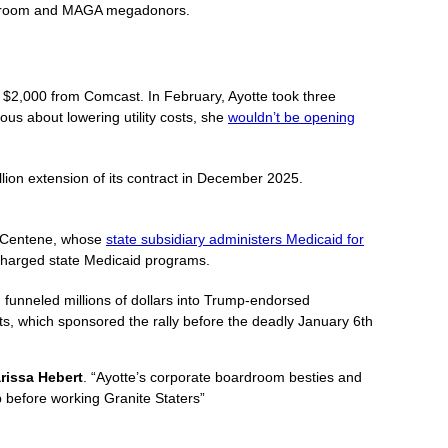
 boardroom and MAGA megadonors.
er $2,000 from Comcast. In February, Ayotte took three
ous about lowering utility costs, she
wouldn’t be opening
lion extension of its contract in December 2025.
om Centene, whose
state subsidiary administers Medicaid for
ercharged state Medicaid programs.
ng funneled millions of dollars into Trump-endorsed
ts, which sponsored the rally before the deadly January 6th
issa Hebert
. “Ayotte’s corporate boardroom besties and
 before working Granite Staters”