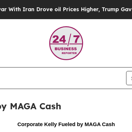
th Iran Drove oil Prices Higher, Trump Gave Pol
 by MAGA Cash
Corporate Kelly Fueled by MAGA Cash