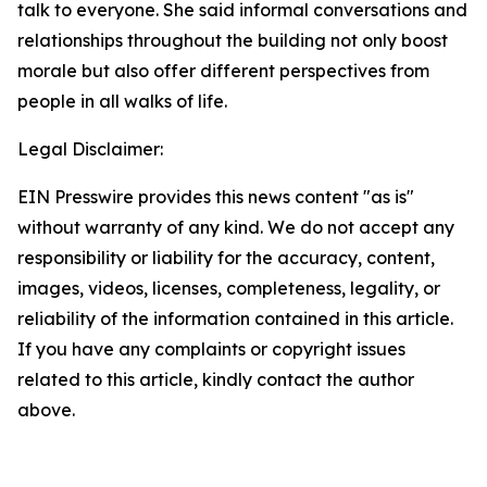
talk to everyone. She said informal conversations and
relationships throughout the building not only boost
morale but also offer different perspectives from
people in all walks of life.
Legal Disclaimer:
EIN Presswire provides this news content "as is"
without warranty of any kind. We do not accept any
responsibility or liability for the accuracy, content,
images, videos, licenses, completeness, legality, or
reliability of the information contained in this article.
If you have any complaints or copyright issues
related to this article, kindly contact the author
above.