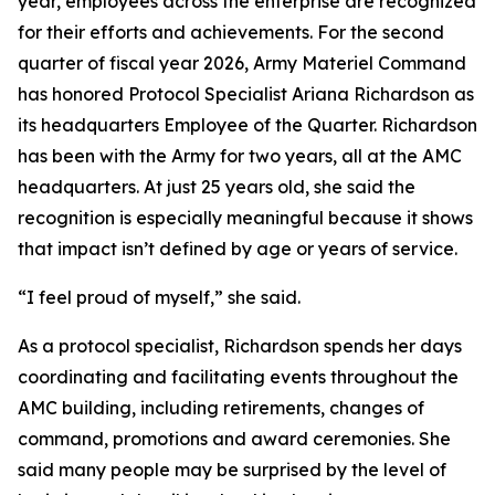
year, employees across the enterprise are recognized
for their efforts and achievements. For the second
quarter of fiscal year 2026, Army Materiel Command
has honored Protocol Specialist Ariana Richardson as
its headquarters Employee of the Quarter. Richardson
has been with the Army for two years, all at the AMC
headquarters. At just 25 years old, she said the
recognition is especially meaningful because it shows
that impact isn’t defined by age or years of service.
“I feel proud of myself,” she said.
As a protocol specialist, Richardson spends her days
coordinating and facilitating events throughout the
AMC building, including retirements, changes of
command, promotions and award ceremonies. She
said many people may be surprised by the level of