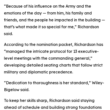
“Because of his influence on the Army and the
emotions of the day — from him, his family and
friends, and the people he impacted in the building —
that’s what made it so special for me,” Richardson
said.
According to the nomination packet, Richardson has
“managed the intricate protocol for 13 executive-
level meetings with the commanding general,”
developing detailed seating charts that follow strict
military and diplomatic precedence.
“Dedication to thoroughness is her standard,” Wiley-
Bigelow said.
To keep her skills sharp, Richardson said staying
ahead of schedule and building strong foundations