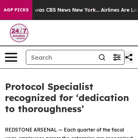
 Narrative was CBS News New York...
Airlines Are Lobb
AGP PICKS
Protocol Specialist
recognized for ‘dedication
to thoroughness’
REDSTONE ARSENAL — Each quarter of the fiscal