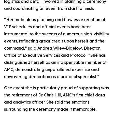
logistics and detail involved in planning a ceremony
and coordinating an event from start to finish.
“Her meticulous planning and flawless execution of
VIP schedules and official events have been
instrumental to the success of numerous high-visibility
events, reflecting great credit upon herself and the
command,” said Andrea Wiley-Bigelow, Director,
Office of Executive Services and Protocol. “She has
distinguished herself as an indispensable member of
AMC, demonstrating unparalleled expertise and
unwavering dedication as a protocol specialist.”
One event she is particularly proud of supporting was
the retirement of Dr. Chris Hill, AMC’s first chief data
and analytics officer. She said the emotions
surrounding the ceremony made it memorable.