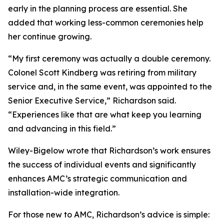
early in the planning process are essential. She
added that working less-common ceremonies help
her continue growing.
“My first ceremony was actually a double ceremony.
Colonel Scott Kindberg was retiring from military
service and, in the same event, was appointed to the
Senior Executive Service,” Richardson said.
“Experiences like that are what keep you learning
and advancing in this field.”
Wiley-Bigelow wrote that Richardson’s work ensures
the success of individual events and significantly
enhances AMC’s strategic communication and
installation-wide integration.
For those new to AMC, Richardson’s advice is simple: