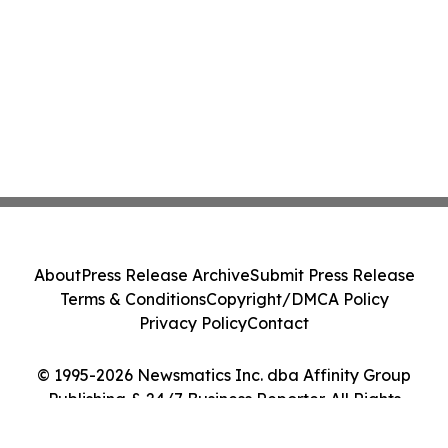
About
Press Release Archive
Submit Press Release
Terms & Conditions
Copyright/DMCA Policy
Privacy Policy
Contact
© 1995-2026 Newsmatics Inc. dba Affinity Group
Publishing & 24/7 Business Reporter. All Rights
Reserved.