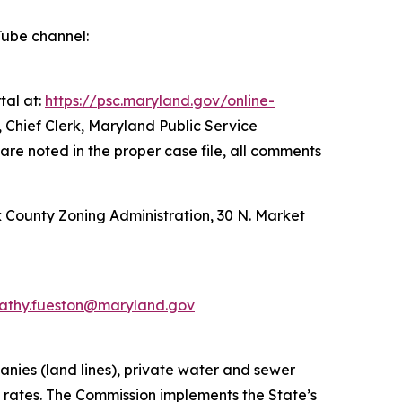
Tube channel:
tal at:
https://psc.maryland.gov/online-
 Chief Clerk, Maryland Public Service
are noted in the proper case file, all comments
ck County Zoning Administration, 30 N. Market
athy.fueston@maryland.gov
anies (land lines), private water and sewer
t rates. The Commission implements the State’s