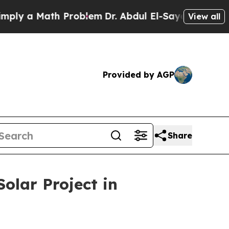
 a Math Problem
Dr. Abdul El-Sayed on Historic M
View all
Provided by AGP
Share
olar Project in