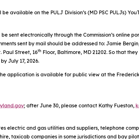
will be available on the PULJ Division’s (MD PSC PULJs) You
be sent electronically through the Commission’s online por
omments sent by mail should be addressed to: Jamie Bergin,
th
 Paul Street, 16
Floor, Baltimore, MD 21202. So that they 
by July 17, 2026.
the application is available for public view at the Frederi
yland.gov
; after June 30, please contact Kathy Fueston,
k
 electric and gas utilities and suppliers, telephone comp
hire, taxicab companies in some jurisdictions and bay pilo