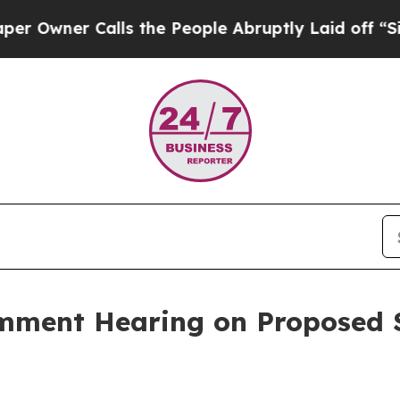
ner Calls the People Abruptly Laid off “Simply
mment Hearing on Proposed S