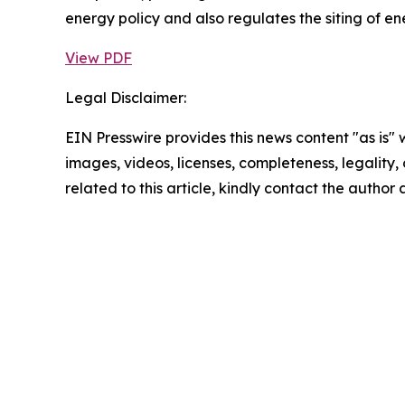
energy policy and also regulates the siting of en
View PDF
Legal Disclaimer:
EIN Presswire provides this news content "as is" 
images, videos, licenses, completeness, legality, o
related to this article, kindly contact the author