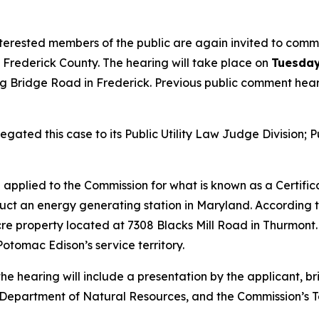
erested members of the public are again invited to comme
n Frederick County. The hearing will take place on
Tuesday
ng Bridge Road in Frederick. Previous public comment hear
ted this case to its Public Utility Law Judge Division; Pu
 applied to the Commission for what is known as a Certifi
ruct an energy generating station in Maryland. According t
acre property located at 7308 Blacks Mill Road in Thurmont.
otomac Edison’s service territory.
he hearing will include a presentation by the applicant, bri
partment of Natural Resources, and the Commission’s Tech