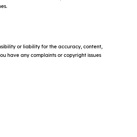
nes.
ility or liability for the accuracy, content,
f you have any complaints or copyright issues