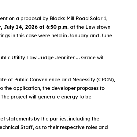
nt on a proposal by Blacks Mill Road Solar 1,
, July 14, 2026 at 6:30 p.m.
at the Lewistown
ings in this case were held in January and June
blic Utility Law Judge Jennifer J. Grace will
cate of Public Convenience and Necessity (CPCN),
o the application, the developer proposes to
 The project will generate energy to be
ef statements by the parties, including the
nical Staff, as to their respective roles and