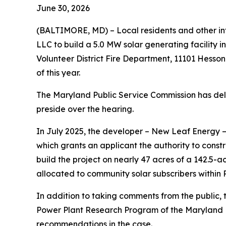
June 30, 2026
(BALTIMORE, MD) – Local residents and other int
LLC to build a 5.0 MW solar generating facility i
Volunteer District Fire Department, 11101 Hesso
of this year.
The Maryland Public Service Commission has delega
preside over the hearing.
In July 2025, the developer – New Leaf Energy –
which grants an applicant the authority to const
build the project on nearly 47 acres of a 142.5-
allocated to community solar subscribers within P
In addition to taking comments from the public, t
Power Plant Research Program of the Maryland De
recommendations in the case.