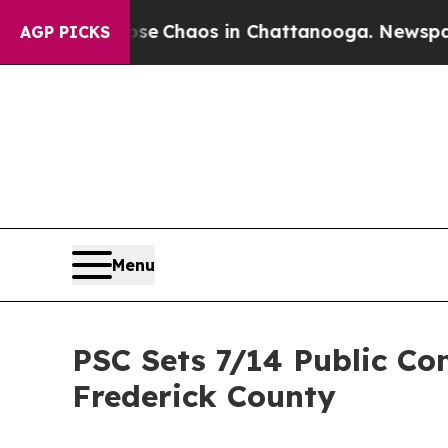
al Collapse
Chaos in Chattanooga. Newspaper Ow
AGP PICKS
Menu
PSC Sets 7/14 Public Co
Frederick County