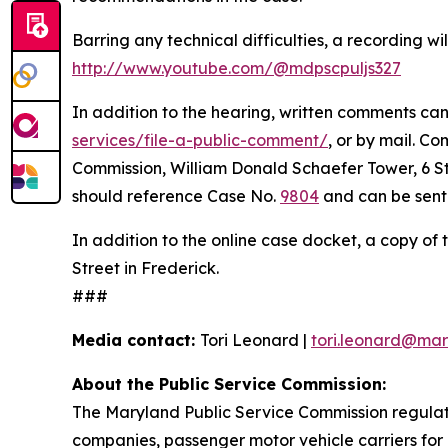
Barring any technical difficulties, a recording 
http://www.youtube.com/@mdpscpuljs327
In addition to the hearing, written comments can 
services/file-a-public-comment/
, or by mail. C
Commission, William Donald Schaefer Tower, 6 St.
should reference Case No.
9804
and can be sent 
In addition to the online case docket, a copy of 
Street in Frederick.
###
Media contact:
Tori Leonard |
tori.leonard@mar
About the Public Service Commission:
The Maryland Public Service Commission regulates
companies, passenger motor vehicle carriers for 