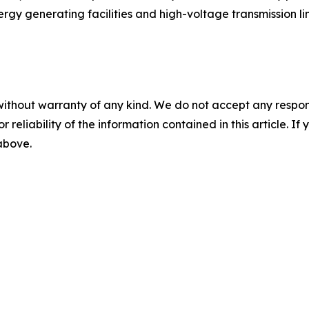
ergy generating facilities and high-voltage transmission li
without warranty of any kind. We do not accept any responsib
r reliability of the information contained in this article. I
 above.