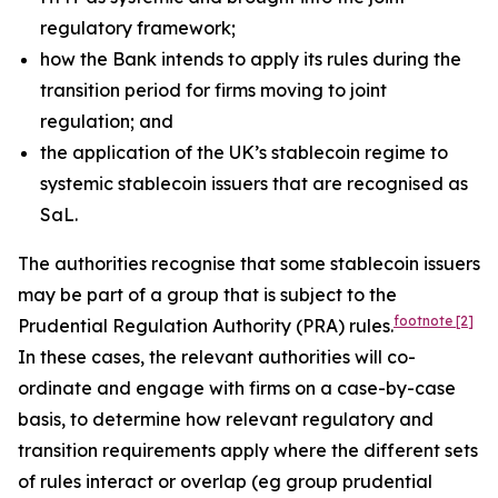
regulatory framework;
how the Bank intends to apply its rules during the
transition period for firms moving to joint
regulation; and
the application of the UK’s stablecoin regime to
systemic stablecoin issuers that are recognised as
SaL.
The authorities recognise that some stablecoin issuers
may be part of a group that is subject to the
footnote
[2]
Prudential Regulation Authority (PRA) rules.
In these cases, the relevant authorities will co-
ordinate and engage with firms on a case-by-case
basis, to determine how relevant regulatory and
transition requirements apply where the different sets
of rules interact or overlap (eg group prudential