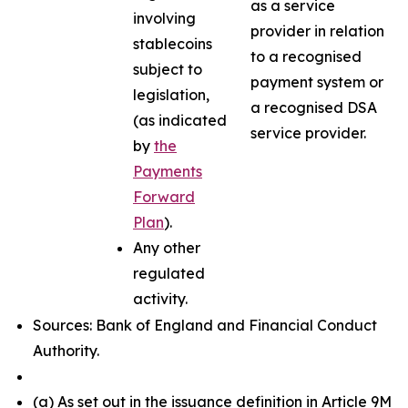
as a service
involving
provider in relation
stablecoins
to a recognised
subject to
payment system or
legislation,
a recognised DSA
(as indicated
service provider.
by
the
Payments
Forward
Plan
).
Any other
regulated
activity.
Sources: Bank of England and Financial Conduct
Authority.
(a) As set out in the issuance definition in Article 9M