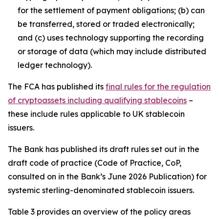
for the settlement of payment obligations; (b) can
be transferred, stored or traded electronically;
and (c) uses technology supporting the recording
or storage of data (which may include distributed
ledger technology).
The FCA has published its
final rules for the regulation
of cryptoassets including qualifying stablecoins
–
these include rules applicable to UK stablecoin
issuers.
The Bank has published its draft rules set out in the
draft code of practice (Code of Practice, CoP,
consulted on in the Bank’s June 2026 Publication) for
systemic sterling-denominated stablecoin issuers.
Table 3 provides an overview of the policy areas