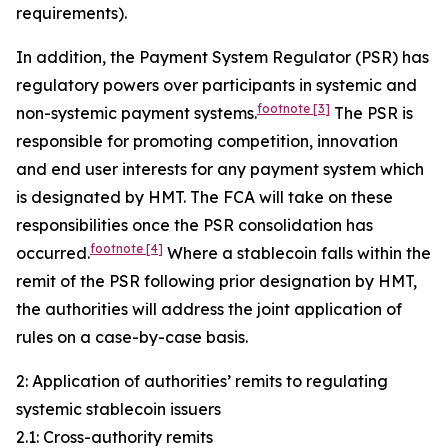
requirements).
In addition, the Payment System Regulator (PSR) has
regulatory powers over participants in systemic and
footnote
[3]
non-systemic payment systems.
The PSR is
responsible for promoting competition, innovation
and end user interests for any payment system which
is designated by HMT. The FCA will take on these
responsibilities once the PSR consolidation has
footnote
[4]
occurred.
Where a stablecoin falls within the
remit of the PSR following prior designation by HMT,
the authorities will address the joint application of
rules on a case-by-case basis.
2: Application of authorities’ remits to regulating
systemic stablecoin issuers
2.1: Cross-authority remits