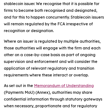
stablecoin issuer. We recognise that it is possible for
firms to become both recognised and designated,
and for this to happen concurrently. Stablecoin issuers
will remain regulated by the FCA irrespective of
recognition or designation.
Where an issuer is regulated by multiple authorities,
those authorities will engage with the firm and each
other on a case-by-case basis as part of ongoing
supervision and enforcement and will consider the
application of relevant regulatory and transition
requirements where these interact or overlap.
As set out in the
Memorandum of Understanding
(Payments MoU) (Annex), authorities may share
confidential information through statutory gateways
when necessary, proportionate and for regulatory