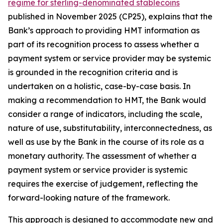
regime for sterling-denominated stablecoins
published in November 2025 (CP25), explains that the
Bank’s approach to providing HMT information as
part of its recognition process to assess whether a
payment system or service provider may be systemic
is grounded in the recognition criteria and is
undertaken on a holistic, case-by-case basis. In
making a recommendation to HMT, the Bank would
consider a range of indicators, including the scale,
nature of use, substitutability, interconnectedness, as
well as use by the Bank in the course of its role as a
monetary authority. The assessment of whether a
payment system or service provider is systemic
requires the exercise of judgement, reflecting the
forward-looking nature of the framework.
This approach is designed to accommodate new and