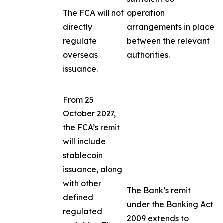
The FCA will not
operation
directly
arrangements in place
regulate
between the relevant
overseas
authorities.
issuance.
From 25
October 2027,
the FCA’s remit
will include
stablecoin
issuance, along
with other
The Bank’s remit
defined
under the Banking Act
regulated
2009 extends to