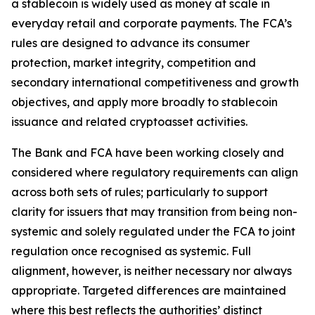
a stablecoin is widely used as money at scale in
everyday retail and corporate payments. The FCA’s
rules are designed to advance its consumer
protection, market integrity, competition and
secondary international competitiveness and growth
objectives, and apply more broadly to stablecoin
issuance and related cryptoasset activities.
The Bank and FCA have been working closely and
considered where regulatory requirements can align
across both sets of rules; particularly to support
clarity for issuers that may transition from being non-
systemic and solely regulated under the FCA to joint
regulation once recognised as systemic. Full
alignment, however, is neither necessary nor always
appropriate. Targeted differences are maintained
where this best reflects the authorities’ distinct