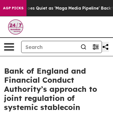
Quiet as 'Maga Media Pipeline' Backfires Amid Rumors
AGP PICKS
Bank of England and
Financial Conduct
Authority’s approach to
joint regulation of
systemic stablecoin