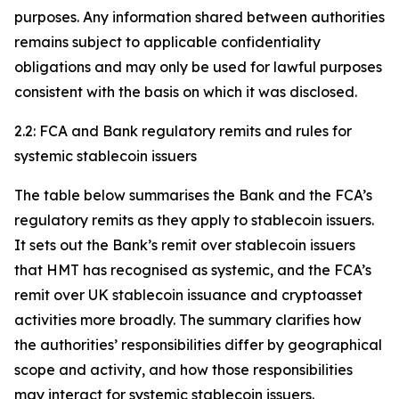
purposes. Any information shared between authorities
remains subject to applicable confidentiality
obligations and may only be used for lawful purposes
consistent with the basis on which it was disclosed.
2.2: FCA and Bank regulatory remits and rules for
systemic stablecoin issuers
The table below summarises the Bank and the FCA’s
regulatory remits as they apply to stablecoin issuers.
It sets out the Bank’s remit over stablecoin issuers
that HMT has recognised as systemic, and the FCA’s
remit over UK stablecoin issuance and cryptoasset
activities more broadly. The summary clarifies how
the authorities’ responsibilities differ by geographical
scope and activity, and how those responsibilities
may interact for systemic stablecoin issuers.