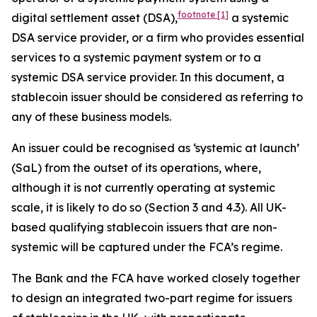
footnote
[1]
digital settlement asset (DSA),
a systemic
DSA service provider, or a firm who provides essential
services to a systemic payment system or to a
systemic DSA service provider. In this document, a
stablecoin issuer should be considered as referring to
any of these business models.
An issuer could be recognised as ‘systemic at launch’
(SaL) from the outset of its operations, where,
although it is not currently operating at systemic
scale, it is likely to do so (Section 3 and 4.3). All UK-
based qualifying stablecoin issuers that are non-
systemic will be captured under the FCA’s regime.
The Bank and the FCA have worked closely together
to design an integrated two-part regime for issuers