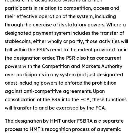
participants in relation to competition, access and
their effective operation of the system, including
through the exercise of its statutory powers. Where a
designated payment system includes the transfer of
stablecoins, either wholly or partly, those activities will
fall within the PSR’s remit to the extent provided for in
the designation order. The PSR also has concurrent
powers with the Competition and Markets Authority
over participants in any system (not just designated
ones) including powers to enforce the prohibition
against anti-competitive agreements. Upon
consolidation of the PSR into the FCA, these functions
will transfer to and be exercised by the FCA.
The designation by HMT under FSBRA is a separate
process to HMT’s recognition process of a systemic