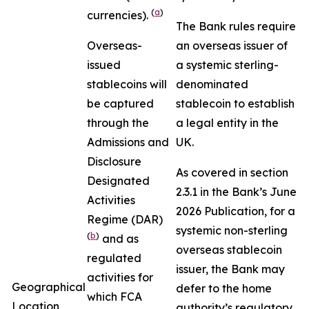
(
a
)
currencies).
The Bank rules require
Overseas-
an overseas issuer of
issued
a systemic sterling-
stablecoins will
denominated
be captured
stablecoin to establish
through the
a legal entity in the
Admissions and
UK.
Disclosure
As covered in section
Designated
2.3.1 in the Bank’s June
Activities
2026 Publication, for a
Regime (DAR)
systemic non-sterling
(
b
)
and as
overseas stablecoin
regulated
issuer, the Bank may
activities for
Geographical
defer to the home
which FCA
Location
authority’s regulatory