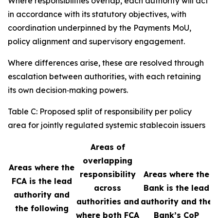
Where responsibilities overlap, each authority will act
in accordance with its statutory objectives, with
coordination underpinned by the Payments MoU,
policy alignment and supervisory engagement.
Where differences arise, these are resolved through
escalation between authorities, with each retaining
its own decision‑making powers.
Table C: Proposed split of responsibility per policy
area for jointly regulated systemic stablecoin issuers
Areas of
overlapping
Areas where the
responsibility
Areas where the
FCA is the lead
across
Bank is the lead
authority and
authorities and
authority and the
the following
where both FCA
Bank’s CoP