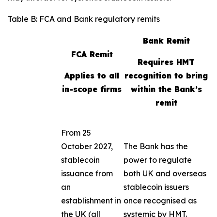
Table B: FCA and Bank regulatory remits
Bank Remit
FCA Remit
Requires HMT
Applies to all
recognition to bring
in-scope firms
within the Bank’s
remit
From 25
October 2027,
The Bank has the
stablecoin
power to regulate
issuance from
both UK and overseas
an
stablecoin issuers
establishment in
once recognised as
the UK (all
systemic by HMT.