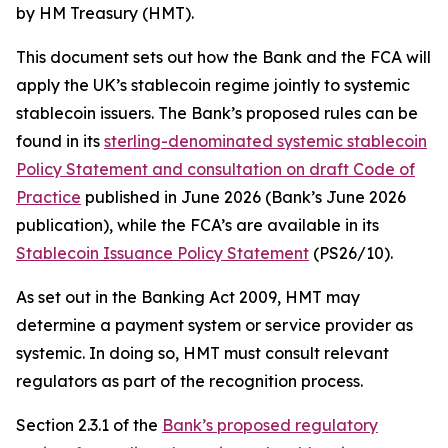
by HM Treasury (HMT).
This document sets out how the Bank and the FCA will
apply the UK’s stablecoin regime jointly to systemic
stablecoin issuers. The Bank’s proposed rules can be
found in its
sterling-denominated systemic stablecoin
Policy Statement and consultation on draft Code of
Practice
published in June 2026 (Bank’s June 2026
publication), while the FCA’s are available in its
Stablecoin Issuance Policy Statement
(PS26/10).
As set out in the Banking Act 2009, HMT may
determine a payment system or service provider as
systemic. In doing so, HMT must consult relevant
regulators as part of the recognition process.
Section 2.3.1 of the
Bank’s proposed regulatory