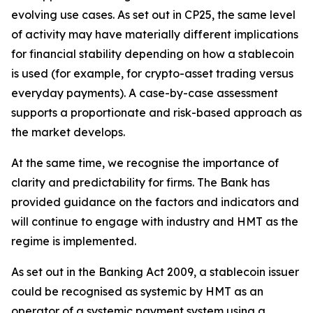
evolving use cases. As set out in CP25, the same level
of activity may have materially different implications
for financial stability depending on how a stablecoin
is used (for example, for crypto-asset trading versus
everyday payments). A case-by-case assessment
supports a proportionate and risk-based approach as
the market develops.
At the same time, we recognise the importance of
clarity and predictability for firms. The Bank has
provided guidance on the factors and indicators and
will continue to engage with industry and HMT as the
regime is implemented.
As set out in the Banking Act 2009, a stablecoin issuer
could be recognised as systemic by HMT as an
operator of a systemic payment system using a