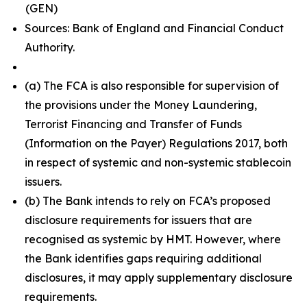
(GEN)
Sources: Bank of England and Financial Conduct
Authority.
(a) The FCA is also responsible for supervision of
the provisions under the Money Laundering,
Terrorist Financing and Transfer of Funds
(Information on the Payer) Regulations 2017, both
in respect of systemic and non-systemic stablecoin
issuers.
(b) The Bank intends to rely on FCA’s proposed
disclosure requirements for issuers that are
recognised as systemic by HMT. However, where
the Bank identifies gaps requiring additional
disclosures, it may apply supplementary disclosure
requirements.