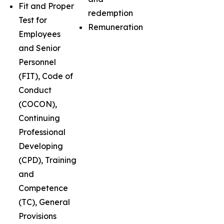
Fit and Proper
redemption
Test for
Remuneration
Employees
and Senior
Personnel
(FIT), Code of
Conduct
(COCON),
Continuing
Professional
Developing
(CPD), Training
and
Competence
(TC), General
Provisions