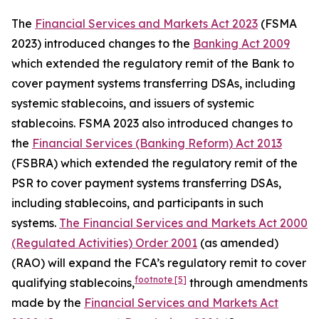
The
Financial Services and Markets Act 2023
(FSMA
2023) introduced changes to the
Banking Act 2009
which extended the regulatory remit of the Bank to
cover payment systems transferring DSAs, including
systemic stablecoins, and issuers of systemic
stablecoins. FSMA 2023 also introduced changes to
the
Financial Services (Banking Reform) Act 2013
(FSBRA) which extended the regulatory remit of the
PSR to cover payment systems transferring DSAs,
including stablecoins, and participants in such
systems.
The Financial Services and Markets Act 2000
(Regulated Activities) Order 2001
(as amended)
(RAO) will expand the FCA’s regulatory remit to cover
footnote
[5]
qualifying stablecoins,
through amendments
made by the
Financial Services and Markets Act