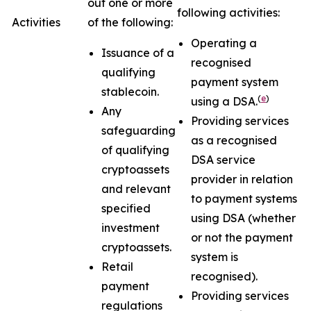
out one or more
following activities:
Activities
of the following:
Operating a
Issuance of a
recognised
qualifying
payment system
stablecoin.
(
e
)
using a DSA.
Any
Providing services
safeguarding
as a recognised
of qualifying
DSA service
cryptoassets
provider in relation
and relevant
to payment systems
specified
using DSA (whether
investment
or not the payment
cryptoassets.
system is
Retail
recognised).
payment
Providing services
regulations