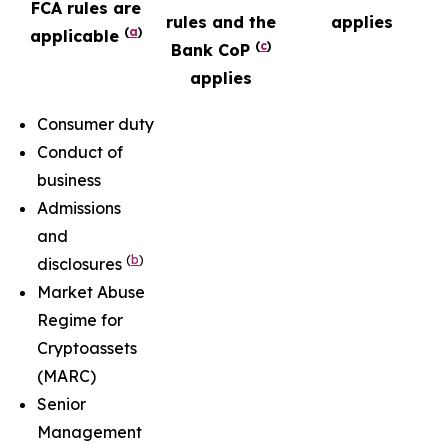
FCA rules are
rules and the
applies
(
a
)
applicable
(
c
)
Bank CoP
applies
Consumer duty
Conduct of
business
Admissions
and
(
b
)
disclosures
Market Abuse
Regime for
Cryptoassets
(MARC)
Senior
Management