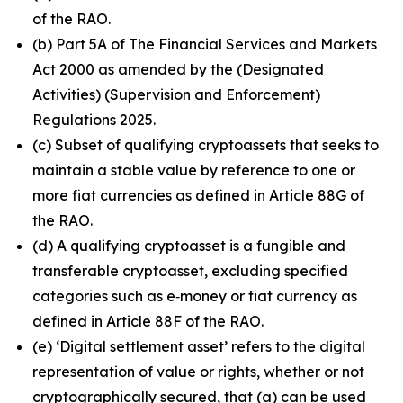
of the RAO.
(b) Part 5A of The Financial Services and Markets
Act 2000 as amended by the (Designated
Activities) (Supervision and Enforcement)
Regulations 2025.
(c) Subset of qualifying cryptoassets that seeks to
maintain a stable value by reference to one or
more fiat currencies as defined in Article 88G of
the RAO.
(d) A qualifying cryptoasset is a fungible and
transferable cryptoasset, excluding specified
categories such as e‑money or fiat currency as
defined in Article 88F of the RAO.
(e) ‘Digital settlement asset’ refers to the digital
representation of value or rights, whether or not
cryptographically secured, that (a) can be used