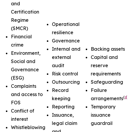
and
Certification
Regime
Operational
(SMCR)
resilience
Financial
Governance
crime
Internal and
Backing assets
Environment,
external
Capital and
Social and
audit
reserve
Governance
Risk control
requirements
(ESG)
Outsourcing
Safeguarding
Complaints
Record
Failure
and access to
(
d
)
keeping
arrangements
FOS
Reporting
Temporary
Conflict of
Issuance,
issuance
interest
legal claim
guardrail
Whistleblowing
and