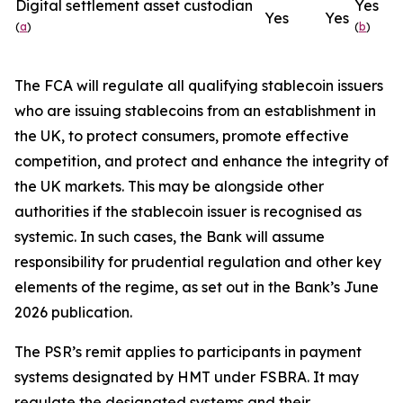
Digital settlement asset custodian
Yes
Yes
Yes
(
a
)
(
b
)
The FCA will regulate all qualifying stablecoin issuers
who are issuing stablecoins from an establishment in
the UK, to protect consumers, promote effective
competition, and protect and enhance the integrity of
the UK markets. This may be alongside other
authorities if the stablecoin issuer is recognised as
systemic. In such cases, the Bank will assume
responsibility for prudential regulation and other key
elements of the regime, as set out in the Bank’s June
2026 publication.
The PSR’s remit applies to participants in payment
systems designated by HMT under FSBRA. It may
regulate the designated systems and their