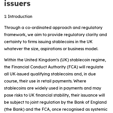
issuers
1: Introduction
Through a co-ordinated approach and regulatory
framework, we aim to provide regulatory clarity and
certainty to firms issuing stablecoins in the UK
whatever the size, aspirations or business model.
Within the United Kingdom’s (UK) stablecoin regime,
the Financial Conduct Authority (FCA) will regulate
all UK‑issued qualifying stablecoins and, in due
course, their use in retail payments. Where
stablecoins are widely used in payments and may
pose risks to UK financial stability, their issuance will
be subject to joint regulation by the Bank of England
(the Bank) and the FCA, once recognised as systemic