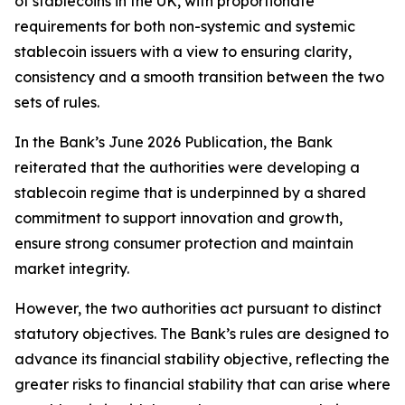
of stablecoins in the UK, with proportionate
requirements for both non-systemic and systemic
stablecoin issuers with a view to ensuring clarity,
consistency and a smooth transition between the two
sets of rules.
In the Bank’s June 2026 Publication, the Bank
reiterated that the authorities were developing a
stablecoin regime that is underpinned by a shared
commitment to support innovation and growth,
ensure strong consumer protection and maintain
market integrity.
However, the two authorities act pursuant to distinct
statutory objectives. The Bank’s rules are designed to
advance its financial stability objective, reflecting the
greater risks to financial stability that can arise where