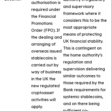
authorisation is
and supervisory
required under
framework where it
the Financial
considers this to be the
Promotions
most appropriate
Order (FPO). If
means of protecting
the dealing and
UK financial stability.
arranging of
This is contingent on
overseas issued
the home authority’s
stablecoins is
regulation and
carried out by
supervision delivering
way of business
similar outcomes to
in the UK the
those required by the
new regulated
Bank requirements for
cryptoasset
systemic stablecoins,
activities will
and on there being
apply.
sufficient co-