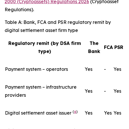
2000 (Cryptoassets) Regulations 2026
(Cryptoasset
Regulations).
Table A: Bank, FCA and PSR regulatory remit by
digital settlement asset firm type
Regulatory remit (by DSA firm
The
FCA
PSR
type)
Bank
Payment system – operators
Yes
-
Yes
Payment system – infrastructure
Yes
-
Yes
providers
(
a
)
Digital settlement asset issuer
Yes
Yes
Yes