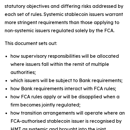
statutory objectives and differing risks addressed by
each set of rules. Systemic stablecoin issuers warrant
more stringent requirements than those applying to
non-systemic issuers regulated solely by the FCA.
This document sets out:
how supervisory responsibilities will be allocated
where issuers fall within the remit of multiple
authorities;
which issuers will be subject to Bank requirements;
how Bank requirements interact with FCA rules;
how FCA rules apply or will be disapplied when a
firm becomes jointly regulated;
how transition arrangements will operate where an
FCA-authorised stablecoin issuer is recognised by
HMT as systemic and brought into the joint