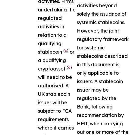
activities. Firms
activities beyond
undertaking the
solely the issuance of
regulated
systemic stablecoins.
activities in
However, the joint
relation to a
regulatory framework
qualifying
for systemic
(
c
)
stablecoin
or
stablecoins described
a qualifying
in this document is
(
d
)
cryptoasset
only applicable to
will need to be
issuers. A stablecoin
authorised. A
issuer may be
UK stablecoin
regulated by the
issuer will be
Bank, following
subject to FCA
recommendation by
requirements
HMT, when carrying
where it carries
out one or more of the