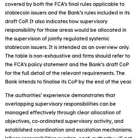
covered by both the FCA’s final rules applicable to
stablecoin issuers and the Bank’s rules included in its
draft CoP. It also indicates how supervisory
responsibility for those areas would be allocated in
the supervision of jointly regulated systemic
stablecoin issuers. It is intended as an overview only.
The table is non-exhaustive and firms should refer to
the FCA’s policy statement and the Bank’s draft CoP
for the full detail of the relevant requirements. The
Bank intends to finalise its CoP by the end of the year.
The authorities’ experience demonstrates that
overlapping supervisory responsibilities can be
managed effectively through clear allocation of
objectives, co-ordinated supervisory activity, and
established coordination and escalation mechanisms.