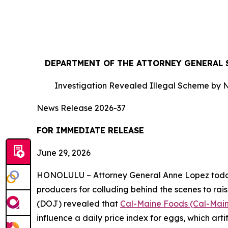
DEPARTMENT OF THE ATTORNEY GENERAL S
Investigation Revealed Illegal Scheme by N
News Release 2026-37
FOR IMMEDIATE RE
June 29, 2026
HONOLULU – Attorney General Anne Lopez today s
producers for colluding behind the scenes to rais
(DOJ) revealed that
Cal-Maine Foods (Cal-Mai
influence a daily price index for eggs, which art