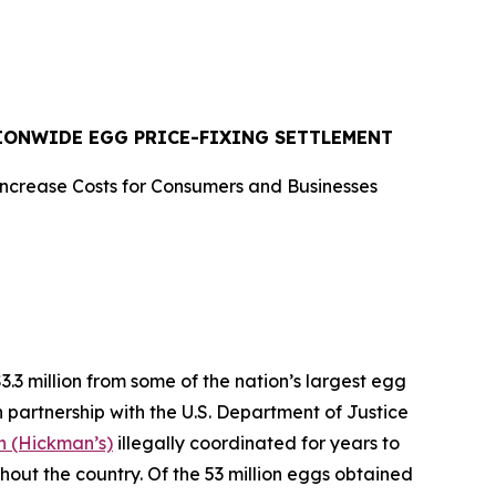
TIONWIDE EGG PRICE-FIXING SETTLEMENT
Increase Costs for Consumers and Businesses
 million from some of the nation’s largest egg
n partnership with the U.S. Department of Justice
 (Hickman’s)
illegally coordinated for years to
ghout the country. Of the 53 million eggs obtained