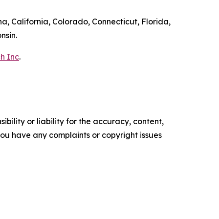
a, California, Colorado, Connecticut, Florida,
nsin.
h Inc
.
ility or liability for the accuracy, content,
f you have any complaints or copyright issues