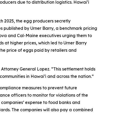
oducers due to distribution logistics. Hawaiʻi
ch 2025, the egg producers secretly
es published by Urner Barry, a benchmark pricing
sova and Cal-Maine executives urging them to
s at higher prices, which led to Urner Barry
the price of eggs paid by retailers and
 Attorney General Lopez. “This settlement holds
communities in Hawaiʻi and across the nation.”
 compliance measures to prevent future
nce officers to monitor for violations of the
the companies’ expense to food banks and
ndards. The companies will also pay a combined