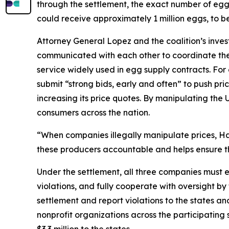
through the settlement, the exact number of eggs t
could receive approximately 1 million eggs, to b
Attorney General Lopez and the coalition’s inve
communicated with each other to coordinate thei
service widely used in egg supply contracts. F
submit “strong bids, early and often” to push pri
increasing its price quotes. By manipulating the 
consumers across the nation.
“When companies illegally manipulate prices, Haw
these producers accountable and helps ensure th
Under the settlement, all three companies must e
violations, and fully cooperate with oversight by
settlement and report violations to the states 
nonprofit organizations across the participatin