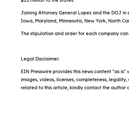
$3.3 million to the states.
Joining Attorney General Lopez and the DOJ in se
Iowa, Maryland, Minnesota, New York, North Caro
The stipulation and order for each company can
Legal Disclaimer:
EIN Presswire provides this news content "as is" 
images, videos, licenses, completeness, legality, o
related to this article, kindly contact the author