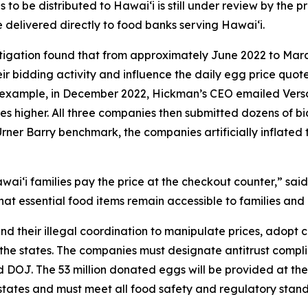
o be distributed to Hawaiʻi is still under review by the pr
e delivered directly to food banks serving Hawaiʻi.
stigation found that from approximately June 2022 to Mar
r bidding activity and influence the daily egg price quot
or example, in December 2022, Hickman’s CEO emailed Ver
ces higher. All three companies then submitted dozens of bid
Urner Barry benchmark, the companies artificially inflated 
aiʻi families pay the price at the checkout counter,” said
at essential food items remain accessible to families and 
nd their illegal coordination to manipulate prices, adopt
 the states. The companies must designate antitrust complia
and DOJ. The 53 million donated eggs will be provided at 
g states and must meet all food safety and regulatory sta