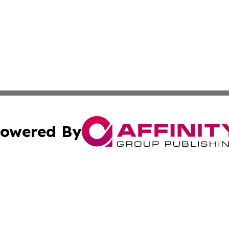
owered By
ubmit Press Release
Terms & Conditions
Copyright/DMCA
Inc. dba Affinity Group Publishing & 24/7 Business Report
Cookie Settings / Your Privacy Choices