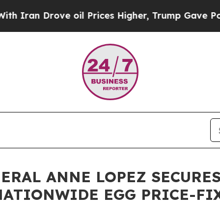
 Drove oil Prices Higher, Trump Gave Politicall
NERAL ANNE LOPEZ SECURES
 NATIONWIDE EGG PRICE-F