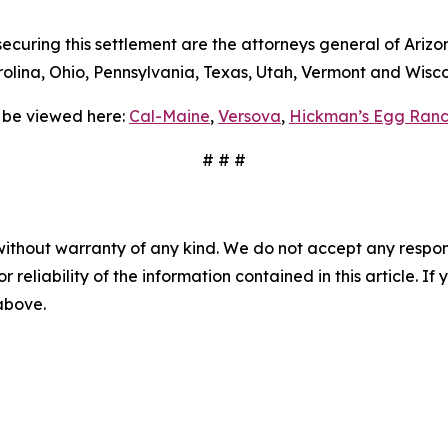
curing this settlement are the attorneys general of Arizon
lina, Ohio, Pennsylvania, Texas, Utah, Vermont and Wisco
 be viewed here:
Cal-Maine
,
Versova
,
Hickman’s Egg Ranc
# # #
without warranty of any kind. We do not accept any responsib
r reliability of the information contained in this article. I
 above.