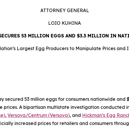
ATTORNEY GENERAL
LOIO KUHINA
ECURES 53 MILLION EGGS AND $3.3 MILLION IN NA
ation’s Largest Egg Producers to Manipulate Prices and 
LEASE
ecured 53 million eggs for consumers nationwide and $3.3
e prices. A bipartisan multistate investigation conducted i
ne)
,
Versova/Centrum (Versova)
, and
Hickman’s Egg Ranch
ificially increased prices for retailers and consumers throu