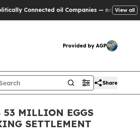
y Connected oil Companies — not Taxpayers — the
View all
Provided by AGP
Share
 53 MILLION EGGS
IXING SETTLEMENT