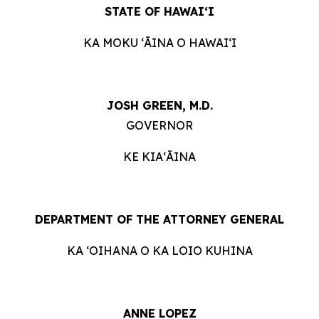
STATE OF HAWAIʻI
KA MOKU ʻĀINA O HAWAIʻI
JOSH GREEN, M.D.
GOVERNOR
KE KIAʻĀINA
DEPARTMENT OF THE ATTORNEY GENERAL
KA ʻOIHANA O KA LOIO KUHINA
ANNE LOPEZ