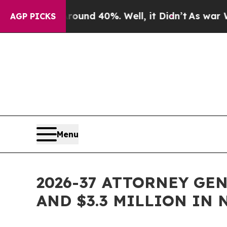
or Around 40%. Well, it Didn’t
As war With Iran
AGP PICKS
Menu
2026-37 ATTORNEY GE
AND $3.3 MILLION IN