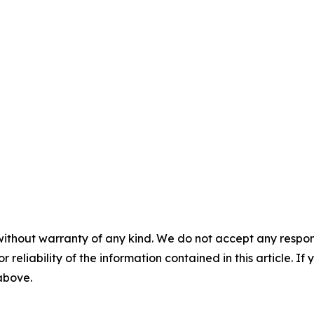
without warranty of any kind. We do not accept any responsib
r reliability of the information contained in this article. I
 above.