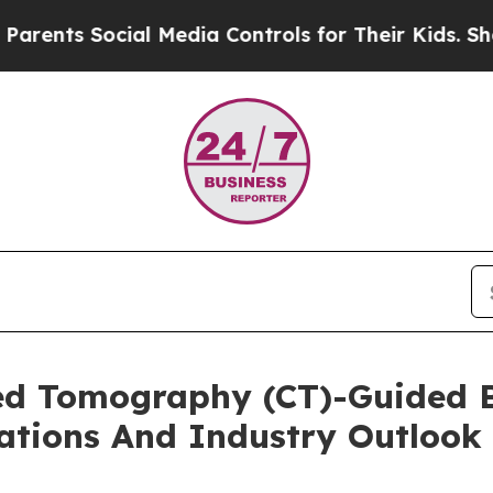
Social Media Controls for Their Kids. Should the 
d Tomography (CT)-Guided B
ations And Industry Outlook