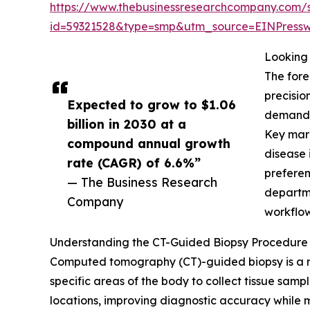
https://www.thebusinessresearchcompany.com/
id=59321528&type=smp&utm_source=EINPres
Looking 
The fore
precisio
Expected to grow to $1.06
demand f
billion in 2030 at a
Key mark
compound annual growth
disease 
rate (CAGR) of 6.6%”
preferen
— The Business Research
departme
Company
workflow
Understanding the CT-Guided Biopsy Procedure 
Computed tomography (CT)-guided biopsy is a min
specific areas of the body to collect tissue samp
locations, improving diagnostic accuracy while mi