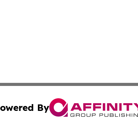
owered By
ubmit Press Release
Terms & Conditions
Copyright/DMCA