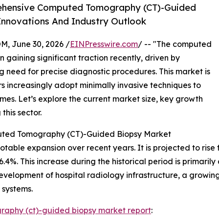
ehensive Computed Tomography (CT)-Guided
Innovations And Industry Outlook
 June 30, 2026 /
EINPresswire.com
/ -- "The computed
aining significant traction recently, driven by
need for precise diagnostic procedures. This market is
s increasingly adopt minimally invasive techniques to
s. Let’s explore the current market size, key growth
this sector.
puted Tomography (CT)-Guided Biopsy Market
le expansion over recent years. It is projected to rise from
. This increase during the historical period is primarily 
velopment of hospital radiology infrastructure, a growing
 systems.
aphy (ct)-guided biopsy market report
: