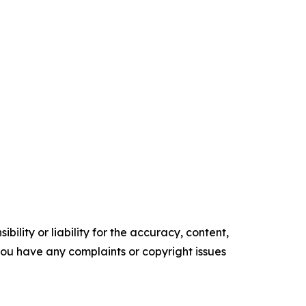
ility or liability for the accuracy, content,
f you have any complaints or copyright issues