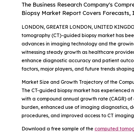
The Business Research Company's Compr
Biopsy Market Report Covers Forecasts, 
LONDON, GREATER LONDON, UNITED KINGDOM,
tomography (CT)-guided biopsy market has been g
advances in imaging technology and the growing 
witnessing steady growth as healthcare provider
enhance diagnostic accuracy and patient outcome
factors, major players, and future trends shaping 
Market Size and Growth Trajectory of the Com
The CT-guided biopsy market has experienced notab
with a compound annual growth rate (CAGR) of 6.4%
burden, enhanced use of imaging diagnostics, de
procedures, and improved access to CT imaging
Download a free sample of the
computed tomogr