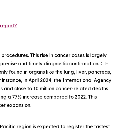
report?
rocedures. This rise in cancer cases is largely
 precise and timely diagnostic confirmation. CT-
y found in organs like the lung, liver, pancreas,
instance, in April 2024, the International Agency
s and close to 10 million cancer-related deaths
king a 77% increase compared to 2022. This
ket expansion.
acific region is expected to register the fastest