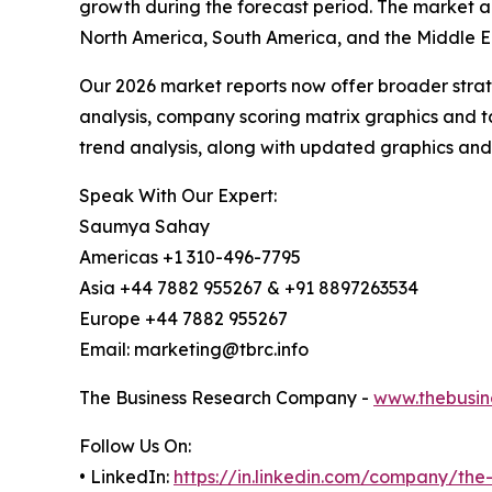
growth during the forecast period. The market an
North America, South America, and the Middle Ea
Our 2026 market reports now offer broader stra
analysis, company scoring matrix graphics and t
trend analysis, along with updated graphics and
Speak With Our Expert:
Saumya Sahay
Americas +1 310-496-7795
Asia +44 7882 955267 & +91 8897263534
Europe +44 7882 955267
Email: marketing@tbrc.info
The Business Research Company -
www.thebusin
Follow Us On:
• LinkedIn:
https://in.linkedin.com/company/th