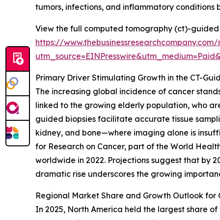
tumors, infections, and inflammatory conditions
View the full computed tomography (ct)-guided 
https://www.thebusinessresearchcompany.com/
utm_source=EINPresswire&utm_medium=Paid
Primary Driver Stimulating Growth in the CT-Gu
The increasing global incidence of cancer stands
linked to the growing elderly population, who ar
guided biopsies facilitate accurate tissue sampl
kidney, and bone—where imaging alone is insuffic
for Research on Cancer, part of the World Health
worldwide in 2022. Projections suggest that by 
dramatic rise underscores the growing importanc
Regional Market Share and Growth Outlook for
In 2025, North America held the largest share of