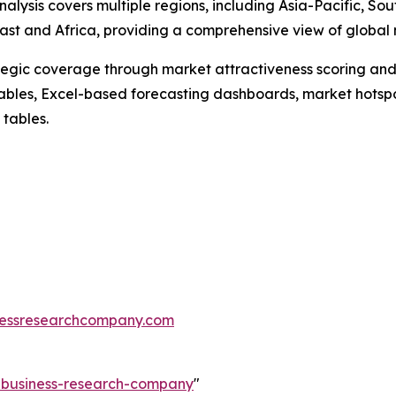
alysis covers multiple regions, including Asia-Pacific, So
st and Africa, providing a comprehensive view of global 
tegic coverage through market attractiveness scoring and
ables, Excel-based forecasting dashboards, market hotspo
 tables.
essresearchcompany.com
e-business-research-company
"