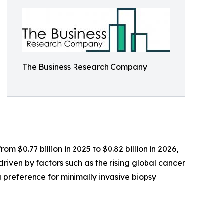
The Business Research Company
 $0.77 billion in 2025 to $0.82 billion in 2026,
driven by factors such as the rising global cancer
 preference for minimally invasive biopsy