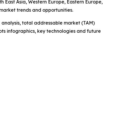
uth East Asia, Western Europe, Eastern Europe,
market trends and opportunities.
 analysis, total addressable market (TAM)
ts infographics, key technologies and future