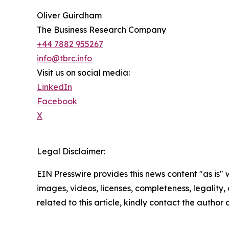
Oliver Guirdham
The Business Research Company
+44 7882 955267
info@tbrc.info
Visit us on social media:
LinkedIn
Facebook
X
Legal Disclaimer:
EIN Presswire provides this news content "as is" 
images, videos, licenses, completeness, legality, o
related to this article, kindly contact the author