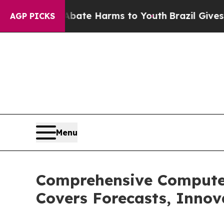
nd to Abate Harms to Youth
Brazil Gives Parents 
AGP PICKS
Menu
Comprehensive Compute
Covers Forecasts, Innov