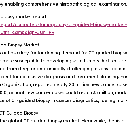
 by enabling comprehensive histopathological examination.
biopsy market report:
report/computed-tomography-ct-guided-biopsy-market-
&utm_campaign=Jun_PR
ided Biopsy Market
 out as a key factor driving demand for CT-guided biopsy p
e more susceptible to developing solid tumors that require
ing from deep or anatomically challenging lesions—commonl
ient for conclusive diagnosis and treatment planning. For 
 Organization, reported nearly 20 million new cancer case
2050, annual new cancer cases could reach 35 million, mar
e of CT-guided biopsy in cancer diagnostics, fueling mar
 CT-Guided Biopsy
 the global CT-guided biopsy market. Meanwhile, the Asia-P