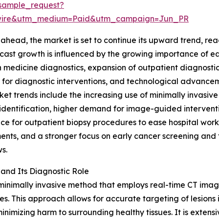
sample_request?
swire&utm_medium=Paid&utm_campaign=Jun_PR
ahead, the market is set to continue its upward trend, reac
cast growth is influenced by the growing importance of e
n medicine diagnostics, expansion of outpatient diagnostic
or diagnostic interventions, and technological advancem
et trends include the increasing use of minimally invasiv
identification, higher demand for image-guided interventi
ce for outpatient biopsy procedures to ease hospital work
nts, and a stronger focus on early cancer screening and t
s.
and Its Diagnostic Role
imally invasive method that employs real-time CT imaging
les. This approach allows for accurate targeting of lesions
nimizing harm to surrounding healthy tissues. It is extens