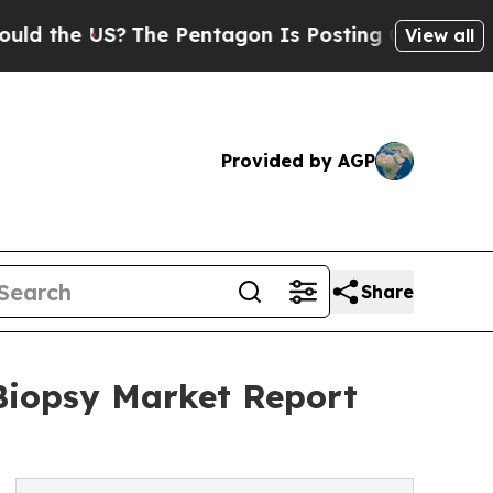
US?
The Pentagon Is Posting Cryptic Biblical Me
View all
Provided by AGP
Share
iopsy Market Report