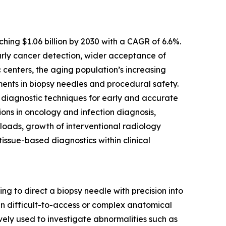
hing $1.06 billion by 2030 with a CAGR of 6.6%.
arly cancer detection, wider acceptance of
 centers, the aging population’s increasing
ents in biopsy needles and procedural safety.
e diagnostic techniques for early and accurate
ons in oncology and infection diagnosis,
loads, growth of interventional radiology
issue-based diagnostics within clinical
 to direct a biopsy needle with precision into
 in difficult-to-access or complex anatomical
ively used to investigate abnormalities such as