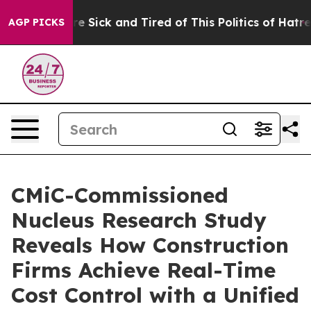
eople Are Sick and Tired of This Politics of Hatred”
Th
AGP PICKS
CMiC-Commissioned
Nucleus Research Study
Reveals How Construction
Firms Achieve Real-Time
Cost Control with a Unified