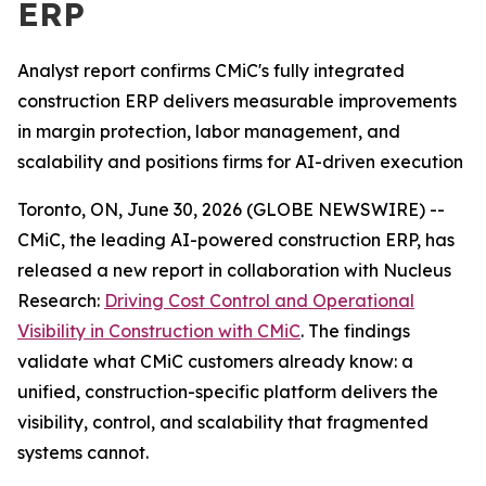
ERP
Analyst report confirms CMiC's fully integrated
construction ERP delivers measurable improvements
in margin protection, labor management, and
scalability and positions firms for AI-driven execution
Toronto, ON, June 30, 2026 (GLOBE NEWSWIRE) --
CMiC, the leading AI-powered construction ERP, has
released a new report in collaboration with Nucleus
Research:
Driving Cost Control and Operational
Visibility in Construction with CMiC
.
The findings
validate what CMiC customers already know: a
unified, construction-specific platform delivers the
visibility, control, and scalability that fragmented
systems cannot.