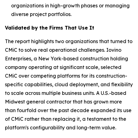
organizations in high-growth phases or managing
diverse project portfolios.
Validated by the Firms That Use It
The report highlights two organizations that turned to
CMiC to solve real operational challenges. Iovino
Enterprises, a New York-based construction holding
company operating at significant scale, selected
CMiC over competing platforms for its construction-
specific capabilities, cloud deployment, and flexibility
to scale across multiple business units. A U.S.-based
Midwest general contractor that has grown more
than fourfold over the past decade expanded its use
of CMiC rather than replacing it, a testament to the
platform's configurability and long-term value.