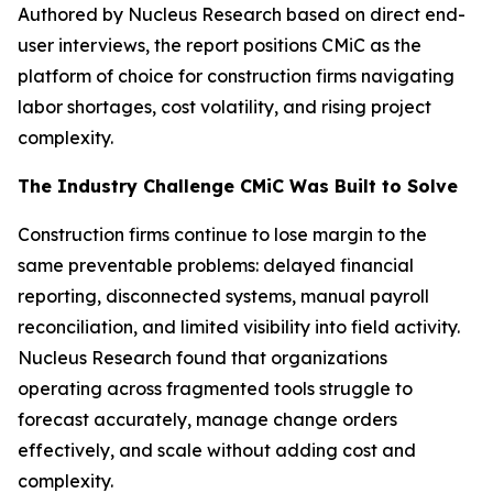
Authored by Nucleus Research based on direct end-
user interviews, the report positions CMiC as the
platform of choice for construction firms navigating
labor shortages, cost volatility, and rising project
complexity.
The Industry Challenge CMiC Was Built to Solve
Construction firms continue to lose margin to the
same preventable problems: delayed financial
reporting, disconnected systems, manual payroll
reconciliation, and limited visibility into field activity.
Nucleus Research found that organizations
operating across fragmented tools struggle to
forecast accurately, manage change orders
effectively, and scale without adding cost and
complexity.