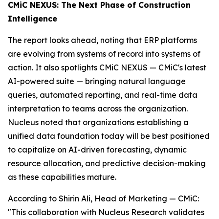
CMiC NEXUS: The Next Phase of Construction
Intelligence
The report looks ahead, noting that ERP platforms
are evolving from systems of record into systems of
action. It also spotlights CMiC NEXUS — CMiC's latest
AI-powered suite — bringing natural language
queries, automated reporting, and real-time data
interpretation to teams across the organization.
Nucleus noted that organizations establishing a
unified data foundation today will be best positioned
to capitalize on AI-driven forecasting, dynamic
resource allocation, and predictive decision-making
as these capabilities mature.
According to Shirin Ali, Head of Marketing — CMiC:
"This collaboration with Nucleus Research validates