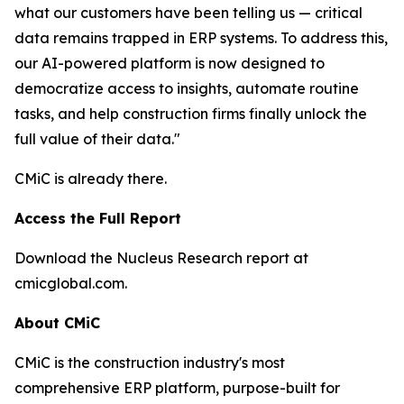
what our customers have been telling us — critical
data remains trapped in ERP systems. To address this,
our AI-powered platform is now designed to
democratize access to insights, automate routine
tasks, and help construction firms finally unlock the
full value of their data."
CMiC is already there.
Access the Full Report
Download the Nucleus Research report at
cmicglobal.com.
About CMiC
CMiC is the construction industry's most
comprehensive ERP platform, purpose-built for