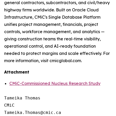
general contractors, subcontractors, and civil/heavy
highway firms worldwide. Built on Oracle Cloud
Infrastructure, CMiC's Single Database Platform
unifies project management, financials, project
controls, workforce management, and analytics —
giving construction teams the real-time visibility,
operational control, and AI-ready foundation
needed to protect margins and scale effectively. For
more information, visit cmicglobal.com.
Attachment
CMiC-Commissioned Nucleus Research Study
Tameika Thomas

CMiC
