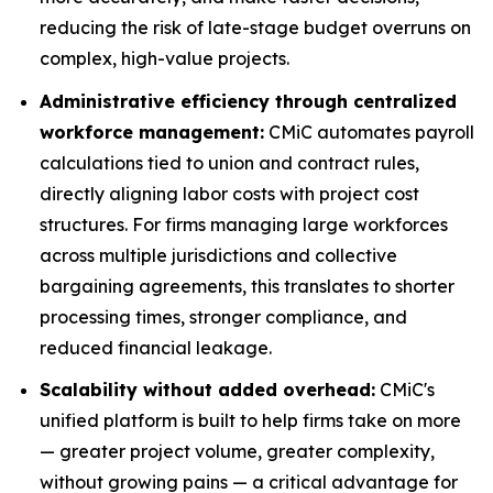
reducing the risk of late-stage budget overruns on
complex, high-value projects.
Administrative efficiency through centralized
workforce management:
CMiC automates payroll
calculations tied to union and contract rules,
directly aligning labor costs with project cost
structures. For firms managing large workforces
across multiple jurisdictions and collective
bargaining agreements, this translates to shorter
processing times, stronger compliance, and
reduced financial leakage.
Scalability without added overhead:
CMiC's
unified platform is built to help firms take on more
— greater project volume, greater complexity,
without growing pains — a critical advantage for