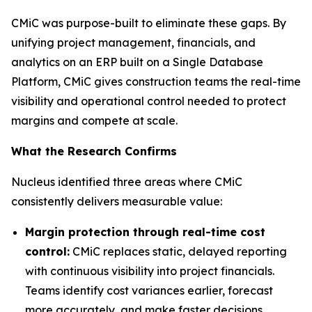
CMiC was purpose-built to eliminate these gaps. By
unifying project management, financials, and
analytics on an ERP built on a Single Database
Platform, CMiC gives construction teams the real-time
visibility and operational control needed to protect
margins and compete at scale.
What the Research Confirms
Nucleus identified three areas where CMiC
consistently delivers measurable value:
Margin protection through real-time cost
control:
CMiC replaces static, delayed reporting
with continuous visibility into project financials.
Teams identify cost variances earlier, forecast
more accurately, and make faster decisions,