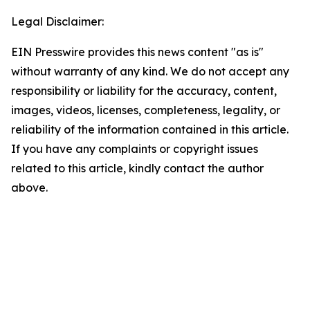
Legal Disclaimer:
EIN Presswire provides this news content "as is"
without warranty of any kind. We do not accept any
responsibility or liability for the accuracy, content,
images, videos, licenses, completeness, legality, or
reliability of the information contained in this article.
If you have any complaints or copyright issues
related to this article, kindly contact the author
above.