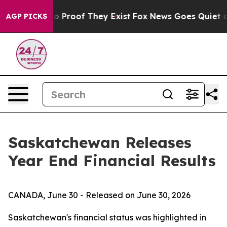
t Offers no Proof They Exist
Fox News Goes Quiet as '
AGP PICKS
Saskatchewan Releases
Year End Financial Results
CANADA, June 30 - Released on June 30, 2026
Saskatchewan's financial status was highlighted in