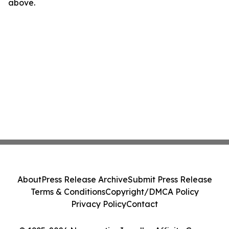
above.
About
Press Release Archive
Submit Press Release
Terms & Conditions
Copyright/DMCA Policy
Privacy Policy
Contact