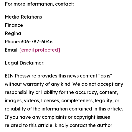
For more information, contact:
Media Relations
Finance
Regina
Phone: 306-787-6046
Email:
[email protected]
Legal Disclaimer:
EIN Presswire provides this news content "as is"
without warranty of any kind. We do not accept any
responsibility or liability for the accuracy, content,
images, videos, licenses, completeness, legality, or
reliability of the information contained in this article.
If you have any complaints or copyright issues
related to this article, kindly contact the author