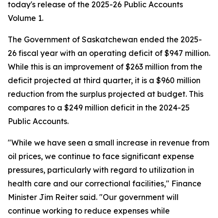
today's release of the 2025-26 Public Accounts
Volume 1.
The Government of Saskatchewan ended the 2025-
26 fiscal year with an operating deficit of $947 million.
While this is an improvement of $263 million from the
deficit projected at third quarter, it is a $960 million
reduction from the surplus projected at budget. This
compares to a $249 million deficit in the 2024-25
Public Accounts.
"While we have seen a small increase in revenue from
oil prices, we continue to face significant expense
pressures, particularly with regard to utilization in
health care and our correctional facilities," Finance
Minister Jim Reiter said. "Our government will
continue working to reduce expenses while