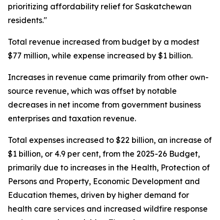
prioritizing affordability relief for Saskatchewan
residents."
Total revenue increased from budget by a modest
$77 million, while expense increased by $1 billion.
Increases in revenue came primarily from other own-
source revenue, which was offset by notable
decreases in net income from government business
enterprises and taxation revenue.
Total expenses increased to $22 billion, an increase of
$1 billion, or 4.9 per cent, from the 2025-26 Budget,
primarily due to increases in the Health, Protection of
Persons and Property, Economic Development and
Education themes, driven by higher demand for
health care services and increased wildfire response