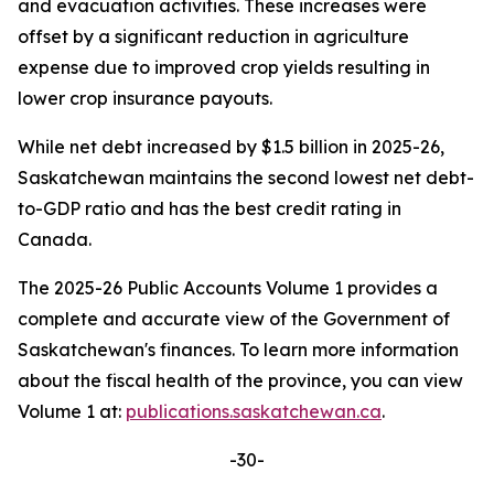
and evacuation activities. These increases were
offset by a significant reduction in agriculture
expense due to improved crop yields resulting in
lower crop insurance payouts.
While net debt increased by $1.5 billion in 2025-26,
Saskatchewan maintains the second lowest net debt-
to-GDP ratio and has the best credit rating in
Canada.
The 2025-26 Public Accounts Volume 1 provides a
complete and accurate view of the Government of
Saskatchewan's finances. To learn more information
about the fiscal health of the province, you can view
Volume 1 at:
publications.saskatchewan.ca
.
-30-